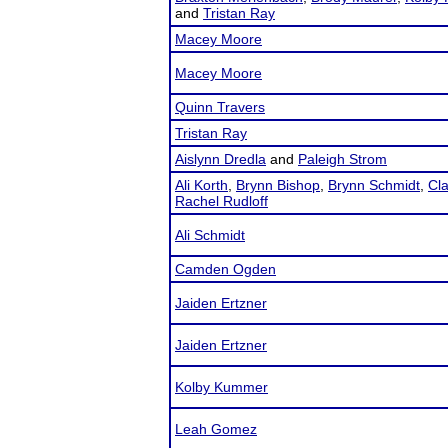
and
Tristan Ray
Macey Moore
Macey Moore
Quinn Travers
Tristan Ray
Aislynn Dredla
and
Paleigh Strom
Ali Korth
,
Brynn Bishop
,
Brynn Schmidt
,
Cl
Rachel Rudloff
Ali Schmidt
Camden Ogden
Jaiden Ertzner
Jaiden Ertzner
Kolby Kummer
Leah Gomez