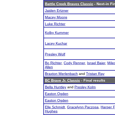
Battle Creek Braves Classic
- Next-in Fi
Jaiden Ertzner
Macey Moore
Luke Richter
Kolby Kummer
Lacey Kuchar
Presley Wolf
Bo Richter
,
Cody Renner
,
Israel Baier
,
Mile
Allen
Braxton Merlenbach
and
Tristan Ray
BC Brave Jr. Classic
- Final results
Bella Huntley
and
Presley Kolm
Easton Ogden
Easton Ogden
Elle Schmidt
,
Gracelynn Paczosa
,
Harper F
Hughes