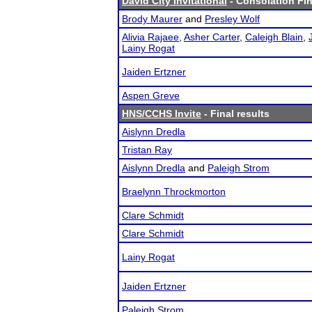
David City Invitational
- Consolation Fin
Brody Maurer
and
Presley Wolf
Alivia Rajaee
,
Asher Carter
,
Caleigh Blain
,
Lainy Rogat
Jaiden Ertzner
Aspen Greve
HNS/CCHS Invite
- Final results
Aislynn Dredla
Tristan Ray
Aislynn Dredla
and
Paleigh Strom
Braelynn Throckmorton
Clare Schmidt
Clare Schmidt
Lainy Rogat
Jaiden Ertzner
Paleigh Strom