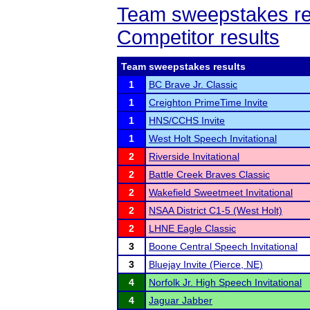
Team sweepstakes re
Competitor results
Team sweepstakes results
1
BC Brave Jr. Classic
1
Creighton PrimeTime Invite
1
HNS/CCHS Invite
1
West Holt Speech Invitational
2
Riverside Invitational
2
Battle Creek Braves Classic
2
Wakefield Sweetmeet Invitational
2
NSAA District C1-5 (West Holt)
2
LHNE Eagle Classic
3
Boone Central Speech Invitational
3
Bluejay Invite (Pierce, NE)
4
Norfolk Jr. High Speech Invitational
4
Jaguar Jabber