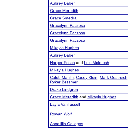
Aubrey Baber
Grace Meredith
Grace Smedra
Gracelynn Paczosa
Gracelynn Paczosa
Gracelynn Paczosa
Mikayla Hughes
Aubrey Baber
Harper Frisch
and
Lexi McIntosh
Mikayla Hughes
Caleb Mahlin
,
Casey Klein
,
Mark Oestreich
Ryker Bessmer
Drake Lindgren
Grace Meredith
and
Mikayla Hughes
Layla VanTassell
Rowan Wolf
Annalillia Gallegos