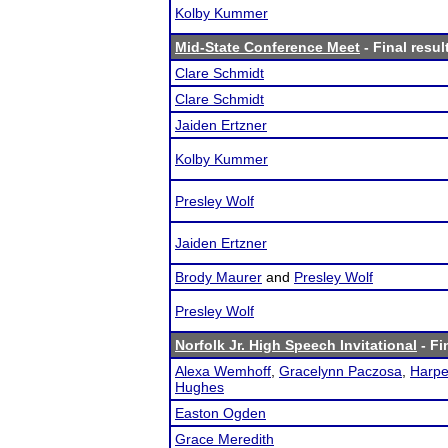
Kolby Kummer
Mid-State Conference Meet
- Final resul
Clare Schmidt
Clare Schmidt
Jaiden Ertzner
Kolby Kummer
Presley Wolf
Jaiden Ertzner
Brody Maurer
and
Presley Wolf
Presley Wolf
Norfolk Jr. High Speech Invitational
- Fi
Alexa Wemhoff
,
Gracelynn Paczosa
,
Harpe
Hughes
Easton Ogden
Grace Meredith