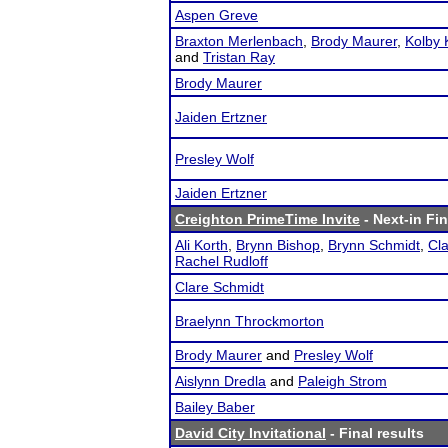
Aspen Greve
Braxton Merlenbach
,
Brody Maurer
,
Kolby
and
Tristan Ray
Brody Maurer
Jaiden Ertzner
Presley Wolf
Jaiden Ertzner
Creighton PrimeTime Invite
- Next-in Fin
Ali Korth
,
Brynn Bishop
,
Brynn Schmidt
,
Cl
Rachel Rudloff
Clare Schmidt
Braelynn Throckmorton
Brody Maurer
and
Presley Wolf
Aislynn Dredla
and
Paleigh Strom
Bailey Baber
David City Invitational
- Final results