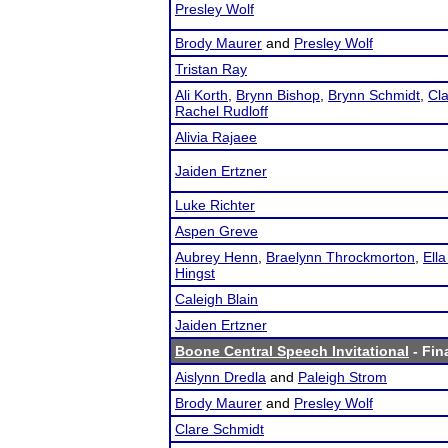
Presley Wolf
Brody Maurer
and
Presley Wolf
Tristan Ray
Ali Korth
,
Brynn Bishop
,
Brynn Schmidt
,
Cl
Rachel Rudloff
Alivia Rajaee
Jaiden Ertzner
Luke Richter
Aspen Greve
Aubrey Henn
,
Braelynn Throckmorton
,
Ella
Hingst
Caleigh Blain
Jaiden Ertzner
Boone Central Speech Invitational
- Fin
Aislynn Dredla
and
Paleigh Strom
Brody Maurer
and
Presley Wolf
Clare Schmidt