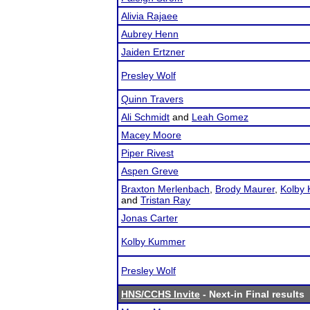
Alivia Rajaee
Aubrey Henn
Jaiden Ertzner
Presley Wolf
Quinn Travers
Ali Schmidt
and
Leah Gomez
Macey Moore
Piper Rivest
Aspen Greve
Braxton Merlenbach
,
Brody Maurer
,
Kolby
and
Tristan Ray
Jonas Carter
Kolby Kummer
Presley Wolf
HNS/CCHS Invite
- Next-in Final results