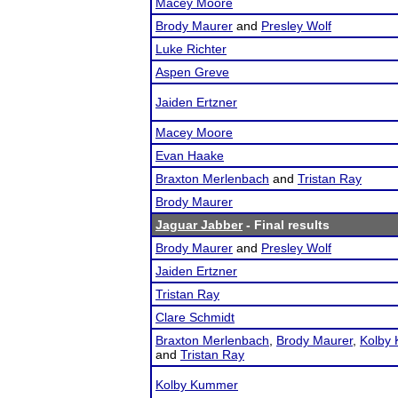
Macey Moore
Brody Maurer
and
Presley Wolf
Luke Richter
Aspen Greve
Jaiden Ertzner
Macey Moore
Evan Haake
Braxton Merlenbach
and
Tristan Ray
Brody Maurer
Jaguar Jabber
- Final results
Brody Maurer
and
Presley Wolf
Jaiden Ertzner
Tristan Ray
Clare Schmidt
Braxton Merlenbach
,
Brody Maurer
,
Kolby
and
Tristan Ray
Kolby Kummer