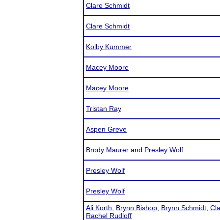
Clare Schmidt
Clare Schmidt
Kolby Kummer
Macey Moore
Macey Moore
Tristan Ray
Aspen Greve
Brody Maurer
and
Presley Wolf
Presley Wolf
Presley Wolf
Ali Korth
,
Brynn Bishop
,
Brynn Schmidt
,
Cl
Rachel Rudloff