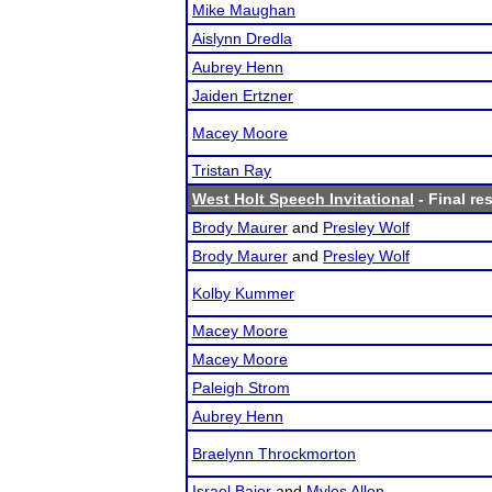
Mike Maughan
Aislynn Dredla
Aubrey Henn
Jaiden Ertzner
Macey Moore
Tristan Ray
West Holt Speech Invitational
- Final re
Brody Maurer
and
Presley Wolf
Brody Maurer
and
Presley Wolf
Kolby Kummer
Macey Moore
Macey Moore
Paleigh Strom
Aubrey Henn
Braelynn Throckmorton
Israel Baier
and
Myles Allen