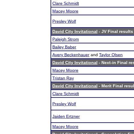
Clare Schmidt
Macey Moore
Presley Wolf
David City Invitational
- JV Final results
Paleigh Strom
Bailey Baber
Avery Beckenhauer
and
Taylor Olsen
David City Invitational
- Next-in Final re
Macey Moore
Tristan Ray
David City Invitational
- Merit Final resu
Clare Schmidt
Presley Wolf
Jaiden Ertzner
Macey Moore