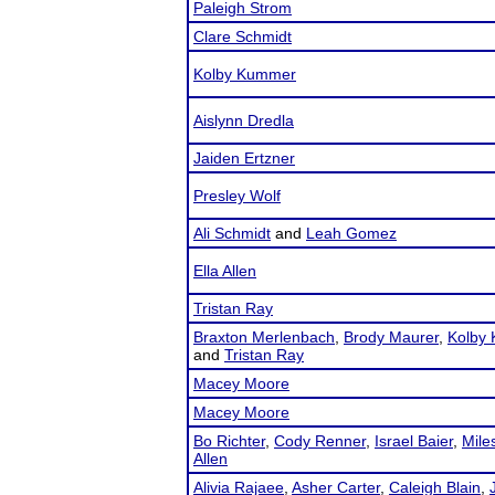
Paleigh Strom
Clare Schmidt
Kolby Kummer
Aislynn Dredla
Jaiden Ertzner
Presley Wolf
Ali Schmidt
and
Leah Gomez
Ella Allen
Tristan Ray
Braxton Merlenbach
,
Brody Maurer
,
Kolby
and
Tristan Ray
Macey Moore
Macey Moore
Bo Richter
,
Cody Renner
,
Israel Baier
,
Mile
Allen
Alivia Rajaee
,
Asher Carter
,
Caleigh Blain
,