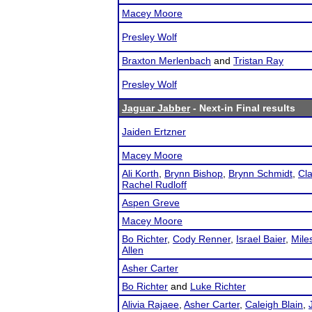
Macey Moore
Presley Wolf
Braxton Merlenbach
and
Tristan Ray
Presley Wolf
Jaguar Jabber
- Next-in Final results
Jaiden Ertzner
Macey Moore
Ali Korth
,
Brynn Bishop
,
Brynn Schmidt
,
Cl
Rachel Rudloff
Aspen Greve
Macey Moore
Bo Richter
,
Cody Renner
,
Israel Baier
,
Mile
Allen
Asher Carter
Bo Richter
and
Luke Richter
Alivia Rajaee
,
Asher Carter
,
Caleigh Blain
,