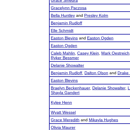
Grace Smedra
Gracelynn Paczosa
Bella Huntley
and
Presley Kolm
Benjamin Rudloff
Elle Schmidt
Easton Blevins
and
Easton Ogden
Easton Ogden
Caleb Mahlin
,
Casey Klein
,
Mark Oestreich
Ryker Bessmer
Delanie Showalter
Benjamin Rudloff
,
Dalton Olson
and
Drake 
Easton Blevins
Braelyn Beckenhauer
,
Delanie Showalter
,
L
Shayla Gandert
Kylee Henn
Wyatt Wessel
Grace Meredith
and
Mikayla Hughes
Olivia Maurer