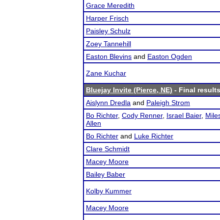
Grace Meredith
Harper Frisch
Paisley Schulz
Zoey Tannehill
Easton Blevins
and
Easton Ogden
Zane Kuchar
Bluejay Invite (Pierce, NE)
- Final result
Aislynn Dredla
and
Paleigh Strom
Bo Richter
,
Cody Renner
,
Israel Baier
,
Mile
Allen
Bo Richter
and
Luke Richter
Clare Schmidt
Macey Moore
Bailey Baber
Kolby Kummer
Macey Moore