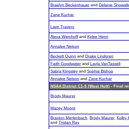
Braelyn Beckenhauer
and
Delanie Showalt
Zane Kuchar
Liam Travers
Alexa Wemhoff
and
Kylee Henn
Annalee Nelson
Beckett Quinn
and
Drake Lindgren
Faith Goodwater
and
Layla VanTassell
Sabra Kingsley
and
Sophia Bishop
Annalee Nelson
and
Zane Kuchar
NSAA District C1-5 (West Holt)
- Final re
Brody Maurer
Macey Moore
Braxton Merlenbach
,
Brody Maurer
,
Kolby
and
Tristan Ray