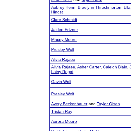
Aubrey Henn
,
Braelynn Throckmorton
,
Ella
Hingst
Clare Schmidt
Jaiden Ertzner
Macey Moore
Presley Wolf
Alivia Rajaee
Alivia Rajaee
,
Asher Carter
,
Caleigh Blain
,
Lainy Rogat
Gavin Wolf
Presley Wolf
Avery Beckenhauer
and
Taylor Olsen
Tristan Ray
Aurora Moore