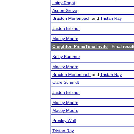
Lainy Rogat
Aspen Greve
Braxton Merlenbach
and
Tristan Ray
Jaiden Ertzner
Macey Moore
Creighton PrimeTime Invite
- Final resul
Kolby Kummer
Macey Moore
Braxton Merlenbach
and
Tristan Ray
Clare Schmidt
Jaiden Ertzner
Macey Moore
Macey Moore
Presley Wolf
Tristan Ray