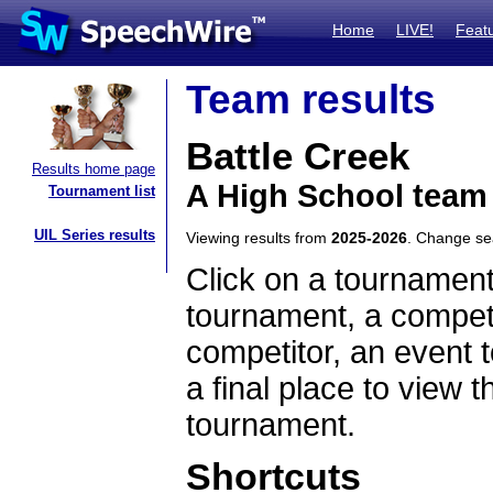
Home
LIVE!
Feat
Team results
Battle Creek
Results home page
A High School team
Tournament list
UIL Series results
Viewing results from
2025-2026
. Change s
Click on a tournament
tournament, a competi
competitor, an event t
a final place to view t
tournament.
Shortcuts