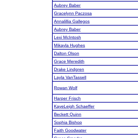
Aubrey Baber
Gracelynn Paczosa
Annalillia Gallegos
Aubrey Baber
Lexi McIntosh
Mikayla Hughes
Dalton Olson
Grace Meredith
Drake Lindgren
Layla VanTassell
Rowan Wolf
Harper Frisch
KayeLeigh Schaeffer
Beckett Quinn
Sophia Bishop
Faith Goodwater