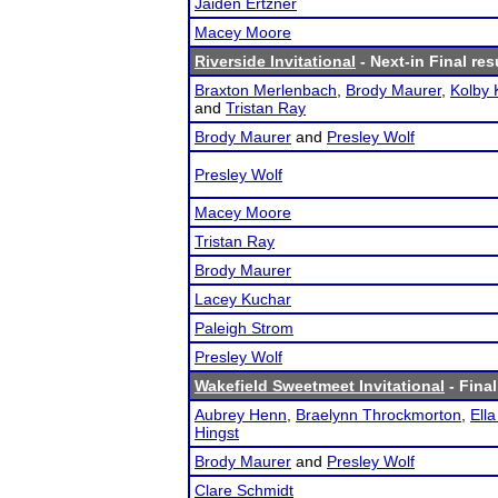
Jaiden Ertzner
Macey Moore
Riverside Invitational
- Next-in Final res
Braxton Merlenbach
,
Brody Maurer
,
Kolby
and
Tristan Ray
Brody Maurer
and
Presley Wolf
Presley Wolf
Macey Moore
Tristan Ray
Brody Maurer
Lacey Kuchar
Paleigh Strom
Presley Wolf
Wakefield Sweetmeet Invitational
- Final
Aubrey Henn
,
Braelynn Throckmorton
,
Ella
Hingst
Brody Maurer
and
Presley Wolf
Clare Schmidt