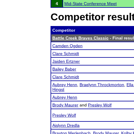
4
Mid-State Conference Meet
Competitor resul
Competitor
Battle Creek Braves Classic
- Final resul
Camden Ogden
Clare Schmidt
Jaiden Ertzner
Bailey Baber
Clare Schmidt
Aubrey Henn
,
Braelynn Throckmorton
,
Ella
Hingst
Aubrey Henn
Brody Maurer
and
Presley Wolf
Presley Wolf
Aislynn Dredla
Braxton Merlenbach
,
Brody Maurer
,
Kolby