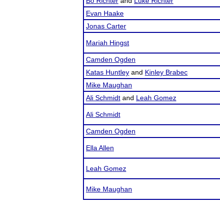
Bo Richter
and
Luke Richter
Evan Haake
Jonas Carter
Mariah Hingst
Camden Ogden
Katas Huntley
and
Kinley Brabec
Mike Maughan
Ali Schmidt
and
Leah Gomez
Ali Schmidt
Camden Ogden
Ella Allen
Leah Gomez
Mike Maughan