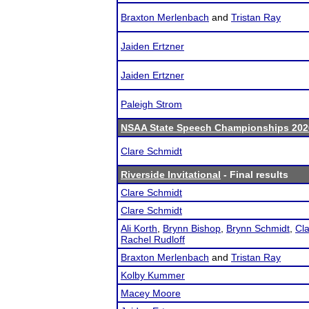
Braxton Merlenbach
and
Tristan Ray
Jaiden Ertzner
Jaiden Ertzner
Paleigh Strom
NSAA State Speech Championships 202
Clare Schmidt
Riverside Invitational
- Final results
Clare Schmidt
Clare Schmidt
Ali Korth
,
Brynn Bishop
,
Brynn Schmidt
,
Cl
Rachel Rudloff
Braxton Merlenbach
and
Tristan Ray
Kolby Kummer
Macey Moore