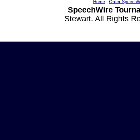
Home
-
Order SpeechW
SpeechWire Tourna
Stewart. All Rights 