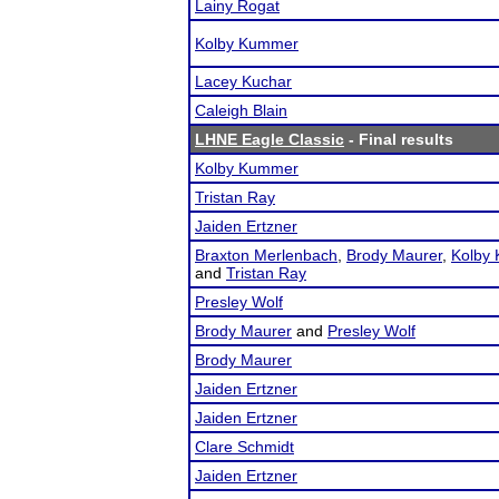
Lainy Rogat
Kolby Kummer
Lacey Kuchar
Caleigh Blain
LHNE Eagle Classic
- Final results
Kolby Kummer
Tristan Ray
Jaiden Ertzner
Braxton Merlenbach
,
Brody Maurer
,
Kolby
and
Tristan Ray
Presley Wolf
Brody Maurer
and
Presley Wolf
Brody Maurer
Jaiden Ertzner
Jaiden Ertzner
Clare Schmidt
Jaiden Ertzner