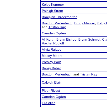
Kolby Kummer
Paleigh Strom
Braelynn Throckmorton
Braxton Merlenbach
,
Brody Maurer
,
Kolby
and
Tristan Ray
Camden Ogden
Ali Korth
,
Brynn Bishop
,
Brynn Schmidt
,
Cl
Rachel Rudloff
Alivia Rajaee
Macey Moore
Presley Wolf
Bailey Baber
Braxton Merlenbach
and
Tristan Ray
Caleigh Blain
Piper Rivest
Camden Ogden
Ella Allen