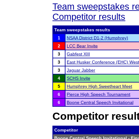
Team sweepstakes re
Competitor results
Team sweepstakes results
1
NSAA District D1-2 (Humphrey)
2
LCC Bear Invite
3
Gabfest XIII
3
East Husker Conference (EHC) West 
3
Jaguar Jabber
4
SCHS Invite
5
Humphrey High Sweetheart Meet
6
Pierce High Speech Tournament
6
Boone Central Speech Invitational
Competitor resul
Competitor
Boone Central Speech Invitational
- Fin