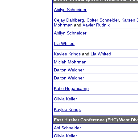
Abilyn Schneider
Cejay Dahlberg
,
Colter Schneider
,
Karsen 
Mohrman
and
Xavier Rudnik
Abilyn Schneider
Lia Whited
Kaylee Krings
and
Lia Whited
Miciah Mohrman
Dalton Weidner
Dalton Weidner
Katie Hogancamp
Olivia Keller
Kaylee Krings
East Husker Conference (EHC) West Div
Abi Schneider
Olivia Keller