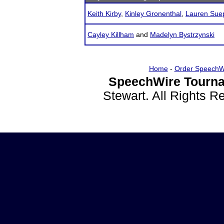
Keith Kirby
,
Kinley Gronenthal
,
Lauren Sue
Cayley Killham
and
Madelyn Bystrzynski
Home
-
Order SpeechW
SpeechWire Tourna
Stewart. All Rights 