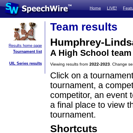
Home
LIVE!
Feat
Team results
Humphrey-Linds
Results home page
A High School team
Tournament list
UIL Series results
Viewing results from
2022-2023
. Change s
Click on a tournament
tournament, a competi
competitor, an event t
a final place to view t
tournament.
Shortcuts