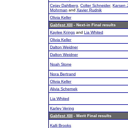
Cejay Dahlberg
,
Colter Schneider
,
Karsen 
Mohrman
and
Xavier Rudnik
Olivia Keller
Gabfest XIII
- Next-in Final results
Kaylee Krings
and
Lia Whited
Olivia Keller
Dalton Weidner
Dalton Weidner
Noah Stone
Nora Bertrand
Olivia Keller
Alivia Schemek
Lia Whited
Karley Vering
Gabfest XIII
- Merit Final results
Kalli Brooks