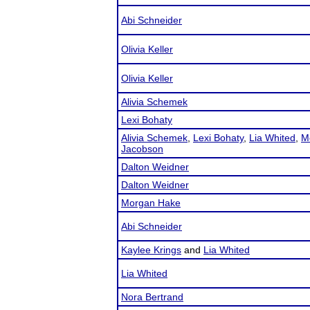
Abi Schneider
Olivia Keller
Olivia Keller
Alivia Schemek
Lexi Bohaty
Alivia Schemek
,
Lexi Bohaty
,
Lia Whited
,
M
Jacobson
Dalton Weidner
Dalton Weidner
Morgan Hake
Abi Schneider
Kaylee Krings
and
Lia Whited
Lia Whited
Nora Bertrand