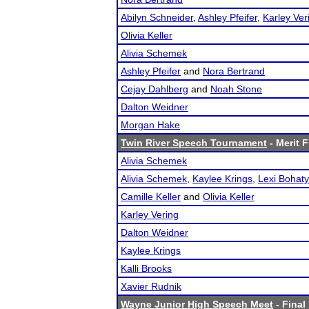
Abilyn Schneider
,
Ashley Pfeifer
,
Karley Ver
Olivia Keller
Alivia Schemek
Ashley Pfeifer
and
Nora Bertrand
Cejay Dahlberg
and
Noah Stone
Dalton Weidner
Morgan Hake
Twin River Speech Tournament
- Merit F
Alivia Schemek
Alivia Schemek
,
Kaylee Krings
,
Lexi Bohaty
Camille Keller
and
Olivia Keller
Karley Vering
Dalton Weidner
Kaylee Krings
Kalli Brooks
Xavier Rudnik
Wayne Junior High Speech Meet
- Final