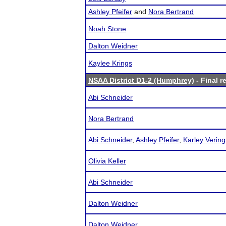
Ashley Pfeifer
and
Nora Bertrand
Noah Stone
Dalton Weidner
Kaylee Krings
NSAA District D1-2 (Humphrey)
- Final r
Abi Schneider
Nora Bertrand
Abi Schneider
,
Ashley Pfeifer
,
Karley Vering
Olivia Keller
Abi Schneider
Dalton Weidner
Dalton Weidner