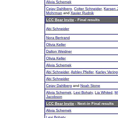
Alivia Schemek
Cejay Dahlberg
,
Colter Schneider
,
Karsen 
Mohrman
and
Xavier Rudnik
LCC Bear Invite
- Final results
Abi Schneider
Nora Bertrand
Olivia Keller
Dalton Weidner
Olivia Keller
Alivia Schemek
Abi Schneider
,
Ashley Pfeifer
,
Karley Vering
Abi Schneider
Cejay Dahlberg
and
Noah Stone
Alivia Schemek
,
Lexi Bohaty
,
Lia Whited
,
M
Jacobson
LCC Bear Invite
- Next-in Final results
Alivia Schemek
Lexi Bohaty