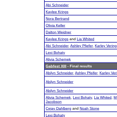
Abi Schneider
Kaylee Krings
Nora Bertrand
Olivia Keller
Dalton Weidner
Kaylee Krings
and
Lia Whited
Abi Schneider
,
Ashley Pfiefer
,
Karley Vering
Lexi Bohaty
Alivia Schemek
Gabfest XIII
- Final results
Abilyn Schneider
,
Ashley Pfeifer
,
Karley Ver
Abilyn Schneider
Abilyn Schneider
Alivia Schemek
,
Lexi Bohaty
,
Lia Whited
,
M
Jacobson
Cejay Dahlberg
and
Noah Stone
Lexi Bohaty