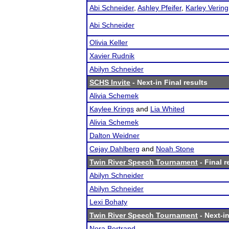
Abi Schneider
,
Ashley Pfeifer
,
Karley Vering
Abi Schneider
Olivia Keller
Xavier Rudnik
Abilyn Schneider
SCHS Invite
- Next-in Final results
Alivia Schemek
Kaylee Krings
and
Lia Whited
Alivia Schemek
Dalton Weidner
Cejay Dahlberg
and
Noah Stone
Twin River Speech Tournament
- Final r
Abilyn Schneider
Abilyn Schneider
Lexi Bohaty
Twin River Speech Tournament
- Next-in
Nora Bertrand