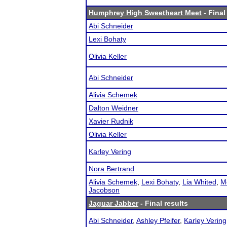
Humphrey High Sweetheart Meet
- Final
Abi Schneider
Lexi Bohaty
Olivia Keller
Abi Schneider
Alivia Schemek
Dalton Weidner
Xavier Rudnik
Olivia Keller
Karley Vering
Nora Bertrand
Alivia Schemek
,
Lexi Bohaty
,
Lia Whited
,
M
Jacobson
Jaguar Jabber
- Final results
Abi Schneider
,
Ashley Pfeifer
,
Karley Vering