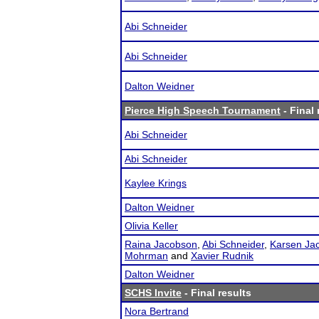
Abi Schneider
Abi Schneider
Dalton Weidner
Pierce High Speech Tournament
- Final 
Abi Schneider
Abi Schneider
Kaylee Krings
Dalton Weidner
Olivia Keller
Raina Jacobson
,
Abi Schneider
,
Karsen Ja
Mohrman
and
Xavier Rudnik
Dalton Weidner
SCHS Invite
- Final results
Nora Bertrand