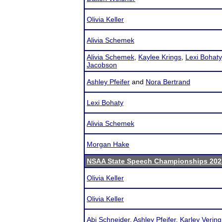
Olivia Keller
Alivia Schemek
Alivia Schemek
,
Kaylee Krings
,
Lexi Bohaty
Jacobson
Ashley Pfeifer
and
Nora Bertrand
Lexi Bohaty
Alivia Schemek
Morgan Hake
NSAA State Speech Championships 202
Olivia Keller
Olivia Keller
Abi Schneider
,
Ashley Pfeifer
,
Karley Vering