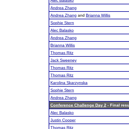
Alec Balasko
Andrea Zhang
Andrea Zhang
and
Brianna Willis
Sophie Stern
Alec Balasko
Andrea Zhang
Brianna Willis
Thomas Ritz
Jack Sweeney
Thomas Ritz
Thomas Ritz
Karolina Skarzynska
Sophie Stern
Andrea Zhang
Conference Challenge Day 2
- Final resu
Alec Balasko
Justin Cooper
Thomas Ritz