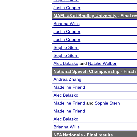
Justin Cooper
MAFL #8 at Bradley University
- Final re
Brianna Willis
Justin Cooper
Justin Cooper
Sophie Stern
Sophie Stern
Alec Balasko
and
Natalie Welber
National Speech Championship
- Final 
Andrea Zhang
Madeline Friend
Alec Balasko
Madeline Friend
and
Sophie Stern
Madeline Friend
Alec Balasko
Brianna Willis
NFA Nationals
- Final results