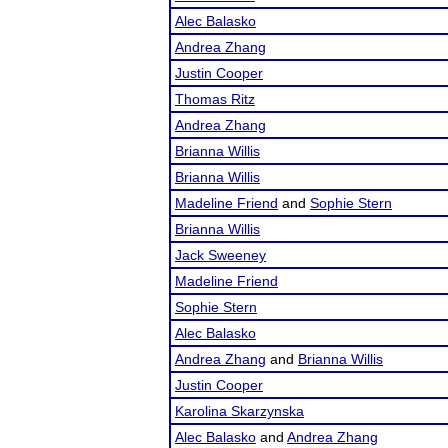
Alec Balasko
Andrea Zhang
Justin Cooper
Thomas Ritz
Andrea Zhang
Brianna Willis
Brianna Willis
Madeline Friend
and
Sophie Stern
Brianna Willis
Jack Sweeney
Madeline Friend
Sophie Stern
Alec Balasko
Andrea Zhang
and
Brianna Willis
Justin Cooper
Karolina Skarzynska
Alec Balasko
and
Andrea Zhang