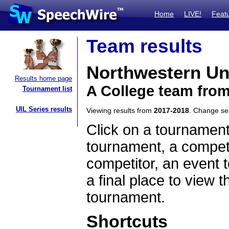
Home
LIVE!
Feat
Team results
Northwestern Un
Results home page
A College team from 
Tournament list
UIL Series results
Viewing results from
2017-2018
. Change s
Click on a tournament
tournament, a competi
competitor, an event t
a final place to view t
tournament.
Shortcuts