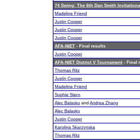
74 Swing: The 6th Dan Smith Invitationa
Madeline Friend
Justin Cooper
Justin Cooper
Justin Cooper
AFA-NIET
- Final results
Justin Cooper
AFA-NIET District V Tournament
- Final 
Thomas Ritz
Justin Cooper
Madeline Friend
Sophie Stern
Alec Balasko
and
Andrea Zhang
Alec Balasko
Justin Cooper
Karolina Skarzynska
Thomas Ritz