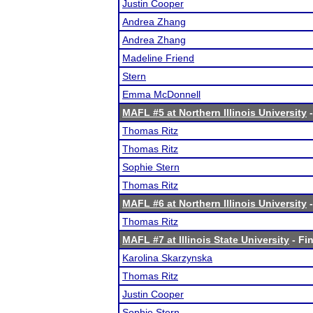
Justin Cooper
Andrea Zhang
Andrea Zhang
Madeline Friend
Stern
Emma McDonnell
MAFL #5 at Northern Illinois University
-
Thomas Ritz
Thomas Ritz
Sophie Stern
Thomas Ritz
MAFL #6 at Northern Illinois University
-
Thomas Ritz
MAFL #7 at Illinois State University
- Fin
Karolina Skarzynska
Thomas Ritz
Justin Cooper
Sophie Stern