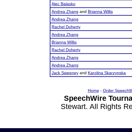
Alec Balasko
Andrea Zhang
and
Brianna Willis
Andrea Zhang
Rachel Doherty
Andrea Zhang
Brianna Willis
Rachel Doherty
Andrea Zhang
Andrea Zhang
Jack Sweeney
and
Karolina Skarzynska
Home
-
Order SpeechW
SpeechWire Tourna
Stewart. All Rights 