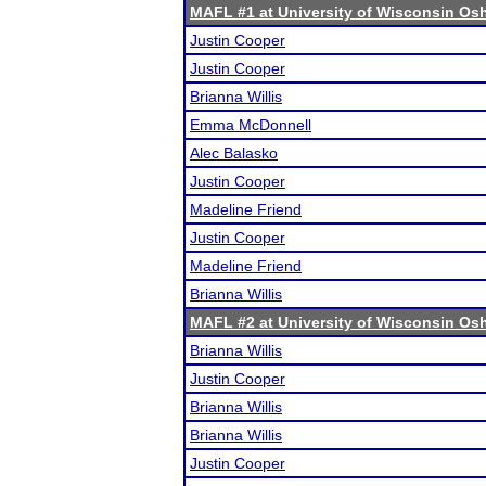
MAFL #1 at University of Wisconsin O
Justin Cooper
Justin Cooper
Brianna Willis
Emma McDonnell
Alec Balasko
Justin Cooper
Madeline Friend
Justin Cooper
Madeline Friend
Brianna Willis
MAFL #2 at University of Wisconsin O
Brianna Willis
Justin Cooper
Brianna Willis
Brianna Willis
Justin Cooper