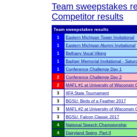
Team sweepstakes re
Competitor results
Team sweepstakes results
1
Eastern Michigan Tower Invitational
1
Eastern Michigan Alumni Invitational
1
Bethany Vocal Viking
1
Badger Memorial Invitational - Satur
1
Conference Challenge Day 1
2
Conference Challenge Day 2
2
MAFL #1 at University of Wisconsin
3
IIFA State Tournament
3
BGSU: Birds of a Feather 2017
3
MAFL #2 at University of Wisconsin
3
BGSU: Falcon Classic 2017
4
National Speech Championship
4
Dairyland Swing, Part II