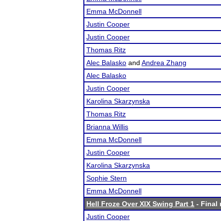
Emma McDonnell
Justin Cooper
Justin Cooper
Thomas Ritz
Alec Balasko
and
Andrea Zhang
Alec Balasko
Justin Cooper
Karolina Skarzynska
Thomas Ritz
Brianna Willis
Emma McDonnell
Justin Cooper
Karolina Skarzynska
Sophie Stern
Emma McDonnell
Hell Froze Over XIX Swing Part 1
- Final 
Justin Cooper