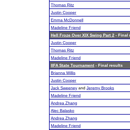
Thomas Ritz
Justin Cooper
Emma McDonnell
Madeline Friend
Hell Froze Over XIX Swing Part 2
- Final 
Justin Cooper
Thomas Ritz
Madeline Friend
IIFA State Tournament
- Final results
Brianna Willis
Justin Cooper
Jack Sweeney
and
Jeremy Brooks
Madeline Friend
Andrea Zhang
Alec Balasko
Andrea Zhang
Madeline Friend