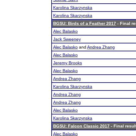
Karolina Skarzynska
Karolina Skarzynska
BGSU: Birds of a Feather 2017
- Final re
Alec Balasko
Jack Sweeney
Alec Balasko
and
Andrea Zhang
Alec Balasko
Jeremy Brooks
Alec Balasko
Andrea Zhang
Karolina Skarzynska
Andrea Zhang
Andrea Zhang
Alec Balasko
Karolina Skarzynska
BGSU: Falcon Classic 2017
- Final resul
Alec Balasko