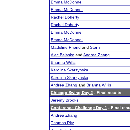
Emma McDonnell
Emma McDonnell
Rachel Doherty
Rachel Doherty
Emma McDonnell
Emma McDonnell
Madeline Friend
and
Stern
Alec Balasko
and
Andrea Zhang
Brianna Willis
Karolina Skarzynska
Karolina Skarzynska
Andrea Zhang
and
Brianna Willis
Chicago Swing Day 2
- Final results
Jeremy Brooks
Conference Challenge Day 1
- Final resu
Andrea Zhang
Thomas Ritz