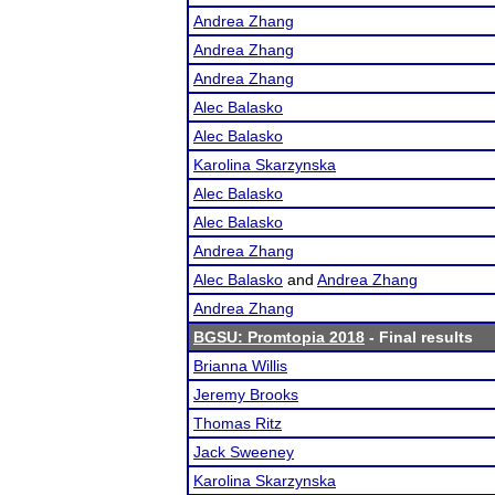
Andrea Zhang
Andrea Zhang
Andrea Zhang
Alec Balasko
Alec Balasko
Karolina Skarzynska
Alec Balasko
Alec Balasko
Andrea Zhang
Alec Balasko
and
Andrea Zhang
Andrea Zhang
BGSU: Promtopia 2018
- Final results
Brianna Willis
Jeremy Brooks
Thomas Ritz
Jack Sweeney
Karolina Skarzynska