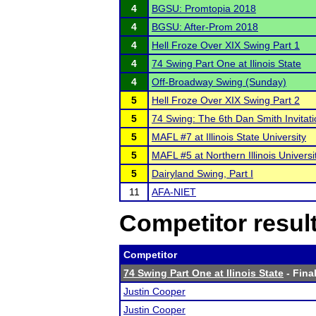
4
BGSU: Promtopia 2018
4
BGSU: After-Prom 2018
4
Hell Froze Over XIX Swing Part 1
4
74 Swing Part One at Ilinois State
4
Off-Broadway Swing (Sunday)
5
Hell Froze Over XIX Swing Part 2
5
74 Swing: The 6th Dan Smith Invitati
5
MAFL #7 at Illinois State University
5
MAFL #5 at Northern Illinois Universi
5
Dairyland Swing, Part I
11
AFA-NIET
Competitor resul
Competitor
74 Swing Part One at Ilinois State
- Final
Justin Cooper
Justin Cooper