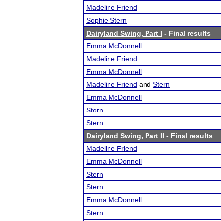
Madeline Friend
Sophie Stern
Dairyland Swing, Part I
- Final results
Emma McDonnell
Madeline Friend
Emma McDonnell
Madeline Friend
and
Stern
Emma McDonnell
Stern
Stern
Dairyland Swing, Part II
- Final results
Madeline Friend
Emma McDonnell
Stern
Stern
Emma McDonnell
Stern