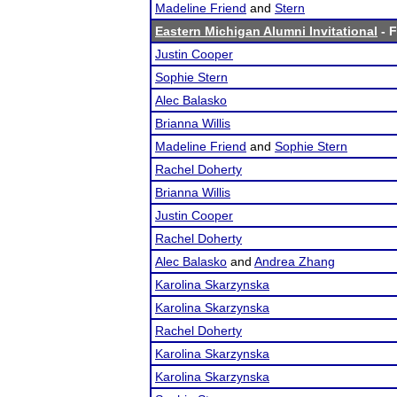
Madeline Friend
and
Stern
Eastern Michigan Alumni Invitational
- F
Justin Cooper
Sophie Stern
Alec Balasko
Brianna Willis
Madeline Friend
and
Sophie Stern
Rachel Doherty
Brianna Willis
Justin Cooper
Rachel Doherty
Alec Balasko
and
Andrea Zhang
Karolina Skarzynska
Karolina Skarzynska
Rachel Doherty
Karolina Skarzynska
Karolina Skarzynska