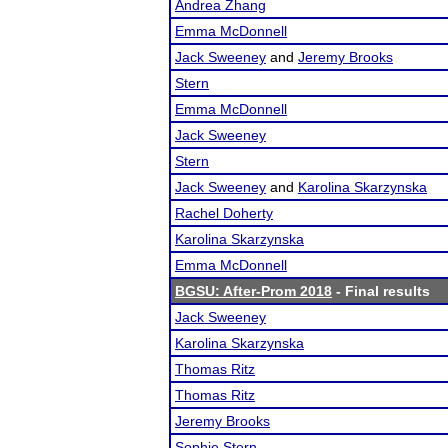
Andrea Zhang
Emma McDonnell
Jack Sweeney
and
Jeremy Brooks
Stern
Emma McDonnell
Jack Sweeney
Stern
Jack Sweeney
and
Karolina Skarzynska
Rachel Doherty
Karolina Skarzynska
Emma McDonnell
BGSU: After-Prom 2018
- Final results
Jack Sweeney
Karolina Skarzynska
Thomas Ritz
Thomas Ritz
Jeremy Brooks
Sophie Stern