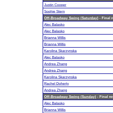
Justin Cooper
Sophie Stern
Off-Broadway Swing (Saturday)
- Final 
Alec Balasko
Alec Balasko
Brianna Willis
Brianna Willis
Karolina Skarzynska
Alec Balasko
Andrea Zhang
Andrea Zhang
Karolina Skarzynska
Rachel Doherty
Andrea Zhang
Off-Broadway Swing (Sunday)
- Final re
Alec Balasko
Brianna Willis