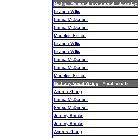
Badger Memorial Invitational - Saturday
Brianna Willis
Emma McDonnell
Emma McDonnell
Madeline Friend
Brianna Willis
Brianna Willis
Emma McDonnell
Emma McDonnell
Madeline Friend
Bethany Vocal Viking
- Final results
Andrea Zhang
Emma McDonnell
Emma McDonnell
Jeremy Brooks
Jeremy Brooks
Andrea Zhang