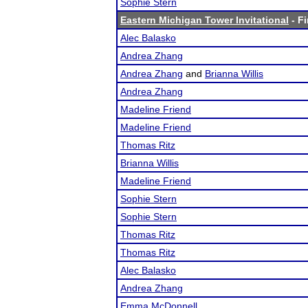
Sophie Stern
Eastern Michigan Tower Invitational
- Fi
Alec Balasko
Andrea Zhang
Andrea Zhang
and
Brianna Willis
Andrea Zhang
Madeline Friend
Madeline Friend
Thomas Ritz
Brianna Willis
Madeline Friend
Sophie Stern
Sophie Stern
Thomas Ritz
Thomas Ritz
Alec Balasko
Andrea Zhang
Emma McDonnell