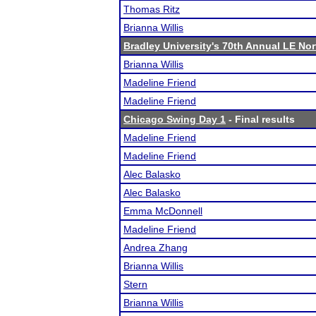
Thomas Ritz
Brianna Willis
Bradley University's 70th Annual LE No
Brianna Willis
Madeline Friend
Madeline Friend
Chicago Swing Day 1
- Final results
Madeline Friend
Madeline Friend
Alec Balasko
Alec Balasko
Emma McDonnell
Madeline Friend
Andrea Zhang
Brianna Willis
Stern
Brianna Willis