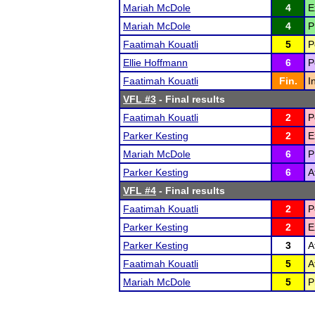
Mariah McDole
4
E
Mariah McDole
4
P
Faatimah Kouatli
5
P
Ellie Hoffmann
6
P
Faatimah Kouatli
Fin.
I
VFL #3
- Final results
Faatimah Kouatli
2
P
Parker Kesting
2
E
Mariah McDole
6
P
Parker Kesting
6
A
VFL #4
- Final results
Faatimah Kouatli
2
P
Parker Kesting
2
E
Parker Kesting
3
A
Faatimah Kouatli
5
A
Mariah McDole
5
P