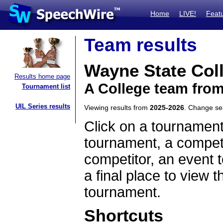
Home
LIVE!
Feat
Team results
Wayne State Col
Results home page
A College team fro
Tournament list
UIL Series results
Viewing results from
2025-2026
. Change s
Click on a tournament
tournament, a competi
competitor, an event t
a final place to view t
tournament.
Shortcuts