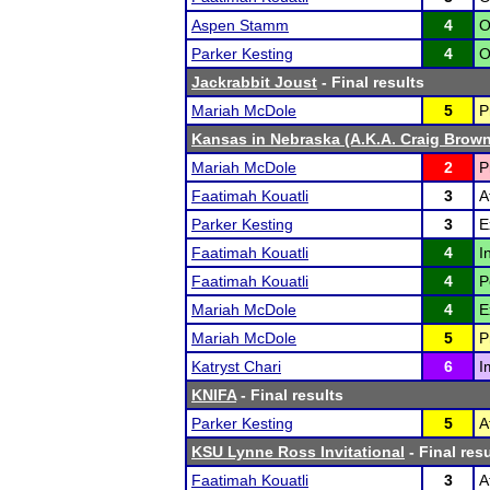
Aspen Stamm
4
O
Parker Kesting
4
O
Jackrabbit Joust
- Final results
Mariah McDole
5
P
Kansas in Nebraska (A.K.A. Craig Brown'
Mariah McDole
2
P
Faatimah Kouatli
3
A
Parker Kesting
3
E
Faatimah Kouatli
4
I
Faatimah Kouatli
4
P
Mariah McDole
4
E
Mariah McDole
5
P
Katryst Chari
6
I
KNIFA
- Final results
Parker Kesting
5
A
KSU Lynne Ross Invitational
- Final res
Faatimah Kouatli
3
A