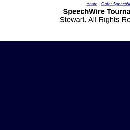
Home
-
Order SpeechW
SpeechWire Tourna
Stewart. All Rights 