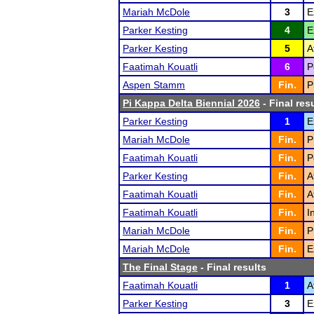
Mariah McDole
3
E
Parker Kesting
4
E
Parker Kesting
5
A
Faatimah Kouatli
6
P
Aspen Stamm
Fin.
P
Pi Kappa Delta Biennial 2026
- Final res
Parker Kesting
1
E
Mariah McDole
Fin.
P
Faatimah Kouatli
Fin.
P
Parker Kesting
Fin.
A
Faatimah Kouatli
Fin.
A
Faatimah Kouatli
Fin.
I
Mariah McDole
Fin.
P
Mariah McDole
Fin.
E
The Final Stage
- Final results
Faatimah Kouatli
1
A
Parker Kesting
3
E