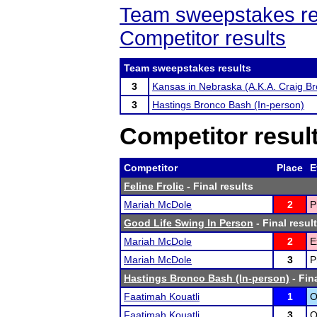
Team sweepstakes re
Competitor results
Team sweepstakes results
3
Kansas in Nebraska (A.K.A. Craig Br
3
Hastings Bronco Bash (In-person)
Competitor resul
Competitor
Place
E
Feline Frolic
- Final results
Mariah McDole
2
P
Good Life Swing In Person
- Final resul
Mariah McDole
2
E
Mariah McDole
3
P
Hastings Bronco Bash (In-person)
- Fin
Faatimah Kouatli
1
O
Faatimah Kouatli
3
O