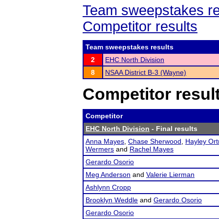
Team sweepstakes re
Competitor results
Team sweepstakes results
2
EHC North Division
8
NSAA District B-3 (Wayne)
Competitor resul
Competitor
EHC North Division
- Final results
Anna Mayes
,
Chase Sherwood
,
Hayley Ort
Wermers
and
Rachel Mayes
Gerardo Osorio
Meg Anderson
and
Valerie Lierman
Ashlynn Cropp
Brooklyn Weddle
and
Gerardo Osorio
Gerardo Osorio