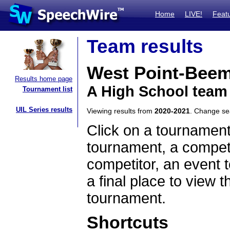
Home
LIVE!
Feat
Team results
West Point-Bee
Results home page
A High School team
Tournament list
UIL Series results
Viewing results from
2020-2021
. Change s
Click on a tournament
tournament, a competi
competitor, an event t
a final place to view t
tournament.
Shortcuts