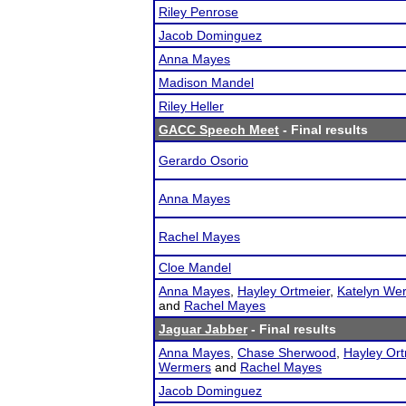
Riley Penrose
Jacob Dominguez
Anna Mayes
Madison Mandel
Riley Heller
GACC Speech Meet
- Final results
Gerardo Osorio
Anna Mayes
Rachel Mayes
Cloe Mandel
Anna Mayes
,
Hayley Ortmeier
,
Katelyn We
and
Rachel Mayes
Jaguar Jabber
- Final results
Anna Mayes
,
Chase Sherwood
,
Hayley Ort
Wermers
and
Rachel Mayes
Jacob Dominguez