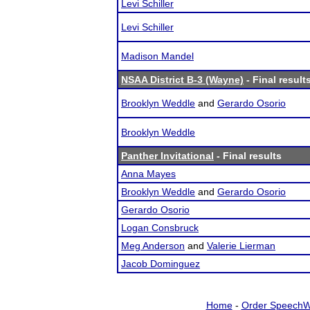
Levi Schiller
Levi Schiller
Madison Mandel
NSAA District B-3 (Wayne)
- Final result
Brooklyn Weddle
and
Gerardo Osorio
Brooklyn Weddle
Panther Invitational
- Final results
Anna Mayes
Brooklyn Weddle
and
Gerardo Osorio
Gerardo Osorio
Logan Consbruck
Meg Anderson
and
Valerie Lierman
Jacob Dominguez
Home
-
Order SpeechW