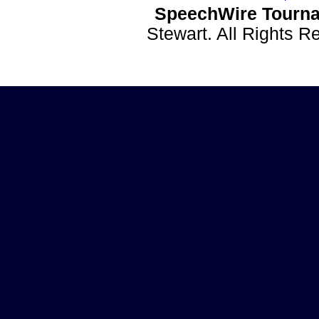
SpeechWire Tourna
Stewart. All Rights 