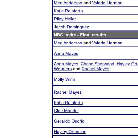
Meg Anderson
and
Valerie Lierman
Katie Rainforth
Riley Heller
Jacob Dominguez
NBC Invite
- Final results
Meg Anderson
and
Valerie Lierman
Anna Mayes
Anna Mayes
,
Chase Sherwood
,
Hayley Ort
Wermers
and
Rachel Mayes
Molly Winn
Rachel Mayes
Katie Rainforth
Cloe Mandel
Gerardo Osorio
Hayley Ortmeier