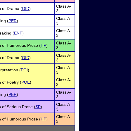
Class A-
n of Drama (
OID
)
3
Class A-
ing (
PER
)
3
Class A-
eaking (
ENT
)
3
Class A-
on of Humorous Prose (
HP
)
3
Class A-
n of Drama (
OID
)
3
Class A-
rpretation (
POI
)
3
Class A-
n of Poetry (
POE
)
3
Class A-
ing (
PER
)
3
Class A-
n of Serious Prose (
SP
)
3
Class A-
on of Humorous Prose (
HP
)
3