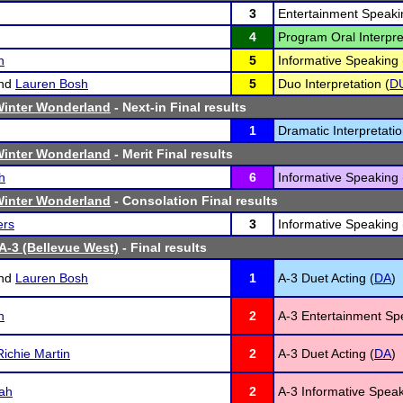
3
Entertainment Speaki
4
Program Oral Interpre
n
5
Informative Speaking 
nd
Lauren Bosh
5
Duo Interpretation (
D
Winter Wonderland
- Next-in Final results
1
Dramatic Interpretatio
Winter Wonderland
- Merit Final results
h
6
Informative Speaking 
Winter Wonderland
- Consolation Final results
ers
3
Informative Speaking 
 A-3 (Bellevue West)
- Final results
nd
Lauren Bosh
1
A-3 Duet Acting (
DA
)
n
2
A-3 Entertainment Sp
Richie Martin
2
A-3 Duet Acting (
DA
)
ah
2
A-3 Informative Speak