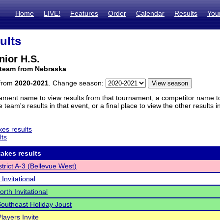
Home
LIVE!
Features
Order
Calendar
Results
You
ults
nior H.S.
 team from Nebraska
 from
2020-2021
. Change season:
ament name to view results from that tournament, a competitor name to 
 team's results in that event, or a final place to view the other results 
es results
lts
akes results
trict A-3 (Bellevue West)
 Invitational
orth Invitational
Southeast Holiday Joust
layers Invite