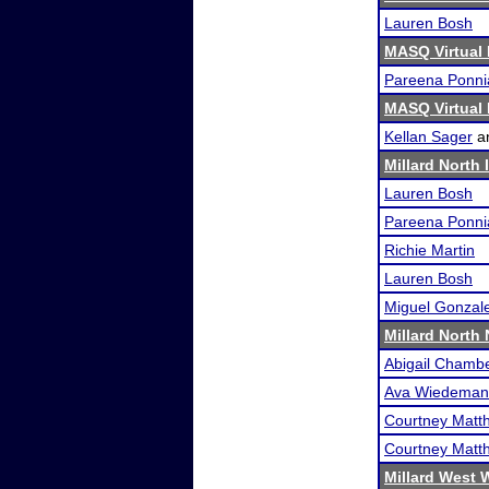
Lauren Bosh
MASQ Virtual 
Pareena Ponni
MASQ Virtual 
Kellan Sager
a
Millard North 
Lauren Bosh
Pareena Ponni
Richie Martin
Lauren Bosh
Miguel Gonzal
Millard North
Abigail Chamb
Ava Wiedeman
Courtney Matth
Courtney Matth
Millard West 