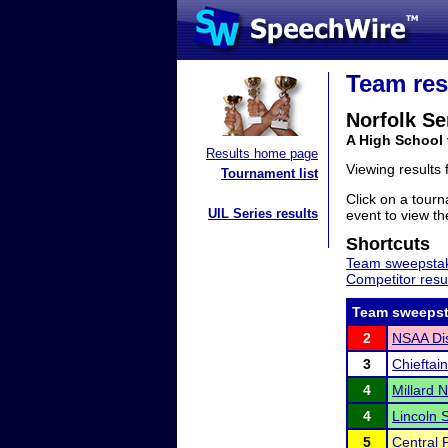
Team res
Norfolk Se
A High School
Results home page
Viewing results
Tournament list
Click on a tourn
UIL Series results
event to view the
Shortcuts
Team sweepstak
Competitor resu
Team sweepst
2
NSAA Dis
3
Chieftain
4
Millard N
4
Lincoln 
5
Central P