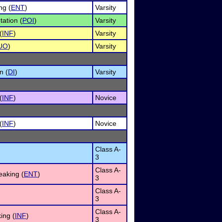
ng (
ENT
)
Varsity
tation (
POI
)
Varsity
(
INF
)
Varsity
UO
)
Varsity
n (
DI
)
Varsity
(
INF
)
Novice
(
INF
)
Novice
Class A-
3
Class A-
eaking (
ENT
)
3
Class A-
3
Class A-
ing (
INF
)
3