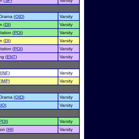
n (
SP
)
Varsity
 Drama (
OID
)
Varsity
n (
DI
)
Varsity
tation (
POI
)
Varsity
n (
DI
)
Varsity
tation (
POI
)
Varsity
ng (
ENT
)
Varsity
(
INF
)
Varsity
(
IMP
)
Varsity
 Drama (
OID
)
Varsity
UO
)
Varsity
POI
)
Varsity
on (
HI
)
Varsity