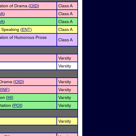
ation of Drama (
OID
)
Class A
DA
)
Class A
DA
)
Class A
 Speaking (
ENT
)
Class A
tation of Humorous Prose
Class A
Varsity
Varsity
 Drama (
OID
)
Varsity
(
INF
)
Varsity
on (
HI
)
Varsity
tation (
POI
)
Varsity
Varsity