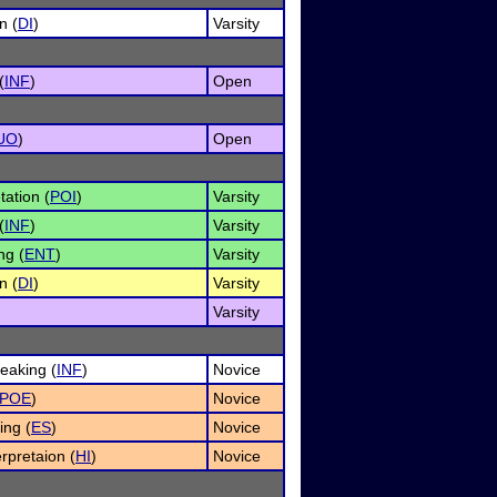
n (
DI
)
Varsity
(
INF
)
Open
UO
)
Open
tation (
POI
)
Varsity
(
INF
)
Varsity
ng (
ENT
)
Varsity
n (
DI
)
Varsity
Varsity
eaking (
INF
)
Novice
POE
)
Novice
ing (
ES
)
Novice
rpretaion (
HI
)
Novice