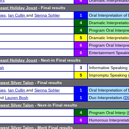
ers
6
Dramatic Interpretatio
east Holiday Joust
- Final results
ies
,
Ian Cullin
and
Sienna Sohler
1
Oral Interpretation of
4
Dramatic Interpretatio
4
Program Oral Interpre
5
Dramatic Interpretatio
6
Program Oral Interpre
6
Entertainment Speaki
east Holiday Joust
- Next-in Final results
ah
3
Informative Speaking 
5
Impromptu Speaking 
west Silver Talon
- Final results
ies
,
Ian Cullin
and
Sienna Sohler
1
Oral Interpretation of
nd
Lauren Bosh
1
Duo Interpretation (
D
west Silver Talon
- Next-in Final results
4
Program Oral Interp (
6
Humorous Interpretati
west Silver Talon
- Merit Final results