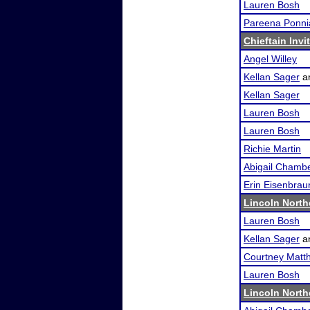
Lauren Bosh
Pareena Ponni
Chieftain Invi
Angel Willey
Kellan Sager
a
Kellan Sager
Lauren Bosh
Lauren Bosh
Richie Martin
Abigail Chamb
Erin Eisenbrau
Lincoln Nort
Lauren Bosh
Kellan Sager
a
Courtney Matth
Lauren Bosh
Lincoln Nort