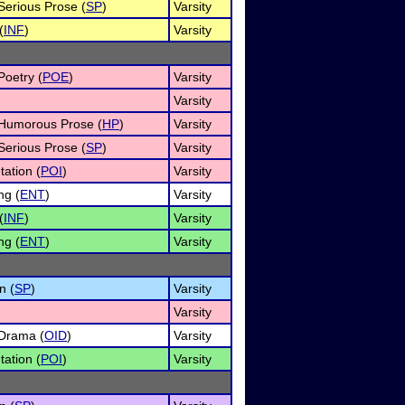
 Serious Prose (
SP
)
Varsity
(
INF
)
Varsity
Poetry (
POE
)
Varsity
Varsity
f Humorous Prose (
HP
)
Varsity
 Serious Prose (
SP
)
Varsity
tation (
POI
)
Varsity
ng (
ENT
)
Varsity
(
INF
)
Varsity
ng (
ENT
)
Varsity
n (
SP
)
Varsity
Varsity
 Drama (
OID
)
Varsity
tation (
POI
)
Varsity