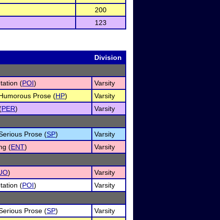
200
123
Division
tation (
POI
)
Varsity
f Humorous Prose (
HP
)
Varsity
(
PER
)
Varsity
 Serious Prose (
SP
)
Varsity
ng (
ENT
)
Varsity
UO
)
Varsity
tation (
POI
)
Varsity
 Serious Prose (
SP
)
Varsity