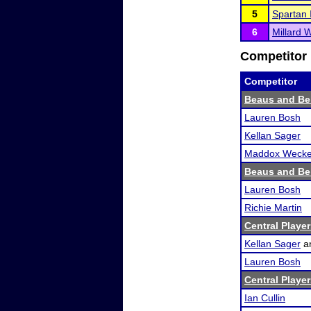
5
Spartan I
6
Millard 
Competitor 
Competitor
Beaus and Be
Lauren Bosh
Kellan Sager
Maddox Wecker
Beaus and Be
Lauren Bosh
Richie Martin
Central Player
Kellan Sager
a
Lauren Bosh
Central Player
Ian Cullin