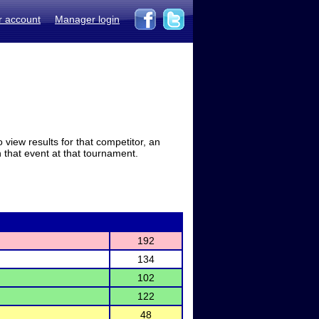
r account
Manager login
view results for that competitor, an
in that event at that tournament.
192
134
102
122
48