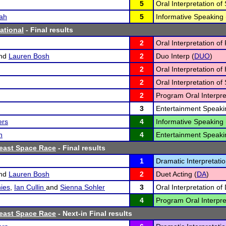
5
Oral Interpretation of
ah
5
Informative Speaking 
tational
- Final results
2
Oral Interpretation of 
nd
Lauren Bosh
2
Duo Interp (
DUO
)
2
Oral Interpretation o
2
Oral Interpretation of
2
Program Oral Interpre
3
Entertainment Speaki
ers
4
Informative Speaking 
n
4
Entertainment Speaki
heast Space Race
- Final results
1
Dramatic Interpretatio
nd
Lauren Bosh
2
Duet Acting (
DA
)
ies
,
Ian Cullin
and
Sienna Sohler
3
Oral Interpretation of
4
Program Oral Interpre
heast Space Race
- Next-in Final results