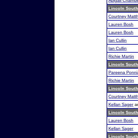
Abigail Chamb
Lincoln South
Courtney Matth
Lauren Bosh
Lauren Bosh
Ian Cullin
Ian Cullin
Richie Martin
Lincoln South
Pareena Ponni
Richie Martin
Lincoln South
Courtney Matth
Kellan Sager
a
Lincoln South
Lauren Bosh
Kellan Sager
Lincoln South