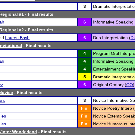
3
Dramatic Interpretatio
Regional #1
- Final results
ah
6
Informative Speaking 
Regional #2
- Final results
nd
Lauren Bosh
6
Duo Interpretation (
D
Invitational
- Final results
4
Program Oral Interpre
ah
4
Informative Speaking 
4
Entertainment Speaki
5
Dramatic Interpretatio
ez
6
Original Oratory (
OO
)
 Novice
- Final results
ers
3
Novice Informative Sp
Fin.
Novice Poetry Interp (
ies
Fin.
Novice Extemp Speak
ies
Fin.
Novice Humorous Inte
Winter Wonderland
- Final results