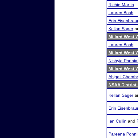
Richie Martin
Lauren Bosh
Erin Eisenbrau
Kellan Sager
a
Millard West 
Lauren Bosh
Millard West 
Nishyia Ponnia
Millard West 
Abigail Chamb
NSAA District
Kellan Sager
a
Erin Eisenbrau
Ian Cullin
and
Pareena Ponni