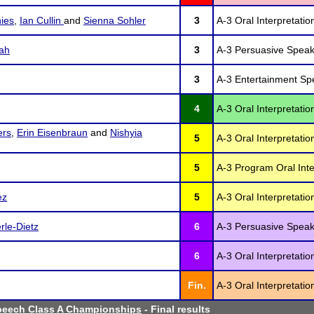
ies
,
Ian Cullin
and
Sienna Sohler
3
A-3 Oral Interpretatio
ah
3
A-3 Persuasive Speak
3
A-3 Entertainment Sp
4
A-3 Oral Interpretati
ers
,
Erin Eisenbraun
and
Nishyia
5
A-3 Oral Interpretatio
5
A-3 Program Oral Inte
ez
5
A-3 Oral Interpretatio
le-Dietz
6
A-3 Persuasive Speak
6
A-3 Oral Interpretatio
Fin.
A-3 Oral Interpretati
peech Class A Championships
- Final results