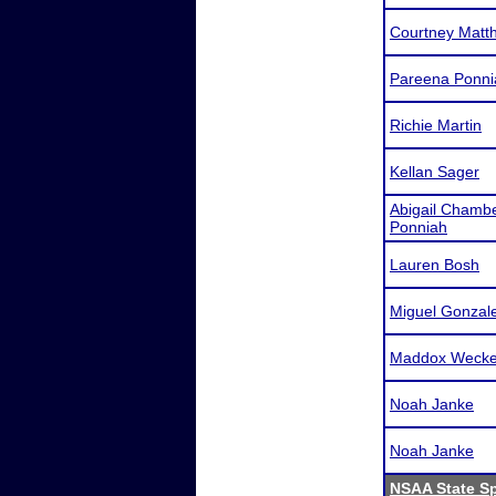
Courtney Matth
Pareena Ponni
Richie Martin
Kellan Sager
Abigail Chamb
Ponniah
Lauren Bosh
Miguel Gonzal
Maddox Wecker
Noah Janke
Noah Janke
NSAA State S