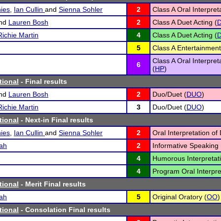
ies
,
Ian Cullin
and
Sienna Sohler
2
Class A Oral Interpret
nd
Lauren Bosh
2
Class A Duet Acting (
Richie Martin
4
Class A Duet Acting (
5
Class A Entertainment
Class A Oral Interpre
6
(
HP
)
tional
- Final results
nd
Lauren Bosh
2
Duo/Duet (
DUO
)
Richie Martin
3
Duo/Duet (
DUO
)
tional
- Next-in Final results
ies
,
Ian Cullin
and
Sienna Sohler
2
Oral Interpretation of
ah
2
Informative Speaking 
4
Humorous Interpretati
4
Program Oral Interpre
tional
- Merit Final results
ah
5
Original Oratory (
OO
)
tional
- Consolation Final results