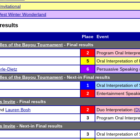
nvitational
West Winter Wonderland
results
Place
Event
lles of the Bayou Tournament
- Final results
2
Program Oral Interpre
5
Oral Interpretation o
le-Dietz
6
Persuasive Speaking 
lles of the Bayou Tournament
- Next-in Final results
1
Oral Interpretation of
2
Entertainment Speaki
s Invite
- Final results
nd
Lauren Bosh
2
Duo Interpretation (
D
3
Program Oral Interpre
s Invite
- Next-in Final results
3
Oral Interpretation of