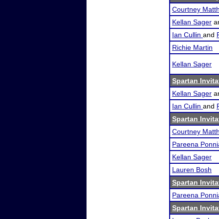
Courtney Matth
Kellan Sager
a
Ian Cullin
and
Richie Martin
Kellan Sager
Spartan Invita
Kellan Sager
a
Ian Cullin
and
Spartan Invita
Courtney Matth
Pareena Ponni
Kellan Sager
Lauren Bosh
Spartan Invita
Pareena Ponni
Spartan Invita