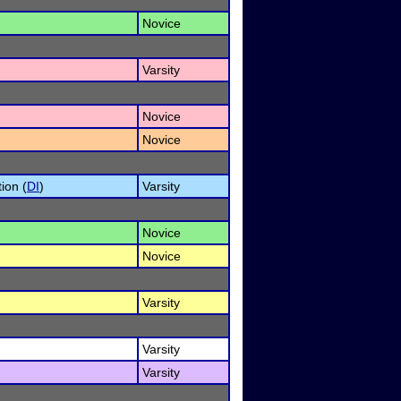
Novice
Varsity
Novice
Novice
ion (
DI
)
Varsity
Novice
Novice
Varsity
Varsity
Varsity