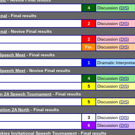
sic
- Novice Final results
4
Discussion (
DIS
)
onal
- Final results
2
Discussion (
DIS
)
onal
- Novice Final results
2
Discussion (
DIS
)
Fin.
Discussion (
DIS
)
Speech Meet
- Final results
1
Dramatic Interpretat
Speech Meet
- Novice Final results
4
Discussion (
DIS
)
5
Discussion (
DIS
)
n 2A Speech Tournament
- Final results
5
Discussion (
DIS
)
tion 2A North
- Final results
3
Discussion (
DIS
)
6
Discussion (
DIS
)
kies Invitational Speech Tournament
- Final results