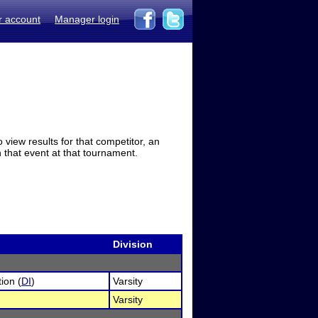
r account
Manager login
view results for that competitor, an
in that event at that tournament.
Division
ion (
DI
)
Varsity
Varsity