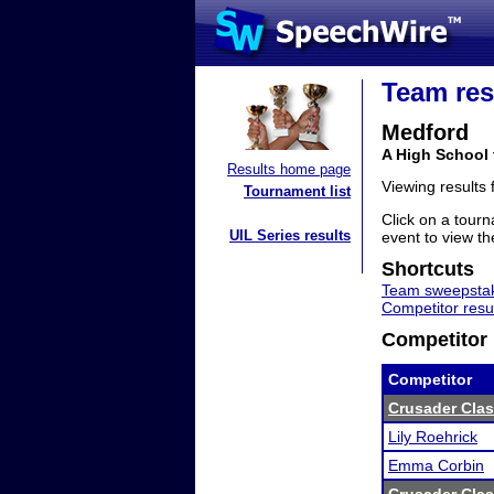
Team res
Medford
A High School
Results home page
Viewing results
Tournament list
Click on a tourn
UIL Series results
event to view the
Shortcuts
Team sweepstak
Competitor resu
Competitor 
Competitor
Crusader Clas
Lily Roehrick
Emma Corbin