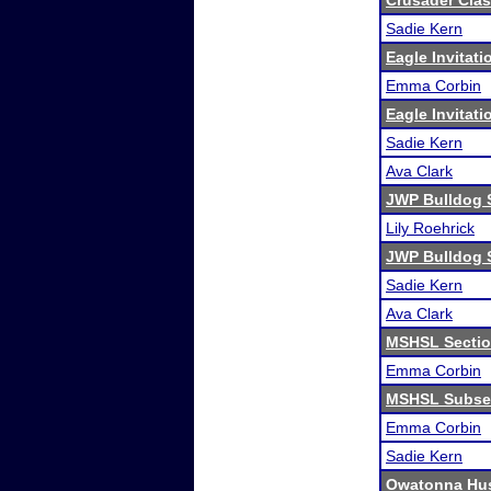
Crusader Clas
Sadie Kern
Eagle Invitati
Emma Corbin
Eagle Invitati
Sadie Kern
Ava Clark
JWP Bulldog 
Lily Roehrick
JWP Bulldog 
Sadie Kern
Ava Clark
MSHSL Sectio
Emma Corbin
MSHSL Subsec
Emma Corbin
Sadie Kern
Owatonna Hus