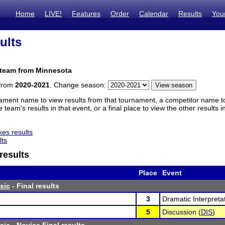
Home
LIVE!
Features
Order
Calendar
Results
You
ults
 team from Minnesota
 from
2020-2021
. Change season:
ament name to view results from that tournament, a competitor name to 
 team's results in that event, or a final place to view the other results 
es results
lts
results
Place
Event
sic
- Final results
3
Dramatic Interpretat
5
Discussion (
DIS
)