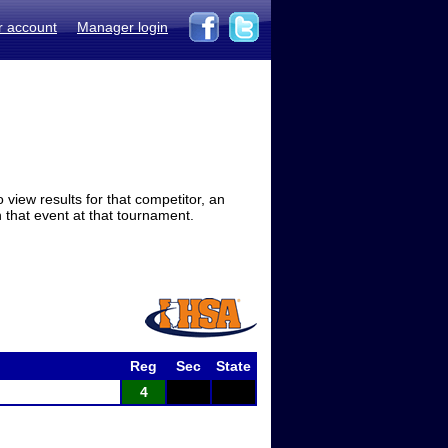
r account
Manager login
view results for that competitor, an
in that event at that tournament.
Reg
Sec
State
4