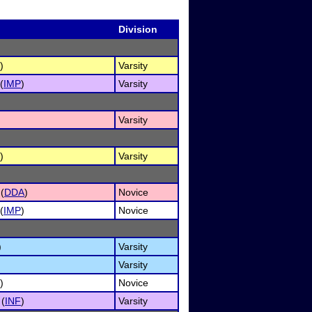
Division
)
Varsity
(
IMP
)
Varsity
Varsity
)
Varsity
(
DDA
)
Novice
(
IMP
)
Novice
)
Varsity
Varsity
)
Novice
 (
INF
)
Varsity