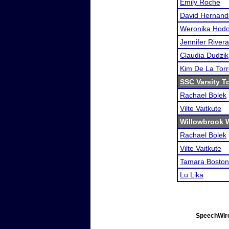
Emily Roche
David Hernand
Weronika Hodo
Jennifer Rivera
Claudia Dudzik
Kim De La Tor
SSC Varsity 
Rachael Bolek
Vilte Vaitkute
Willowbrook 
Rachael Bolek
Vilte Vaitkute
Tamara Boston
Lu Lika
SpeechWire