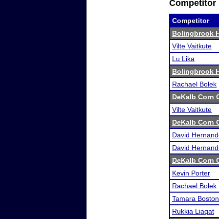
Competitor 
Competitor
Bolingbrook 
Vilte Vaitkute
Lu Lika
Bolingbrook 
Rachael Bolek
DeKalb Corn C
Vilte Vaitkute
DeKalb Corn C
David Hernand
David Hernand
DeKalb Corn C
Kevin Porter
Rachael Bolek
Tamara Boston
Rukkia Liaqat