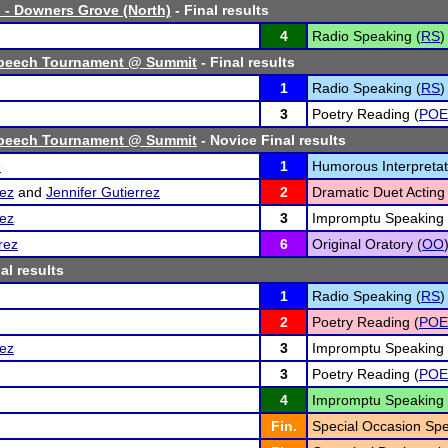
 - Downers Grove (North)
- Final results
4
Radio Speaking (
RS
)
peech Tournament @ Summit
- Final results
1
Radio Speaking (
RS
)
3
Poetry Reading (
POE
peech Tournament @ Summit
- Novice Final results
e
1
Humorous Interpretat
ez
and
Jennifer Gutierrez
2
Dramatic Duet Acting 
ez
3
Impromptu Speaking 
rez
6
Original Oratory (
OO
al results
1
Radio Speaking (
RS
)
2
Poetry Reading (
POE
ez
3
Impromptu Speaking 
3
Poetry Reading (
POE
4
Impromptu Speaking 
Fin.
Special Occasion Spe