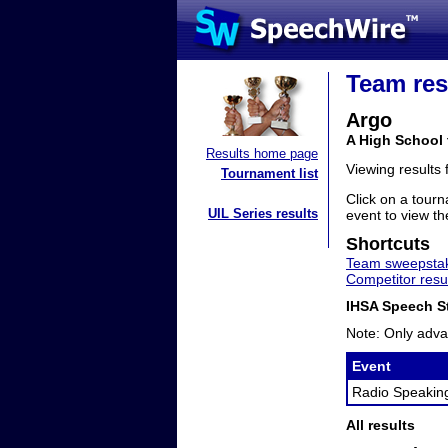
Team res
Argo
A High School 
Results home page
Viewing results
Tournament list
Click on a tourn
UIL Series results
event to view the
Shortcuts
Team sweepstak
Competitor resu
IHSA Speech St
Note: Only adva
Event
Radio Speakin
All results