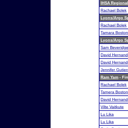
IHSA Regional
Rachael Bolek
Lyons/Argo S
Rachael Bolek
Tamara Boston
Lyons/Argo S
Sam Beveridg
David Hernand
David Hernand
Jennifer Gutier
Ram Yam
- Fin
Rachael Bolek
Tamera Boston
David Hernand
Vilte Vaitkute
Lu Lika
Lu Lika