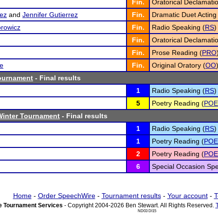
Fin.
Oratorical Declamatio
ez
and
Jennifer Gutierrez
Fin.
Dramatic Duet Acting 
rowicz
Fin.
Radio Speaking (
RS
)
Fin.
Oratorical Declamatio
Fin.
Prose Reading (
PRO
re
Fin.
Original Oratory (
OO
Tournament
- Final results
1
Radio Speaking (
RS
)
5
Poetry Reading (
POE
Winter Tournament
- Final results
1
Radio Speaking (
RS
)
1
Poetry Reading (
POE
2
Poetry Reading (
POE
6
Special Occasion Spe
Home
-
Order SpeechWire
-
Tournament results
-
Your account
-
T
 Tournament Services
- Copyright 2004-2026 Ben Stewart. All Rights Reserved.
ND03 DI15