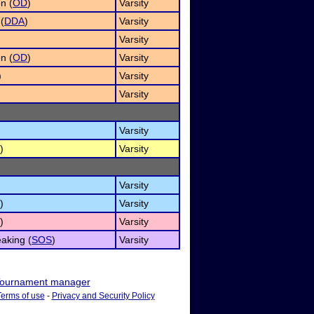
n (
OD
)
Varsity
(
DDA
)
Varsity
Varsity
n (
OD
)
Varsity
)
Varsity
)
Varsity
Varsity
)
Varsity
Varsity
)
Varsity
)
Varsity
aking (
SOS
)
Varsity
ournament manager
Terms of use
-
Privacy and Security Policy