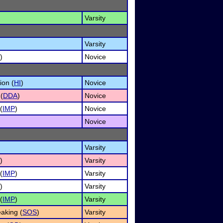
Varsity
Varsity
)
Novice
ion (
HI
)
Novice
(
DDA
)
Novice
(
IMP
)
Novice
)
Novice
Varsity
)
Varsity
(
IMP
)
Varsity
)
Varsity
(
IMP
)
Varsity
aking (
SOS
)
Varsity