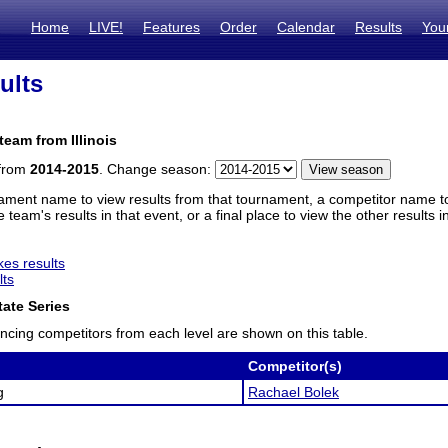
Home
LIVE!
Features
Order
Calendar
Results
You
ults
team from Illinois
 from
2014-2015
. Change season:
ament name to view results from that tournament, a competitor name to 
 team's results in that event, or a final place to view the other results 
es results
lts
ate Series
ncing competitors from each level are shown on this table.
Competitor(s)
g
Rachael Bolek