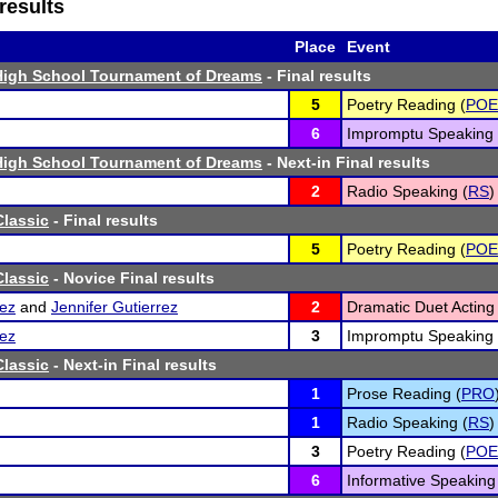
results
Place
Event
High School Tournament of Dreams
- Final results
5
Poetry Reading (
POE
6
Impromptu Speaking 
High School Tournament of Dreams
- Next-in Final results
2
Radio Speaking (
RS
)
lassic
- Final results
5
Poetry Reading (
POE
lassic
- Novice Final results
ez
and
Jennifer Gutierrez
2
Dramatic Duet Acting 
ez
3
Impromptu Speaking 
lassic
- Next-in Final results
1
Prose Reading (
PRO
1
Radio Speaking (
RS
)
3
Poetry Reading (
POE
6
Informative Speaking