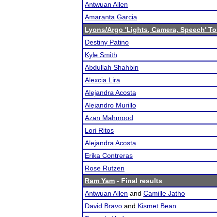
Antwuan Allen
Amaranta Garcia
Lyons/Argo 'Lights, Camera, Speech' T
Destiny Patino
Kyle Smith
Abdullah Shahbin
Alexcia Lira
Alejandra Acosta
Alejandro Murillo
Azan Mahmood
Lori Ritos
Alejandra Acosta
Erika Contreras
Rose Rutzen
Ram Yam
- Final results
Antwuan Allen
and
Camille Jatho
David Bravo
and
Kismet Bean