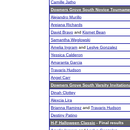
Camille Jatho
Downers Grove South Novice Tourname
Alejandro Murillo
Areiana Richards
David Bravo
and
Kismet Bean
Samantha Weglowski
Amelia Ingram
and
Leslye Gonzalez
Yessica Calderon
Amaranta Garcia
Travaris Hudson
Angel Carr
Downers Grove South Varsity Invitation
Dinah Clottey
Alexcia Lira
Brianna Ramirez
and
Travaris Hudson
Destiny Patino
H-F Halloween Classic
- Final results