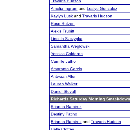
Travaris Hudson
Amelia Ingram
and
Leslye Gonzalez
Kaylyn Lusk
and
Travaris Hudson
Rose Rutzen
Alexis Trubitt
Lincoln Szczypka
Samantha Weglowski
Yessica Calderon
Camille Jatho
Amaranta Garcia
Antwuan Allen
Lauren Walker
Daniel Stovall
Richards Saturday Morning Smackdow
Brianna Ramirez
Destiny Patino
Brianna Ramirez
and
Travaris Hudson
Halle Clottey