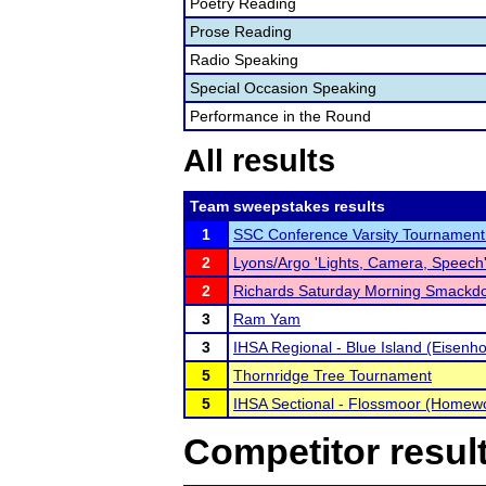
Poetry Reading
Prose Reading
Radio Speaking
Special Occasion Speaking
Performance in the Round
All results
Team sweepstakes results
1
SSC Conference Varsity Tournament
2
Lyons/Argo 'Lights, Camera, Speec
2
Richards Saturday Morning Smackd
3
Ram Yam
3
IHSA Regional - Blue Island (Eisenh
5
Thornridge Tree Tournament
5
IHSA Sectional - Flossmoor (Homew
Competitor resul