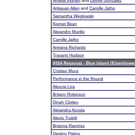
Amelia Ingram
and
Leslye Gonzalez
Antwuan Allen
and
Camille Jatho
Samantha Weglowski
Kismet Bean
Alejandro Murillo
Camille Jatho
Areiana Richards
Travaris Hudson
IHSA Regional - Blue Island (Eisenhowe
Cristian Mora
Performance in the Round
Alexcia Lira
Britany Robinson
Dinah Clottey
Alejandra Acosta
Alexis Trubitt
Brianna Ramirez
Destiny Patino