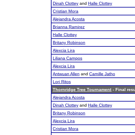
Dinah Clottey
and
Halle Clottey
Cristian Mora
Alejandra Acosta
Brianna Ramirez
Halle Clottey
Britany Robinson
Alexcia Lira
Liliana Campos
Alexcia Lira
Antwuan Allen
and
Camille Jatho
Lori Ritos
Thornridge Tree Tournament
- Final res
Alejandra Acosta
Dinah Clottey
and
Halle Clottey
Britany Robinson
Alexcia Lira
Cristian Mora