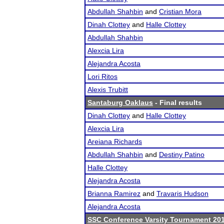
Abdullah Shahbin
and
Cristian Mora
Dinah Clottey
and
Halle Clottey
Abdullah Shahbin
Alexcia Lira
Alejandra Acosta
Lori Ritos
Alexis Trubitt
Santaburg Oaklaus
- Final results
Dinah Clottey
and
Halle Clottey
Alexcia Lira
Areiana Richards
Abdullah Shahbin
and
Destiny Patino
Halle Clottey
Alejandra Acosta
Brianna Ramirez
and
Travaris Hudson
Alejandra Acosta
SSC Conference Varsity Tournament 20