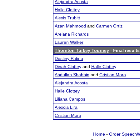
Alejandra Acosta
Halle Clottey
Alexis Trubitt
Azan Mahmood
and
Carmen Ortiz
Areiana Richards
Lauren Walker
Thornton Turkey Tourney
- Final results
Destiny Patino
Dinah Clottey
and
Halle Clottey
Abdullah Shahbin
and
Cristian Mora
Alejandra Acosta
Halle Clottey
Liliana Campos
Alexcia Lira
Cristian Mora
Home
-
Order SpeechW