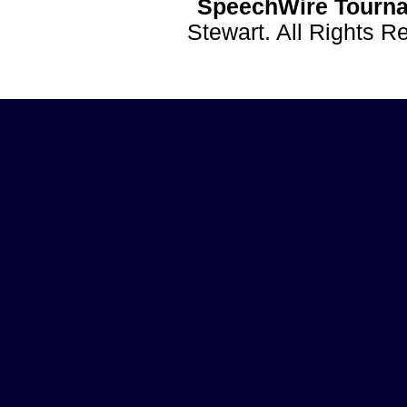
SpeechWire Tourna
Stewart. All Rights 