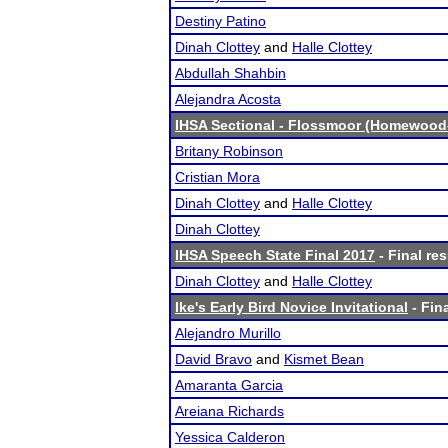
Destiny Patino
Dinah Clottey
and
Halle Clottey
Abdullah Shahbin
Alejandra Acosta
IHSA Sectional - Flossmoor (Homewood-
Britany Robinson
Cristian Mora
Dinah Clottey
and
Halle Clottey
Dinah Clottey
IHSA Speech State Final 2017
- Final res
Dinah Clottey
and
Halle Clottey
Ike's Early Bird Novice Invitational
- Fina
Alejandro Murillo
David Bravo
and
Kismet Bean
Amaranta Garcia
Areiana Richards
Yessica Calderon