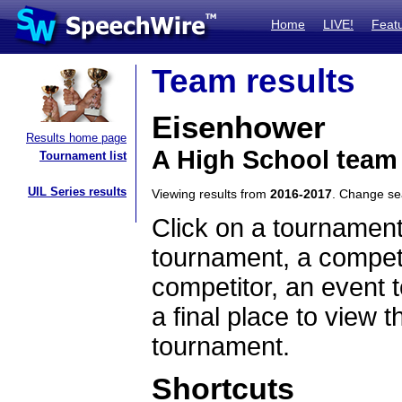
Home
LIVE!
Feat
Team results
Eisenhower
Results home page
A High School team 
Tournament list
UIL Series results
Viewing results from
2016-2017
. Change s
Click on a tournament
tournament, a competi
competitor, an event t
a final place to view t
tournament.
Shortcuts