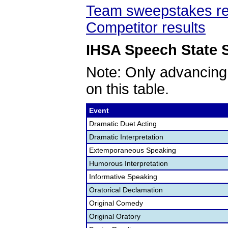
Team sweepstakes re
Competitor results
IHSA Speech State S
Note: Only advancing
on this table.
Event
Dramatic Duet Acting
Dramatic Interpretation
Extemporaneous Speaking
Humorous Interpretation
Informative Speaking
Oratorical Declamation
Original Comedy
Original Oratory