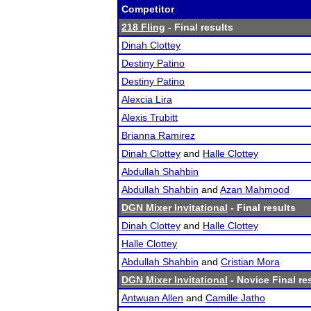
Competitor
218 Fling
- Final results
Dinah Clottey
Destiny Patino
Destiny Patino
Alexcia Lira
Alexis Trubitt
Brianna Ramirez
Dinah Clottey
and
Halle Clottey
Abdullah Shahbin
Abdullah Shahbin
and
Azan Mahmood
DGN Mixer Invitational
- Final results
Dinah Clottey
and
Halle Clottey
Halle Clottey
Abdullah Shahbin
and
Cristian Mora
DGN Mixer Invitational
- Novice Final re
Antwuan Allen
and
Camille Jatho