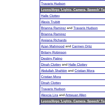
Travaris Hudson
Lyons/Argo 'Lights, Camera, Speech' T
Halle Clottey
Alexis Trubitt
Brianna Ramirez
and
Travaris Hudson
Brianna Ramirez
Areiana Richards
Azan Mahmood
and
Carmen Ortiz
Britany Robinson
Destiny Patino
Dinah Clottey
and
Halle Clottey
Abdullah Shahbin
and
Cristian Mora
Cristian Mora
Dinah Clottey
Travaris Hudson
Alexcia Lira
and
Antwuan Allen
Lyons/Argo 'Lights, Camera, Speech' T