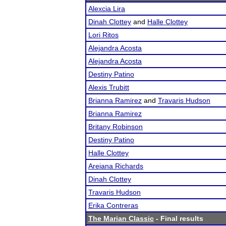
Alexcia Lira
Dinah Clottey
and
Halle Clottey
Lori Ritos
Alejandra Acosta
Alejandra Acosta
Destiny Patino
Alexis Trubitt
Brianna Ramirez
and
Travaris Hudson
Brianna Ramirez
Britany Robinson
Destiny Patino
Halle Clottey
Areiana Richards
Dinah Clottey
Travaris Hudson
Erika Contreras
The Marian Classic
- Final results