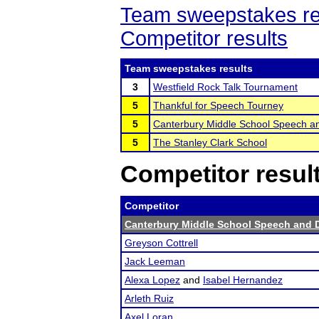
Team sweepstakes re
Competitor results
Team sweepstakes results
3
Westfield Rock Talk Tournament
5
Thankful for Speech Tourney
5
Canterbury Middle School Speech a
5
The Stanley Clark School
Competitor resul
Competitor
Canterbury Middle School Speech and 
Greyson Cottrell
Jack Leeman
Alexa Lopez
and
Isabel Hernandez
Arleth Ruiz
Axel Loran