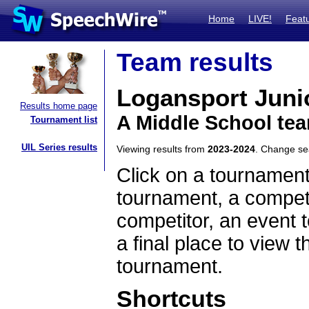
Home
LIVE!
Feat
Team results
Logansport Juni
Results home page
A Middle School tea
Tournament list
UIL Series results
Viewing results from
2023-2024
. Change s
Click on a tournament
tournament, a competi
competitor, an event t
a final place to view t
tournament.
Shortcuts