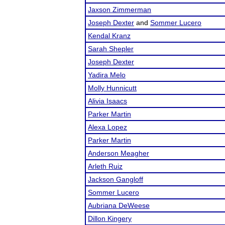
Jaxson Zimmerman
Joseph Dexter
and
Sommer Lucero
Kendal Kranz
Sarah Shepler
Joseph Dexter
Yadira Melo
Molly Hunnicutt
Alivia Isaacs
Parker Martin
Alexa Lopez
Parker Martin
Anderson Meagher
Arleth Ruiz
Jackson Gangloff
Sommer Lucero
Aubriana DeWeese
Dillon Kingery