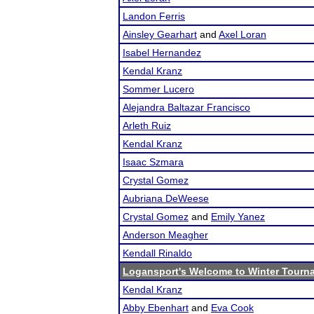
Landon Ferris
Ainsley Gearhart
and
Axel Loran
Isabel Hernandez
Kendal Kranz
Sommer Lucero
Alejandra Baltazar Francisco
Arleth Ruiz
Kendal Kranz
Isaac Szmara
Crystal Gomez
Aubriana DeWeese
Crystal Gomez
and
Emily Yanez
Anderson Meagher
Kendall Rinaldo
Logansport's Welcome to Winter Tourn
Kendal Kranz
Abby Ebenhart
and
Eva Cook