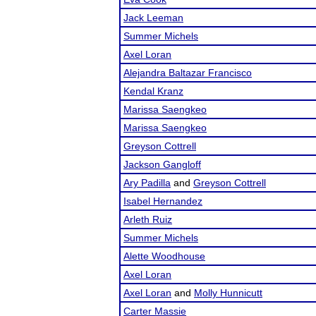
Jack Leeman
Summer Michels
Axel Loran
Alejandra Baltazar Francisco
Kendal Kranz
Marissa Saengkeo
Marissa Saengkeo
Greyson Cottrell
Jackson Gangloff
Ary Padilla
and
Greyson Cottrell
Isabel Hernandez
Arleth Ruiz
Summer Michels
Alette Woodhouse
Axel Loran
Axel Loran
and
Molly Hunnicutt
Carter Massie