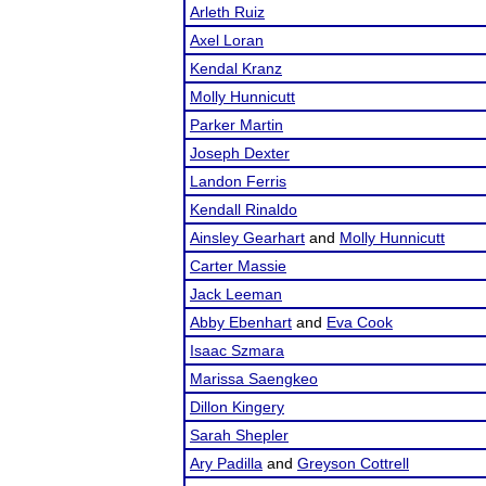
Arleth Ruiz
Axel Loran
Kendal Kranz
Molly Hunnicutt
Parker Martin
Joseph Dexter
Landon Ferris
Kendall Rinaldo
Ainsley Gearhart
and
Molly Hunnicutt
Carter Massie
Jack Leeman
Abby Ebenhart
and
Eva Cook
Isaac Szmara
Marissa Saengkeo
Dillon Kingery
Sarah Shepler
Ary Padilla
and
Greyson Cottrell