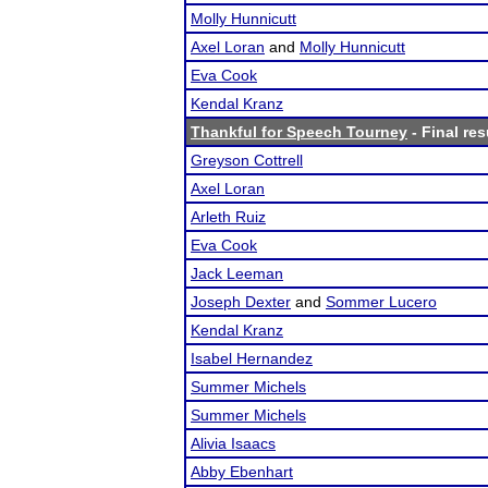
Molly Hunnicutt
Axel Loran
and
Molly Hunnicutt
Eva Cook
Kendal Kranz
Thankful for Speech Tourney
- Final res
Greyson Cottrell
Axel Loran
Arleth Ruiz
Eva Cook
Jack Leeman
Joseph Dexter
and
Sommer Lucero
Kendal Kranz
Isabel Hernandez
Summer Michels
Summer Michels
Alivia Isaacs
Abby Ebenhart