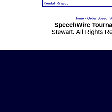
Kendall Rinaldo
Home
-
Order SpeechW
SpeechWire Tourna
Stewart. All Rights 