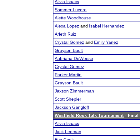
Alivia Isaacs
Sommer Lucero
Alette Woodhouse
Alexa Lopez
and
Isabel Hernandez
Arleth Ruiz
Crystal Gomez
and
Emily Yanez
Grayson Bault
Aubriana DeWeese
Crystal Gomez
Parker Martin
Grayson Bault
Jaxson Zimmerman
Scott Shepler
Jackson Gangloff
Westfield Rock Talk Tournament
- Final
Alivia Isaacs
Jack Leeman
Eva Cook