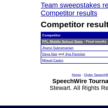
Team sweepstakes re
Competitor results
Competitor resul
Competitor
FFL Middle School State
- Final results
Jhanvi Subramanian
Daya Nair
and
Jiya Panicker
Miguel Castro
Home
-
Order SpeechW
SpeechWire Tourna
Stewart. All Rights 