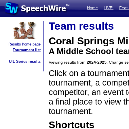
Home
LIVE!
Feat
Team results
Coral Springs M
Results home page
A Middle School tea
Tournament list
UIL Series results
Viewing results from
2024-2025
. Change s
Click on a tournament
tournament, a competi
competitor, an event t
a final place to view t
tournament.
Shortcuts