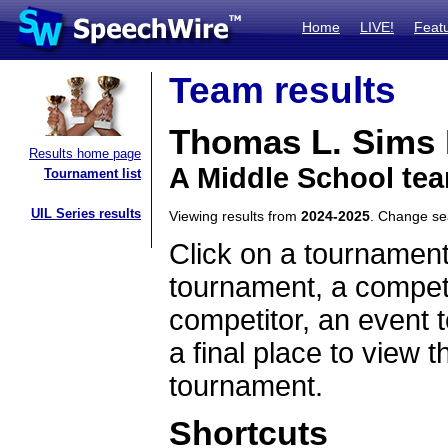
Home
LIVE!
Feat
Team results
Thomas L. Sims M
Results home page
A Middle School tea
Tournament list
UIL Series results
Viewing results from
2024-2025
. Change s
Click on a tournament
tournament, a competi
competitor, an event t
a final place to view t
tournament.
Shortcuts