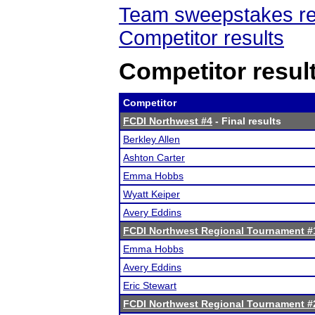
Team sweepstakes re
Competitor results
Competitor resul
Competitor
FCDI Northwest #4
- Final results
Berkley Allen
Ashton Carter
Emma Hobbs
Wyatt Keiper
Avery Eddins
FCDI Northwest Regional Tournament #
Emma Hobbs
Avery Eddins
Eric Stewart
FCDI Northwest Regional Tournament #