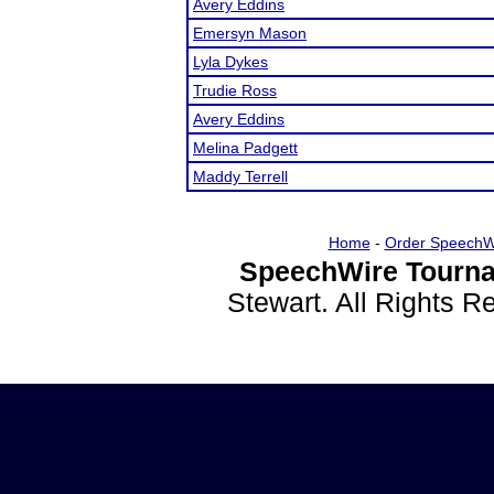
Avery Eddins
Emersyn Mason
Lyla Dykes
Trudie Ross
Avery Eddins
Melina Padgett
Maddy Terrell
Home
-
Order SpeechW
SpeechWire Tourna
Stewart. All Rights 