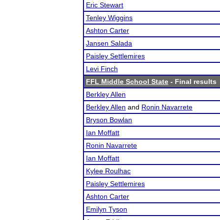
Eric Stewart
Tenley Wiggins
Ashton Carter
Jansen Salada
Paisley Settlemires
Levi Finch
FFL Middle School State
- Final results
Berkley Allen
Berkley Allen
and
Ronin Navarrete
Bryson Bowlan
Ian Moffatt
Ronin Navarrete
Ian Moffatt
Kylee Roulhac
Paisley Settlemires
Ashton Carter
Emilyn Tyson