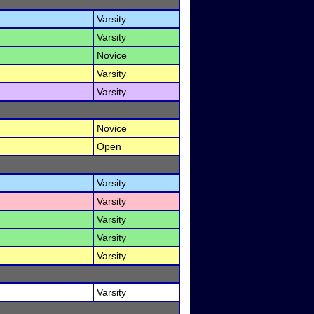
Varsity
Varsity
Novice
Varsity
Varsity
Novice
Open
Varsity
Varsity
Varsity
Varsity
Varsity
Varsity