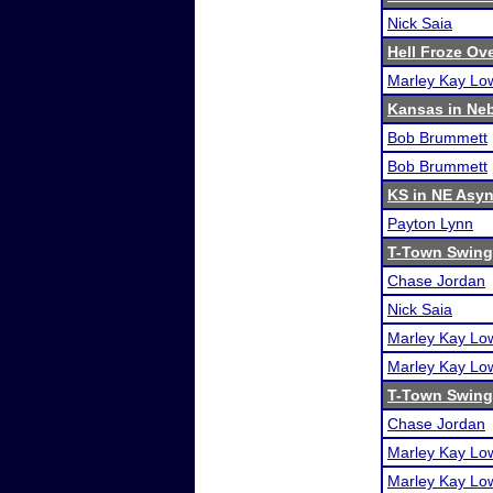
Nick Saia
Hell Froze Ove
Marley Kay Lo
Kansas in Ne
Bob Brummett
Bob Brummett
KS in NE Asy
Payton Lynn
T-Town Swing 
Chase Jordan
Nick Saia
Marley Kay Lo
Marley Kay Lo
T-Town Swing
Chase Jordan
Marley Kay Lo
Marley Kay Lo