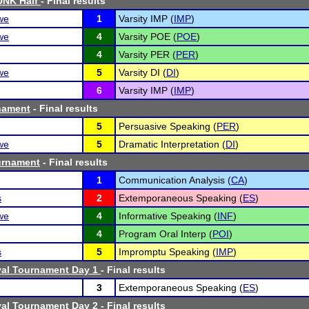
UNK Half
- Final results
we
1
Varsity IMP (
IMP
)
we
4
Varsity POE (
POE
)
4
Varsity PER (
PER
)
we
5
Varsity DI (
DI
)
6
Varsity IMP (
IMP
)
nament
- Final results
5
Persuasive Speaking (
PER
)
we
5
Dramatic Interpretation (
DI
)
urnament
- Final results
1
Communication Analysis (
CA
)
s
2
Extemporaneous Speaking (
ES
)
we
4
Informative Speaking (
INF
)
4
Program Oral Interp (
POI
)
s
5
Impromptu Speaking (
IMP
)
val Tournament Day 1
- Final results
3
Extemporaneous Speaking (
ES
)
val Tournament Day 2
- Final results