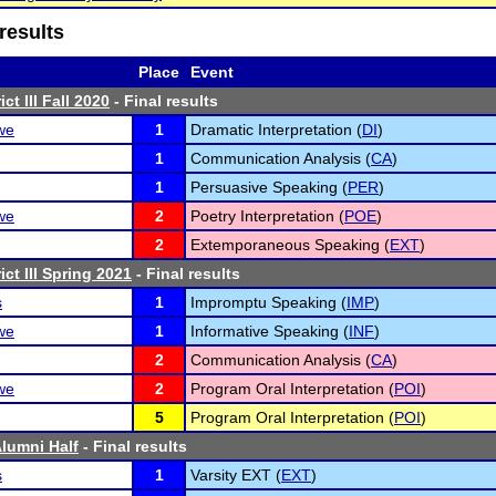
results
Place
Event
ct III Fall 2020
- Final results
we
1
Dramatic Interpretation (
DI
)
1
Communication Analysis (
CA
)
1
Persuasive Speaking (
PER
)
we
2
Poetry Interpretation (
POE
)
2
Extemporaneous Speaking (
EXT
)
ct III Spring 2021
- Final results
s
1
Impromptu Speaking (
IMP
)
we
1
Informative Speaking (
INF
)
2
Communication Analysis (
CA
)
we
2
Program Oral Interpretation (
POI
)
5
Program Oral Interpretation (
POI
)
lumni Half
- Final results
s
1
Varsity EXT (
EXT
)