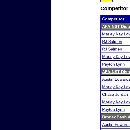
Competitor 
Competitor
AFA-NST Distri
Marley Kay Lo
RJ Salmen
RJ Salmen
Marley Kay Lo
Payton Lynn
AFA-NST Distri
Austin Edward
Marley Kay Lo
Chase Jordan
Marley Kay Lo
Payton Lynn
BroncoBash A
Austin Edward