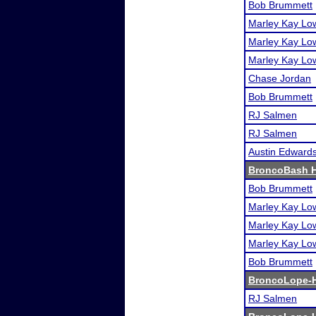
Bob Brummett
Marley Kay Lo
Marley Kay Lo
Marley Kay Lo
Chase Jordan
Bob Brummett
RJ Salmen
RJ Salmen
Austin Edward
BroncoBash H
Bob Brummett
Marley Kay Lo
Marley Kay Lo
Marley Kay Lo
Bob Brummett
BroncoLope-H
RJ Salmen