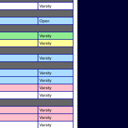
Varsity
Open
Varsity
Varsity
Varsity
Varsity
Varsity
Varsity
Varsity
Varsity
Varsity
Varsity