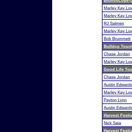
BroncoLope-
Marley Kay Lo
Marley Kay Lo
RJ Salmen
Marley Kay Lo
Bob Brummett
Bulldog Tour
Chase Jordan
Marley Kay Lo
Good Life To
Chase Jordan
Austin Edward
Marley Kay Lo
Payton Lynn
Austin Edward
Harvest Festi
Nick Saia
Harvest Festi