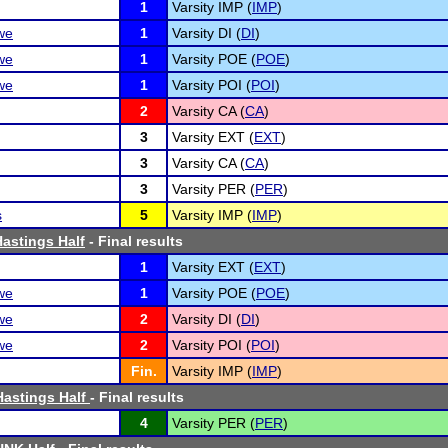
1
Varsity IMP (
IMP
)
we
1
Varsity DI (
DI
)
we
1
Varsity POE (
POE
)
we
1
Varsity POI (
POI
)
2
Varsity CA (
CA
)
3
Varsity EXT (
EXT
)
3
Varsity CA (
CA
)
3
Varsity PER (
PER
)
s
5
Varsity IMP (
IMP
)
astings Half
- Final results
1
Varsity EXT (
EXT
)
we
1
Varsity POE (
POE
)
we
2
Varsity DI (
DI
)
we
2
Varsity POI (
POI
)
Fin.
Varsity IMP (
IMP
)
astings Half
- Final results
4
Varsity PER (
PER
)