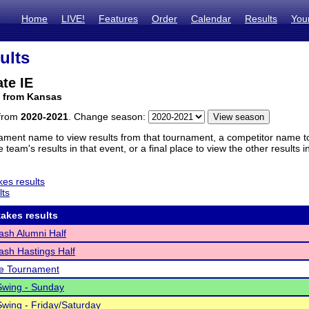
Home
LIVE!
Features
Order
Calendar
Results
You
ults
te IE
m from Kansas
 from
2020-2021
. Change season:
ament name to view results from that tournament, a competitor name to 
 team's results in that event, or a final place to view the other results 
es results
lts
akes results
sh Alumni Half
sh Hastings Half
fe Tournament
Swing - Sunday
wing - Friday/Saturday