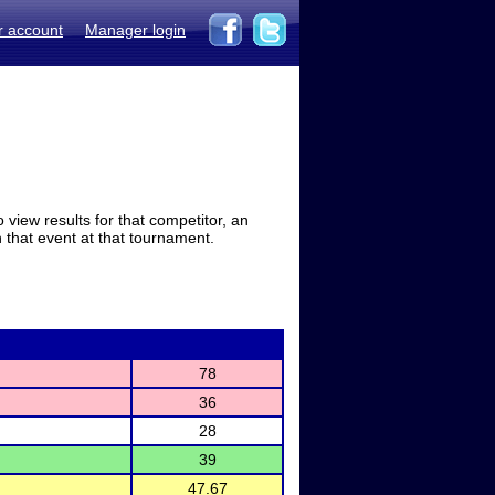
r account
Manager login
view results for that competitor, an
in that event at that tournament.
78
36
28
39
47.67