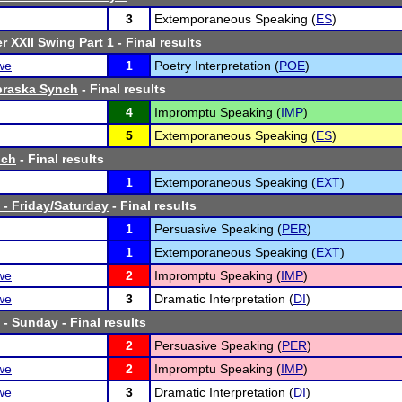
3
Extemporaneous Speaking (
ES
)
r XXII Swing Part 1
- Final results
we
1
Poetry Interpretation (
POE
)
braska Synch
- Final results
4
Impromptu Speaking (
IMP
)
5
Extemporaneous Speaking (
ES
)
nch
- Final results
1
Extemporaneous Speaking (
EXT
)
- Friday/Saturday
- Final results
1
Persuasive Speaking (
PER
)
1
Extemporaneous Speaking (
EXT
)
we
2
Impromptu Speaking (
IMP
)
we
3
Dramatic Interpretation (
DI
)
 - Sunday
- Final results
2
Persuasive Speaking (
PER
)
we
2
Impromptu Speaking (
IMP
)
we
3
Dramatic Interpretation (
DI
)