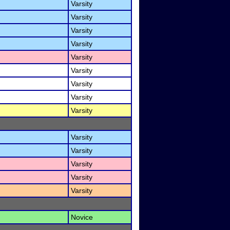
Varsity
Varsity
Varsity
Varsity
Varsity
Varsity
Varsity
Varsity
Varsity
Varsity
Varsity
Varsity
Varsity
Varsity
Novice