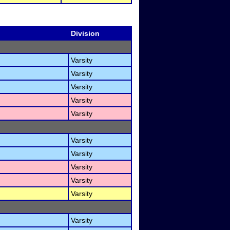
Division
Varsity
Varsity
Varsity
Varsity
Varsity
Varsity
Varsity
Varsity
Varsity
Varsity
Varsity