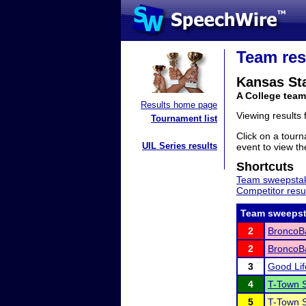
Team res
Kansas Sta
A College tea
Results home page
Viewing results
Tournament list
Click on a tourn
UIL Series results
event to view the
Shortcuts
Team sweepstak
Competitor resu
Team sweepst
2
BroncoBa
2
BroncoBa
3
Good Li
4
T-Town 
5
T-Town S