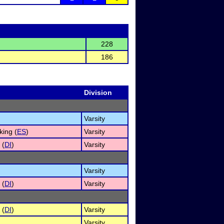
228
186
Division
Varsity
ing (
ES
)
Varsity
 (
DI
)
Varsity
Varsity
 (
DI
)
Varsity
 (
DI
)
Varsity
Varsity