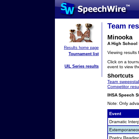
Team res
Minooka
A High School 
Results home page
Viewing results
Tournament list
Click on a tourn
UIL Series results
event to view the
Shortcuts
Team sweepstak
Competitor resu
IHSA Speech St
Note: Only adva
Event
Dramatic Interp
Extemporaneo
Poetry Readin