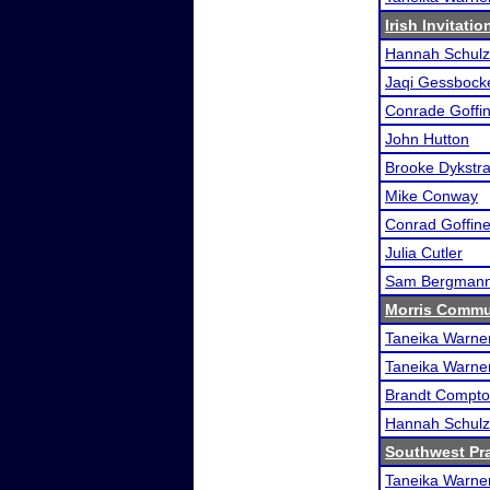
Irish Invitati
Hannah Schulz
Jaqi Gessbock
Conrade Goffin
John Hutton
Brooke Dykstr
Mike Conway
Conrad Goffine
Julia Cutler
Sam Bergman
Morris Commun
Taneika Warne
Taneika Warne
Brandt Compt
Hannah Schulz
Southwest Pr
Taneika Warne