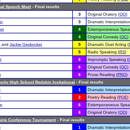
onal Speech Meet
- Final results
3
Original Oratory (
OO
)
er
3
Dramatic Interpretation
et
4
Extemporaneous Speak
4
Original Comedy (
OC
)
a
and
Jackie Gesbocker
5
Dramatic Duet Acting (
5
Radio Speaking (
RS
)
t
6
Impromptu Speaking (
6
Original Comedy (
OC
)
n
6
Prose Reading (
PRO
)
ity High School Redskin Invitational
- Final results
r
1
Dramatic Interpretation
r
2
Poetry Reading (
POE
)
on
6
Extemporaneous Speak
6
Original Oratory (
OO
)
airie Conference Tournament
- Final results
r
1
Dramatic Interpretation