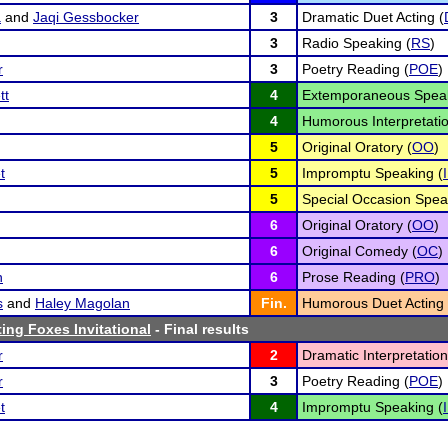
a
and
Jaqi Gessbocker
3
Dramatic Duet Acting (
3
Radio Speaking (
RS
)
r
3
Poetry Reading (
POE
)
tt
4
Extemporaneous Speak
4
Humorous Interpretatio
5
Original Oratory (
OO
)
t
5
Impromptu Speaking (
5
Special Occasion Spea
6
Original Oratory (
OO
)
6
Original Comedy (
OC
)
n
6
Prose Reading (
PRO
)
s
and
Haley Magolan
Fin.
Humorous Duet Acting 
ting Foxes Invitational
- Final results
r
2
Dramatic Interpretation
r
3
Poetry Reading (
POE
)
t
4
Impromptu Speaking (