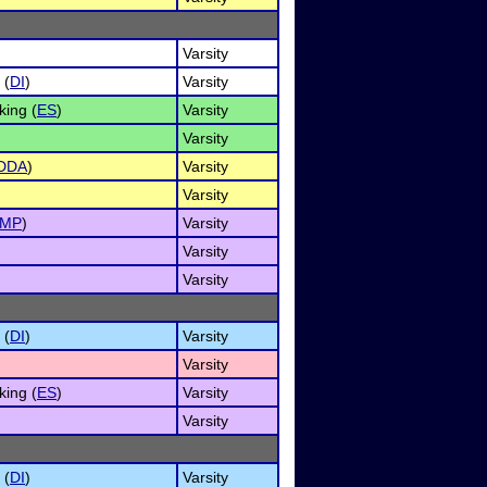
Varsity
 (
DI
)
Varsity
ing (
ES
)
Varsity
Varsity
DDA
)
Varsity
Varsity
IMP
)
Varsity
Varsity
Varsity
 (
DI
)
Varsity
Varsity
ing (
ES
)
Varsity
Varsity
 (
DI
)
Varsity