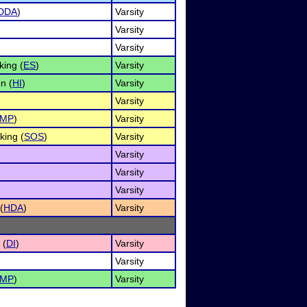
DDA
)
Varsity
Varsity
Varsity
ing (
ES
)
Varsity
n (
HI
)
Varsity
Varsity
IMP
)
Varsity
king (
SOS
)
Varsity
Varsity
Varsity
Varsity
(
HDA
)
Varsity
 (
DI
)
Varsity
Varsity
IMP
)
Varsity