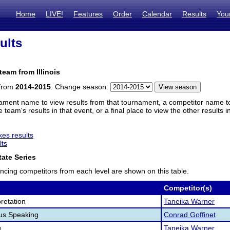
Home
LIVE!
Features
Order
Calendar
Results
You
ults
team from Illinois
 from
2014-2015
. Change season:
ament name to view results from that tournament, a competitor name to 
 team's results in that event, or a final place to view the other results 
es results
lts
ate Series
ncing competitors from each level are shown on this table.
Competitor(s)
retation
Taneika Warner
us Speaking
Conrad Goffinet
g
Taneika Warner