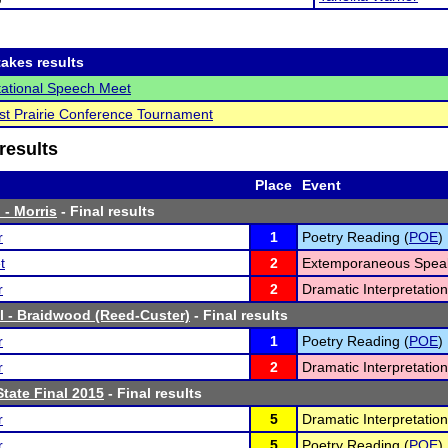
akes results
vitational Speech Meet
t Prairie Conference Tournament
results
Place
Event
 - Morris
- Final results
r
1
Poetry Reading (
POE
)
t
2
Extemporaneous Speak
r
2
Dramatic Interpretation
l - Braidwood (Reed-Custer)
- Final results
r
1
Poetry Reading (
POE
)
r
2
Dramatic Interpretation
tate Final 2015
- Final results
r
5
Dramatic Interpretation
r
5
Poetry Reading (
POE
)