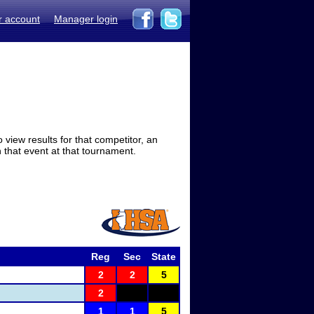
r account
Manager login
view results for that competitor, an
in that event at that tournament.
Reg
Sec
State
2
2
5
2
1
1
5