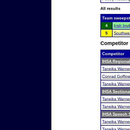
All results
Team sweepst
4
Irish In
5
Southwes
Competitor 
Competitor
IHSA Regional
Taneika Warne
Conrad Goffine
Taneika Warne
IHSA Sectiona
Taneika Warne
Taneika Warne
IHSA Speech S
Taneika Warne
Taneika Warne