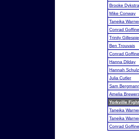
Brooke Dykstr
Mike Conway
Taneika Warne
Conrad Goffine
Trinity Gillespie
Ben Trouvais
Conrad Goffine
Hanna Dilday
Hannah Schulz
Julia Cutler
Sam Bergman
Amelia Brewer
Yorkville Figh
Taneika Warne
Taneika Warne
Conrad Goffine