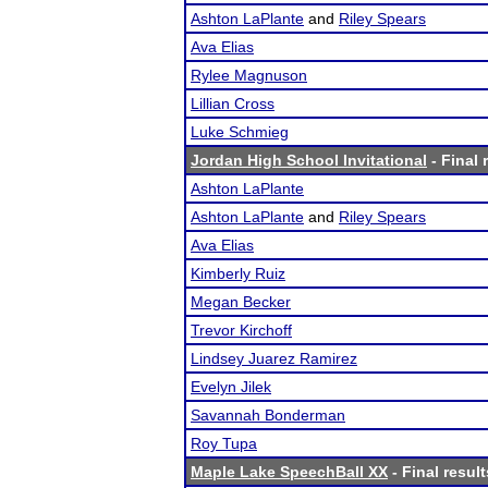
Ashton LaPlante
and
Riley Spears
Ava Elias
Rylee Magnuson
Lillian Cross
Luke Schmieg
Jordan High School Invitational
- Final 
Ashton LaPlante
Ashton LaPlante
and
Riley Spears
Ava Elias
Kimberly Ruiz
Megan Becker
Trevor Kirchoff
Lindsey Juarez Ramirez
Evelyn Jilek
Savannah Bonderman
Roy Tupa
Maple Lake SpeechBall XX
- Final result