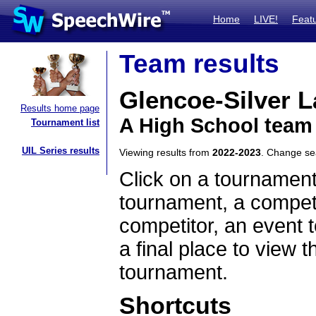
Home
LIVE!
Feat
Team results
Glencoe-Silver 
Results home page
A High School team
Tournament list
UIL Series results
Viewing results from
2022-2023
. Change s
Click on a tournament
tournament, a competi
competitor, an event t
a final place to view t
tournament.
Shortcuts