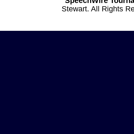
SpeechWire Tourna
Stewart. All Rights 