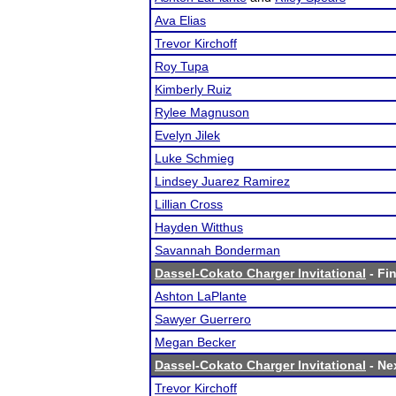
Ava Elias
Trevor Kirchoff
Roy Tupa
Kimberly Ruiz
Rylee Magnuson
Evelyn Jilek
Luke Schmieg
Lindsey Juarez Ramirez
Lillian Cross
Hayden Witthus
Savannah Bonderman
Dassel-Cokato Charger Invitational
- Fin
Ashton LaPlante
Sawyer Guerrero
Megan Becker
Dassel-Cokato Charger Invitational
- Nex
Trevor Kirchoff