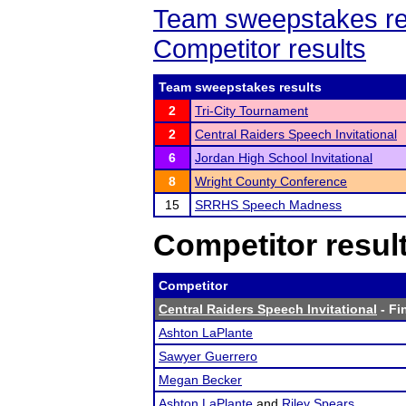
Team sweepstakes re
Competitor results
Team sweepstakes results
2
Tri-City Tournament
2
Central Raiders Speech Invitational
6
Jordan High School Invitational
8
Wright County Conference
15
SRRHS Speech Madness
Competitor resul
Competitor
Central Raiders Speech Invitational
- Fi
Ashton LaPlante
Sawyer Guerrero
Megan Becker
Ashton LaPlante
and
Riley Spears