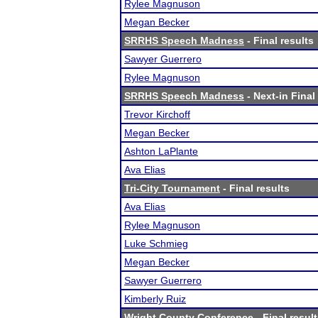
Rylee Magnuson
Megan Becker
SRRHS Speech Madness
- Final results
Sawyer Guerrero
Rylee Magnuson
SRRHS Speech Madness
- Next-in Final
Trevor Kirchoff
Megan Becker
Ashton LaPlante
Ava Elias
Tri-City Tournament
- Final results
Ava Elias
Rylee Magnuson
Luke Schmieg
Megan Becker
Sawyer Guerrero
Kimberly Ruiz
Wright County Conference
- Final resul