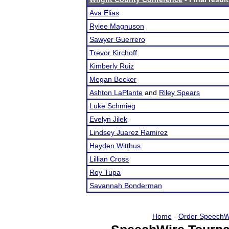
Ava Elias
Rylee Magnuson
Sawyer Guerrero
Trevor Kirchoff
Kimberly Ruiz
Megan Becker
Ashton LaPlante
and
Riley Spears
Luke Schmieg
Evelyn Jilek
Lindsey Juarez Ramirez
Hayden Witthus
Lillian Cross
Roy Tupa
Savannah Bonderman
Home
-
Order SpeechW