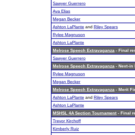
Sawyer Guerrero
Ava Elias
Megan Becker
Ashton LaPlante
and
Riley Spears
Rylee Magnuson
Ashton LaPlante
Melrose Speech Extravaganza
- Final re
Sawyer Guerrero
Melrose Speech Extravaganza
- Next-in 
Rylee Magnuson
Megan Becker
Melrose Speech Extravaganza
- Merit Fi
Ashton LaPlante
and
Riley Spears
Ashton LaPlante
MSHSL 4A Section Tournament
- Final r
Trevor Kirchoff
Kimberly Ruiz