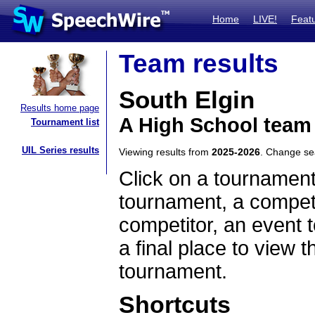
Home
LIVE!
Feat
Team results
South Elgin
Results home page
A High School team 
Tournament list
UIL Series results
Viewing results from
2025-2026
. Change s
Click on a tournament
tournament, a competi
competitor, an event t
a final place to view t
tournament.
Shortcuts