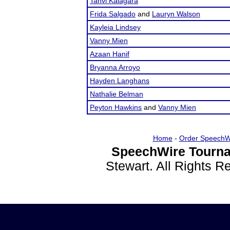
Tanvi Kalagara
Frida Salgado
and
Lauryn Walson
Kayleia Lindsey
Vanny Mien
Azaan Hanif
Bryanna Arroyo
Hayden Langhans
Nathalie Belman
Peyton Hawkins
and
Vanny Mien
Home
-
Order SpeechW
SpeechWire Tourna
Stewart. All Rights 