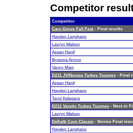
Competitor resul
Competitor
Cary-Grove Fall Fest
- Final results
Hayden Langhans
Lauryn Walson
Azaan Hanif
Bryanna Arroyo
Vanny Mien
D211 JV/Novice Turkey Tourney
- Final 
Azaan Hanif
Hayden Langhans
Tanvi Kalagara
D211 Varsity Turkey Tourney
- Next-in Fi
Lauryn Walson
DeKalb Corn Classic
- Novice Final resu
Hayden Langhans