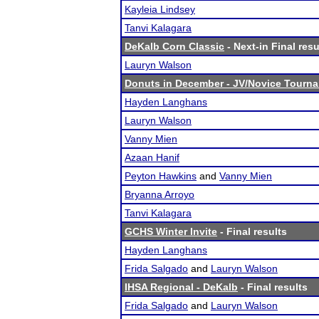
Kayleia Lindsey
Tanvi Kalagara
DeKalb Corn Classic
- Next-in Final resu
Lauryn Walson
Donuts in December - JV/Novice Tourn
Hayden Langhans
Lauryn Walson
Vanny Mien
Azaan Hanif
Peyton Hawkins
and
Vanny Mien
Bryanna Arroyo
Tanvi Kalagara
GCHS Winter Invite
- Final results
Hayden Langhans
Frida Salgado
and
Lauryn Walson
IHSA Regional - DeKalb
- Final results
Frida Salgado
and
Lauryn Walson