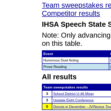
Team sweepstakes re
Competitor results
IHSA Speech State S
Note: Only advancing
on this table.
Event
Humorous Duet Acting
Prose Reading
All results
Team sweepstakes results
3
School District U-46 Mixer
3
Upstate Eight Conference
5
Donuts in December - JV/Novice To