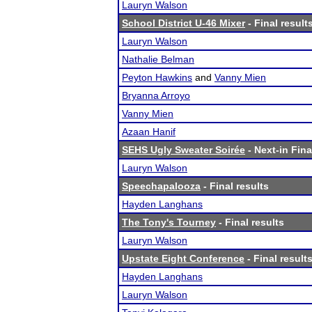
Lauryn Walson
School District U-46 Mixer
- Final result
Lauryn Walson
Nathalie Belman
Peyton Hawkins
and
Vanny Mien
Bryanna Arroyo
Vanny Mien
Azaan Hanif
SEHS Ugly Sweater Soirée
- Next-in Fina
Lauryn Walson
Speechapalooza
- Final results
Hayden Langhans
The Tony's Tourney
- Final results
Lauryn Walson
Upstate Eight Conference
- Final result
Hayden Langhans
Lauryn Walson