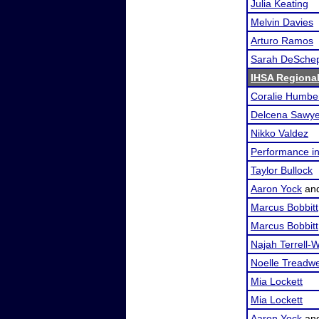
Julia Keating
Melvin Davies
Arturo Ramos
Sarah DeSche
IHSA Regional
Coralie Humbe
Delcena Sawye
Nikko Valdez
Performance i
Taylor Bullock
Aaron Yock
an
Marcus Bobbitt
Marcus Bobbitt
Najah Terrell-W
Noelle Treadwe
Mia Lockett
Mia Lockett
Aaron Yock
an