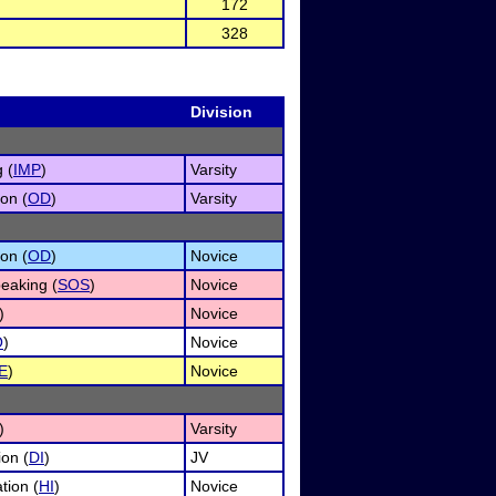
172
328
Division
 (
IMP
)
Varsity
on (
OD
)
Varsity
on (
OD
)
Novice
eaking (
SOS
)
Novice
)
Novice
O
)
Novice
E
)
Novice
)
Varsity
ion (
DI
)
JV
tion (
HI
)
Novice