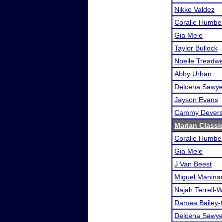
Nikko Valdez
Coralie Humbe
Gia Mele
Taylor Bullock
Noelle Treadwe
Abby Urban
Delcena Sawye
Jayson Evans
Cammy Dever
Marian Classi
Coralie Humbe
Gia Mele
J Van Beest
Miguel Manina
Najah Terrell-W
Damea Bailey-
Delcena Sawye