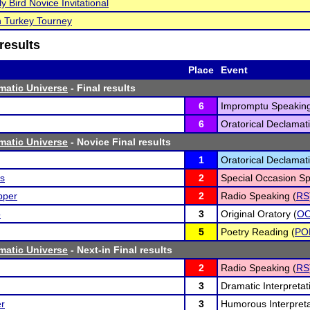
ly Bird Novice Invitational
 Turkey Tourney
results
Place
Event
matic Universe
- Final results
6
Impromptu Speaking
6
Oratorical Declamati
matic Universe
- Novice Final results
1
Oratorical Declamati
s
2
Special Occasion Sp
pper
2
Radio Speaking (
RS
o
3
Original Oratory (
O
5
Poetry Reading (
PO
matic Universe
- Next-in Final results
2
Radio Speaking (
RS
3
Dramatic Interpretat
er
3
Humorous Interpreta