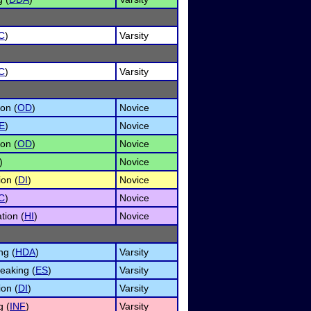
C
)
Varsity
C
)
Varsity
on (
OD
)
Novice
E
)
Novice
on (
OD
)
Novice
)
Novice
ion (
DI
)
Novice
C
)
Novice
tion (
HI
)
Novice
ng (
HDA
)
Varsity
eaking (
ES
)
Varsity
ion (
DI
)
Varsity
g (
INF
)
Varsity