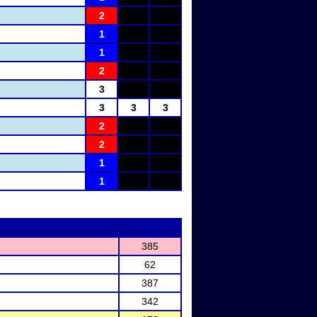
2
1
1
2
3
3
3
3
2
2
1
1
385
62
387
342