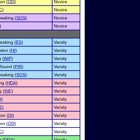
on (
OD
)
Novice
C
)
Novice
eaking (
SOS
)
Novice
)
Novice
eaking (
ES
)
Varsity
tion (
HI
)
Varsity
 (
IMP
)
Varsity
Round (
PIR
)
Varsity
eaking (
SOS
)
Varsity
ng (
HDA
)
Varsity
g (
INF
)
Varsity
O
)
Varsity
E
)
Varsity
ion (
DI
)
Varsity
on (
OD
)
Varsity
C
)
Varsity
g (
DDA
)
Varsity