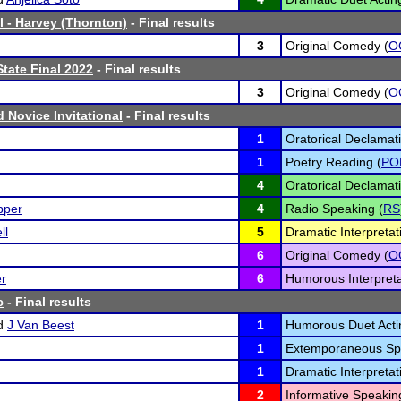
l - Harvey (Thornton)
- Final results
3
Original Comedy (
O
tate Final 2022
- Final results
3
Original Comedy (
O
rd Novice Invitational
- Final results
1
Oratorical Declamati
1
Poetry Reading (
PO
4
Oratorical Declamati
pper
4
Radio Speaking (
RS
ll
5
Dramatic Interpretat
6
Original Comedy (
O
er
6
Humorous Interpreta
c
- Final results
d
J Van Beest
1
Humorous Duet Acti
1
Extemporaneous Sp
1
Dramatic Interpretat
2
Informative Speakin