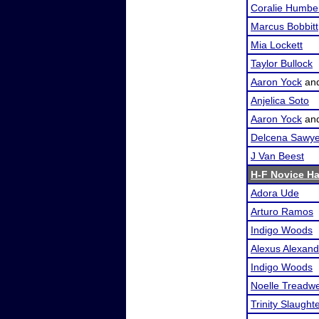
Coralie Humbe
Marcus Bobbitt
Mia Lockett
Taylor Bullock
Aaron Yock
an
Anjelica Soto
Aaron Yock
an
Delcena Sawye
J Van Beest
H-F Novice H
Adora Ude
Arturo Ramos
Indigo Woods
Alexus Alexand
Indigo Woods
Noelle Treadwe
Trinity Slaught