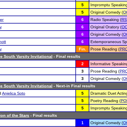
5
Impromptu Speaking
5
Original Comedy (
O
er
6
Radio Speaking (
RS
y
6
Original Oratory (
O
6
Original Comedy (
O
mott
6
Extemporaneous Sp
y
Fin.
Prose Reading (
PR
 South Varsity Invitational
- Final results
2
Informative Speakin
3
Prose Reading (
PR
3
Original Comedy (
O
 South Varsity Invitational
- Next-in Final results
d
Anjelica Soto
5
Dramatic Duet Actin
5
Poetry Reading (
PO
5
Impromptu Speaking
ion of the Stars
- Final results
1
Original Comedy (
O