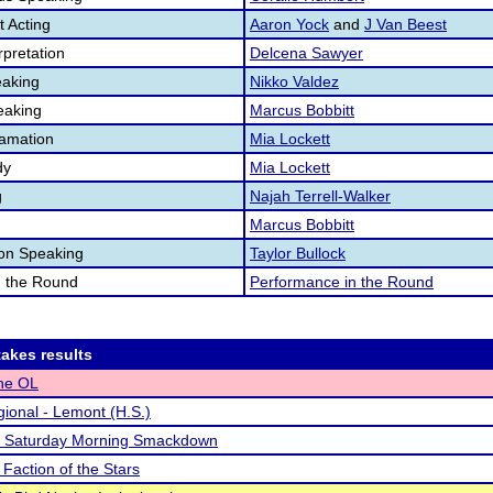
 Acting
Aaron Yock
and
J Van Beest
pretation
Delcena Sawyer
aking
Nikko Valdez
eaking
Marcus Bobbitt
lamation
Mia Lockett
dy
Mia Lockett
g
Najah Terrell-Walker
Marcus Bobbitt
ion Speaking
Taylor Bullock
n the Round
Performance in the Round
akes results
the OL
ional - Lemont (H.S.)
s Saturday Morning Smackdown
 Faction of the Stars