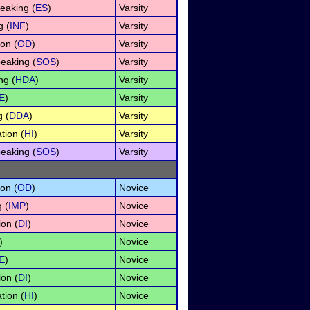
eaking (
ES
)
Varsity
g (
INF
)
Varsity
on (
OD
)
Varsity
eaking (
SOS
)
Varsity
ng (
HDA
)
Varsity
E
)
Varsity
g (
DDA
)
Varsity
tion (
HI
)
Varsity
eaking (
SOS
)
Varsity
on (
OD
)
Novice
 (
IMP
)
Novice
ion (
DI
)
Novice
)
Novice
E
)
Novice
ion (
DI
)
Novice
tion (
HI
)
Novice