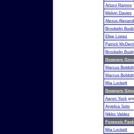
Arturo Ramos
Melvin Davies
Alexus Alexand
Brookelin Busb
Elise Lopez
Patrick McDer
Brookelin Busb
Downers Grove
Marcus Bobbitt
Marcus Bobbitt
Mia Lockett
Downers Grove
Aaron Yock
an
Anjelica Soto
Nikko Valdez
Forensic Fact
Mia Lockett