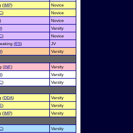
 (
IMP
)
Novice
C
)
Novice
)
Novice
O
)
Varsity
C
)
Novice
eaking (
ES
)
JV
O
)
Varsity
g (
INF
)
Varsity
O
)
Varsity
C
)
Varsity
g (
DDA
)
Varsity
E
)
Varsity
 (
IMP
)
Varsity
C
)
Varsity