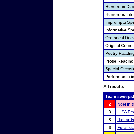
Humorous Duet
Humorous Inter
Impromptu Spe
Informative Sp
Oratorical Dec
Original Come
Poetry Readin
Prose Reading
Special Occas
Performance i
All results
Team sweepst
2
Noel in 
3
IHSA Reg
3
Richard
3
Forensic