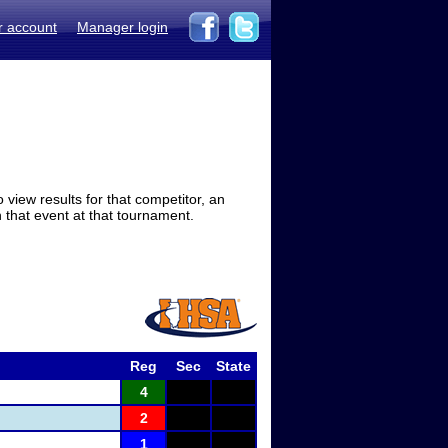
r account
Manager login
view results for that competitor, an
in that event at that tournament.
Reg
Sec
State
4
2
1