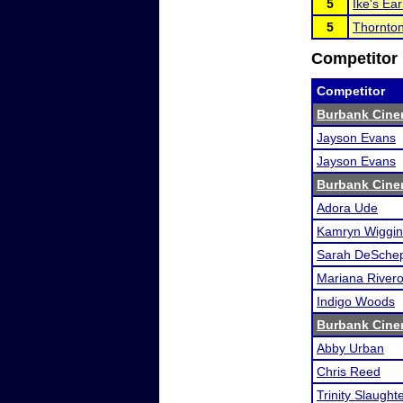
5
Ike's Ear
5
Thornton
Competitor 
Competitor
Burbank Cine
Jayson Evans
Jayson Evans
Burbank Cine
Adora Ude
Kamryn Wiggin
Sarah DeSche
Mariana River
Indigo Woods
Burbank Cine
Abby Urban
Chris Reed
Trinity Slaught