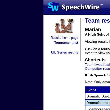
Team res
Marian
A High School 
Results home page
Viewing results
Tournament list
Click on a tourn
UIL Series results
event to view the
Shortcuts
Team sweepstak
Competitor resu
IHSA Speech St
Note: Only adva
Event
Dramatic Duet 
Dramatic Interp
Extemporaneo