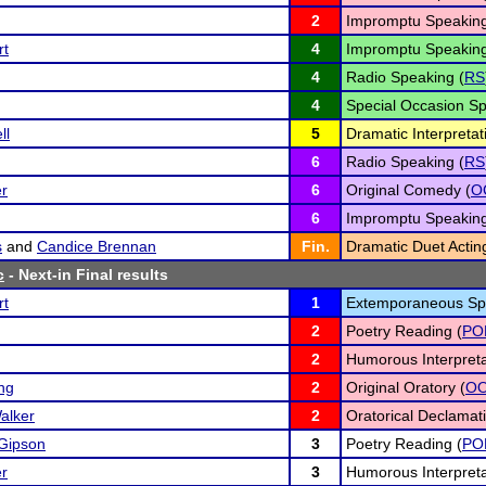
2
Impromptu Speaking
rt
4
Impromptu Speaking
4
Radio Speaking (
RS
4
Special Occasion Sp
ll
5
Dramatic Interpretat
6
Radio Speaking (
RS
r
6
Original Comedy (
O
6
Impromptu Speaking
s
and
Candice Brennan
Fin.
Dramatic Duet Actin
c
- Next-in Final results
rt
1
Extemporaneous Sp
2
Poetry Reading (
PO
2
Humorous Interpreta
ng
2
Original Oratory (
O
alker
2
Oratorical Declamati
Gipson
3
Poetry Reading (
PO
r
3
Humorous Interpreta