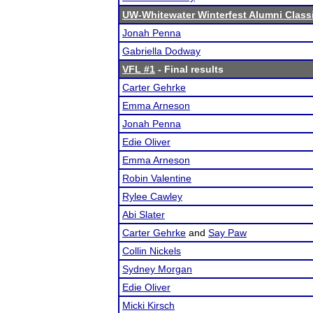
UW-Whitewater Winterfest Alumni Class
Jonah Penna
Gabriella Dodway
VFL #1
- Final results
Carter Gehrke
Emma Arneson
Jonah Penna
Edie Oliver
Emma Arneson
Robin Valentine
Rylee Cawley
Abi Slater
Carter Gehrke
and
Say Paw
Collin Nickels
Sydney Morgan
Edie Oliver
Micki Kirsch