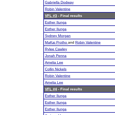
Gabriella Dodway
Robin Valentine
VFL #3
- Final results
Esther Ilunga
Esther Ilunga
Sydney Morgan
MaKai Protho
and
Robin Valentine
Rylee Cawley
Jonah Penna
Amelia Lee
Collin Nickels
Robin Valentine
Amelia Lee
VFL #4
- Final results
Esther Ilunga
Esther Ilunga
Esther Ilunga