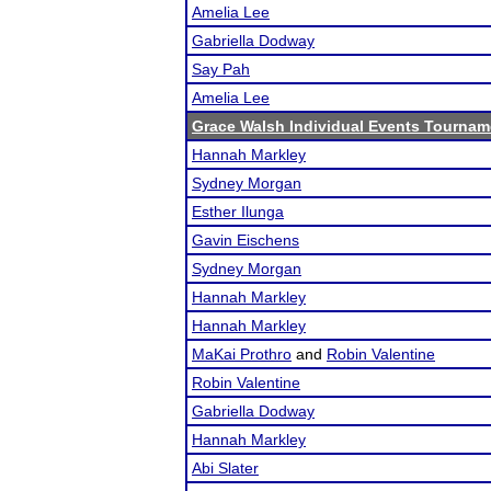
Amelia Lee
Gabriella Dodway
Say Pah
Amelia Lee
Grace Walsh Individual Events Tournam
Hannah Markley
Sydney Morgan
Esther Ilunga
Gavin Eischens
Sydney Morgan
Hannah Markley
Hannah Markley
MaKai Prothro
and
Robin Valentine
Robin Valentine
Gabriella Dodway
Hannah Markley
Abi Slater