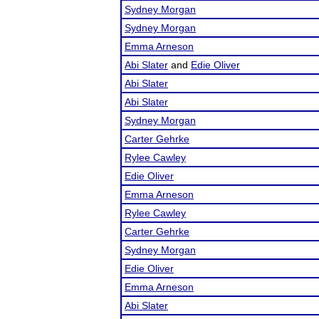
Sydney Morgan
Sydney Morgan
Emma Arneson
Abi Slater
and
Edie Oliver
Abi Slater
Abi Slater
Sydney Morgan
Carter Gehrke
Rylee Cawley
Edie Oliver
Emma Arneson
Rylee Cawley
Carter Gehrke
Sydney Morgan
Edie Oliver
Emma Arneson
Abi Slater