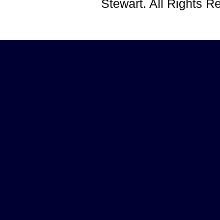
Stewart. All Rights 