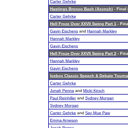
Carter Gehrke
Hastings Bronco Bash (Asynch)
- Final 
Carter Gehrke
Hell Froze Over XXVII Swing Part 1
- Fina
Gavin Eischens
and
Hannah Markley
Hannah Markley
Gavin Eischens
Hell Froze Over XXVII Swing Part 2
- Fina
Hannah Markley
Gavin Eischens
Icebox Classic Speech & Debate Tourn
Carter Gehrke
Jonah Penna
and
Micki Kirsch
Paul Reinhiller
and
Sydney Morgan
Sydney Morgan
Carter Gehrke
and
Say Mue Paw
Emma Arneson
Jonah Penna