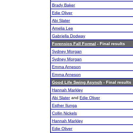
Brady Baker
Edie Oliver
Abi Slater
Amelia Lee
Gabriella Dodway
Forensics Fall Formal
- Final results
Sydney Morgan
Sydney Morgan
Emma Arneson
Emma Arneson
Good Life Swing Asynch
- Final results
Hannah Markley
Abi Slater
and
Edie Oliver
Esther Ilunga
Collin Nickels
Hannah Markley
Edie Oliver