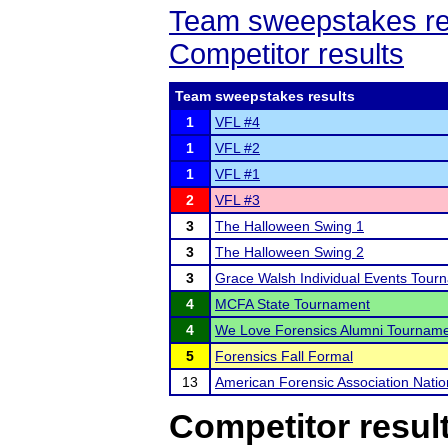
Team sweepstakes re
Competitor results
Team sweepstakes results
1
VFL #4
1
VFL #2
1
VFL #1
2
VFL #3
3
The Halloween Swing 1
3
The Halloween Swing 2
3
Grace Walsh Individual Events Tour
4
MCFA State Tournament
4
We Love Forensics Alumni Tournam
5
Forensics Fall Formal
13
American Forensic Association Nati
Competitor resul