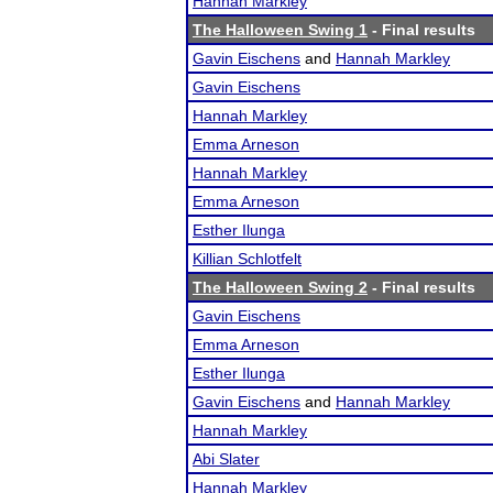
Hannah Markley
The Halloween Swing 1
- Final results
Gavin Eischens
and
Hannah Markley
Gavin Eischens
Hannah Markley
Emma Arneson
Hannah Markley
Emma Arneson
Esther Ilunga
Killian Schlotfelt
The Halloween Swing 2
- Final results
Gavin Eischens
Emma Arneson
Esther Ilunga
Gavin Eischens
and
Hannah Markley
Hannah Markley
Abi Slater
Hannah Markley