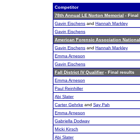
Competitor
78th Annual LE Norton Memorial
- Final
Gavin Eischens
and
Hannah Markley
Gavin Eischens
American Forensic Association Nation
Gavin Eischens
and
Hannah Markley
Emma Arneson
Gavin Eischens
Fall District IV Qualifier
- Final results
Emma Arneson
Paul Reinhiller
Abi Slater
Carter Gehrke
and
Say Pah
Emma Arneson
Gabriella Dodway
Micki Kirsch
Abi Slater