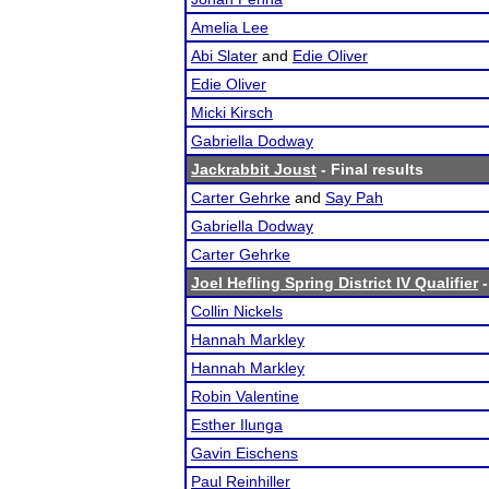
Amelia Lee
Abi Slater
and
Edie Oliver
Edie Oliver
Micki Kirsch
Gabriella Dodway
Jackrabbit Joust
- Final results
Carter Gehrke
and
Say Pah
Gabriella Dodway
Carter Gehrke
Joel Hefling Spring District IV Qualifier
-
Collin Nickels
Hannah Markley
Hannah Markley
Robin Valentine
Esther Ilunga
Gavin Eischens
Paul Reinhiller