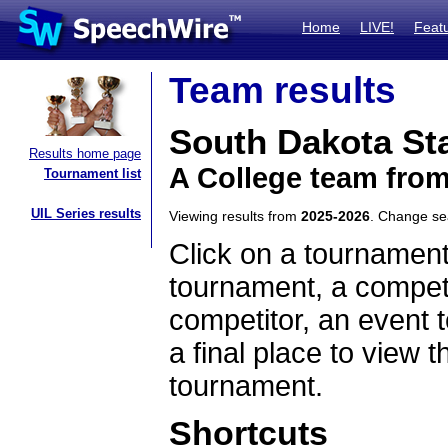
Home
LIVE!
Feat
Team results
South Dakota Sta
Results home page
A College team fro
Tournament list
UIL Series results
Viewing results from
2025-2026
. Change s
Click on a tournament
tournament, a competi
competitor, an event t
a final place to view t
tournament.
Shortcuts