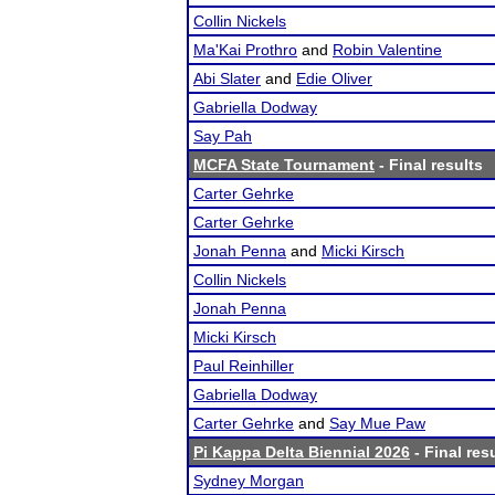
Collin Nickels
Ma'Kai Prothro
and
Robin Valentine
Abi Slater
and
Edie Oliver
Gabriella Dodway
Say Pah
MCFA State Tournament
- Final results
Carter Gehrke
Carter Gehrke
Jonah Penna
and
Micki Kirsch
Collin Nickels
Jonah Penna
Micki Kirsch
Paul Reinhiller
Gabriella Dodway
Carter Gehrke
and
Say Mue Paw
Pi Kappa Delta Biennial 2026
- Final res
Sydney Morgan