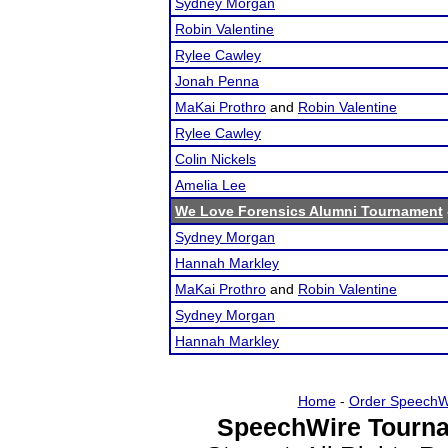
Sydney Morgan
Robin Valentine
Rylee Cawley
Jonah Penna
MaKai Prothro
and
Robin Valentine
Rylee Cawley
Colin Nickels
Amelia Lee
We Love Forensics Alumni Tournament
Sydney Morgan
Hannah Markley
MaKai Prothro
and
Robin Valentine
Sydney Morgan
Hannah Markley
Home
-
Order SpeechW
SpeechWire Tourna