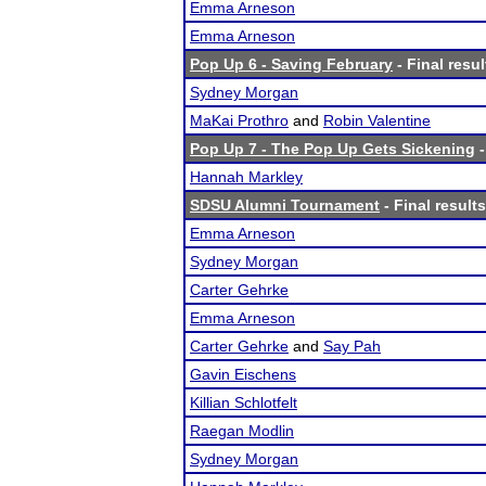
Emma Arneson
Emma Arneson
Pop Up 6 - Saving February
- Final resul
Sydney Morgan
MaKai Prothro
and
Robin Valentine
Pop Up 7 - The Pop Up Gets Sickening
-
Hannah Markley
SDSU Alumni Tournament
- Final results
Emma Arneson
Sydney Morgan
Carter Gehrke
Emma Arneson
Carter Gehrke
and
Say Pah
Gavin Eischens
Killian Schlotfelt
Raegan Modlin
Sydney Morgan