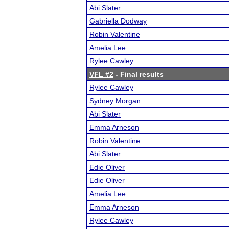
Abi Slater
Gabriella Dodway
Robin Valentine
Amelia Lee
Rylee Cawley
VFL #2
- Final results
Rylee Cawley
Sydney Morgan
Abi Slater
Emma Arneson
Robin Valentine
Abi Slater
Edie Oliver
Edie Oliver
Amelia Lee
Emma Arneson
Rylee Cawley