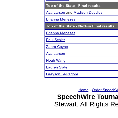
Top of the State
- Final results
Ava Larson
and
Madison Duddles
Brianna Menezes
Top of the State
- Next-in Final results
Brianna Menezes
Paul Schiltz
Zahra Coyne
Ava Larson
Noah Wang
Lauren Slater
Greyson Salvadore
Home
-
Order SpeechW
SpeechWire Tourna
Stewart. All Rights 