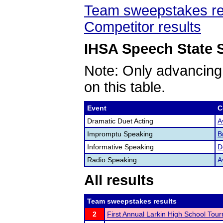
Team sweepstakes re
Competitor results
IHSA Speech State S
Note: Only advancing
on this table.
Event
C
Dramatic Duet Acting
A
Impromptu Speaking
B
Informative Speaking
D
Radio Speaking
A
All results
Team sweepstakes results
2
First Annual Larkin High School Tou