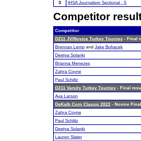
3
IHSA Journalism Sectional - 5
Competitor resul
Competitor
D211 JV/Novice Turkey Tourney
- Final 
Brennan Lemp
and
Jake Bohacek
Deetya Solanki
Brianna Menezes
Zahra Coyne
Paul Schiltz
D211 Varsity Turkey Tourney
- Final resu
Ava Larson
DeKalb Corn Classic 2022
- Novice Final
Zahra Coyne
Paul Schlitz
Deetya Solanki
Lauren Slater