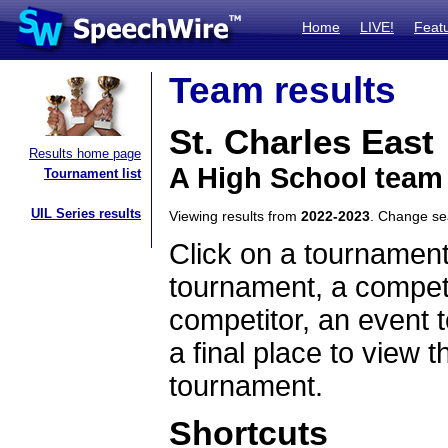
Home
LIVE!
Feat
Team results
St. Charles East
Results home page
A High School team 
Tournament list
UIL Series results
Viewing results from
2022-2023
. Change s
Click on a tournament
tournament, a competi
competitor, an event t
a final place to view t
tournament.
Shortcuts