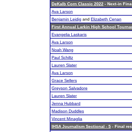
DeKalb Corn Classic 2022
- Next-in Fina
Ava Larson
Benjamin Leidig
and
Elizabeth Cenan
First Annual Larkin High School Tourna
Evangelia Laskaris
Ava Larson
Noah Wang
Paul Schiltz
Lauren Slater
Ava Larson
Grace Sellers
Greyson Salvadore
Lauren Slater
Jenna Hubbard
Madison Duddles
Vincent Minaglia
IHSA Journalism Sectional - 5
- Final res