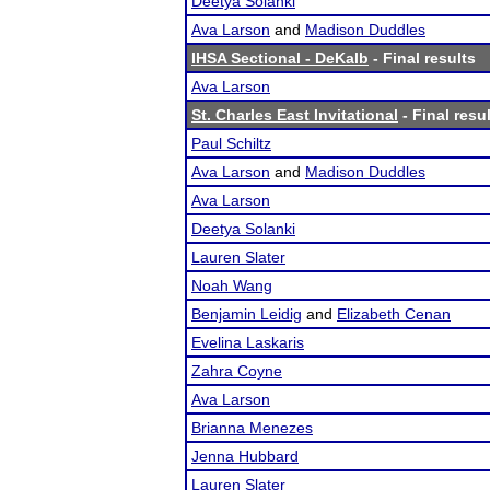
Deetya Solanki
Ava Larson
and
Madison Duddles
IHSA Sectional - DeKalb
- Final results
Ava Larson
St. Charles East Invitational
- Final resu
Paul Schiltz
Ava Larson
and
Madison Duddles
Ava Larson
Deetya Solanki
Lauren Slater
Noah Wang
Benjamin Leidig
and
Elizabeth Cenan
Evelina Laskaris
Zahra Coyne
Ava Larson
Brianna Menezes
Jenna Hubbard
Lauren Slater