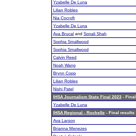
Yzabelle De Luna
Lilian Robles
Nia Cocroft
Yzabelle De Luna
Ava Brucal
and
Sonali Shah
Sophia Smallwood
Sophia Smallwood
Calvin Reed
Noah Wang
Brynn Copp
Lilian Robles
Nishi Patel
IHSA Journalism State Final 2023
- Final
Yzabelle De Luna
IHSA Regional - Rochelle
- Final results
Ava Larson
Brianna Menezes