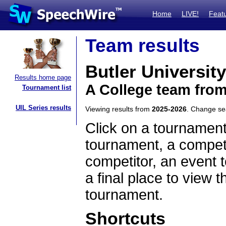
Home
LIVE!
Feat
Team results
Butler University
Results home page
A College team from
Tournament list
UIL Series results
Viewing results from
2025-2026
. Change s
Click on a tournament
tournament, a competi
competitor, an event t
a final place to view t
tournament.
Shortcuts