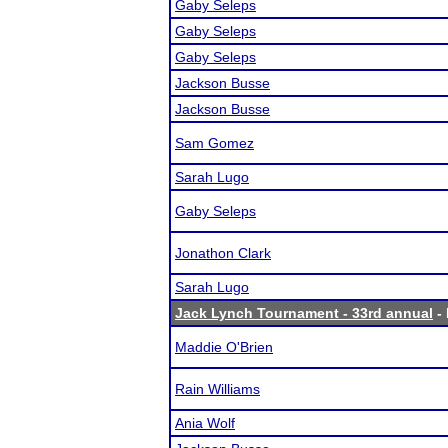
Gaby Seleps
Gaby Seleps
Gaby Seleps
Jackson Busse
Jackson Busse
Sam Gomez
Sarah Lugo
Gaby Seleps
Jonathon Clark
Sarah Lugo
Jack Lynch Tournament - 33rd annual
- 
Maddie O'Brien
Rain Williams
Ania Wolf