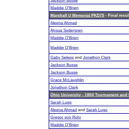
Jackson Busse
Maddie O'Brien
Marshall U Memorial PKD75
- Final resul
Aleena Ahmad
Alyssa Sodergren
Maddie O'Brien
Maddie O'Brien
Gaby Seleps
and
Jonathon Clark
Jackson Busse
Jackson Busse
Grace McLaughlin
Jonathon Clark
Ohio University - 1804 Tournament and 
Sarah Lugo
Aleena Ahmad
and
Sarah Lugo
Gregor von Rohr
Maddie O'Brien