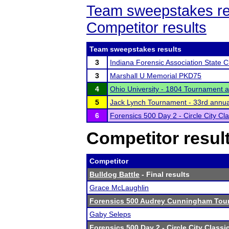
Team sweepstakes re
Competitor results
Team sweepstakes results
3
Indiana Forensic Association State
3
Marshall U Memorial PKD75
4
Ohio University - 1804 Tournament 
5
Jack Lynch Tournament - 33rd annua
6
Forensics 500 Day 2 - Circle City Cla
Competitor resul
Competitor
Bulldog Battle
- Final results
Grace McLaughlin
Forensics 500 Audrey Cunningham Tou
Gaby Seleps
Forensics 500 Day 2 - Circle City Classi