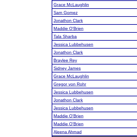
Grace McLaughlin
Sam Gomez
Jonathon Clark
Maddie O'Brien
Tala Sharba
Jessica Lubbehusen
Jonathon Clark
Braylee Rey
Sidney James
Grace McLaughlin
Gregor von Rohr
Jessica Lubbehusen
Jonathon Clark
Jessica Lubbehusen
Maddie O'Brien
Maddie O'Brien
Aleena Ahmad