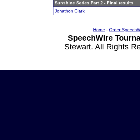
Sunshine Series Part 2
- Final results
Jonathon Clark
Home
-
Order SpeechW
SpeechWire Tourna
Stewart. All Rights 