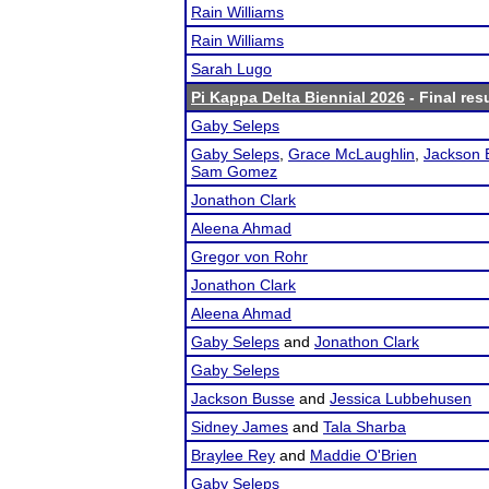
Rain Williams
Rain Williams
Sarah Lugo
Pi Kappa Delta Biennial 2026
- Final res
Gaby Seleps
Gaby Seleps
,
Grace McLaughlin
,
Jackson 
Sam Gomez
Jonathon Clark
Aleena Ahmad
Gregor von Rohr
Jonathon Clark
Aleena Ahmad
Gaby Seleps
and
Jonathon Clark
Gaby Seleps
Jackson Busse
and
Jessica Lubbehusen
Sidney James
and
Tala Sharba
Braylee Rey
and
Maddie O'Brien
Gaby Seleps