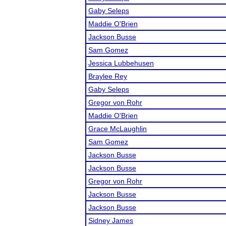
Gaby Seleps
Maddie O'Brien
Jackson Busse
Sam Gomez
Jessica Lubbehusen
Braylee Rey
Gaby Seleps
Gregor von Rohr
Maddie O'Brien
Grace McLaughlin
Sam Gomez
Jackson Busse
Jackson Busse
Gregor von Rohr
Jackson Busse
Jackson Busse
Sidney James