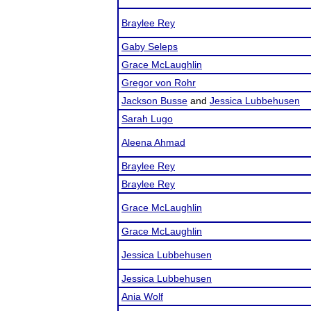
Braylee Rey
Gaby Seleps
Grace McLaughlin
Gregor von Rohr
Jackson Busse
and
Jessica Lubbehusen
Sarah Lugo
Aleena Ahmad
Braylee Rey
Braylee Rey
Grace McLaughlin
Grace McLaughlin
Jessica Lubbehusen
Jessica Lubbehusen
Ania Wolf