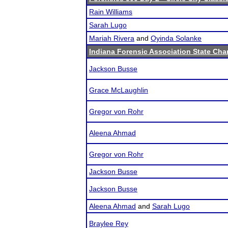
Rain Williams
Sarah Lugo
Mariah Rivera
and
Oyinda Solanke
Indiana Forensic Association State Ch
Jackson Busse
Grace McLaughlin
Gregor von Rohr
Aleena Ahmad
Gregor von Rohr
Jackson Busse
Jackson Busse
Aleena Ahmad
and
Sarah Lugo
Braylee Rey