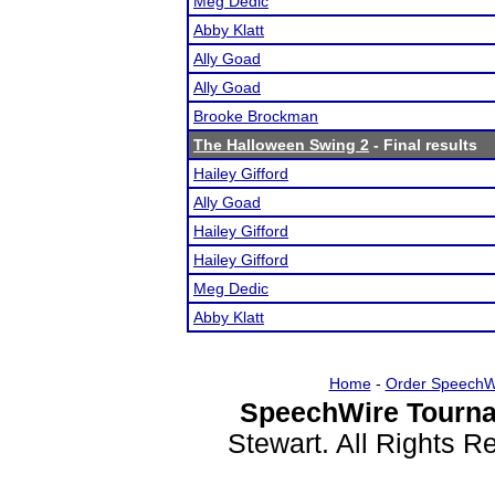
Meg Dedic
Abby Klatt
Ally Goad
Ally Goad
Brooke Brockman
The Halloween Swing 2
- Final results
Hailey Gifford
Ally Goad
Hailey Gifford
Hailey Gifford
Meg Dedic
Abby Klatt
Home
-
Order SpeechW
SpeechWire Tourna
Stewart. All Rights 