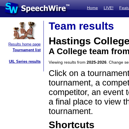
Home
LIVE!
Feat
Team results
Hastings Colleg
Results home page
A College team fro
Tournament list
UIL Series results
Viewing results from
2025-2026
. Change s
Click on a tournament
tournament, a competi
competitor, an event t
a final place to view t
tournament.
Shortcuts