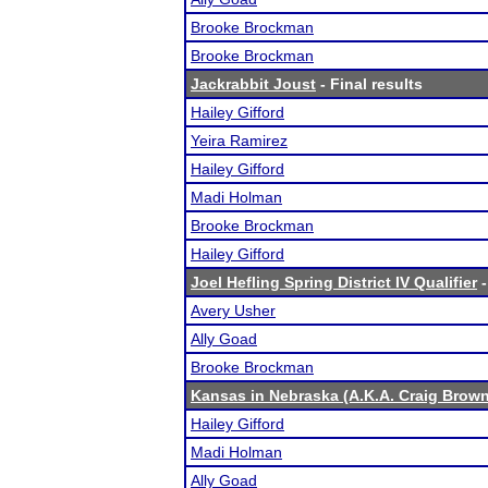
Brooke Brockman
Brooke Brockman
Jackrabbit Joust
- Final results
Hailey Gifford
Yeira Ramirez
Hailey Gifford
Madi Holman
Brooke Brockman
Hailey Gifford
Joel Hefling Spring District IV Qualifier
-
Avery Usher
Ally Goad
Brooke Brockman
Kansas in Nebraska (A.K.A. Craig Brown'
Hailey Gifford
Madi Holman
Ally Goad