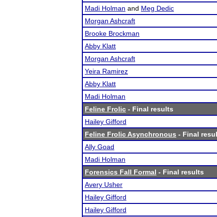
Madi Holman
and
Meg Dedic
Morgan Ashcraft
Brooke Brockman
Abby Klatt
Morgan Ashcraft
Yeira Ramirez
Abby Klatt
Madi Holman
Feline Frolic
- Final results
Hailey Gifford
Feline Frolic Asynchronous
- Final resu
Ally Goad
Madi Holman
Forensics Fall Formal
- Final results
Avery Usher
Hailey Gifford
Hailey Gifford