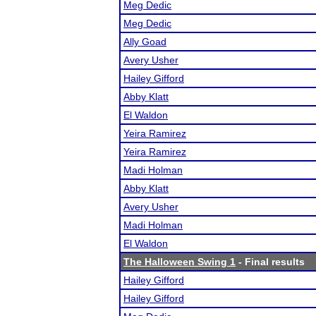
Meg Dedic
Meg Dedic
Ally Goad
Avery Usher
Hailey Gifford
Abby Klatt
El Waldon
Yeira Ramirez
Yeira Ramirez
Madi Holman
Abby Klatt
Avery Usher
Madi Holman
El Waldon
The Halloween Swing 1
- Final results
Hailey Gifford
Hailey Gifford