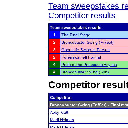
Team sweepstakes re
Competitor results
Team sweepstakes results
1
The Final Stage
2
Broncobuster Swing (Fri/Sat)
2
Good Life Swing In Person
2
Forensics Fall Formal
4
Pride of the Preseason Asynch
4
Broncobuster Swing (Sun)
Competitor resul
Competitor
Broncobuster Swing (Fri/Sat)
- Final res
Abby Klatt
Madi Holman
Madi Holman