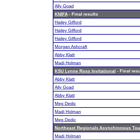
Ally Goad
KNIFA
- Final results
Hailey Gifford
Hailey Gifford
Hailey Gifford
Morgan Ashcraft
Abby Klatt
Madi Holman
KSU Lynne Ross Invitational
- Final res
Abby Klatt
Ally Goad
Abby Klatt
Meg Dedic
Madi Holman
Meg Dedic
Northeast Regionals Asynchronous Tou
Madi Holman