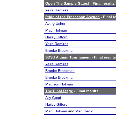
Open The Sample Gates!
- Final results
Yeira Ramirez
Pride of the Preseason Asynch
- Final r
Avery Usher
Madi Holman
Hailey Gifford
Yeira Ramirez
Brooke Brockman
SDSU Alumni Tournament
- Final results
Yeira Ramirez
Brooke Brockman
Brooke Brockman
Madison Holman
The Final Stage
- Final results
Ally Goad
Hailey Gifford
Madi Holman
and
Meg Dedic