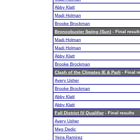
Abby Klatt
Madi Holman
Brooke Brockman
Broncobuster Swing (Sun)
- Final result
Madi Holman
Madi Holman
Abby Klatt
Brooke Brockman
Clash of the Climates IE & Parli
- Final r
Avery Usher
Brooke Brockman
Abby Klatt
Abby Klatt
Fall District IV Qualifier
- Final results
Avery Usher
Meg Dedic
Yeira Ramirez