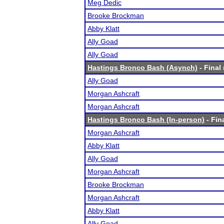
Meg Dedic
Brooke Brockman
Abby Klatt
Ally Goad
Ally Goad
Hastings Bronco Bash (Asynch)
- Final 
Ally Goad
Morgan Ashcraft
Morgan Ashcraft
Hastings Bronco Bash (In-person)
- Fin
Morgan Ashcraft
Abby Klatt
Ally Goad
Morgan Ashcraft
Brooke Brockman
Morgan Ashcraft
Abby Klatt
Ally Goad