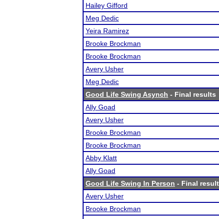
Hailey Gifford
Meg Dedic
Yeira Ramirez
Brooke Brockman
Brooke Brockman
Avery Usher
Meg Dedic
Good Life Swing Asynch
- Final results
Ally Goad
Avery Usher
Brooke Brockman
Brooke Brockman
Abby Klatt
Ally Goad
Good Life Swing In Person
- Final resul
Avery Usher
Brooke Brockman