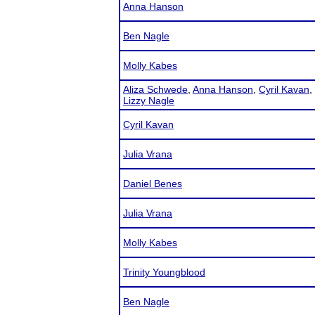
Anna Hanson
Ben Nagle
Molly Kabes
Aliza Schwede
,
Anna Hanson
,
Cyril Kavan
,
Lizzy Nagle
Cyril Kavan
Julia Vrana
Daniel Benes
Julia Vrana
Molly Kabes
Trinity Youngblood
Ben Nagle