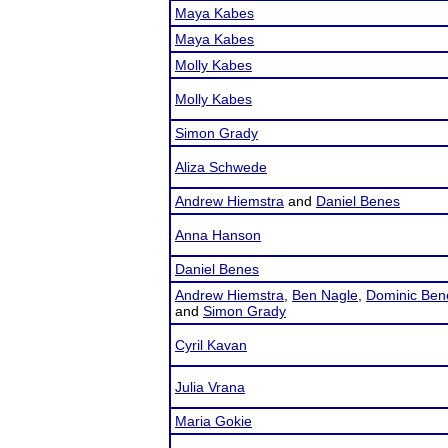
Maya Kabes
Maya Kabes
Molly Kabes
Molly Kabes
Simon Grady
Aliza Schwede
Andrew Hiemstra
and
Daniel Benes
Anna Hanson
Daniel Benes
Andrew Hiemstra
,
Ben Nagle
,
Dominic Ben
and
Simon Grady
Cyril Kavan
Julia Vrana
Maria Gokie