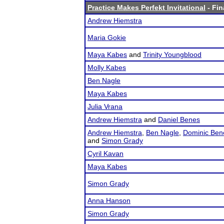
Practice Makes Perfekt Invitational
- Fin
Andrew Hiemstra
Maria Gokie
Maya Kabes
and
Trinity Youngblood
Molly Kabes
Ben Nagle
Maya Kabes
Julia Vrana
Andrew Hiemstra
and
Daniel Benes
Andrew Hiemstra
,
Ben Nagle
,
Dominic Ben
and
Simon Grady
Cyril Kavan
Maya Kabes
Simon Grady
Anna Hanson
Simon Grady