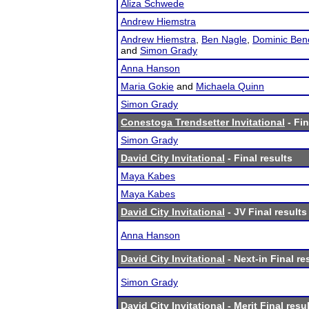
Aliza Schwede
Andrew Hiemstra
Andrew Hiemstra
,
Ben Nagle
,
Dominic Ben
and
Simon Grady
Anna Hanson
Maria Gokie
and
Michaela Quinn
Simon Grady
Conestoga Trendsetter Invitational
- Fin
Simon Grady
David City Invitational
- Final results
Maya Kabes
Maya Kabes
David City Invitational
- JV Final results
Anna Hanson
David City Invitational
- Next-in Final re
Simon Grady
David City Invitational
- Merit Final resu