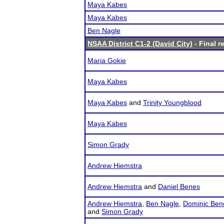
Maya Kabes
Maya Kabes
Ben Nagle
NSAA District C1-2 (David City)
- Final r
Maria Gokie
Maya Kabes
Maya Kabes
and
Trinity Youngblood
Maya Kabes
Simon Grady
Andrew Hiemstra
Andrew Hiemstra
and
Daniel Benes
Andrew Hiemstra
,
Ben Nagle
,
Dominic Ben
and
Simon Grady