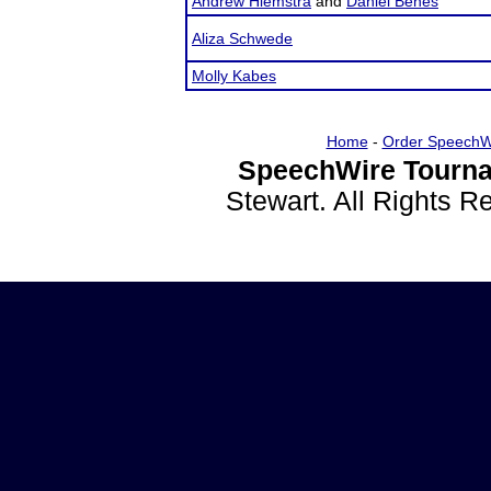
Andrew Hiemstra
and
Daniel Benes
Aliza Schwede
Molly Kabes
Home
-
Order SpeechW
SpeechWire Tourna
Stewart. All Rights 