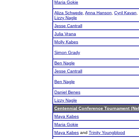
Maria Gokie
Aliza Schwede
,
Anna Hanson
,
Cyril Kavan
,
Lizzy Nagle
Jesse Cantrall
Julia Vrana
Molly Kabes
Simon Grady
Ben Nagle
Jesse Cantrall
Ben Nagle
Daniel Benes
Lizzy Nagle
Centennial Conference Tournament (Ne
Maya Kabes
Maria Gokie
Maya Kabes
and
Trinity Youngblood