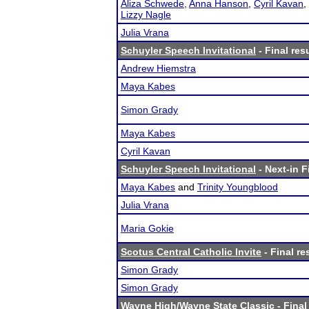
Aliza Schwede
,
Anna Hanson
,
Cyril Kavan
,
Lizzy Nagle
Julia Vrana
Schuyler Speech Invitational
- Final res
Andrew Hiemstra
Maya Kabes
Simon Grady
Maya Kabes
Cyril Kavan
Schuyler Speech Invitational
- Next-in F
Maya Kabes
and
Trinity Youngblood
Julia Vrana
Maria Gokie
Scotus Central Catholic Invite
- Final re
Simon Grady
Simon Grady
Wayne High/Wayne State Classic
- Final