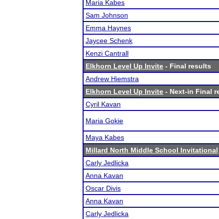
Maria Kabes
Sam Johnson
Emma Haynes
Jaycee Schenk
Kenzi Cantrall
Elkhorn Level Up Invite
- Final results
Andrew Hiemstra
Elkhorn Level Up Invite
- Next-in Final r
Cyril Kavan
Maria Gokie
Maya Kabes
Millard North Middle School Invitational
Carly Jedlicka
Anna Kavan
Oscar Divis
Anna Kavan
Carly Jedlicka