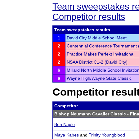
Team sweepstakes re
Competitor results
Team sweepstakes results
1
David City Middle School Meet
2
Centennial Conference Tournament 
2
Practice Makes Perfekt Invitational
2
NSAA District C1-2 (David City)
6
Millard North Middle School Invitatio
6
Wayne High/Wayne State Classic
Competitor resul
Competitor
Bishop Neumann Cavalier Classic
- Fina
Ben Nagle
Maya Kabes
and
Trinity Youngblood