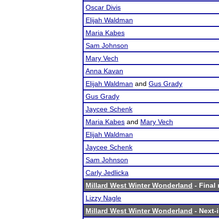
Oscar Divis
Elijah Waldman
Maria Kabes
Sam Johnson
Mary Vech
Anna Kavan
Elijah Waldman
and
Gus Grady
Gus Grady
Jaycee Schenk
Maria Kabes
and
Mary Vech
Elijah Waldman
Jaycee Schenk
Sam Johnson
Carly Jedlicka
Millard West Winter Wonderland
- Final 
Lizzy Nagle
Millard West Winter Wonderland
- Next-i