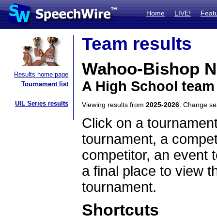
Home
LIVE!
Feat
Team results
Wahoo-Bishop 
Results home page
A High School team
Tournament list
UIL Series results
Viewing results from
2025-2026
. Change s
Click on a tournament
tournament, a competi
competitor, an event t
a final place to view t
tournament.
Shortcuts