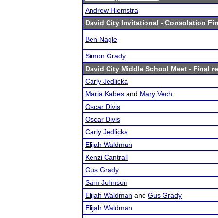
Andrew Hiemstra
David City Invitational
- Consolation Fin
Ben Nagle
Simon Grady
David City Middle School Meet
- Final r
Carly Jedlicka
Maria Kabes
and
Mary Vech
Oscar Divis
Oscar Divis
Carly Jedlicka
Elijah Waldman
Kenzi Cantrall
Gus Grady
Sam Johnson
Elijah Waldman
and
Gus Grady
Elijah Waldman