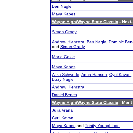
Ben Nagle
Maya Kabes
Wayne High/Wayne State Classic
- Next-
Simon Grady
Andrew Hiemstra
,
Ben Nagle
,
Dominic Ben
and
Simon Grady
Maria Gokie
Maya Kabes
Aliza Schwede
,
Anna Hanson
,
Cyril Kavan
,
Lizzy Nagle
Andrew Hiemstra
Daniel Benes
Wayne High/Wayne State Classic
- Merit
Julia Vrana
Cyril Kavan
Maya Kabes
and
Trinity Youngblood