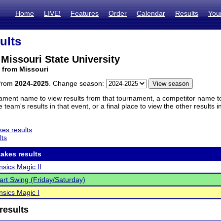
Home
LIVE!
Features
Order
Calendar
Results
You
ults
Missouri State University
 from Missouri
 from
2024-2025
. Change season:
ament name to view results from that tournament, a competitor name to 
 team's results in that event, or a final place to view the other results 
es results
lts
akes results
sics Magic II
rt Swing (Friday/Saturday)
sics Magic I
results