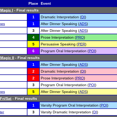
Place
Event
Magic I
- Final results
1
Dramatic Interpretation (
DI
)
hes
1
After Dinner Speaking (
ADS
)
3
After Dinner Speaking (
ADS
)
4
Prose Interpretation (
PRO
)
5
Persuasive Speaking (
PER
)
6
Program Oral Interpretation (
POI
)
Magic II
- Final results
1
After Dinner Speaking (
ADS
)
2
Dramatic Interpretation (
DI
)
2
Prose Interpretation (
PRO
)
3
Program Oral Interpretation (
POI
)
hes
5
After Dinner Speaking (
ADS
)
Fri/Sat
- Final results
1
Varsity Program Oral Interpretation (
POI
)
ter
3
Varsity Dramatic Interpretation (
DI
)