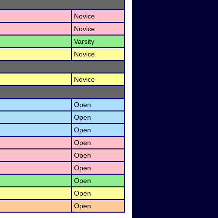
Novice
Novice
Varsity
Novice
Novice
Open
Open
Open
Open
Open
Open
Open
Open
Open