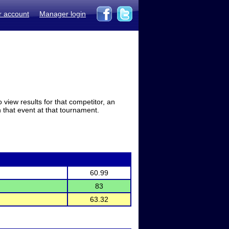
r account
Manager login
view results for that competitor, an
in that event at that tournament.
60.99
83
63.32