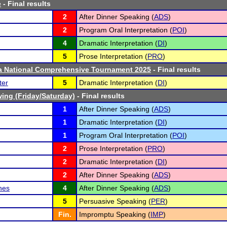
e
- Final results
2
After Dinner Speaking (
ADS
)
2
Program Oral Interpretation (
POI
)
4
Dramatic Interpretation (
DI
)
5
Prose Interpretation (
PRO
)
ta National Comprehensive Tournament 2025
- Final results
ter
5
Dramatic Interpretation (
DI
)
ing (Friday/Saturday)
- Final results
1
After Dinner Speaking (
ADS
)
1
Dramatic Interpretation (
DI
)
1
Program Oral Interpretation (
POI
)
2
Prose Interpretation (
PRO
)
2
Dramatic Interpretation (
DI
)
2
After Dinner Speaking (
ADS
)
hes
4
After Dinner Speaking (
ADS
)
5
Persuasive Speaking (
PER
)
Fin.
Impromptu Speaking (
IMP
)