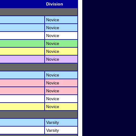
Division
Novice
Novice
Novice
Novice
Novice
Novice
Novice
Novice
Novice
Novice
Novice
Varsity
Varsity