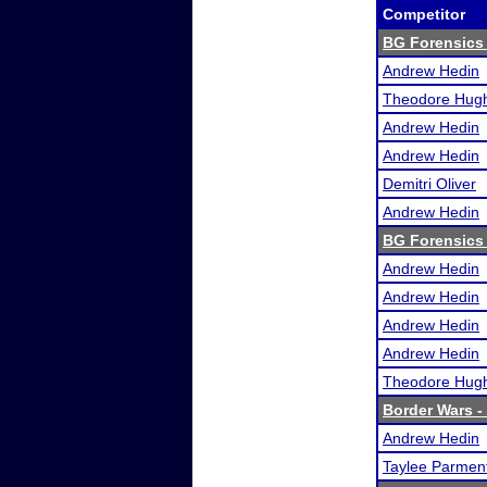
Competitor
BG Forensics 
Andrew Hedin
Theodore Hug
Andrew Hedin
Andrew Hedin
Demitri Oliver
Andrew Hedin
BG Forensics 
Andrew Hedin
Andrew Hedin
Andrew Hedin
Andrew Hedin
Theodore Hug
Border Wars - 
Andrew Hedin
Taylee Parmen