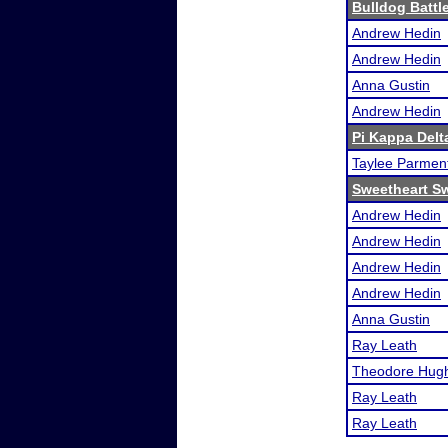
Bulldog Battl
Andrew Hedin
Andrew Hedin
Anna Gustin
Andrew Hedin
Pi Kappa Del
Taylee Parmen
Sweetheart Sw
Andrew Hedin
Andrew Hedin
Andrew Hedin
Andrew Hedin
Anna Gustin
Ray Leath
Theodore Hug
Ray Leath
Ray Leath