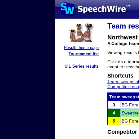
Team res
Northwest 
A College team
Results home page
Viewing results
Tournament list
Click on a tourn
UIL Series results
event to view the
Shortcuts
Team sweepstak
Competitor resu
Team sweepst
3
BG Foren
4
Sweethea
5
BG Foren
Competitor 