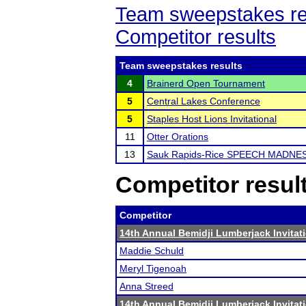
Team sweepstakes re
Competitor results
Team sweepstakes results
4
Brainerd Open Tournament
5
Central Lakes Conference
5
Staples Host Lions Invitational
11
Otter Orations
13
Sauk Rapids-Rice SPEECH MADNE
Competitor resul
Competitor
14th Annual Bemidji Lumberjack Invitat
Maddie Schuld
Meryl Tigenoah
Anna Streed
14th Annual Bemidji Lumberjack Invitat