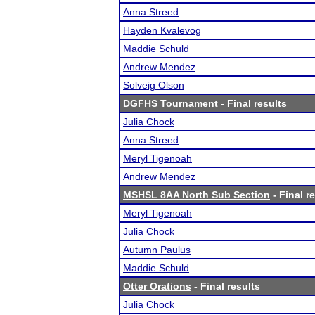
Anna Streed
Hayden Kvalevog
Maddie Schuld
Andrew Mendez
Solveig Olson
DGFHS Tournament
- Final results
Julia Chock
Anna Streed
Meryl Tigenoah
Andrew Mendez
MSHSL 8AA North Sub Section
- Final r
Meryl Tigenoah
Julia Chock
Autumn Paulus
Maddie Schuld
Otter Orations
- Final results
Julia Chock