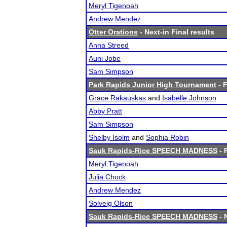
Meryl Tigenoah
Andrew Mendez
Otter Orations
- Next-in Final results
Anna Streed
Auni Jobe
Sam Simpson
Park Rapids Junior High Tournament
- F
Grace Rakauskas
and
Isabelle Johnson
Abby Pratt
Sam Simpson
Shelby Isolm
and
Sophia Robin
Sauk Rapids-Rice SPEECH MADNESS
- 
Meryl Tigenoah
Julia Chock
Andrew Mendez
Solveig Olson
Sauk Rapids-Rice SPEECH MADNESS
- 