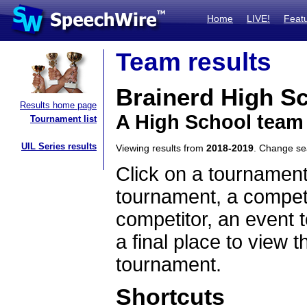
Home
LIVE!
Feat
Team results
Brainerd High S
Results home page
A High School team
Tournament list
UIL Series results
Viewing results from
2018-2019
. Change s
Click on a tournament
tournament, a competi
competitor, an event t
a final place to view t
tournament.
Shortcuts