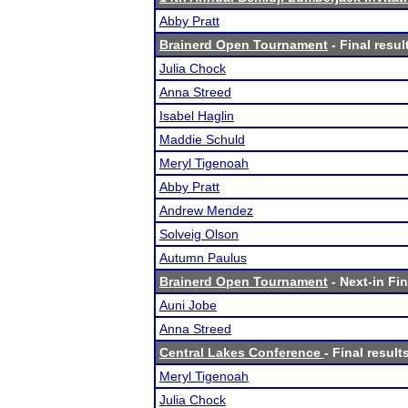
Abby Pratt
Brainerd Open Tournament
- Final resul
Julia Chock
Anna Streed
Isabel Haglin
Maddie Schuld
Meryl Tigenoah
Abby Pratt
Andrew Mendez
Solveig Olson
Autumn Paulus
Brainerd Open Tournament
- Next-in Fin
Auni Jobe
Anna Streed
Central Lakes Conference
- Final result
Meryl Tigenoah
Julia Chock