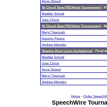
Anna Streed
St Cloud SpecTECHular Tournament
- F
Maddie Schuld
Julia Chock
St Cloud SpecTECHular Tournament
- N
Meryl Tigenoah
Autumn Paulus
Andrew Mendez
Staples Host Lions Invitational
- Final r
Maddie Schuld
Julia Chock
Anna Streed
Meryl Tigenoah
Andrew Mendez
Home
-
Order SpeechW
SpeechWire Tourna