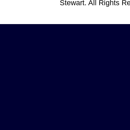
Stewart. All Rights 