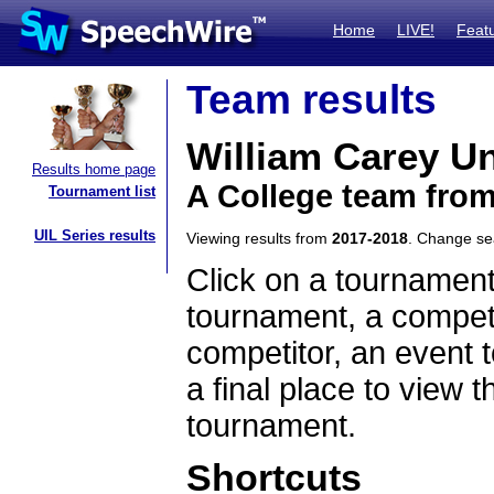
Home
LIVE!
Feat
Team results
William Carey Un
Results home page
A College team from
Tournament list
UIL Series results
Viewing results from
2017-2018
. Change s
Click on a tournament
tournament, a competi
competitor, an event t
a final place to view t
tournament.
Shortcuts