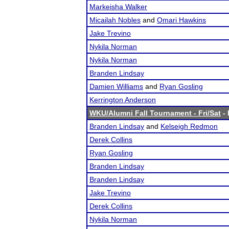
Markeisha Walker
Micailah Nobles
and
Omari Hawkins
Jake Trevino
Nykila Norman
Nykila Norman
Branden Lindsay
Damien Williams
and
Ryan Gosling
Kerrington Anderson
WKU/Alumni Fall Tournament - Fri/Sat
- 
Branden Lindsay
and
Kelseigh Redmon
Derek Collins
Ryan Gosling
Branden Lindsay
Branden Lindsay
Jake Trevino
Derek Collins
Nykila Norman