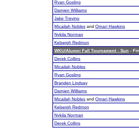
Ryan Gosling
Damien Williams
Jake Trevino
Micailah Nobles
and
Omari Hawkins
Nykila Norman
Kelseigh Redmon
WKU/Alumni Fall Tournament - Sun
- Fin
Derek Collins
Micailah Nobles
Ryan Gosling
Branden Lindsay
Damien Williams
Micailah Nobles
and
Omari Hawkins
Kelseigh Redmon
Nykila Norman
Derek Collins