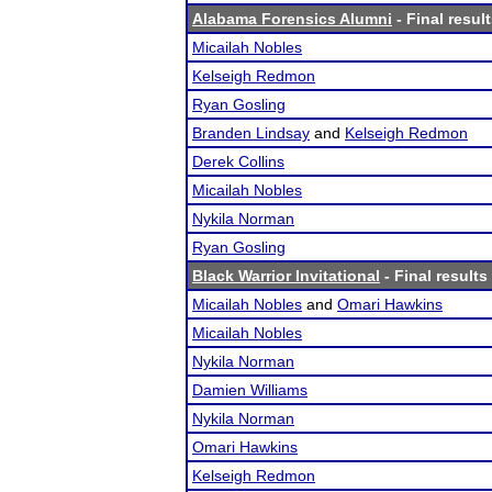
Alabama Forensics Alumni
- Final resul
Micailah Nobles
Kelseigh Redmon
Ryan Gosling
Branden Lindsay
and
Kelseigh Redmon
Derek Collins
Micailah Nobles
Nykila Norman
Ryan Gosling
Black Warrior Invitational
- Final results
Micailah Nobles
and
Omari Hawkins
Micailah Nobles
Nykila Norman
Damien Williams
Nykila Norman
Omari Hawkins
Kelseigh Redmon