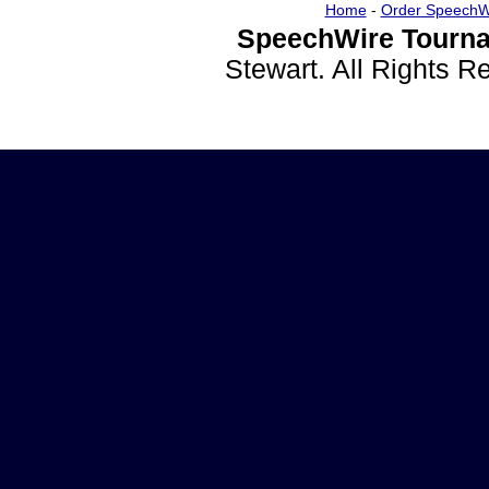
Home
-
Order SpeechW
SpeechWire Tourna
Stewart. All Rights 