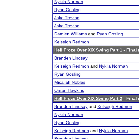
Nykila Norman
Ryan Gosling
Jake Trevino
Jake Trevino
Damien Williams
and
Ryan Gosling
Kelseigh Redmon
Hell Froze Over XIX Swing Part 1
- Final 
Branden Lindsay
Kelseigh Redmon
and
Nykila Norman
Ryan Gosling
Micailah Nobles
Omari Hawkins
Hell Froze Over XIX Swing Part 2
- Final 
Branden Lindsay
and
Kelseigh Redmon
Nykila Norman
Ryan Gosling
Kelseigh Redmon
and
Nykila Norman
Branden Lindsay