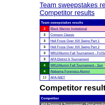
Team sweepstakes re
Competitor results
Team sweepstakes results
2
Black Warrior Invitational
3
Crimson Classic
3
Hell Froze Over XIX Swing Part 1
3
Hell Froze Over XIX Swing Part 2
3
WKU/Alumni Fall Tournament - Fri/S
3
AFA District 6 Tournament
4
WKU/Alumni Fall Tournament - Sun
4
Alabama Forensics Alumni
13
AFA-NIET
Competitor resul
Competitor
AFA District 6 Tournament
- Final result