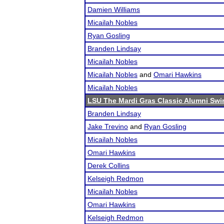
Damien Williams
Micailah Nobles
Ryan Gosling
Branden Lindsay
Micailah Nobles
Micailah Nobles
and
Omari Hawkins
Micailah Nobles
LSU The Mardi Gras Classic Alumni Swi
Branden Lindsay
Jake Trevino
and
Ryan Gosling
Micailah Nobles
Omari Hawkins
Derek Collins
Kelseigh Redmon
Micailah Nobles
Omari Hawkins
Kelseigh Redmon