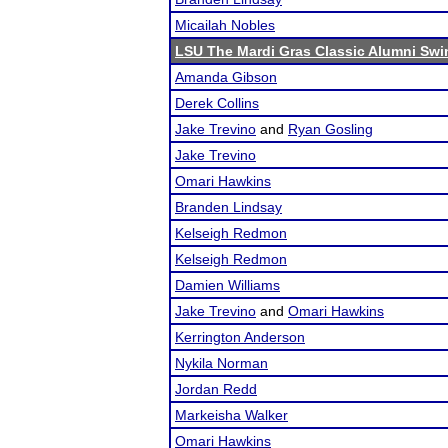
Micailah Nobles
LSU The Mardi Gras Classic Alumni Swin
Amanda Gibson
Derek Collins
Jake Trevino
and
Ryan Gosling
Jake Trevino
Omari Hawkins
Branden Lindsay
Kelseigh Redmon
Kelseigh Redmon
Damien Williams
Jake Trevino
and
Omari Hawkins
Kerrington Anderson
Nykila Norman
Jordan Redd
Markeisha Walker
Omari Hawkins