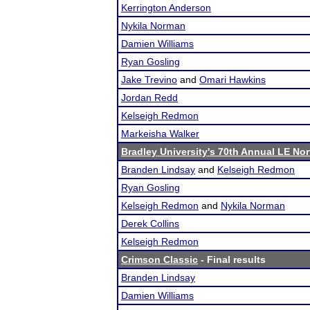
Kerrington Anderson
Nykila Norman
Damien Williams
Ryan Gosling
Jake Trevino
and
Omari Hawkins
Jordan Redd
Kelseigh Redmon
Markeisha Walker
Bradley University's 70th Annual LE No
Branden Lindsay
and
Kelseigh Redmon
Ryan Gosling
Kelseigh Redmon
and
Nykila Norman
Derek Collins
Kelseigh Redmon
Crimson Classic
- Final results
Branden Lindsay
Damien Williams