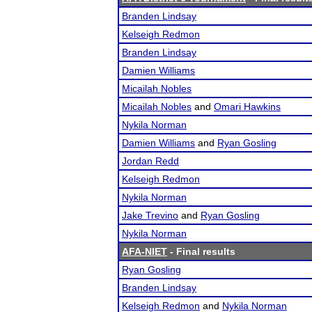
Branden Lindsay
Kelseigh Redmon
Branden Lindsay
Damien Williams
Micailah Nobles
Micailah Nobles
and
Omari Hawkins
Nykila Norman
Damien Williams
and
Ryan Gosling
Jordan Redd
Kelseigh Redmon
Nykila Norman
Jake Trevino
and
Ryan Gosling
Nykila Norman
AFA-NIET
- Final results
Ryan Gosling
Branden Lindsay
Kelseigh Redmon
and
Nykila Norman