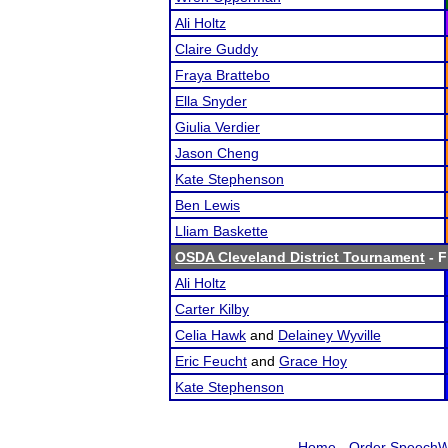
Ali Holtz
Claire Guddy
Fraya Brattebo
Ella Snyder
Giulia Verdier
Jason Cheng
Kate Stephenson
Ben Lewis
Lliam Baskette
OSDA Cleveland District Tournament
- F
Ali Holtz
Carter Kilby
Celia Hawk
and
Delainey Wyville
Eric Feucht
and
Grace Hoy
Kate Stephenson
Home
-
Order SpeechW