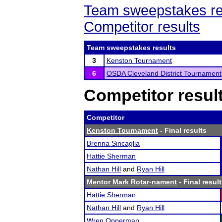
Team sweepstakes re
Competitor results
Team sweepstakes results
3
Kenston Tournament
6
OSDA Cleveland District Tournament
Competitor resul
Competitor
Kenston Tournament
- Final results
Brenna Sincaglia
Hattie Sherman
Nathan Hill
and
Ryan Hill
Mentor Mark Rotar-nament
- Final resul
Hattie Sherman
Nathan Hill
and
Ryan Hill
Wren Opperman