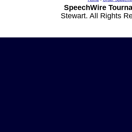
SpeechWire Tourna
Stewart. All Rights 