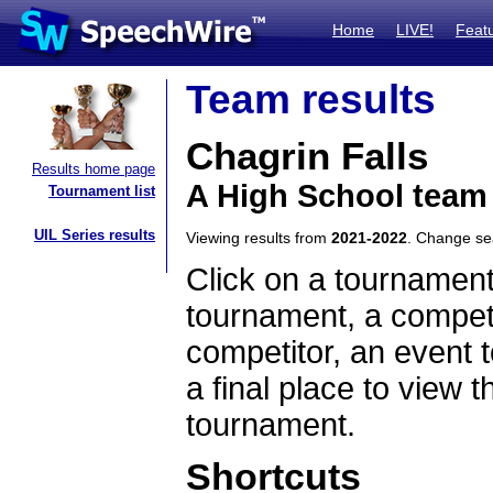
Home
LIVE!
Feat
Team results
Chagrin Falls
Results home page
A High School team
Tournament list
UIL Series results
Viewing results from
2021-2022
. Change s
Click on a tournament
tournament, a competi
competitor, an event t
a final place to view t
tournament.
Shortcuts