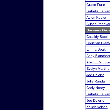
Grace Furie
Isabelle LaBia
Adien Kupka
Allison Padova
Downers Grov
Cassidy Steel
Christian Clem
Emma Doak
Abby Blanchar
Allison Padova
Evelyn Martine
Joe Delorto
Julie Randa
Carly Neary
Isabelle LaBia
Joe Delorto
Kailey Nelson