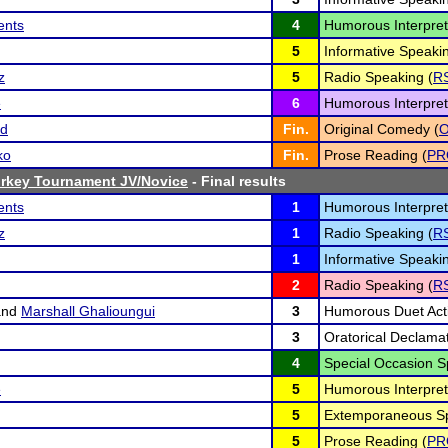
ents
4
Humorous Interpret
5
Informative Speakin
z
5
Radio Speaking (
R
e
6
Humorous Interpret
rd
Fin.
Original Comedy (
ko
Fin.
Prose Reading (
PR
Turkey Tournament JV/Novice
- Final results
ents
1
Humorous Interpret
z
1
Radio Speaking (
R
1
Informative Speakin
2
Radio Speaking (
R
nd
Marshall Ghalioungui
3
Humorous Duet Acti
3
Oratorical Declamat
4
Special Occasion S
e
5
Humorous Interpret
5
Extemporaneous Sp
5
Prose Reading (
PR