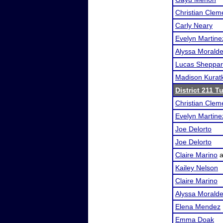
Christian Clem
Carly Neary
Evelyn Martine
Alyssa Morald
Lucas Sheppa
Madison Kurat
District 211 
Christian Clem
Evelyn Martine
Joe Delorto
Joe Delorto
Claire Marino
a
Kailey Nelson
Claire Marino
Alyssa Morald
Elena Mendez
Emma Doak