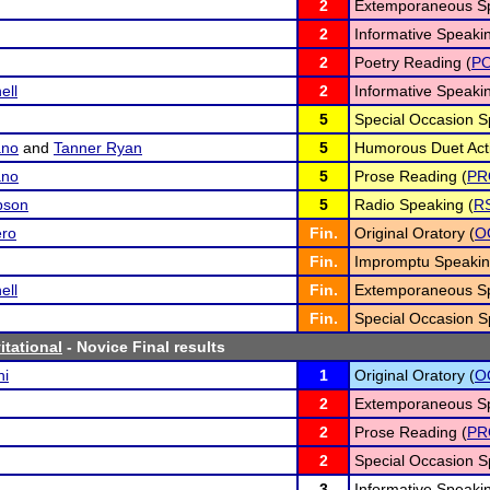
2
Extemporaneous Sp
2
Informative Speakin
2
Poetry Reading (
P
ll
2
Informative Speakin
5
Special Occasion S
ano
and
Tanner Ryan
5
Humorous Duet Acti
ano
5
Prose Reading (
PR
pson
5
Radio Speaking (
R
ero
Fin.
Original Oratory (
O
Fin.
Impromptu Speakin
ll
Fin.
Extemporaneous Sp
Fin.
Special Occasion S
itational
- Novice Final results
ni
1
Original Oratory (
O
2
Extemporaneous Sp
2
Prose Reading (
PR
2
Special Occasion S
3
Informative Speakin