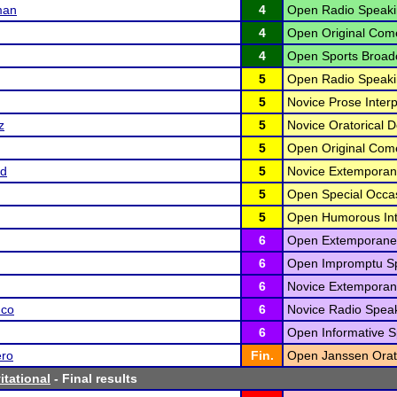
man
4
Open Radio Speaki
4
Open Original Com
4
Open Sports Broadc
5
Open Radio Speaki
5
Novice Prose Interp
z
5
Novice Oratorical D
5
Open Original Com
rd
5
Novice Extemporan
5
Open Special Occas
5
Open Humorous Inte
6
Open Extemporane
6
Open Impromptu Sp
6
Novice Extemporan
nco
6
Novice Radio Speak
6
Open Informative S
ero
Fin.
Open Janssen Orato
itational
- Final results