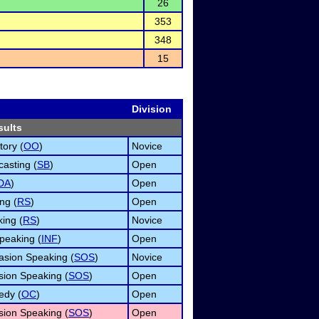
26
353
348
15
Division
sults
tory (
OO
)
Novice
asting (
SB
)
Open
DA
)
Open
ng (
RS
)
Open
ing (
RS
)
Novice
peaking (
INF
)
Open
asion Speaking (
SOS
)
Novice
ion Speaking (
SOS
)
Open
edy (
OC
)
Open
ion Speaking (
SOS
)
Open