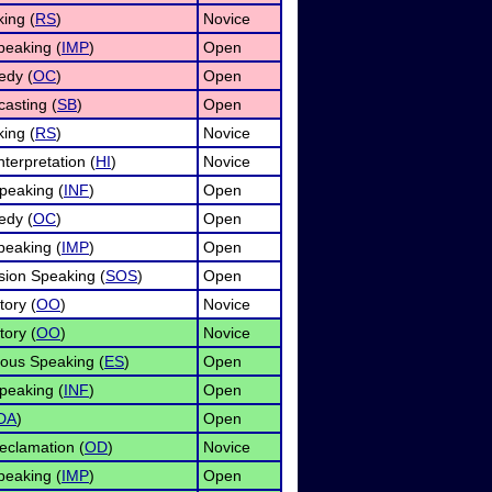
ing (
RS
)
Novice
eaking (
IMP
)
Open
edy (
OC
)
Open
asting (
SB
)
Open
ing (
RS
)
Novice
terpretation (
HI
)
Novice
peaking (
INF
)
Open
edy (
OC
)
Open
eaking (
IMP
)
Open
ion Speaking (
SOS
)
Open
tory (
OO
)
Novice
tory (
OO
)
Novice
ous Speaking (
ES
)
Open
peaking (
INF
)
Open
DA
)
Open
eclamation (
OD
)
Novice
eaking (
IMP
)
Open