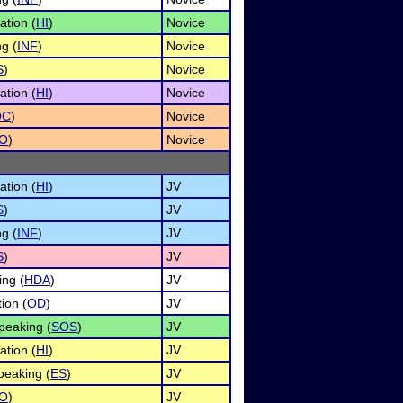
ation (
HI
)
Novice
g (
INF
)
Novice
S
)
Novice
ation (
HI
)
Novice
OC
)
Novice
O
)
Novice
ation (
HI
)
JV
S
)
JV
g (
INF
)
JV
S
)
JV
ng (
HDA
)
JV
ion (
OD
)
JV
peaking (
SOS
)
JV
ation (
HI
)
JV
eaking (
ES
)
JV
O
)
JV