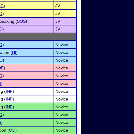
OC
)
JV
O
)
JV
peaking (
SOS
)
JV
O
)
JV
O
)
Novice
ation (
HI
)
Novice
O
)
Novice
OE
)
Novice
O
)
Novice
S
)
Novice
g (
INF
)
Novice
g (
INF
)
Novice
g (
INF
)
Novice
O
)
Novice
S
)
Novice
ion (
OD
)
Novice