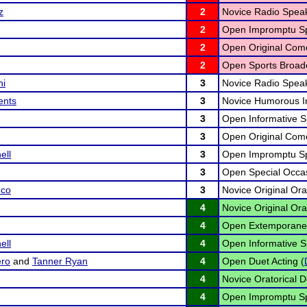
z
2
Novice Radio Speak
2
Open Impromptu Sp
2
Open Original Com
2
Open Sports Broadc
ni
3
Novice Radio Speak
ents
3
Novice Humorous In
3
Open Informative S
3
Open Original Com
ll
3
Open Impromptu Sp
3
Open Special Occas
nco
3
Novice Original Ora
4
Novice Original Ora
4
Open Extemporane
ll
4
Open Informative S
ero
and
Tanner Ryan
4
Open Duet Acting (
4
Novice Oratorical D
4
Open Impromptu Sp