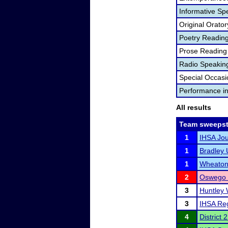
Informative Sp
Original Orator
Poetry Readin
Prose Reading
Radio Speakin
Special Occas
Performance i
All results
Team sweepst
1
IHSA Jou
1
Bradley U
1
Wheaton 
2
Oswego I
3
Huntley 
3
IHSA Reg
4
District