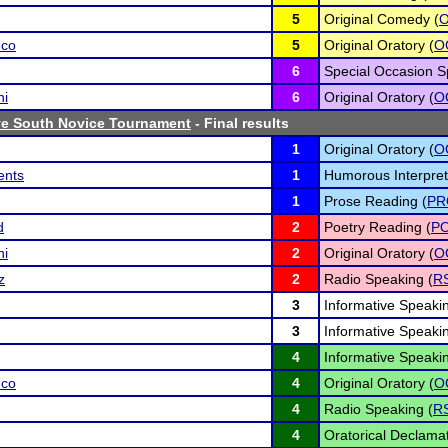
5
Original Comedy (
nco
5
Original Oratory (
O
6
Special Occasion S
ni
6
Original Oratory (
O
e South Novice Tournament
- Final results
1
Original Oratory (
O
ents
1
Humorous Interpret
1
Prose Reading (
PR
d
2
Poetry Reading (
P
ni
2
Original Oratory (
O
z
2
Radio Speaking (
R
3
Informative Speakin
3
Informative Speakin
4
Informative Speakin
nco
4
Original Oratory (
O
4
Radio Speaking (
R
4
Oratorical Declamat