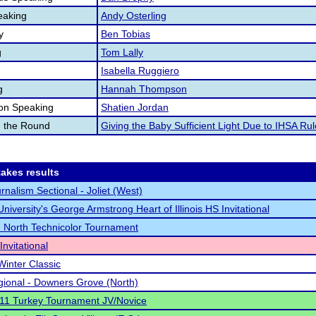
eaking
Andy Osterling
y
Ben Tobias
g
Tom Lally
Isabella Ruggiero
g
Hannah Thompson
ion Speaking
Shatien Jordan
n the Round
Giving the Baby Sufficient Light Due to IHSA Ru
akes results
rnalism Sectional - Joliet (West)
niversity's George Armstrong Heart of Illinois HS Invitational
North Technicolor Tournament
nvitational
Winter Classic
ional - Downers Grove (North)
 211 Turkey Tournament JV/Novice