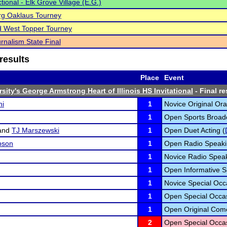
tional - Elk Grove Village (E.G.)
rg Oaklaus Tourney
d West Topper Tourney
rnalism State Final
results
Place
Event
sity's George Armstrong Heart of Illinois HS Invitational
- Final re
ni
1
Novice Original Ora
1
Open Sports Broadc
and
TJ Marszewski
1
Open Duet Acting (
pson
1
Open Radio Speaki
1
Novice Radio Speak
1
Open Informative S
1
Novice Special Occ
1
Open Special Occas
1
Open Original Com
2
Open Special Occas