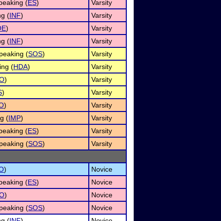
eaking (
ES
)
Varsity
g (
INF
)
Varsity
OE
)
Varsity
g (
INF
)
Varsity
peaking (
SOS
)
Varsity
ng (
HDA
)
Varsity
O
)
Varsity
S
)
Varsity
O
)
Varsity
g (
IMP
)
Varsity
eaking (
ES
)
Varsity
peaking (
SOS
)
Varsity
O
)
Novice
eaking (
ES
)
Novice
O
)
Novice
peaking (
SOS
)
Novice
g (
INF
)
Novice