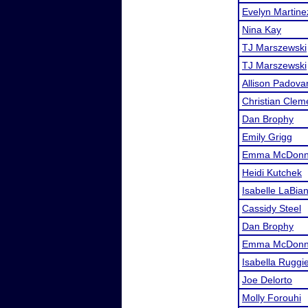
Evelyn Martine
Nina Kay
TJ Marszewski
TJ Marszewski
Allison Padova
Christian Clem
Dan Brophy
Emily Grigg
Emma McDonne
Heidi Kutchek
Isabelle LaBia
Cassidy Steel
Dan Brophy
Emma McDonne
Isabella Ruggi
Joe Delorto
Molly Forouhi