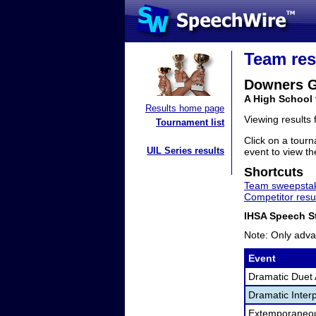
Team res
Downers G
A High School 
Results home page
Viewing results
Tournament list
Click on a tourn
UIL Series results
event to view the
Shortcuts
Team sweepstak
Competitor resu
IHSA Speech St
Note: Only adva
Event
Dramatic Duet 
Dramatic Interp
Extemporaneo