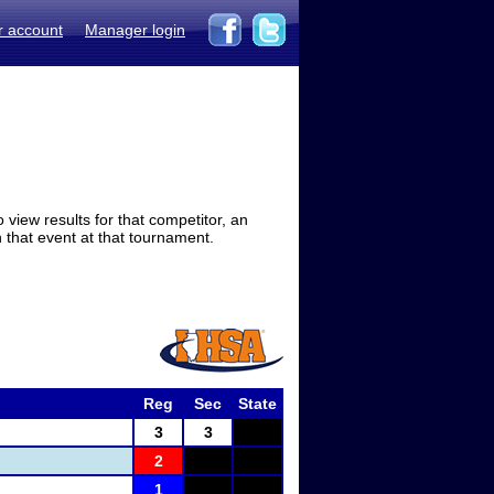
r account
Manager login
view results for that competitor, an
in that event at that tournament.
Reg
Sec
State
3
3
2
1