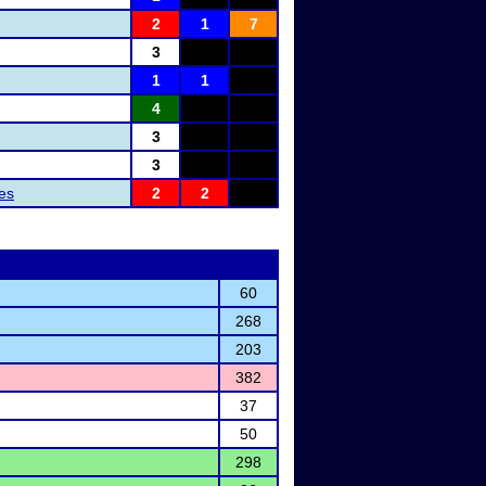
2
1
7
3
1
1
4
3
3
les
2
2
60
268
203
382
37
50
298