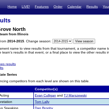
Home
LIVE!
Features
Order
Calendar
Results
You
ults
rove North
team from Illinois
 from
2014-2015
. Change season:
ament name to view results from that tournament, a competitor name to 
 team's results in that event, or a final place to view the other results 
es results
lts
ate Series
ncing competitors from each level are shown on this table.
Competitor(s)
Acting
Evan Culligan
and
TJ Marszewski
retation
Tom Lally
us Speaking
Dan Brophy