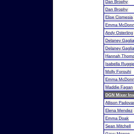
Dan Brophy
Dan Brophy
Elise Cismesia
Emma McDonne
Andy Osterling
Delaney Gagli
Delaney Gagli
Hannah Thom
Isabella Ruggi
Molly Forouhi
Emma McDonne
Maddie Fagan
DGN Mixer Inv
Allison Padova
Elena Mendez
Emma Doak
Sean Mitchell
Gayu Menon