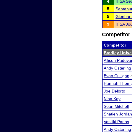
4
IHSA Sec
5
Santabu
5
Glenbar
9
IHSA Jou
Competitor 
Competitor
Bradley Univer
Allison Padova
Andy Osterling
Evan Culligan
Hannah Thom
Joe Delorto
Nina Kay
Sean Mitchell
Shatien Jordan
Vasiliki Panos
Andy Osterling