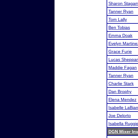
Sharon Staga
Tanner Ryan
Tom Lally
Ben Tobias
Emma Doak
Evelyn Martine
Grace Furie
Lucas Sheppa
Maddie Fagan
Tanner Ryan
Charlie Stark
Dan Brophy
Elena Mendez
Isabelle LaBia
Joe Delorto
Isabella Ruggi
DGN Mixer Inv