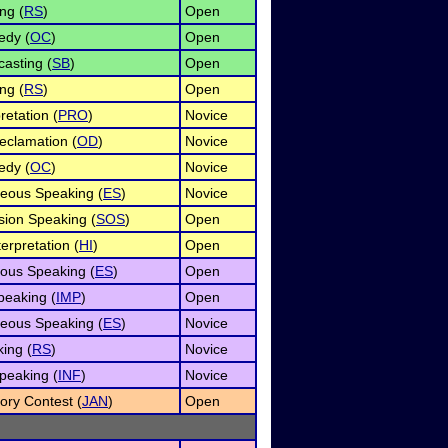
ng (
RS
)
Open
edy (
OC
)
Open
asting (
SB
)
Open
ng (
RS
)
Open
retation (
PRO
)
Novice
eclamation (
OD
)
Novice
edy (
OC
)
Novice
eous Speaking (
ES
)
Novice
ion Speaking (
SOS
)
Open
rpretation (
HI
)
Open
ous Speaking (
ES
)
Open
eaking (
IMP
)
Open
eous Speaking (
ES
)
Novice
ing (
RS
)
Novice
peaking (
INF
)
Novice
ry Contest (
JAN
)
Open