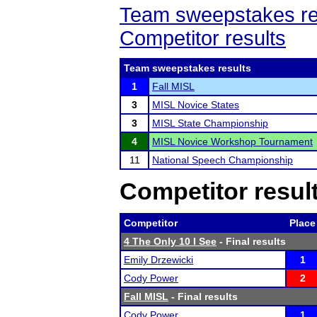
Team sweepstakes re
Competitor results
Team sweepstakes results
1
Fall MISL
3
MISL Novice States
3
MISL State Championship
4
MISL Novice Workshop Tournament
11
National Speech Championship
Competitor resul
Competitor
Place
4 The Only 10 I See
- Final results
Emily Drzewicki
1
Cody Power
2
Fall MISL
- Final results
Cody Power
1