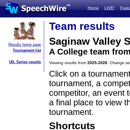
Home
LIVE!
Feat
Team results
Saginaw Valley S
Results home page
A College team fro
Tournament list
UIL Series results
Viewing results from
2025-2026
. Change s
Click on a tournament
tournament, a competi
competitor, an event t
a final place to view t
tournament.
Shortcuts