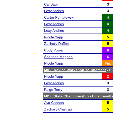
Cal Baur
3
Lexy Andres
3
Carter Poniatowski
4
Lexy Andres
4
Lexy Andres
4
Nicole Yapp
5
Zachary Duffett
5
Cody Power
6
Sharleen Magashi
6
Nicole Yapp
Fin.
MISL Novice Workshop Tournament
- Fi
Nicole Yapp
2
Lexy Andres
3
Paige Terry
3
MISL State Championship
- Final result
Ava Cannon
5
Zachary Chaltraw
5