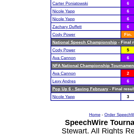
Carter Poniatowski
6
Nicole Yapp
6
Nicole Yapp
6
Zachary Duffett
6
Cody Power
Fin.
National Speech Championship
- Final 
Cody Power
5
Ava Cannon
6
NFA National Championship Tournamen
Ava Cannon
2
Lexy Andres
6
Pop Up 6 - Saving February
- Final resul
Nicole Yapp
3
Home
-
Order SpeechW
SpeechWire Tourna
Stewart. All Rights 