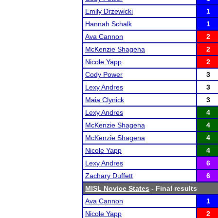
Emily Drzewicki
1
Hannah Schalk
1
Ava Cannon
2
McKenzie Shagena
2
Nicole Yapp
2
Cody Power
3
Lexy Andres
3
Maia Clynick
3
Lexy Andres
4
McKenzie Shagena
4
McKenzie Shagena
4
Nicole Yapp
4
Lexy Andres
6
Zachary Duffett
6
MISL Novice States
- Final results
Ava Cannon
1
Nicole Yapp
2