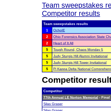
Team sweepstakes re
Competitor results
Team sweepstakes results
1
OchoIE
2
Ohio Forensics Association State C
2
Heart of It All
5
Tough Round, Chaos Monday 5
5
Judy Sturgis Hill Alumni Invitational
5
Judy Sturgis Hill Tower Invitational
5
Pi Kappa Delta National Comprehen
Competitor resul
Competitor
77th Annual LE Norton Memorial
- Final
Silas Graser
Silas Graser