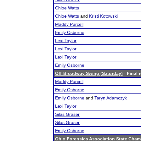
Chloe Watts
Chloe Watts
and
Kristi Kotowski
Maddy Purcell
Emily Osborne
Lexi Taylor
Lexi Taylor
Lexi Taylor
Emily Osborne
Off-Broadway Swing (Saturday)
- Final 
Maddy Purcell
Emily Osborne
Emily Osborne
and
Taryn Adamczyk
Lexi Taylor
Silas Graser
Silas Graser
Emily Osborne
Ohio Forensics Association State Cha