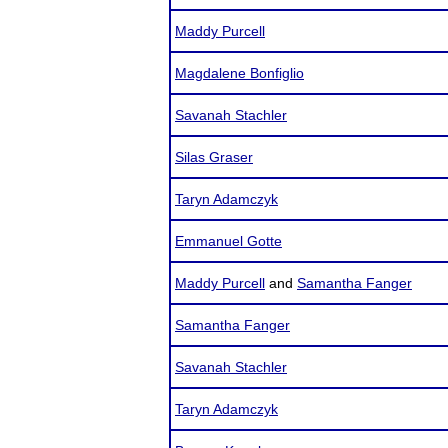
Maddy Purcell
Magdalene Bonfiglio
Savanah Stachler
Silas Graser
Taryn Adamczyk
Emmanuel Gotte
Maddy Purcell
and
Samantha Fanger
Samantha Fanger
Savanah Stachler
Taryn Adamczyk