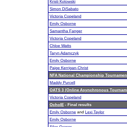
Kristi Kotowski
Simon DiSabato
Victoria Copeland
Emily Osborne
Samantha Fanger
Victoria Copeland
Chloe Watts
Taryn Adamczyk
Emily Osborne
Paige Kerrigan-Christ
NFA National Championship Tournamen
Maddy Purcell
OATS 3 (Online Asynchronous Tourname
Victoria Copeland
OchoIE
- Final results
Emily Osborne
and
Lexi Taylor
Emily Osborne
Silas Graser