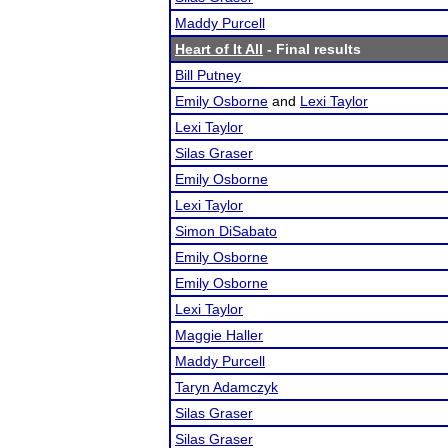
Maddy Purcell
Heart of It All
- Final results
Bill Putney
Emily Osborne
and
Lexi Taylor
Lexi Taylor
Silas Graser
Emily Osborne
Lexi Taylor
Simon DiSabato
Emily Osborne
Emily Osborne
Lexi Taylor
Maggie Haller
Maddy Purcell
Taryn Adamczyk
Silas Graser
Silas Graser