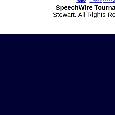
Home
-
Order SpeechW
SpeechWire Tourna
Stewart. All Rights 