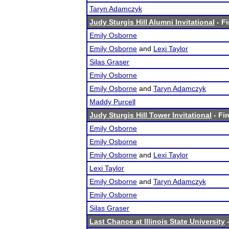
Taryn Adamczyk
Judy Sturgis Hill Alumni Invitational
- Fi
Emily Osborne
Emily Osborne
and
Lexi Taylor
Silas Graser
Emily Osborne
Emily Osborne
and
Taryn Adamczyk
Maddy Purcell
Judy Sturgis Hill Tower Invitational
- Fin
Emily Osborne
Emily Osborne
Emily Osborne
and
Lexi Taylor
Lexi Taylor
Emily Osborne
and
Taryn Adamczyk
Emily Osborne
Silas Graser
Last Chance at Illinois State University
-