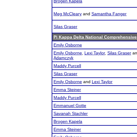
Brogen Kapela
Meg McCleary
and
Samantha Fanger
Silas Graser
Pi Kappa Delta National Comprehensiv
Emily Osborne
Emily Osborne
,
Lexi Taylor
,
Silas Graser
a
Adamczyk
Maddy Purcell
Silas Graser
Emily Osborne
and
Lexi Taylor
Emma Steiner
Maddy Purcell
Emmanuel Gotte
Savanah Stachler
Brogen Kapela
Emma Steiner