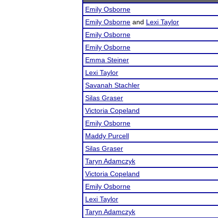
Emily Osborne
Emily Osborne
and
Lexi Taylor
Emily Osborne
Emily Osborne
Emma Steiner
Lexi Taylor
Savanah Stachler
Silas Graser
Victoria Copeland
Emily Osborne
Maddy Purcell
Silas Graser
Taryn Adamczyk
Victoria Copeland
Emily Osborne
Lexi Taylor
Taryn Adamczyk