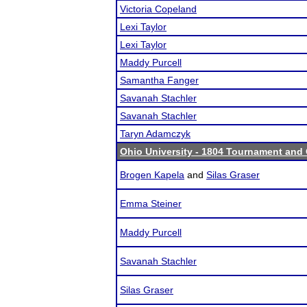
Victoria Copeland
Lexi Taylor
Lexi Taylor
Maddy Purcell
Samantha Fanger
Savanah Stachler
Savanah Stachler
Taryn Adamczyk
Ohio University - 1804 Tournament and 
Brogen Kapela
and
Silas Graser
Emma Steiner
Maddy Purcell
Savanah Stachler
Silas Graser