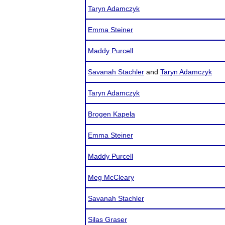
Taryn Adamczyk
Emma Steiner
Maddy Purcell
Savanah Stachler
and
Taryn Adamczyk
Taryn Adamczyk
Brogen Kapela
Emma Steiner
Maddy Purcell
Meg McCleary
Savanah Stachler
Silas Graser