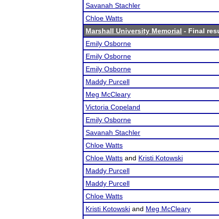
Savanah Stachler
Chloe Watts
Marshall University Memorial
- Final res
Emily Osborne
Emily Osborne
Emily Osborne
Maddy Purcell
Meg McCleary
Victoria Copeland
Emily Osborne
Savanah Stachler
Chloe Watts
Chloe Watts
and
Kristi Kotowski
Maddy Purcell
Maddy Purcell
Chloe Watts
Kristi Kotowski
and
Meg McCleary