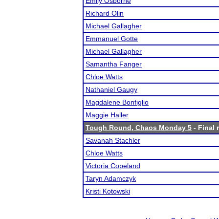
Emily Osborne
Richard Olin
Michael Gallagher
Emmanuel Gotte
Michael Gallagher
Samantha Fanger
Chloe Watts
Nathaniel Gaugy
Magdalene Bonfiglio
Maggie Haller
Tough Round, Chaos Monday 5
- Final 
Savanah Stachler
Chloe Watts
Victoria Copeland
Taryn Adamczyk
Kristi Kotowski