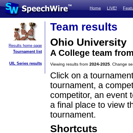
Home
LIVE!
Feat
Team results
Ohio University
Results home page
A College team fro
Tournament list
UIL Series results
Viewing results from
2024-2025
. Change s
Click on a tournament
tournament, a competi
competitor, an event t
a final place to view t
tournament.
Shortcuts