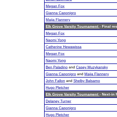
Megan Fox
Gianna Caponigro
Maija Flannery
Elk Grove Varsity Tournament
- Final re
Megan Fox
Naomi Yong
Catherine Hewawissa
Megan Fox
Naomi Yong
Ben Paladino
and
Casey Muzykansky
Gianna Caponigro
and
Maija Flannery
John Fallon
and
Shelby Balsamo
Hugo Pletcher
Elk Grove Varsity Tournament
- Next-in 
Delaney Turner
Gianna Caponigro
Hugo Pletcher