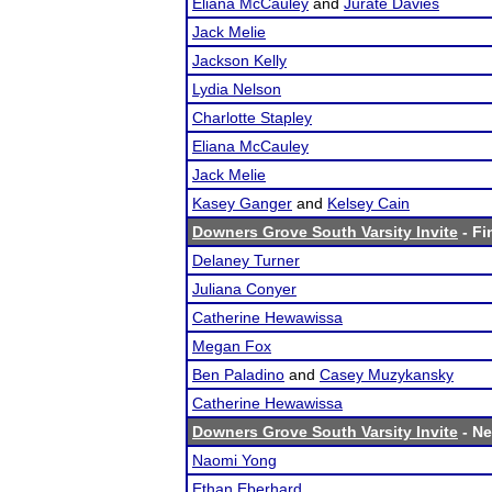
Eliana McCauley
and
Jurate Davies
Jack Melie
Jackson Kelly
Lydia Nelson
Charlotte Stapley
Eliana McCauley
Jack Melie
Kasey Ganger
and
Kelsey Cain
Downers Grove South Varsity Invite
- Fi
Delaney Turner
Juliana Conyer
Catherine Hewawissa
Megan Fox
Ben Paladino
and
Casey Muzykansky
Catherine Hewawissa
Downers Grove South Varsity Invite
- Ne
Naomi Yong
Ethan Eberhard