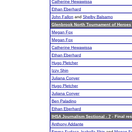
Catherine Hewawissa
Ethan Eberhard
John Fallon
and
Shelby Balsamo
Glenbrook North Tournament of Heroes
Megan Fox
Megan Fox
Catherine Hewawissa
Ethan Eberhard
Hugo Pletcher
Izzy Shin
Juliana Conyer
Hugo Pletcher
Juliana Conyer
Ben Paladino
Ethan Eberhard
IHSA Journalism Sectional - 7
- Final res
Anthony Addante
Emma Fudacz
,
Isabella Shin
and
Megan F