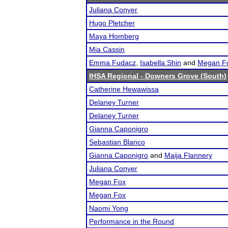
Juliana Conyer
Hugo Pletcher
Maya Homberg
Mia Cassin
Emma Fudacz
,
Isabella Shin
and
Megan F
IHSA Regional - Downers Grove (South)
Catherine Hewawissa
Delaney Turner
Delaney Turner
Gianna Caponigro
Sebastian Blanco
Gianna Caponigro
and
Maija Flannery
Juliana Conyer
Megan Fox
Megan Fox
Naomi Yong
Performance in the Round