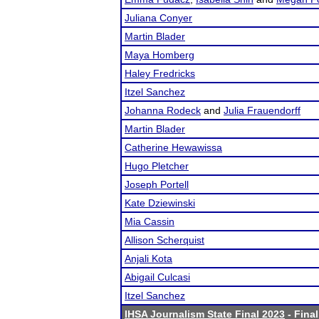
Juliana Conyer
Martin Blader
Maya Homberg
Haley Fredricks
Itzel Sanchez
Johanna Rodeck
and
Julia Frauendorff
Martin Blader
Catherine Hewawissa
Hugo Pletcher
Joseph Portell
Kate Dziewinski
Mia Cassin
Allison Scherquist
Anjali Kota
Abigail Culcasi
Itzel Sanchez
IHSA Journalism State Final 2023
- Final