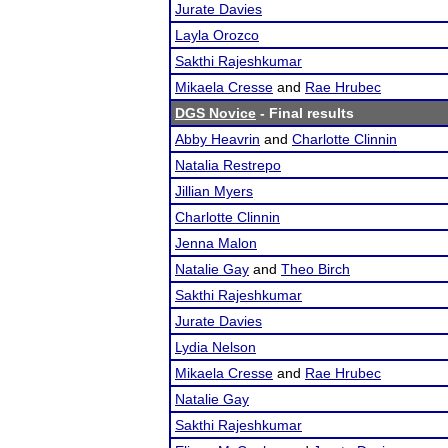
Jurate Davies
Layla Orozco
Sakthi Rajeshkumar
Mikaela Cresse
and
Rae Hrubec
DGS Novice
- Final results
Abby Heavrin
and
Charlotte Clinnin
Natalia Restrepo
Jillian Myers
Charlotte Clinnin
Jenna Malon
Natalie Gay
and
Theo Birch
Sakthi Rajeshkumar
Jurate Davies
Lydia Nelson
Mikaela Cresse
and
Rae Hrubec
Natalie Gay
Sakthi Rajeshkumar