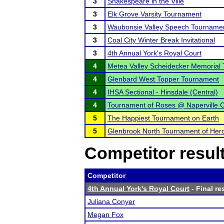
3
Shakespeare in the Ville
3
Elk Grove Varsity Tournament
3
Waubonsie Valley Speech Tourname
3
Coal City Winter Break Invitational
3
4th Annual York's Royal Court
4
Metea Valley Scheidecker Memorial
4
Glenbard West Topper Tournament
4
IHSA Sectional - Hinsdale (Central)
4
Tournament of Roses @ Naperville C
5
The Happiest Tournament on Earth
5
Glenbrook North Tournament of Her
Competitor resul
Competitor
4th Annual York's Royal Court
- Final re
Juliana Conyer
Megan Fox