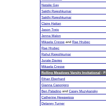
Natalie Gay
Sakthi Rajeshkumar
Sakthi Rajeshkumar
Claire Hattan
Jason Trejo
Jenna Malon
Mikaela Cresse
and
Rae Hrubec
Rae Hrubec
Rahul Rajeshkumar
Jurate Davies
Mikaela Cresse
Rolling Meadows Varsity Invitational
- F
Ethan Eberhard
Gianna Caponigro
Ben Paladino
and
Casey Muzykansky
Catherine Hewawissa
Delaney Turner