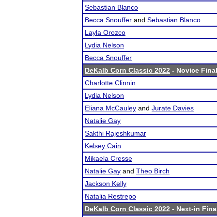
Sebastian Blanco
Becca Snouffer
and
Sebastian Blanco
Layla Orozco
Lydia Nelson
Becca Snouffer
DeKalb Corn Classic 2022
- Novice Final
Charlotte Clinnin
Lydia Nelson
Eliana McCauley
and
Jurate Davies
Natalie Gay
Sakthi Rajeshkumar
Kelsey Cain
Mikaela Cresse
Natalie Gay
and
Theo Birch
Jackson Kelly
Natalia Restrepo
DeKalb Corn Classic 2022
- Next-in Fina