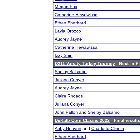
Megan Fox
Catherine Hewawissa
Ethan Eberhard
Layla Orozco
Audrey Jayne
Catherine Hewawissa
Izzy Shin
D211 Varsity Turkey Tourney
- Next-in Fi
Shelby Balsamo
Juliana Conyer
Audrey Jayne
Claire Rhoads
Juliana Conyer
John Fallon
and
Shelby Balsamo
DeKalb Corn Classic 2022
- Final result
Abby Heavrin
and
Charlotte Clinnin
Ethan Eberhard