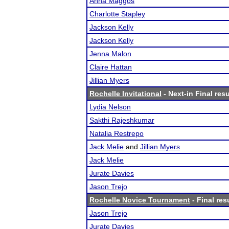
Anna Maggos
Charlotte Stapley
Jackson Kelly
Jackson Kelly
Jenna Malon
Claire Hattan
Jillian Myers
Rochelle Invitational
- Next-in Final resu
Lydia Nelson
Sakthi Rajeshkumar
Natalia Restrepo
Jack Melie
and
Jillian Myers
Jack Melie
Jurate Davies
Jason Trejo
Rochelle Novice Tournament
- Final res
Jason Trejo
Jurate Davies