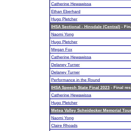
Catherine Hewawissa
Ethan Eberhard
Hugo Pletcher
IHSA Sectional - Hinsdale (Central)
- Fin
Naomi Yong
Hugo Pletcher
Megan Fox
Catherine Hewawissa
Delaney Turner
Delaney Turner
Performance in the Round
IHSA Speech State Final 2023
- Final res
Catherine Hewawissa
Hugo Pletcher
Metea Valley Scheidecker Memorial To
Naomi Yong
Claire Rhoads