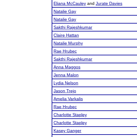
Eliana McCauley
and
Jurate Davies
Natalie Gay
Natalie Gay
Sakthi Rajeshkumar
Claire Hattan
Natalie Murphy
Rae Hrubec
Sakthi Rajeshkumar
Anna Maggos
Jenna Malon
Lydia Nelson
Jason Trejo
Amelia Varkalis
Rae Hrubec
Charlotte Stapley
Charlotte Stapley
Kasey Ganger