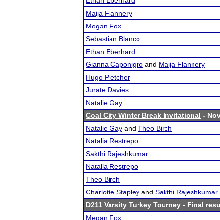
Ethan Eberhard
Maija Flannery
Megan Fox
Sebastian Blanco
Ethan Eberhard
Gianna Caponigro
and
Maija Flannery
Hugo Pletcher
Jurate Davies
Natalie Gay
Coal City Winter Break Invitational
- Nov
Natalie Gay
and
Theo Birch
Natalia Restrepo
Sakthi Rajeshkumar
Natalia Restrepo
Theo Birch
Charlotte Stapley
and
Sakthi Rajeshkumar
D211 Varsity Turkey Tourney
- Final resu
Megan Fox