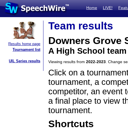
Home
LIVE!
Feat
Team results
Downers Grove 
Results home page
A High School team 
Tournament list
UIL Series results
Viewing results from
2022-2023
. Change s
Click on a tournament
tournament, a competi
competitor, an event t
a final place to view t
tournament.
Shortcuts