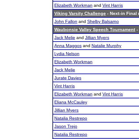
Elizabeth Workman
and
Vint Harris
Viking Varsity Challenge
- Next-in Final 
John Fallon
and
Shelby Balsamo
Waubonsie Valley Speech Tournament
-
Jack Melie
and
Jillian Myers
Anna Maggos
and
Natalie Murphy
Lydia Nelson
Elizabeth Workman
Jack Melie
Jurate Davies
Vint Harris
Elizabeth Workman
and
Vint Harris
Eliana McCauley
Jillian Myers
Natalia Restrepo
Jason Trejo
Natalia Restrepo