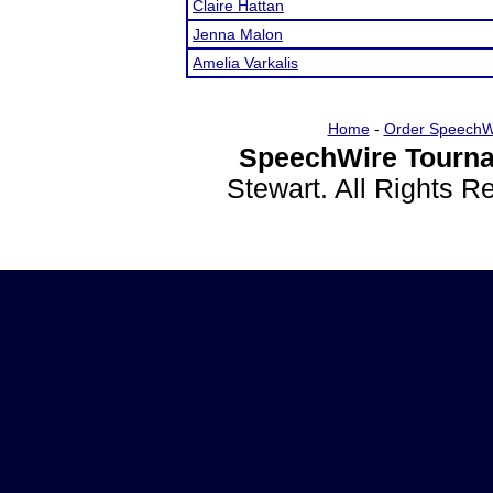
Claire Hattan
Jenna Malon
Amelia Varkalis
Home
-
Order SpeechW
SpeechWire Tourna
Stewart. All Rights 