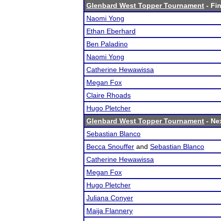
Glenbard West Topper Tournament
- Fin
Naomi Yong
Ethan Eberhard
Ben Paladino
Naomi Yong
Catherine Hewawissa
Megan Fox
Claire Rhoads
Hugo Pletcher
Glenbard West Topper Tournament
- Nex
Sebastian Blanco
Becca Snouffer
and
Sebastian Blanco
Catherine Hewawissa
Megan Fox
Hugo Pletcher
Juliana Conyer
Maija Flannery