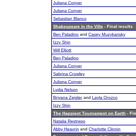
Juliana Conyer
Juliana Conyer
Sebastian Blanco
Shakespeare in the Ville
- Final results
Ben Paladino
and
Casey Muzykansky
Izzy Shin
Will Elliott
Ben Paladino
Juliana Conyer
Sabrina Crowley
Juliana Conyer
Lydia Nelson
Briyana Zeigler
and
Layla Orozco
Izzy Shin
The Happiest Tournament on Earth
- Fin
Natalia Restrepo
Abby Heavrin
and
Charlotte Clinnin