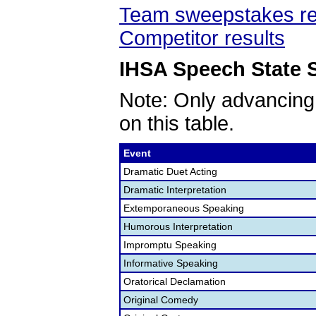
Team sweepstakes re
Competitor results
IHSA Speech State S
Note: Only advancing
on this table.
Event
Dramatic Duet Acting
Dramatic Interpretation
Extemporaneous Speaking
Humorous Interpretation
Impromptu Speaking
Informative Speaking
Oratorical Declamation
Original Comedy