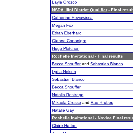
Layla Orozco
NSDA Illini District Qualifier
- Final resul
Catherine Hewawissa
Megan Fox
Ethan Eberhard
Gianna Caponigro
Hugo Pletcher
Rochelle Invitational
- Final results
Becca Snouffer
and
Sebastian Blanco
Lydia Nelson
Sebastian Blanco
Becca Snouffer
Natalia Restrepo
Mikaela Cresse
and
Rae Hrubec
Natalie Gay
Rochelle Invitational
- Novice Final resu
Claire Hattan