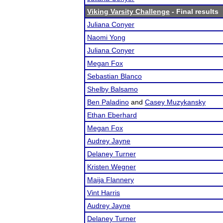
Viking Varsity Challenge
- Final results
Juliana Conyer
Naomi Yong
Juliana Conyer
Megan Fox
Sebastian Blanco
Shelby Balsamo
Ben Paladino
and
Casey Muzykansky
Ethan Eberhard
Megan Fox
Audrey Jayne
Delaney Turner
Kristen Wegner
Maija Flannery
Vint Harris
Audrey Jayne
Delaney Turner