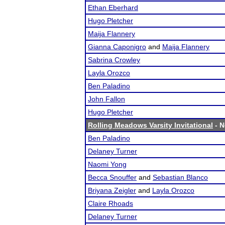
Ethan Eberhard
Hugo Pletcher
Maija Flannery
Gianna Caponigro
and
Maija Flannery
Sabrina Crowley
Layla Orozco
Ben Paladino
John Fallon
Hugo Pletcher
Rolling Meadows Varsity Invitational
- N
Ben Paladino
Delaney Turner
Naomi Yong
Becca Snouffer
and
Sebastian Blanco
Briyana Zeigler
and
Layla Orozco
Claire Rhoads
Delaney Turner