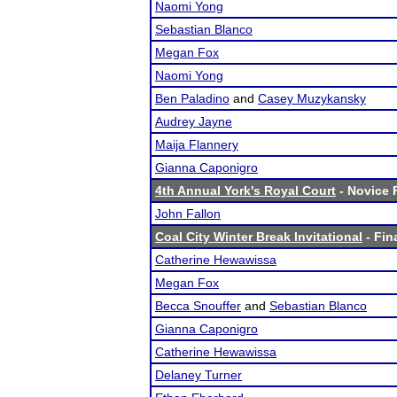
Naomi Yong
Sebastian Blanco
Megan Fox
Naomi Yong
Ben Paladino
and
Casey Muzykansky
Audrey Jayne
Maija Flannery
Gianna Caponigro
4th Annual York's Royal Court
- Novice F
John Fallon
Coal City Winter Break Invitational
- Fin
Catherine Hewawissa
Megan Fox
Becca Snouffer
and
Sebastian Blanco
Gianna Caponigro
Catherine Hewawissa
Delaney Turner