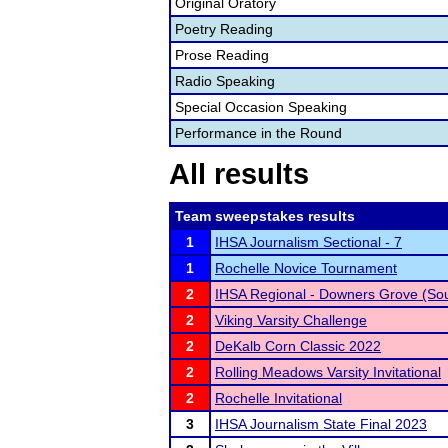
Original Oratory
Poetry Reading
Prose Reading
Radio Speaking
Special Occasion Speaking
Performance in the Round
All results
Team sweepstakes results
1
IHSA Journalism Sectional - 7
1
Rochelle Novice Tournament
2
IHSA Regional - Downers Grove (So
2
Viking Varsity Challenge
2
DeKalb Corn Classic 2022
2
Rolling Meadows Varsity Invitational
2
Rochelle Invitational
3
IHSA Journalism State Final 2023