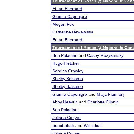
Tournament of Roses @ Naperville Cent
Ethan Eberhard
Gianna Caponigro
Megan Fox
Catherine Hewawissa
Ethan Eberhard
Tournament of Roses @ Naperville Cent
Ben Paladino
and
Casey Muzykansky
Hugo Pletcher
Sabrina Crowley
Shelby Balsamo
Shelby Balsamo
Gianna Caponigro
and
Maija Flannery
Abby Heavrin
and
Charlotte Clinnin
Ben Paladino
Juliana Conyer
Sumit Shah
and
Will Elliott
Juliana Conyer