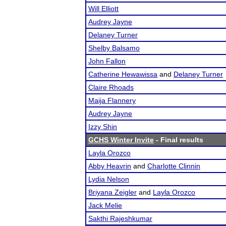
Will Elliott
Audrey Jayne
Delaney Turner
Shelby Balsamo
John Fallon
Catherine Hewawissa
and
Delaney Turner
Claire Rhoads
Maija Flannery
Audrey Jayne
Izzy Shin
GCHS Winter Invite
- Final results
Layla Orozco
Abby Heavrin
and
Charlotte Clinnin
Lydia Nelson
Briyana Zeigler
and
Layla Orozco
Jack Melie
Sakthi Rajeshkumar