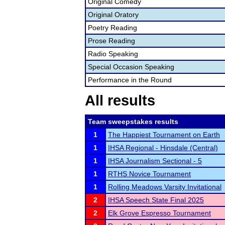
Original Comedy
Original Oratory
Poetry Reading
Prose Reading
Radio Speaking
Special Occasion Speaking
Performance in the Round
All results
Team sweepstakes results
1
The Happiest Tournament on Earth
1
IHSA Regional - Hinsdale (Central)
1
IHSA Journalism Sectional - 5
1
RTHS Novice Tournament
1
Rolling Meadows Varsity Invitational
2
IHSA Speech State Final 2025
2
Elk Grove Espresso Tournament