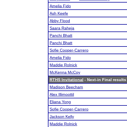
Amelia Fido
Ash Keefe
Abby Flood
Saara Raheja
Panchi Bhatt
Panchi Bhatt
Sofie Cooper-Carrero
Amelia Fido
Maddie Rolnick
McKenna McCoy
RTHS Invitational
- Next-in Final results
Madison Beecham
Alex Illimoottil
Eliana Yong
Sofie Cooper-Carrero
Jackson Kelly
Maddie Rolnick