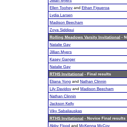
Jillian Myers
Ellen Toohey
and
Ethan Figueroa
Lydia Larsen
Madison Beecham
Zoya Siddiqui
Rolling Meadows Varsity Invitational
- N
Natalie Gay
Jillian Myers
Kasey Ganger
Natalie Gay
RTHS Invitational
- Final results
Eliana Yong
and
Nathan Clinnin
Lily Davidov
and
Madison Beecham
Nathan Clinnin
Jackson Kelly
Viky Sabaliauskas
RTHS Invitational
- Novice Final results
Abby Flood
and
McKenna McCoy