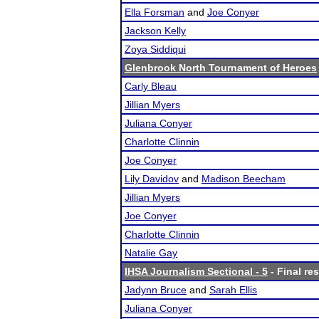
Ella Forsman
and
Joe Conyer
Jackson Kelly
Zoya Siddiqui
Glenbrook North Tournament of Heroes
Carly Bleau
Jillian Myers
Juliana Conyer
Charlotte Clinnin
Joe Conyer
Lily Davidov
and
Madison Beecham
Jillian Myers
Joe Conyer
Charlotte Clinnin
Natalie Gay
IHSA Journalism Sectional - 5
- Final res
Jadynn Bruce
and
Sarah Ellis
Juliana Conyer