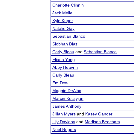
Charlotte Clinnin
Jack Melie
Kyle Kuper
Natalie Gay
Sebastian Blanco
Siobhan Diaz
Carly Bleau
and
Sebastian Blanco
Eliana Yong
Abby Heavrin
Carly Bleau
Em Dow
Maggie DeAlba
Marcin Koczyjan
James Anthony
Jillian Myers
and
Kasey Ganger
Lily Davidov
and
Madison Beecham
Noel Rogers