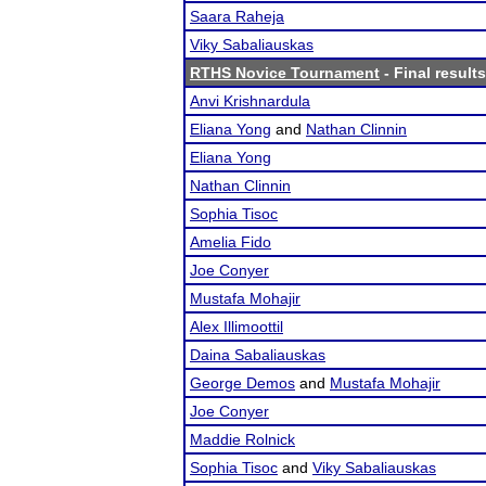
Saara Raheja
Viky Sabaliauskas
RTHS Novice Tournament
- Final results
Anvi Krishnardula
Eliana Yong
and
Nathan Clinnin
Eliana Yong
Nathan Clinnin
Sophia Tisoc
Amelia Fido
Joe Conyer
Mustafa Mohajir
Alex Illimoottil
Daina Sabaliauskas
George Demos
and
Mustafa Mohajir
Joe Conyer
Maddie Rolnick
Sophia Tisoc
and
Viky Sabaliauskas