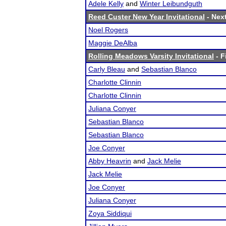
Adele Kelly
and
Winter Leibundguth
Reed Custer New Year Invitational
- Next
Noel Rogers
Maggie DeAlba
Rolling Meadows Varsity Invitational
- F
Carly Bleau
and
Sebastian Blanco
Charlotte Clinnin
Charlotte Clinnin
Juliana Conyer
Sebastian Blanco
Sebastian Blanco
Joe Conyer
Abby Heavrin
and
Jack Melie
Jack Melie
Joe Conyer
Juliana Conyer
Zoya Siddiqui