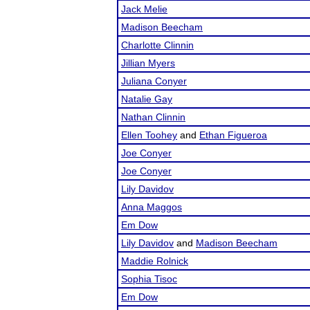
Jack Melie
Madison Beecham
Charlotte Clinnin
Jillian Myers
Juliana Conyer
Natalie Gay
Nathan Clinnin
Ellen Toohey
and
Ethan Figueroa
Joe Conyer
Joe Conyer
Lily Davidov
Anna Maggos
Em Dow
Lily Davidov
and
Madison Beecham
Maddie Rolnick
Sophia Tisoc
Em Dow