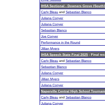
IHSA Sectional - Downers Grove (South)
Carly Bleau
and
Sebastian Blanco
Juliana Conyer
Juliana Conyer
Sebastian Blanco
Joe Conyer
Performance in the Round
Jillian Myers
IHSA Speech State Final 2025
- Final res
Carly Bleau
and
Sebastian Blanco
Sebastian Blanco
Juliana Conyer
Jillian Myers
Juliana Conyer
Naperville Central High School Tourna
Carly Bleau
and
Sebastian Blanco
Juliana Conyer