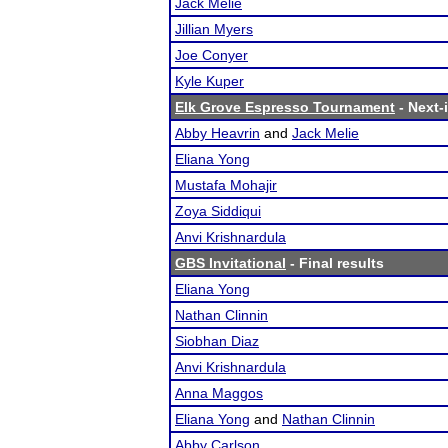
Jack Melie
Jillian Myers
Joe Conyer
Kyle Kuper
Elk Grove Espresso Tournament
- Next-i
Abby Heavrin
and
Jack Melie
Eliana Yong
Mustafa Mohajir
Zoya Siddiqui
Anvi Krishnardula
GBS Invitational
- Final results
Eliana Yong
Nathan Clinnin
Siobhan Diaz
Anvi Krishnardula
Anna Maggos
Eliana Yong
and
Nathan Clinnin
Abby Carlson