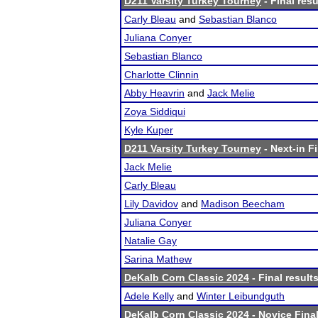
D211 Varsity Turkey Tourney
- Final resu
Carly Bleau
and
Sebastian Blanco
Juliana Conyer
Sebastian Blanco
Charlotte Clinnin
Abby Heavrin
and
Jack Melie
Zoya Siddiqui
Kyle Kuper
D211 Varsity Turkey Tourney
- Next-in Fi
Jack Melie
Carly Bleau
Lily Davidov
and
Madison Beecham
Juliana Conyer
Natalie Gay
Sarina Mathew
DeKalb Corn Classic 2024
- Final result
Adele Kelly
and
Winter Leibundguth
DeKalb Corn Classic 2024
- Novice Final