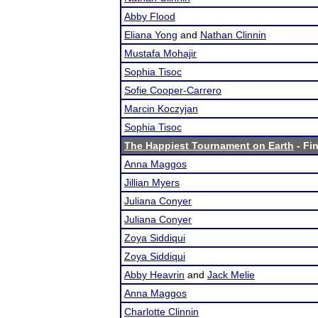
Abby Flood
Eliana Yong
and
Nathan Clinnin
Mustafa Mohajir
Sophia Tisoc
Sofie Cooper-Carrero
Marcin Koczyjan
Sophia Tisoc
The Happiest Tournament on Earth
- Fin
Anna Maggos
Jillian Myers
Juliana Conyer
Juliana Conyer
Zoya Siddiqui
Zoya Siddiqui
Abby Heavrin
and
Jack Melie
Anna Maggos
Charlotte Clinnin