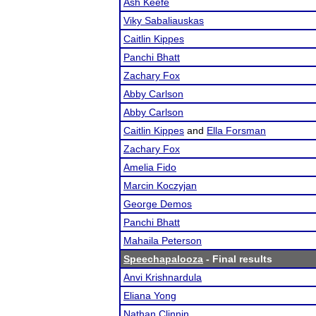
Ash Keefe
Viky Sabaliauskas
Caitlin Kippes
Panchi Bhatt
Zachary Fox
Abby Carlson
Abby Carlson
Caitlin Kippes
and
Ella Forsman
Zachary Fox
Amelia Fido
Marcin Koczyjan
George Demos
Panchi Bhatt
Mahaila Peterson
Speechapalooza
- Final results
Anvi Krishnardula
Eliana Yong
Nathan Clinnin