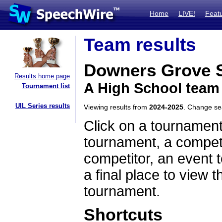
Home
LIVE!
Feat
Team results
Downers Grove 
Results home page
A High School team 
Tournament list
UIL Series results
Viewing results from
2024-2025
. Change s
Click on a tournament
tournament, a competi
competitor, an event t
a final place to view t
tournament.
Shortcuts