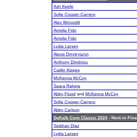
Ash Keefe
Sofie Cooper-Carrero
Alex Illimoottil
Amelia Fido
Amelia Fido
Lydia Larsen
Alexis Dmytryszyn
Anthony Dimitriou
Caitlin Kippes
McKenna McCoy
Saara Raheja
Abby Flood
and
McKenna McCoy
Sofie Cooper-Carrero
Abby Carlson
DeKalb Corn Classic 2024
- Next-in Fina
Siobhan Diaz
Lydia Larsen