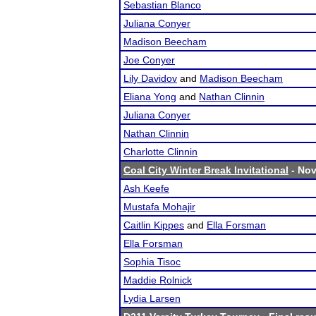
Sebastian Blanco
Juliana Conyer
Madison Beecham
Joe Conyer
Lily Davidov
and
Madison Beecham
Eliana Yong
and
Nathan Clinnin
Juliana Conyer
Nathan Clinnin
Charlotte Clinnin
Coal City Winter Break Invitational
- Nov
Ash Keefe
Mustafa Mohajir
Caitlin Kippes
and
Ella Forsman
Ella Forsman
Sophia Tisoc
Maddie Rolnick
Lydia Larsen