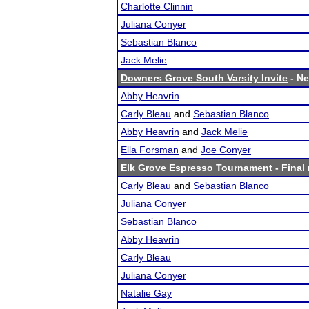
Charlotte Clinnin
Juliana Conyer
Sebastian Blanco
Jack Melie
Downers Grove South Varsity Invite
- Ne
Abby Heavrin
Carly Bleau
and
Sebastian Blanco
Abby Heavrin
and
Jack Melie
Ella Forsman
and
Joe Conyer
Elk Grove Espresso Tournament
- Final 
Carly Bleau
and
Sebastian Blanco
Juliana Conyer
Sebastian Blanco
Abby Heavrin
Carly Bleau
Juliana Conyer
Natalie Gay