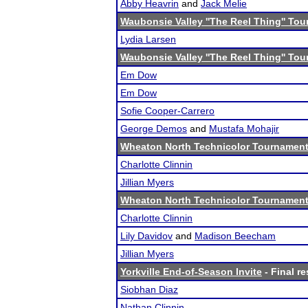
Abby Heavrin
and
Jack Melie
Waubonsie Valley ''The Reel Thing'' To
Lydia Larsen
Waubonsie Valley ''The Reel Thing'' To
Em Dow
Em Dow
Sofie Cooper-Carrero
George Demos
and
Mustafa Mohajir
Wheaton North Technicolor Tournamen
Charlotte Clinnin
Jillian Myers
Wheaton North Technicolor Tournamen
Charlotte Clinnin
Lily Davidov
and
Madison Beecham
Jillian Myers
Yorkville End-of-Season Invite
- Final re
Siobhan Diaz
Nathan Clinnin