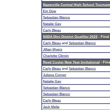
Naperville Central High School Tourna
Em Dow
Sebastian Blanco
Natalie Gay
Carly Bleau
NSDA Illini District Qualifier 2025
- Final
Carly Bleau
and
Sebastian Blanco
Jillian Myers
Charlotte Clinnin
Reed Custer New Year Invitational
- Fina
Carly Bleau
and
Sebastian Blanco
Juliana Conyer
Natalie Gay
Sebastian Blanco
Sebastian Blanco
Carly Bleau
Jack Melie