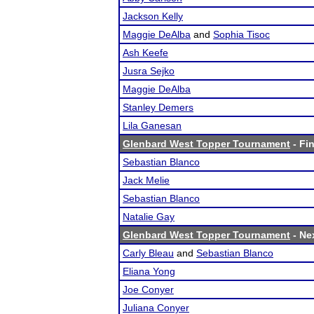
Jackson Kelly
Maggie DeAlba
and
Sophia Tisoc
Ash Keefe
Jusra Sejko
Maggie DeAlba
Stanley Demers
Lila Ganesan
Glenbard West Topper Tournament
- Fin
Sebastian Blanco
Jack Melie
Sebastian Blanco
Natalie Gay
Glenbard West Topper Tournament
- Nex
Carly Bleau
and
Sebastian Blanco
Eliana Yong
Joe Conyer
Juliana Conyer