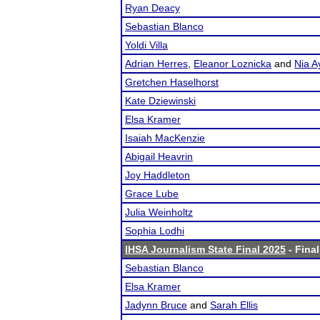
Ryan Deacy
Sebastian Blanco
Yoldi Villa
Adrian Herres
,
Eleanor Loznicka
and
Nia A
Gretchen Haselhorst
Kate Dziewinski
Elsa Kramer
Isaiah MacKenzie
Abigail Heavrin
Joy Haddleton
Grace Lube
Julia Weinholtz
Sophia Lodhi
IHSA Journalism State Final 2025
- Final
Sebastian Blanco
Elsa Kramer
Jadynn Bruce
and
Sarah Ellis