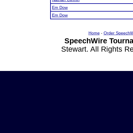
Em Dow
Em Dow
Home
-
Order SpeechW
SpeechWire Tourna
Stewart. All Rights 