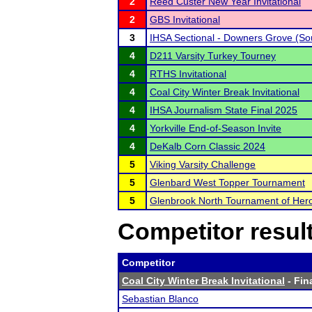
2
Reed Custer New Year Invitational
2
GBS Invitational
3
IHSA Sectional - Downers Grove (So
4
D211 Varsity Turkey Tourney
4
RTHS Invitational
4
Coal City Winter Break Invitational
4
IHSA Journalism State Final 2025
4
Yorkville End-of-Season Invite
4
DeKalb Corn Classic 2024
5
Viking Varsity Challenge
5
Glenbard West Topper Tournament
5
Glenbrook North Tournament of Her
Competitor resul
Competitor
Coal City Winter Break Invitational
- Fin
Sebastian Blanco