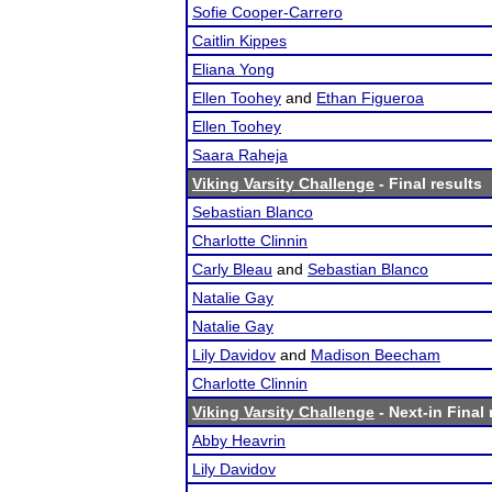
Sofie Cooper-Carrero
Caitlin Kippes
Eliana Yong
Ellen Toohey
and
Ethan Figueroa
Ellen Toohey
Saara Raheja
Viking Varsity Challenge
- Final results
Sebastian Blanco
Charlotte Clinnin
Carly Bleau
and
Sebastian Blanco
Natalie Gay
Natalie Gay
Lily Davidov
and
Madison Beecham
Charlotte Clinnin
Viking Varsity Challenge
- Next-in Final 
Abby Heavrin
Lily Davidov