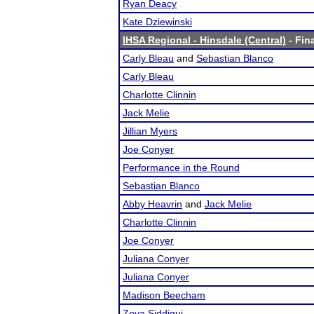
Ryan Deacy
Kate Dziewinski
IHSA Regional - Hinsdale (Central)
- Fina
Carly Bleau
and
Sebastian Blanco
Carly Bleau
Charlotte Clinnin
Jack Melie
Jillian Myers
Joe Conyer
Performance in the Round
Sebastian Blanco
Abby Heavrin
and
Jack Melie
Charlotte Clinnin
Joe Conyer
Juliana Conyer
Juliana Conyer
Madison Beecham
Zoya Siddiqui