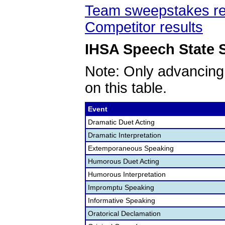
Team sweepstakes re
Competitor results
IHSA Speech State S
Note: Only advancing
on this table.
Event
Dramatic Duet Acting
Dramatic Interpretation
Extemporaneous Speaking
Humorous Duet Acting
Humorous Interpretation
Impromptu Speaking
Informative Speaking
Oratorical Declamation