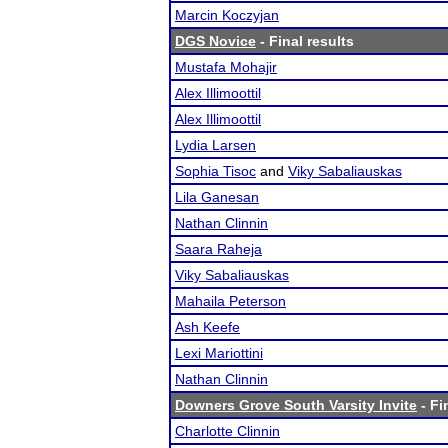
Marcin Koczyjan
DGS Novice
- Final results
Mustafa Mohajir
Alex Illimoottil
Alex Illimoottil
Lydia Larsen
Sophia Tisoc
and
Viky Sabaliauskas
Lila Ganesan
Nathan Clinnin
Saara Raheja
Viky Sabaliauskas
Mahaila Peterson
Ash Keefe
Lexi Mariottini
Nathan Clinnin
Downers Grove South Varsity Invite
- Fi
Charlotte Clinnin