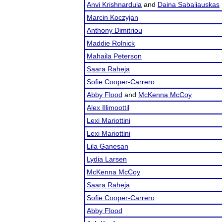
Anvi Krishnardula
and
Daina Sabaliauskas
Marcin Koczyjan
Anthony Dimitriou
Maddie Rolnick
Mahaila Peterson
Saara Raheja
Sofie Cooper-Carrero
Abby Flood
and
McKenna McCoy
Alex Illimoottil
Lexi Mariottini
Lexi Mariottini
Lila Ganesan
Lydia Larsen
McKenna McCoy
Saara Raheja
Sofie Cooper-Carrero
Abby Flood