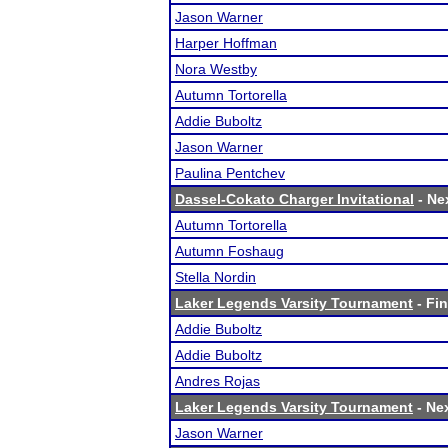
Jason Warner
Harper Hoffman
Nora Westby
Autumn Tortorella
Addie Buboltz
Jason Warner
Paulina Pentchev
Dassel-Cokato Charger Invitational
- Nex
Autumn Tortorella
Autumn Foshaug
Stella Nordin
Laker Legends Varsity Tournament
- Fin
Addie Buboltz
Addie Buboltz
Andres Rojas
Laker Legends Varsity Tournament
- Nex
Jason Warner