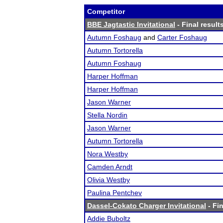
Competitor
BBE Jagtastic Invitational
- Final result
Autumn Foshaug
and
Carter Foshaug
Autumn Tortorella
Autumn Foshaug
Harper Hoffman
Harper Hoffman
Jason Warner
Stella Nordin
Jason Warner
Autumn Tortorella
Nora Westby
Camden Arndt
Olivia Westby
Paulina Pentchev
Dassel-Cokato Charger Invitational
- Fin
Addie Buboltz