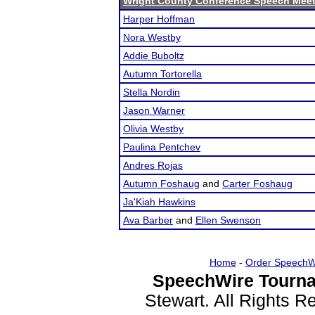
Wright County Conference Speech Mee
Harper Hoffman
Nora Westby
Addie Buboltz
Autumn Tortorella
Stella Nordin
Jason Warner
Olivia Westby
Paulina Pentchev
Andres Rojas
Autumn Foshaug
and
Carter Foshaug
Ja'Kiah Hawkins
Ava Barber
and
Ellen Swenson
Home
-
Order SpeechW
SpeechWire Tourna
Stewart. All Rights 