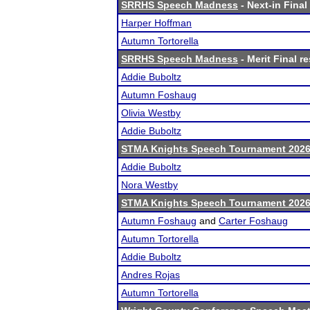
SRRHS Speech Madness
- Next-in Final
Harper Hoffman
Autumn Tortorella
SRRHS Speech Madness
- Merit Final re
Addie Buboltz
Autumn Foshaug
Olivia Westby
Addie Buboltz
STMA Knights Speech Tournament 202
Addie Buboltz
Nora Westby
STMA Knights Speech Tournament 202
Autumn Foshaug
and
Carter Foshaug
Autumn Tortorella
Addie Buboltz
Andres Rojas
Autumn Tortorella