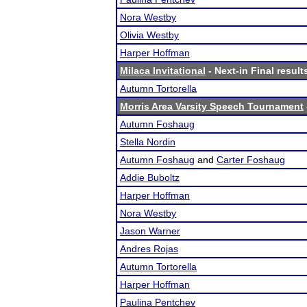
Nora Westby
Olivia Westby
Harper Hoffman
Milaca Invitational
- Next-in Final result
Autumn Tortorella
Morris Area Varsity Speech Tournament
Autumn Foshaug
Stella Nordin
Autumn Foshaug
and
Carter Foshaug
Addie Buboltz
Harper Hoffman
Nora Westby
Jason Warner
Andres Rojas
Autumn Tortorella
Harper Hoffman
Paulina Pentchev