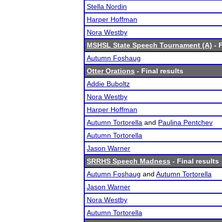
Stella Nordin
Harper Hoffman
Nora Westby
MSHSL State Speech Tournament (A)
- F
Autumn Foshaug
Otter Orations
- Final results
Addie Buboltz
Nora Westby
Harper Hoffman
Autumn Tortorella
and
Paulina Pentchev
Autumn Tortorella
Jason Warner
SRRHS Speech Madness
- Final results
Autumn Foshaug
and
Autumn Tortorella
Jason Warner
Nora Westby
Autumn Tortorella