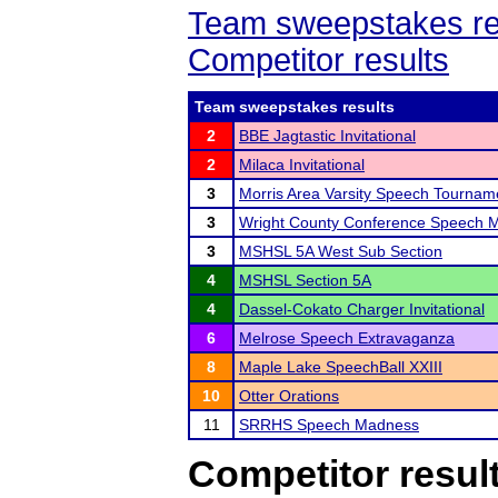
Team sweepstakes re
Competitor results
Team sweepstakes results
2
BBE Jagtastic Invitational
2
Milaca Invitational
3
Morris Area Varsity Speech Tournam
3
Wright County Conference Speech 
3
MSHSL 5A West Sub Section
4
MSHSL Section 5A
4
Dassel-Cokato Charger Invitational
6
Melrose Speech Extravaganza
8
Maple Lake SpeechBall XXIII
10
Otter Orations
11
SRRHS Speech Madness
Competitor resul