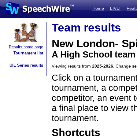
Home
LIVE!
Feat
Team results
New London- Sp
Results home page
A High School team
Tournament list
UIL Series results
Viewing results from
2025-2026
. Change s
Click on a tournament
tournament, a competi
competitor, an event t
a final place to view t
tournament.
Shortcuts