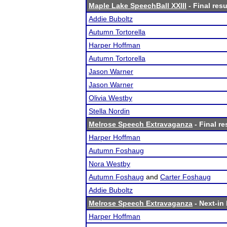
Maple Lake SpeechBall XXIII
- Final resu
Addie Buboltz
Autumn Tortorella
Harper Hoffman
Autumn Tortorella
Jason Warner
Jason Warner
Olivia Westby
Stella Nordin
Melrose Speech Extravaganza
- Final re
Harper Hoffman
Autumn Foshaug
Nora Westby
Autumn Foshaug
and
Carter Foshaug
Addie Buboltz
Melrose Speech Extravaganza
- Next-in 
Harper Hoffman