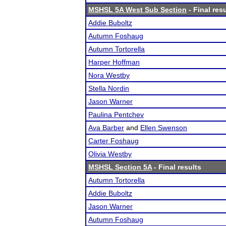
MSHSL 5A West Sub Section
- Final res
Addie Buboltz
Autumn Foshaug
Autumn Tortorella
Harper Hoffman
Nora Westby
Stella Nordin
Jason Warner
Paulina Pentchev
Ava Barber
and
Ellen Swenson
Carter Foshaug
Olivia Westby
MSHSL Section 5A
- Final results
Autumn Tortorella
Addie Buboltz
Jason Warner
Autumn Foshaug