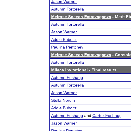
Jason Warner
Autumn Tortorella
Melrose Speech Extravaganza
- Merit Fi
Autumn Tortorella
Jason Warner
Addie Buboltz
Paulina Pentchev
Melrose Speech Extravaganza
- Consola
Autumn Tortorella
Milaca Invitational
- Final results
Autumn Foshaug
Autumn Tortorella
Jason Warner
Stella Nordin
Addie Buboltz
Autumn Foshaug
and
Carter Foshaug
Jason Warner
Paulina Pentchev