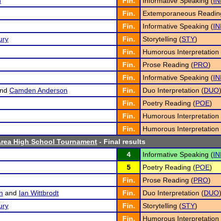
n
Fin.
Informative Speaking (
IN
Fin.
Extemporaneous Readin
Fin.
Informative Speaking (
IN
ury
Fin.
Storytelling (
STY
)
Fin.
Humorous Interpretation 
Fin.
Prose Reading (
PRO
)
Fin.
Informative Speaking (
IN
nd
Camden Anderson
Fin.
Duo Interpretation (
DUO
Fin.
Poetry Reading (
POE
)
Fin.
Humorous Interpretation 
Fin.
Humorous Interpretation 
rea High School Tournament
- Final results
4
Informative Speaking (
IN
5
Poetry Reading (
POE
)
Fin.
Prose Reading (
PRO
)
n
and
Ian Wittbrodt
Fin.
Duo Interpretation (
DUO
ury
Fin.
Storytelling (
STY
)
Fin.
Humorous Interpretation 