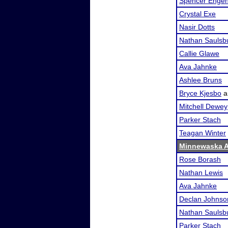
Spencer Enge
Crystal Exe
Nasir Dotts
Nathan Saulsb
Callie Glawe
Ava Jahnke
Ashlee Bruns
Bryce Kjesbo
a
Mitchell Dewey
Parker Stach
Teagan Winter
Minnewaska A
Rose Borash
Nathan Lewis
Ava Jahnke
Declan Johnso
Nathan Saulsb
Parker Stach