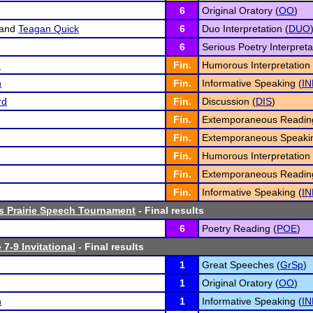
6
Original Oratory (
OO
)
and
Teagan Quick
6
Duo Interpretation (
DUO
6
Serious Poetry Interpreta
n
Fin.
Humorous Interpretation 
n
Fin.
Informative Speaking (
IN
rd
Fin.
Discussion (
DIS
)
Fin.
Extemporaneous Readin
Fin.
Extemporaneous Speakin
Fin.
Humorous Interpretation 
Fin.
Extemporaneous Readin
Fin.
Informative Speaking (
IN
s Prairie Speech Tournament
- Final results
6
Poetry Reading (
POE
)
 7-9 Invitational
- Final results
1
Great Speeches (
GrSp
)
1
Original Oratory (
OO
)
n
1
Informative Speaking (
IN