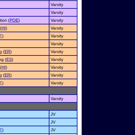
Varsity
)
Varsity
tion (
POE
)
Varsity
(
HI
)
Varsity
F
)
Varsity
Varsity
g (
ER
)
Varsity
g (
ES
)
Varsity
(
HI
)
Varsity
g (
ER
)
Varsity
F
)
Varsity
Varsity
JV
JV
F
)
JV