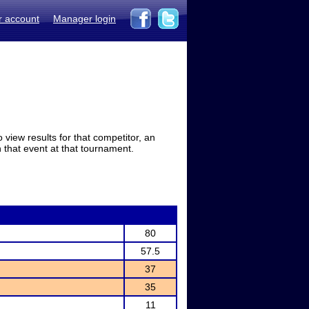
r account
Manager login
view results for that competitor, an
in that event at that tournament.
80
57.5
37
35
11