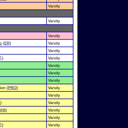
)
Varsity
Varsity
Varsity
g (
ER
)
Varsity
Varsity
F
)
Varsity
)
Varsity
Varsity
Varsity
ion (
PRO
)
Varsity
)
Varsity
X
)
Varsity
(
HI
)
Varsity
Varsity
F
)
Varsity