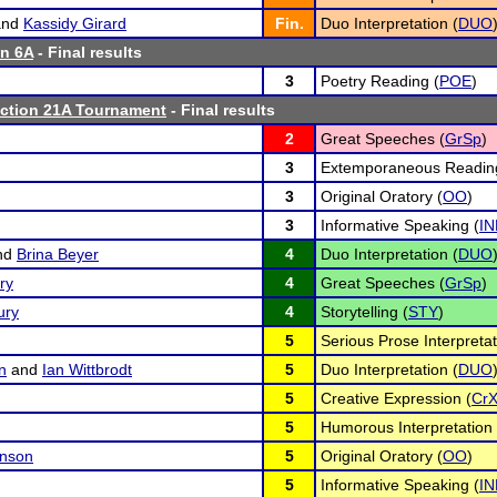
nd
Kassidy Girard
Fin.
Duo Interpretation (
DUO
n 6A
- Final results
3
Poetry Reading (
POE
)
tion 21A Tournament
- Final results
2
Great Speeches (
GrSp
)
3
Extemporaneous Readin
3
Original Oratory (
OO
)
3
Informative Speaking (
IN
nd
Brina Beyer
4
Duo Interpretation (
DUO
ry
4
Great Speeches (
GrSp
)
ury
4
Storytelling (
STY
)
5
Serious Prose Interpretat
n
and
Ian Wittbrodt
5
Duo Interpretation (
DUO
5
Creative Expression (
Cr
5
Humorous Interpretation 
nson
5
Original Oratory (
OO
)
5
Informative Speaking (
IN