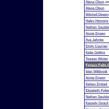
Alana Olson
a
Alana Olson
Mitchell Dewey
Haley Henning
Nathan Saulsb
Annie Engen
Ava Jahnke
Emily Courrier
Katie Gelling
Teagan Winter
Fergus Falls O
Idan Wittbrodt
Annie Engen
Kelsey Eystad
Elizabeth Polla
Nathan Saulsb
Kassidy Girard