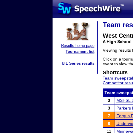
Team res
West Centr
A High School
Results home page
Viewing results
Tournament list
Click on a tourn
UIL Series results
event to view the
Shortcuts
Team sweepstak
Competitor resu
Team sweepst
3
MSHSL S
3
Parkers P
7
Fergus Fa
8
Underwoo
11
Minnewa