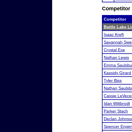
Competitor 
Competitor
Battle Lake Li
Isaac Kreft
Savannah Swe
Crystal Exe
Nathan Lewis
Emma Saulsbu
Kassidy Girard
Tyler Biss
Nathan Saulsb
Cassie LeVece
Idan Wittbrodt
Parker Stach
Declan Johnso
Spencer Enge