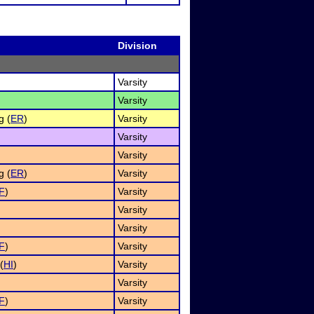
Division
Varsity
Varsity
g (
ER
)
Varsity
Varsity
Varsity
g (
ER
)
Varsity
F
)
Varsity
Varsity
Varsity
F
)
Varsity
(
HI
)
Varsity
)
Varsity
F
)
Varsity