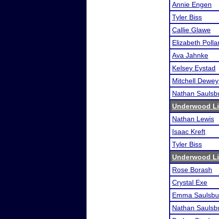
Annie Engen
Tyler Biss
Callie Glawe
Elizabeth Polla
Ava Jahnke
Kelsey Eystad
Mitchell Dewey
Nathan Saulsb
Underwood Lio
Nathan Lewis
Isaac Kreft
Tyler Biss
Underwood Lio
Rose Borash
Crystal Exe
Emma Saulsbu
Nathan Saulsb