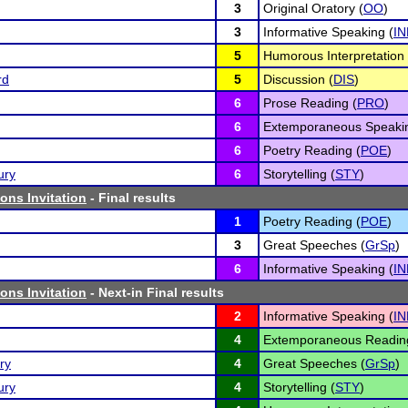
3
Original Oratory (
OO
)
3
Informative Speaking (
IN
5
Humorous Interpretation 
rd
5
Discussion (
DIS
)
6
Prose Reading (
PRO
)
6
Extemporaneous Speakin
6
Poetry Reading (
POE
)
ury
6
Storytelling (
STY
)
ns Invitation
- Final results
1
Poetry Reading (
POE
)
3
Great Speeches (
GrSp
)
6
Informative Speaking (
IN
ns Invitation
- Next-in Final results
2
Informative Speaking (
IN
4
Extemporaneous Readin
ry
4
Great Speeches (
GrSp
)
ury
4
Storytelling (
STY
)