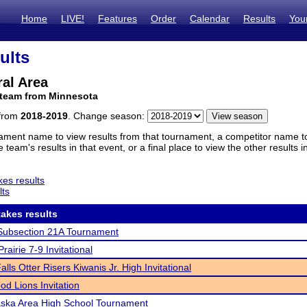
Home
LIVE!
Features
Order
Calendar
Results
You
ults
al Area
 team from Minnesota
 from
2018-2019
. Change season:
ament name to view results from that tournament, a competitor name to 
 team's results in that event, or a final place to view the other results 
es results
lts
akes results
ubsection 21A Tournament
rairie 7-9 Invitational
lls Otter Risers Kiwanis Jr. High Invitational
d Lions Invitation
ska Area High School Tournament