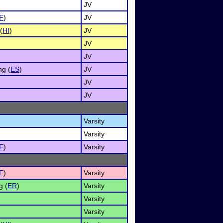
JV
F
)
JV
(
HI
)
JV
JV
JV
g (
ES
)
JV
JV
JV
Varsity
Varsity
F
)
Varsity
F
)
Varsity
g (
ER
)
Varsity
Varsity
Varsity