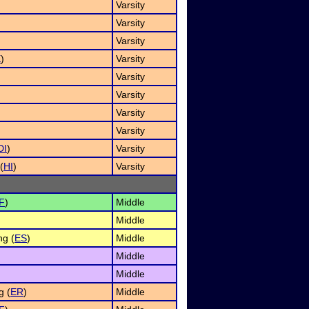
)
Varsity
Varsity
Varsity
X
)
Varsity
Varsity
Varsity
Varsity
)
Varsity
DI
)
Varsity
(
HI
)
Varsity
F
)
Middle
Middle
g (
ES
)
Middle
Middle
Middle
g (
ER
)
Middle