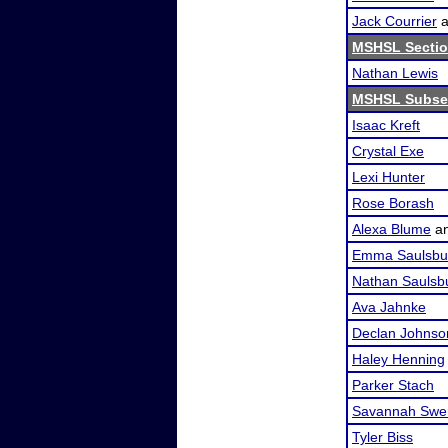
Jack Courrier
a
MSHSL Sectio
Nathan Lewis
MSHSL Subsec
Isaac Kreft
Crystal Exe
Lexi Hunter
Rose Borash
Alexa Blume
a
Emma Saulsbu
Nathan Saulsb
Ava Jahnke
Declan Johnso
Haley Henning
Parker Stach
Savannah Swe
Tyler Biss