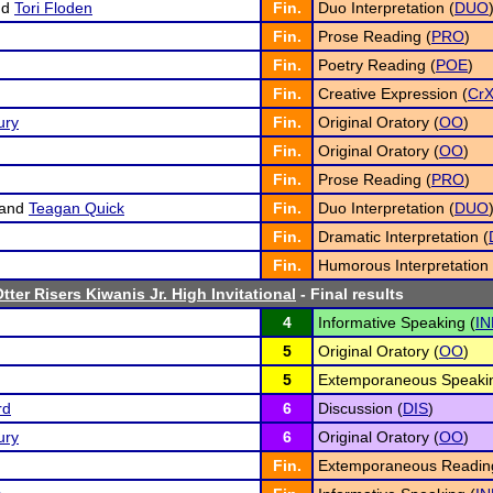
nd
Tori Floden
Fin.
Duo Interpretation (
DUO
Fin.
Prose Reading (
PRO
)
Fin.
Poetry Reading (
POE
)
Fin.
Creative Expression (
Cr
ury
Fin.
Original Oratory (
OO
)
Fin.
Original Oratory (
OO
)
Fin.
Prose Reading (
PRO
)
and
Teagan Quick
Fin.
Duo Interpretation (
DUO
Fin.
Dramatic Interpretation (
Fin.
Humorous Interpretation 
tter Risers Kiwanis Jr. High Invitational
- Final results
4
Informative Speaking (
IN
5
Original Oratory (
OO
)
5
Extemporaneous Speakin
rd
6
Discussion (
DIS
)
ury
6
Original Oratory (
OO
)
Fin.
Extemporaneous Readin