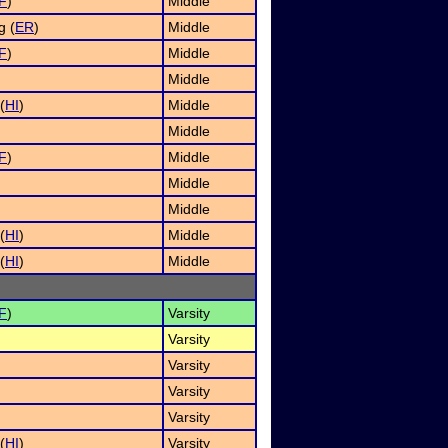
F
)
Middle
g (
ER
)
Middle
F
)
Middle
Middle
(
HI
)
Middle
Middle
F
)
Middle
)
Middle
Middle
(
HI
)
Middle
(
HI
)
Middle
F
)
Varsity
Varsity
Varsity
)
Varsity
Varsity
(
HI
)
Varsity