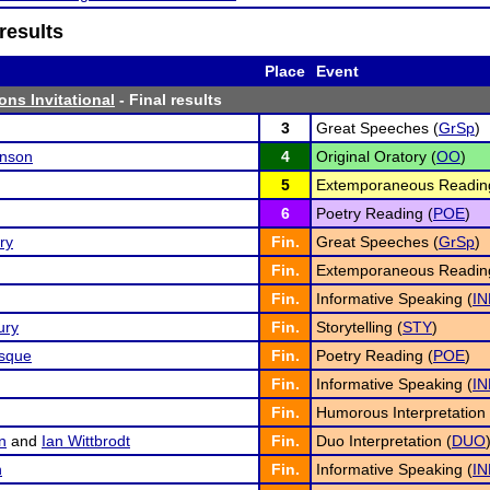
results
Place
Event
ons Invitational
- Final results
3
Great Speeches (
GrSp
)
nson
4
Original Oratory (
OO
)
5
Extemporaneous Readin
6
Poetry Reading (
POE
)
ry
Fin.
Great Speeches (
GrSp
)
Fin.
Extemporaneous Readin
Fin.
Informative Speaking (
IN
ury
Fin.
Storytelling (
STY
)
sque
Fin.
Poetry Reading (
POE
)
Fin.
Informative Speaking (
IN
Fin.
Humorous Interpretation 
n
and
Ian Wittbrodt
Fin.
Duo Interpretation (
DUO
n
Fin.
Informative Speaking (
IN