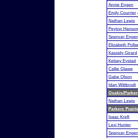
Annie Engen
Emily Courrier
Nathan Lewis
Peyton Hanso
Spencer Enge
Elizabeth Polla
Kassidy Girard
Kelsey Eystad
Callie Glawe
Gabe Olson
Idan Wittbrodt
Osakis/Parker
Nathan Lewis
Parkers Prairie
Isaac Kreft
Lexi Hunter
Spencer Enge