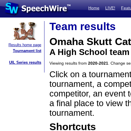
Home
LIVE!
Feat
Team results
Omaha Skutt Cat
Results home page
A High School team
Tournament list
UIL Series results
Viewing results from
2020-2021
. Change s
Click on a tournament
tournament, a competi
competitor, an event t
a final place to view t
tournament.
Shortcuts