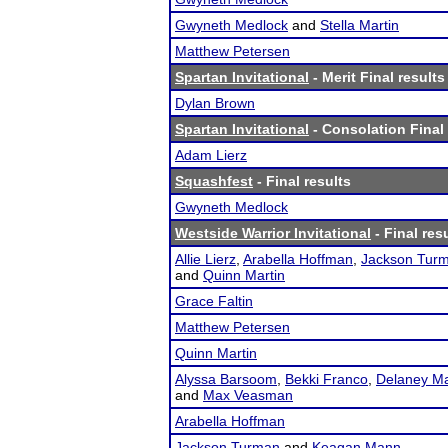
Gwyneth Medlock
and
Stella Martin
Matthew Petersen
Spartan Invitational
- Merit Final results
Dylan Brown
Spartan Invitational
- Consolation Final 
Adam Lierz
Squashfest
- Final results
Gwyneth Medlock
Westside Warrior Invitational
- Final res
Allie Lierz
,
Arabella Hoffman
,
Jackson Tur
and
Quinn Martin
Grace Faltin
Matthew Petersen
Quinn Martin
Alyssa Barsoom
,
Bekki Franco
,
Delaney Ma
and
Max Veasman
Arabella Hoffman
Jackson Turman
and
Keagan Mann