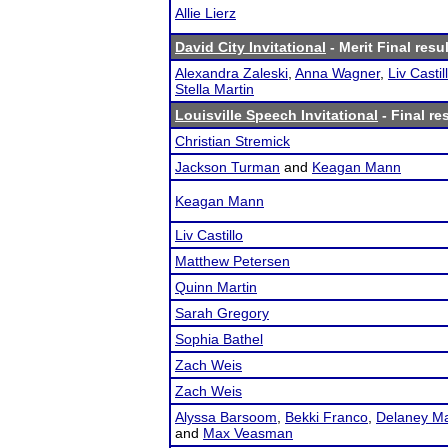
Allie Lierz
David City Invitational
- Merit Final resu
Alexandra Zaleski
,
Anna Wagner
,
Liv Castil
Stella Martin
Louisville Speech Invitational
- Final re
Christian Stremick
Jackson Turman
and
Keagan Mann
Keagan Mann
Liv Castillo
Matthew Petersen
Quinn Martin
Sarah Gregory
Sophia Bathel
Zach Weis
Zach Weis
Alyssa Barsoom
,
Bekki Franco
,
Delaney Ma
and
Max Veasman