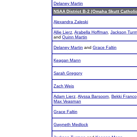
Delaney Martin
NSAA District B-2 (Omaha Skutt Catholi
Alexandra Zaleski
Allie Lierz
,
Arabella Hoffman
,
Jackson Tur
and
Quinn Martin
Delaney Martin
and
Grace Faltin
Keagan Mann
Sarah Gregory
Zach Weis
Adam Lierz
,
Alyssa Barsoom
,
Bekki Franco
Max Veasman
Grace Faltin
Gwyneth Medlock