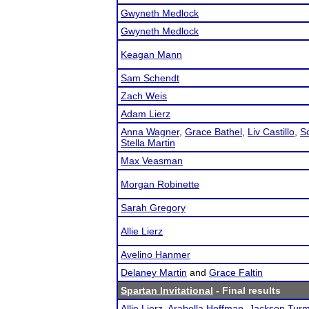
Gwyneth Medlock
Gwyneth Medlock
Keagan Mann
Sam Schendt
Zach Weis
Adam Lierz
Anna Wagner
,
Grace Bathel
,
Liv Castillo
,
S
Stella Martin
Max Veasman
Morgan Robinette
Sarah Gregory
Allie Lierz
Avelino Hanmer
Delaney Martin
and
Grace Faltin
Spartan Invitational
- Final results
Allie Lierz
,
Arabella Hoffman
,
Jackson Tur