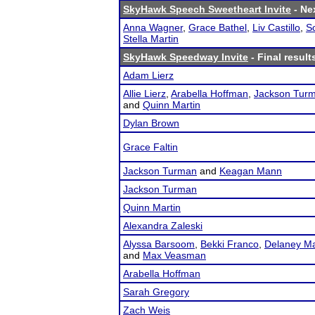
SkyHawk Speech Sweetheart Invite
- Nex
Anna Wagner
,
Grace Bathel
,
Liv Castillo
,
S
Stella Martin
SkyHawk Speedway Invite
- Final result
Adam Lierz
Allie Lierz
,
Arabella Hoffman
,
Jackson Tur
and
Quinn Martin
Dylan Brown
Grace Faltin
Jackson Turman
and
Keagan Mann
Jackson Turman
Quinn Martin
Alexandra Zaleski
Alyssa Barsoom
,
Bekki Franco
,
Delaney Ma
and
Max Veasman
Arabella Hoffman
Sarah Gregory
Zach Weis