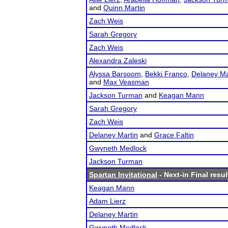
and
Quinn Martin
Zach Weis
Sarah Gregory
Zach Weis
Alexandra Zaleski
Alyssa Barsoom
,
Bekki Franco
,
Delaney Ma
and
Max Veasman
Jackson Turman
and
Keagan Mann
Sarah Gregory
Zach Weis
Delaney Martin
and
Grace Faltin
Gwyneth Medlock
Jackson Turman
Spartan Invitational
- Next-in Final resul
Keagan Mann
Adam Lierz
Delaney Martin
Gwyneth Medlock