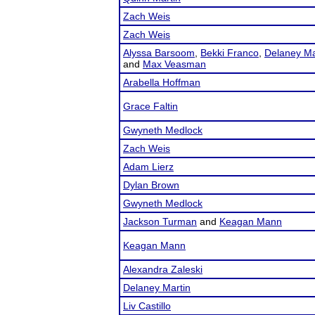
Zach Weis
Zach Weis
Alyssa Barsoom
,
Bekki Franco
,
Delaney Ma
and
Max Veasman
Arabella Hoffman
Grace Faltin
Gwyneth Medlock
Zach Weis
Adam Lierz
Dylan Brown
Gwyneth Medlock
Jackson Turman
and
Keagan Mann
Keagan Mann
Alexandra Zaleski
Delaney Martin
Liv Castillo