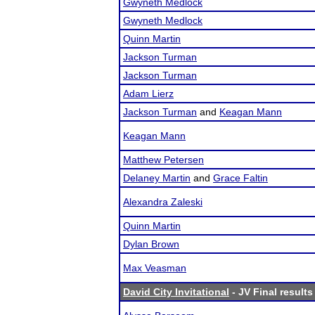
Gwyneth Medlock
Gwyneth Medlock
Quinn Martin
Jackson Turman
Jackson Turman
Adam Lierz
Jackson Turman
and
Keagan Mann
Keagan Mann
Matthew Petersen
Delaney Martin
and
Grace Faltin
Alexandra Zaleski
Quinn Martin
Dylan Brown
Max Veasman
David City Invitational
- JV Final results