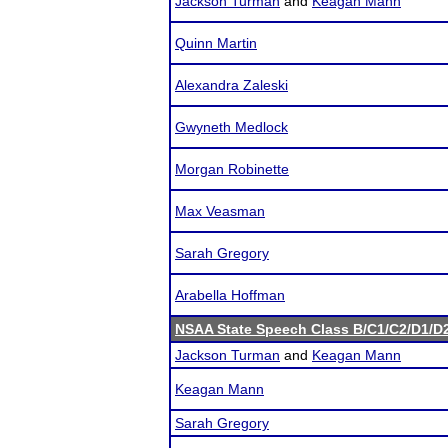
Jackson Turman
and
Keagan Mann
Quinn Martin
Alexandra Zaleski
Gwyneth Medlock
Morgan Robinette
Max Veasman
Sarah Gregory
Arabella Hoffman
NSAA State Speech Class B/C1/C2/D1/
Jackson Turman
and
Keagan Mann
Keagan Mann
Sarah Gregory