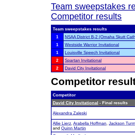
Team sweepstakes re
Competitor results
Team sweepstakes results
1
NSAA District B-2 (Omaha Skutt Cath
1
Westside Warrior Invitational
1
Louisville Speech Invitational
2
Spartan Invitational
2
David City Invitational
Competitor resul
Competitor
David City Invitational
- Final results
Alexandra Zaleski
Allie Lierz
,
Arabella Hoffman
,
Jackson Tur
and
Quinn Martin