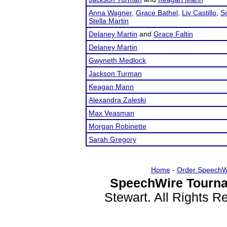
Anna Wagner
,
Grace Bathel
,
Liv Castillo
,
S
Stella Martin
Delaney Martin
and
Grace Faltin
Delaney Martin
Gwyneth Medlock
Jackson Turman
Keagan Mann
Alexandra Zaleski
Max Veasman
Morgan Robinette
Sarah Gregory
Home
-
Order SpeechW
SpeechWire Tourna
Stewart. All Rights 