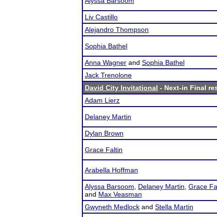
Alyssa Barsoom
Liv Castillo
Alejandro Thompson
Sophia Bathel
Anna Wagner
and
Sophia Bathel
Jack Trenolone
David City Invitational
- Next-in Final re
Adam Lierz
Delaney Martin
Dylan Brown
Grace Faltin
Arabella Hoffman
Alyssa Barsoom
,
Delaney Martin
,
Grace Fal
and
Max Veasman
Gwyneth Medlock
and
Stella Martin