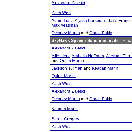
Alexandra Zaleski
Zach Weis
Adam Lierz
,
Alyssa Barsoom
,
Bekki Franco
Max Veasman
Delaney Martin
and
Grace Faltin
SkyHawk Speech Sunshine Invite
- Fina
Alexandra Zaleski
Allie Lierz
,
Arabella Hoffman
,
Jackson Tur
and
Quinn Martin
Jackson Turman
and
Keagan Mann
Quinn Martin
Zach Weis
Alexandra Zaleski
Delaney Martin
and
Grace Faltin
Keagan Mann
Sarah Gregory
Zach Weis