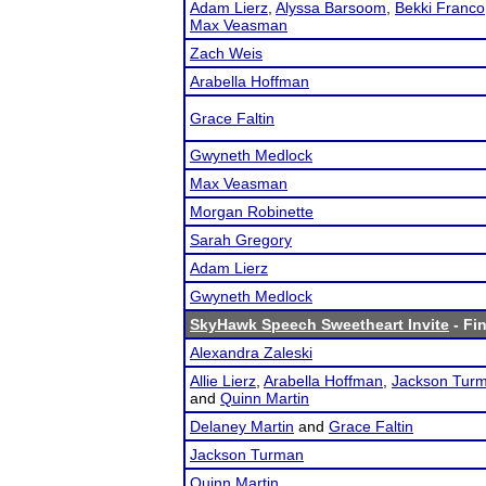
Adam Lierz
,
Alyssa Barsoom
,
Bekki Franco
Max Veasman
Zach Weis
Arabella Hoffman
Grace Faltin
Gwyneth Medlock
Max Veasman
Morgan Robinette
Sarah Gregory
Adam Lierz
Gwyneth Medlock
SkyHawk Speech Sweetheart Invite
- Fin
Alexandra Zaleski
Allie Lierz
,
Arabella Hoffman
,
Jackson Tur
and
Quinn Martin
Delaney Martin
and
Grace Faltin
Jackson Turman
Quinn Martin