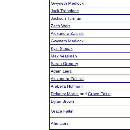
Gwyneth Medlock
Jack Trenolone
Jackson Turman
Zach Weis
Alexandra Zaleski
Gwyneth Medlock
Kyle Stopak
Max Veasman
Sarah Gregory
Adam Lierz
Alexandra Zaleski
Arabella Hoffman
Delaney Martin
and
Grace Faltin
Dylan Brown
Grace Faltin
Allie Lierz