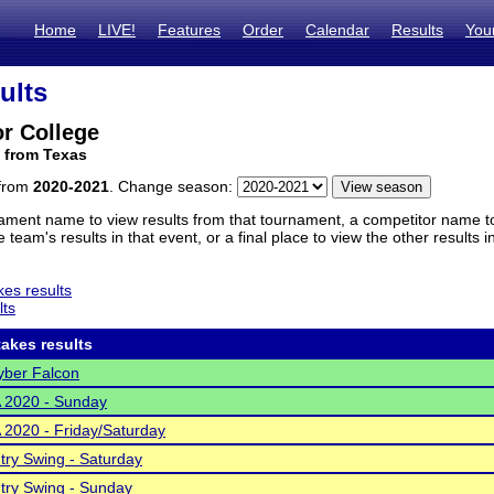
Home
LIVE!
Features
Order
Calendar
Results
You
ults
or College
 from Texas
 from
2020-2021
. Change season:
ament name to view results from that tournament, a competitor name to 
 team's results in that event, or a final place to view the other results 
es results
lts
akes results
ber Falcon
A 2020 - Sunday
A 2020 - Friday/Saturday
ntry Swing - Saturday
ntry Swing - Sunday