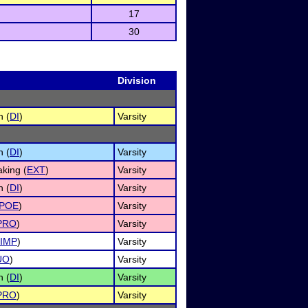
17
30
Division
n (
DI
)
Varsity
n (
DI
)
Varsity
king (
EXT
)
Varsity
n (
DI
)
Varsity
POE
)
Varsity
PRO
)
Varsity
IMP
)
Varsity
UO
)
Varsity
n (
DI
)
Varsity
PRO
)
Varsity