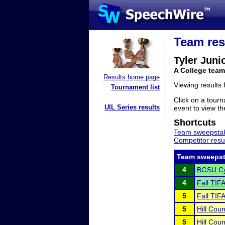
Team res
Tyler Juni
A College team
Results home page
Viewing results
Tournament list
Click on a tourn
UIL Series results
event to view the
Shortcuts
Team sweepstak
Competitor resu
Team sweepst
4
BGSU Cy
4
Fall TIF
5
Fall TIF
5
Hill Cou
5
Hill Cou