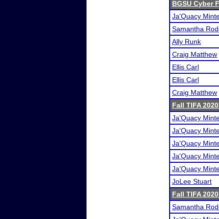
BGSU Cyber F
Ja'Quacy Mint
Samantha Rod
Ally Runk
Craig Matthew
Ellis Carl
Ellis Carl
Craig Matthew
Fall TIFA 2020
Ja'Quacy Mint
Ja'Quacy Mint
Ja'Quacy Mint
Ja'Quacy Mint
Ja'Quacy Mint
JoLee Stuart
Fall TIFA 202
Samantha Rod