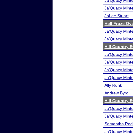
Ja'Quacy Mint
Ja'Quacy Mint
JoLee Stuart
Hell Froze Ove
Ja'Quacy Mint
Ja'Quacy Mint
Hill Country 
Ja'Quacy Mint
Ja'Quacy Mint
Ja'Quacy Mint
Ja'Quacy Mint
Ally Runk
Andrew Byrd
Hill Country 
Ja'Quacy Mint
Ja'Quacy Mint
Samantha Rod
Ja'Quacy Mint