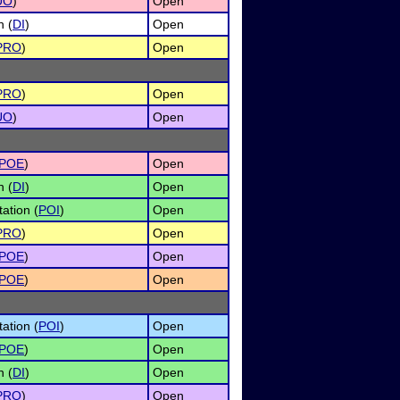
UO
)
Open
n (
DI
)
Open
PRO
)
Open
PRO
)
Open
UO
)
Open
POE
)
Open
n (
DI
)
Open
ation (
POI
)
Open
PRO
)
Open
POE
)
Open
POE
)
Open
ation (
POI
)
Open
POE
)
Open
n (
DI
)
Open
PRO
)
Open