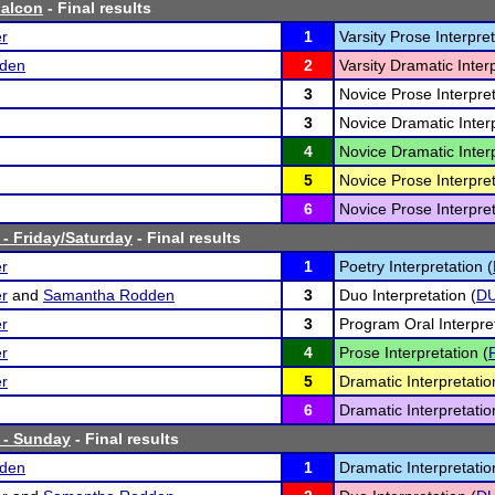
alcon
- Final results
er
1
Varsity Prose Interpret
den
2
Varsity Dramatic Interp
3
Novice Prose Interpret
3
Novice Dramatic Interp
4
Novice Dramatic Interp
5
Novice Prose Interpret
6
Novice Prose Interpret
 - Friday/Saturday
- Final results
er
1
Poetry Interpretation (
er
and
Samantha Rodden
3
Duo Interpretation (
D
er
3
Program Oral Interpret
er
4
Prose Interpretation (
er
5
Dramatic Interpretatio
6
Dramatic Interpretatio
0 - Sunday
- Final results
den
1
Dramatic Interpretatio