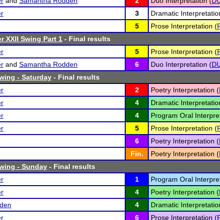
er
and
Samantha Rodden
2
Duo Interpretation (
D
er
3
Dramatic Interpretatio
5
Prose Interpretation (
r XXII Swing Part 1
- Final results
er
5
Prose Interpretation (
er
and
Samantha Rodden
6
Duo Interpretation (
D
Swing - Saturday
- Final results
er
2
Poetry Interpretation (
er
4
Dramatic Interpretatio
er
4
Program Oral Interpret
er
5
Prose Interpretation (
6
Poetry Interpretation (
Fin.
Poetry Interpretation (
Swing - Sunday
- Final results
er
1
Program Oral Interpret
er
4
Poetry Interpretation (
den
4
Dramatic Interpretatio
er
6
Prose Interpretation (