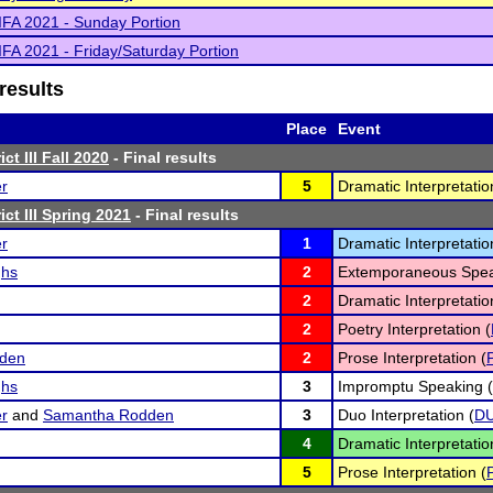
IFA 2021 - Sunday Portion
IFA 2021 - Friday/Saturday Portion
results
Place
Event
ct III Fall 2020
- Final results
er
5
Dramatic Interpretatio
ct III Spring 2021
- Final results
er
1
Dramatic Interpretatio
ghs
2
Extemporaneous Spea
2
Dramatic Interpretatio
2
Poetry Interpretation (
den
2
Prose Interpretation (
ghs
3
Impromptu Speaking (
er
and
Samantha Rodden
3
Duo Interpretation (
D
4
Dramatic Interpretatio
5
Prose Interpretation (