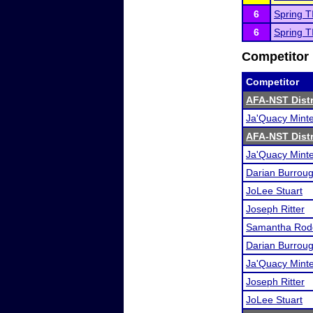
6
Spring T
6
Spring T
Competitor 
Competitor
AFA-NST Distri
Ja'Quacy Mint
AFA-NST Distri
Ja'Quacy Mint
Darian Burrou
JoLee Stuart
Joseph Ritter
Samantha Rod
Darian Burrou
Ja'Quacy Mint
Joseph Ritter
JoLee Stuart