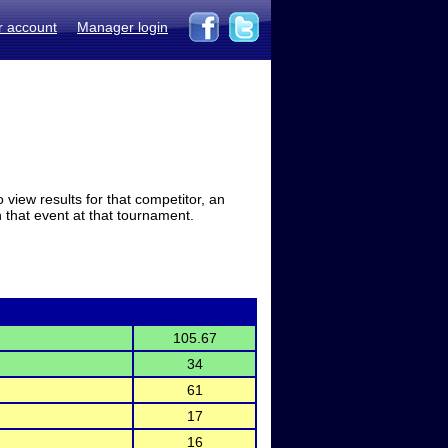
r account
Manager login
view results for that competitor, an
in that event at that tournament.
105.67
34
61
17
16