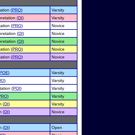
ation (
PRO
)
Varsity
retation (
DI
)
Varsity
ation (
PRO
)
Novice
retation (
DI
)
Novice
retation (
DI
)
Novice
ation (
PRO
)
Novice
ation (
PRO
)
Novice
POE
)
Varsity
UO
)
Varsity
ation (
POI
)
Varsity
PRO
)
Varsity
n (
DI
)
Varsity
n (
DI
)
Novice
n (
DI
)
Open