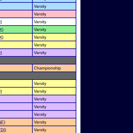
Varsity
Varsity
O
)
Varsity
X
)
Varsity
X
)
Varsity
Varsity
O
)
Varsity
Championship
Varsity
O
)
Varsity
Varsity
Varsity
Varsity
NF
)
Varsity
(
DI
)
Varsity