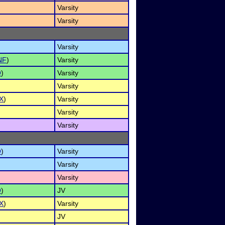
Varsity
Varsity
Varsity
NF
)
Varsity
O
)
Varsity
Varsity
X
)
Varsity
Varsity
Varsity
O
)
Varsity
Varsity
Varsity
O
)
JV
X
)
Varsity
JV