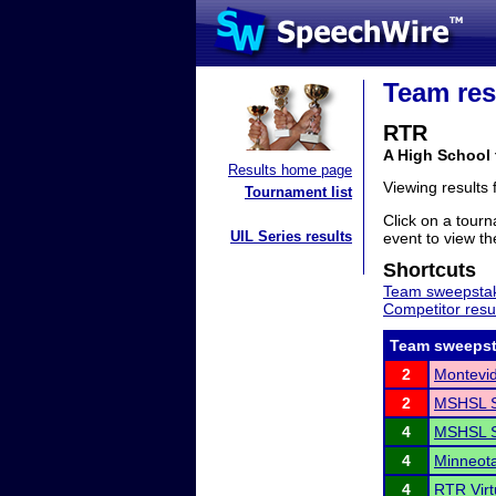
Team res
RTR
A High School
Results home page
Viewing results
Tournament list
Click on a tourn
UIL Series results
event to view the
Shortcuts
Team sweepstak
Competitor resu
Team sweepst
2
Montevi
2
MSHSL S
4
MSHSL S
4
Minneota 
4
RTR Virt