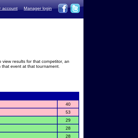
r account
Manager login
view results for that competitor, an
in that event at that tournament.
40
53
29
28
28