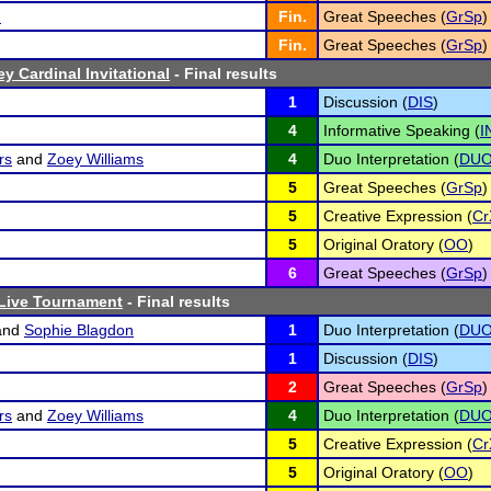
n
Fin.
Great Speeches (
GrSp
)
Fin.
Great Speeches (
GrSp
)
y Cardinal Invitational
- Final results
1
Discussion (
DIS
)
4
Informative Speaking (
I
rs
and
Zoey Williams
4
Duo Interpretation (
DU
5
Great Speeches (
GrSp
)
5
Creative Expression (
Cr
5
Original Oratory (
OO
)
6
Great Speeches (
GrSp
)
 Live Tournament
- Final results
and
Sophie Blagdon
1
Duo Interpretation (
DU
1
Discussion (
DIS
)
2
Great Speeches (
GrSp
)
rs
and
Zoey Williams
4
Duo Interpretation (
DU
5
Creative Expression (
Cr
5
Original Oratory (
OO
)