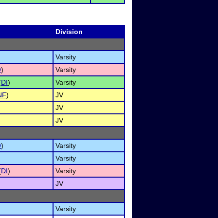
Division
Varsity
O
)
Varsity
(
DI
)
Varsity
NF
)
JV
JV
JV
O
)
Varsity
Varsity
(
DI
)
Varsity
JV
Varsity