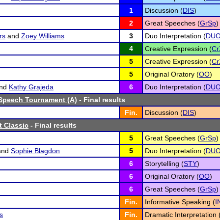
1
Discussion (
DIS
)
2
Great Speeches (
GrSp
)
rs
and
Zoey Williams
3
Duo Interpretation (
DU
4
Creative Expression (
Cr
5
Creative Expression (
Cr
5
Original Oratory (
OO
)
nd
Kathy Grajeda
6
Duo Interpretation (
DU
Speech Tournament (A)
- Final results
Fin.
Discussion (
DIS
)
 Classic
- Final results
5
Great Speeches (
GrSp
)
and
Sophie Blagdon
5
Duo Interpretation (
DU
6
Storytelling (
STY
)
6
Original Oratory (
OO
)
6
Great Speeches (
GrSp
)
Fin.
Informative Speaking (
I
s
Fin.
Dramatic Interpretation 