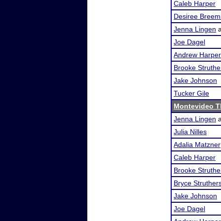
Caleb Harper
Desiree Breem
Jenna Lingen
Joe Dagel
Andrew Harper
Brooke Struthe
Jake Johnson
Tucker Gile
Montevideo T
Jenna Lingen
Julia Nilles
Adalia Matzner
Caleb Harper
Brooke Struthe
Bryce Struther
Jake Johnson
Joe Dagel