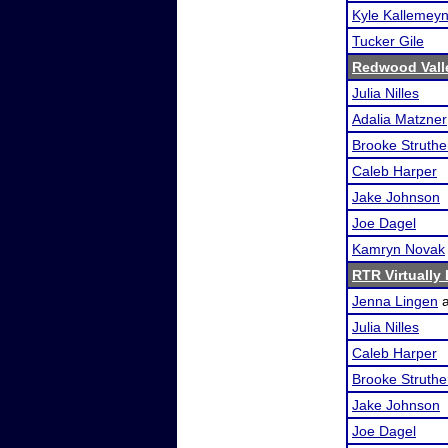
Kyle Kallemey
Tucker Gile
Redwood Valle
Julia Nilles
Adalia Matzner
Brooke Struthe
Caleb Harper
Jake Johnson
Joe Dagel
Kamryn Novak
RTR Virtually
Jenna Lingen
Julia Nilles
Caleb Harper
Brooke Struthe
Jake Johnson
Joe Dagel