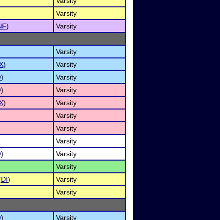
Varsity
Varsity
NF
)
Varsity
Varsity
X
)
Varsity
O
)
Varsity
O
)
Varsity
X
)
Varsity
Varsity
Varsity
Varsity
O
)
Varsity
Varsity
(
DI
)
Varsity
Varsity
O
)
Varsity