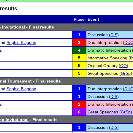
results
Place
Event
 Invitational
- Final results
1
Discussion (
DIS
)
and
Sophie Blagdon
2
Duo Interpretation (
DU
s
4
Dramatic Interpretation 
5
Informative Speaking (
I
5
Original Oratory (
OO
)
5
Great Speeches (
GrSp
)
inal Tournament
- Final results
and
Sophie Blagdon
1
Duo Interpretation (
DU
1
Discussion (
DIS
)
s
2
Dramatic Interpretation 
6
Great Speeches (
GrSp
)
g Invitational
- Final results
1
Discussion (
DIS
)