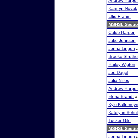
Andrew Harper
Kamryn Novak
Ellie Frahm
MSHSL Sectio
Caleb Harper
Jake Johnson
Jenna Lingen
Brooke Struthe
Hailey Wigton
Joe Dagel
Julia Nilles
Andrew Harper
Elena Brandt
a
Kyle Kallemey
Katelynn Behn
Tucker Gile
MSHSL Sectio
Jenna Lingen