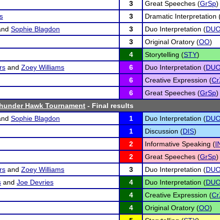
3
Great Speeches (
GrSp
)
s
3
Dramatic Interpretation 
and
Sophie Blagdon
3
Duo Interpretation (
DU
3
Original Oratory (
OO
)
4
Storytelling (
STY
)
rs
and
Zoey Williams
6
Duo Interpretation (
DU
6
Creative Expression (
Cr
6
Great Speeches (
GrSp
)
hunder Hawk Tournament
- Final results
and
Sophie Blagdon
1
Duo Interpretation (
DU
1
Discussion (
DIS
)
2
Informative Speaking (
I
2
Great Speeches (
GrSp
)
rs
and
Zoey Williams
3
Duo Interpretation (
DU
s
and
Joe Devries
4
Duo Interpretation (
DU
4
Creative Expression (
Cr
4
Original Oratory (
OO
)