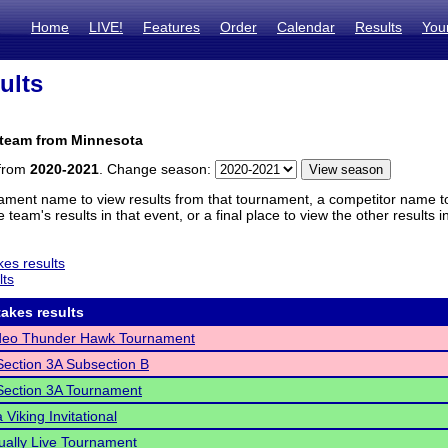
Home
LIVE!
Features
Order
Calendar
Results
You
ults
 team from Minnesota
 from
2020-2021
. Change season:
ament name to view results from that tournament, a competitor name to 
 team's results in that event, or a final place to view the other results 
es results
lts
akes results
deo Thunder Hawk Tournament
ection 3A Subsection B
ection 3A Tournament
Viking Invitational
ually Live Tournament