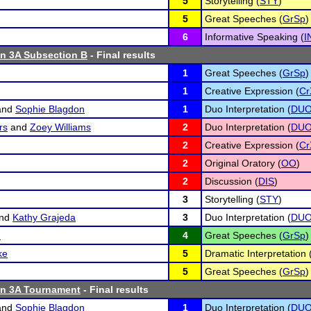
5
Storytelling (
STY
)
5
Great Speeches (
GrSp
)
6
Informative Speaking (
I
n 3A Subsection B
- Final results
1
Great Speeches (
GrSp
)
1
Creative Expression (
Cr
and
Sophie Blagdon
1
Duo Interpretation (
DU
rs
and
Zoey Williams
2
Duo Interpretation (
DU
2
Creative Expression (
Cr
2
Original Oratory (
OO
)
2
Discussion (
DIS
)
3
Storytelling (
STY
)
nd
Kathy Grajeda
3
Duo Interpretation (
DU
n
4
Great Speeches (
GrSp
)
ke
5
Dramatic Interpretation 
5
Great Speeches (
GrSp
)
n 3A Tournament
- Final results
and
Sophie Blagdon
1
Duo Interpretation (
DU