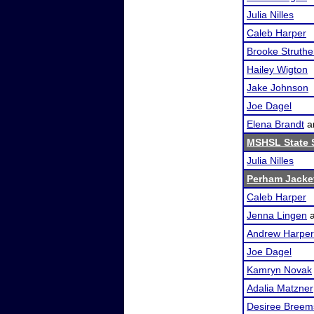
Julia Nilles
Caleb Harper
Brooke Struthe
Hailey Wigton
Jake Johnson
Joe Dagel
Elena Brandt
a
MSHSL State 
Julia Nilles
Perham Jacket
Caleb Harper
Jenna Lingen
Andrew Harper
Joe Dagel
Kamryn Novak
Adalia Matzner
Desiree Breem