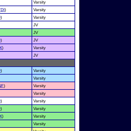
Varsity
(
DI
)
Varsity
O
)
Varsity
JV
JV
O
)
JV
X
)
Varsity
JV
O
)
Varsity
Varsity
NF
)
Varsity
Varsity
O
)
Varsity
O
)
Varsity
X
)
Varsity
Varsity