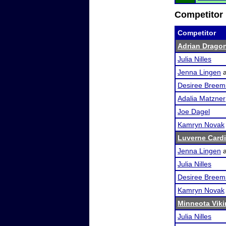
Competitor 
Competitor
Adrian Dragon
Julia Nilles
Jenna Lingen
Desiree Breem
Adalia Matzner
Joe Dagel
Kamryn Novak
Luverne Card
Jenna Lingen
Julia Nilles
Desiree Breem
Kamryn Novak
Minneota Vikin
Julia Nilles