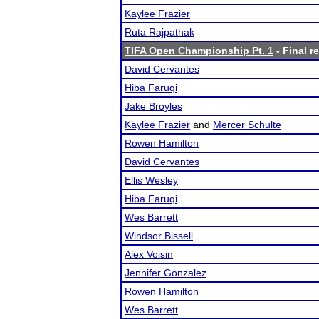
Kaylee Frazier
Ruta Rajpathak
TIFA Open Championship Pt. 1
- Final r
David Cervantes
Hiba Faruqi
Jake Broyles
Kaylee Frazier
and
Mercer Schulte
Rowen Hamilton
David Cervantes
Ellis Wesley
Hiba Faruqi
Wes Barrett
Windsor Bissell
Alex Voisin
Jennifer Gonzalez
Rowen Hamilton
Wes Barrett