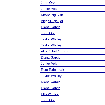
John Ory
Junior Vela
Khanh Nguyen
Abigail Egbujor
Diana Garcia
John Ory
Taylor Whitley
Taylor Whitley
Alek Zabel Araguz
Diana Garcia
Junior Vela
Ruta Rajpathak
Taylor Whitley
Diana Garcia
Diana Garcia
Ellis Wesley
John Ory