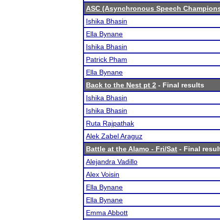
ASC (Asynchronous Speech Champions
Ishika Bhasin
Ella Bynane
Ishika Bhasin
Patrick Pham
Ella Bynane
Back to the Nest pt 2
- Final results
Ishika Bhasin
Ishika Bhasin
Ruta Rajpathak
Alek Zabel Araguz
Battle at the Alamo - Fri/Sat
- Final resul
Alejandra Vadillo
Alex Voisin
Ella Bynane
Ella Bynane
Emma Abbott