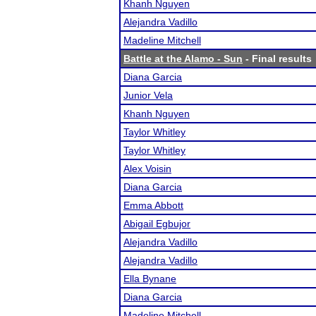
Khanh Nguyen
Alejandra Vadillo
Madeline Mitchell
Battle at the Alamo - Sun
- Final results
Diana Garcia
Junior Vela
Khanh Nguyen
Taylor Whitley
Taylor Whitley
Alex Voisin
Diana Garcia
Emma Abbott
Abigail Egbujor
Alejandra Vadillo
Alejandra Vadillo
Ella Bynane
Diana Garcia
Madeline Mitchell