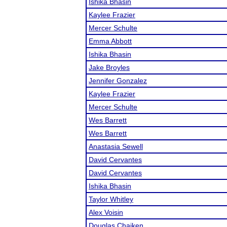
Ishika Bhasin
Kaylee Frazier
Mercer Schulte
Emma Abbott
Ishika Bhasin
Jake Broyles
Jennifer Gonzalez
Kaylee Frazier
Mercer Schulte
Wes Barrett
Wes Barrett
Anastasia Sewell
David Cervantes
David Cervantes
Ishika Bhasin
Taylor Whitley
Alex Voisin
Douglas Chaiken