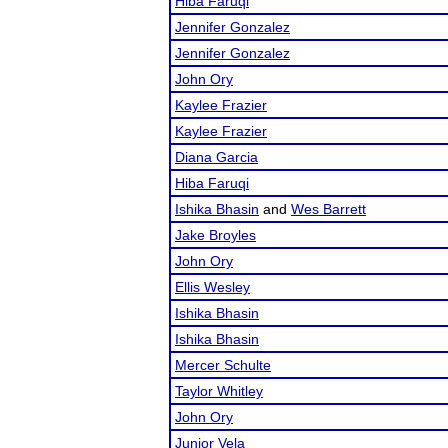
Hiba Faruqi
Jennifer Gonzalez
Jennifer Gonzalez
John Ory
Kaylee Frazier
Kaylee Frazier
Diana Garcia
Hiba Faruqi
Ishika Bhasin
and
Wes Barrett
Jake Broyles
John Ory
Ellis Wesley
Ishika Bhasin
Ishika Bhasin
Mercer Schulte
Taylor Whitley
John Ory
Junior Vela