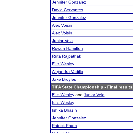
Jennifer Gonzalez
David Cervantes
Jennifer Gonzalez
Alex Voisin
Alex Voisin
Junior Vela
Rowen Hamilton
Ruta Rajpathak
Ellis Wesley
Alejandra Vadillo
Jake Broyles
TIFA State Championship
- Final results
Ellis Wesley
and
Junior Vela
Ellis Wesley
Ishika Bhasin
Jennifer Gonzalez
Patrick Pham