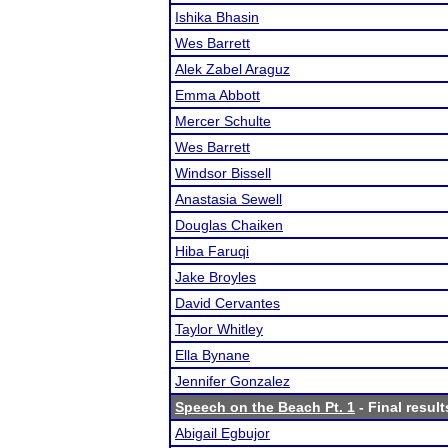
Ishika Bhasin
Wes Barrett
Alek Zabel Araguz
Emma Abbott
Mercer Schulte
Wes Barrett
Windsor Bissell
Anastasia Sewell
Douglas Chaiken
Hiba Faruqi
Jake Broyles
David Cervantes
Taylor Whitley
Ella Bynane
Jennifer Gonzalez
Speech on the Beach Pt. 1
- Final result
Abigail Egbujor