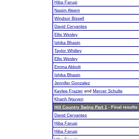
Hiba Faruqi
Nasim Aleem
Windsor Bissell
David Cervantes
Ellis Wesley
Ishika Bhasin
Taylor Whitley
Ellis Wesley
Emma Abbott
Ishika Bhasin
Jennifer Gonzalez
Kaylee Frazier
and
Mercer Schulte
Khanh Nguyen
Hill Country Swing Part 1
- Final results
David Cervantes
Hiba Faruqi
Hiba Faruqi