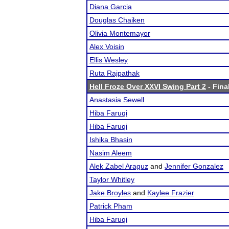
Diana Garcia
Douglas Chaiken
Olivia Montemayor
Alex Voisin
Ellis Wesley
Ruta Rajpathak
Hell Froze Over XXVI Swing Part 2
- Fina
Anastasia Sewell
Hiba Faruqi
Hiba Faruqi
Ishika Bhasin
Nasim Aleem
Alek Zabel Araguz
and
Jennifer Gonzalez
Taylor Whitley
Jake Broyles
and
Kaylee Frazier
Patrick Pham
Hiba Faruqi