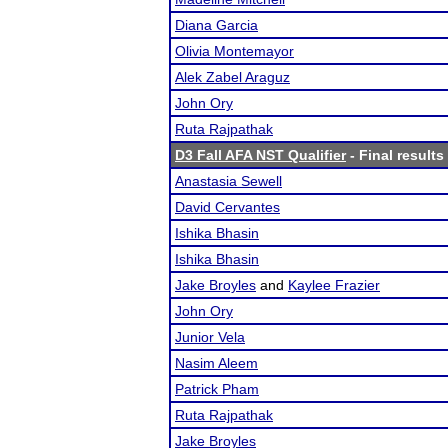
Diana Garcia
Olivia Montemayor
Alek Zabel Araguz
John Ory
Ruta Rajpathak
D3 Fall AFA NST Qualifier
- Final results
Anastasia Sewell
David Cervantes
Ishika Bhasin
Ishika Bhasin
Jake Broyles
and
Kaylee Frazier
John Ory
Junior Vela
Nasim Aleem
Patrick Pham
Ruta Rajpathak
Jake Broyles