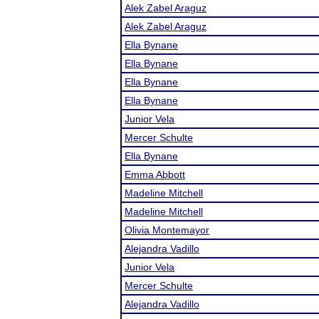
Alek Zabel Araguz
Alek Zabel Araguz
Ella Bynane
Ella Bynane
Ella Bynane
Ella Bynane
Junior Vela
Mercer Schulte
Ella Bynane
Emma Abbott
Madeline Mitchell
Madeline Mitchell
Olivia Montemayor
Alejandra Vadillo
Junior Vela
Mercer Schulte
Alejandra Vadillo