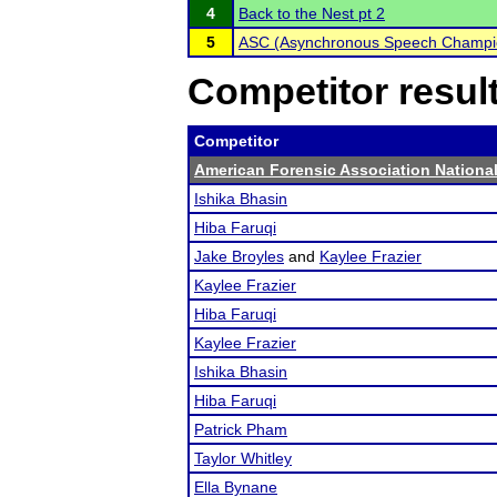
4
Back to the Nest pt 2
5
ASC (Asynchronous Speech Champi
Competitor resul
Competitor
American Forensic Association Nation
Ishika Bhasin
Hiba Faruqi
Jake Broyles
and
Kaylee Frazier
Kaylee Frazier
Hiba Faruqi
Kaylee Frazier
Ishika Bhasin
Hiba Faruqi
Patrick Pham
Taylor Whitley
Ella Bynane