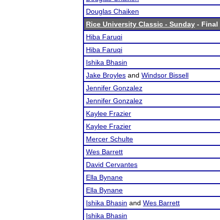
Douglas Chaiken
Rice University Classic - Sunday
- Final
Hiba Faruqi
Hiba Faruqi
Ishika Bhasin
Jake Broyles
and
Windsor Bissell
Jennifer Gonzalez
Jennifer Gonzalez
Kaylee Frazier
Kaylee Frazier
Mercer Schulte
Wes Barrett
David Cervantes
Ella Bynane
Ella Bynane
Ishika Bhasin
and
Wes Barrett
Ishika Bhasin