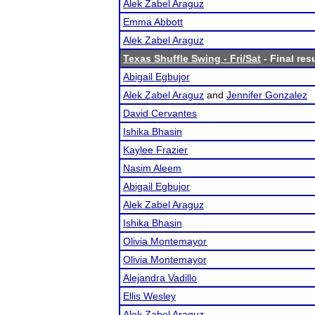
Alek Zabel Araguz
Emma Abbott
Alek Zabel Araguz
Texas Shuffle Swing - Fri/Sat
- Final res
Abigail Egbujor
Alek Zabel Araguz
and
Jennifer Gonzalez
David Cervantes
Ishika Bhasin
Kaylee Frazier
Nasim Aleem
Abigail Egbujor
Alek Zabel Araguz
Ishika Bhasin
Olivia Montemayor
Olivia Montemayor
Alejandra Vadillo
Ellis Wesley
Alek Zabel Araguz