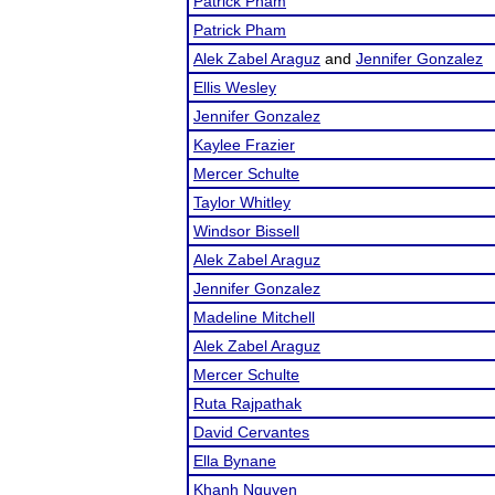
Patrick Pham
Patrick Pham
Alek Zabel Araguz
and
Jennifer Gonzalez
Ellis Wesley
Jennifer Gonzalez
Kaylee Frazier
Mercer Schulte
Taylor Whitley
Windsor Bissell
Alek Zabel Araguz
Jennifer Gonzalez
Madeline Mitchell
Alek Zabel Araguz
Mercer Schulte
Ruta Rajpathak
David Cervantes
Ella Bynane
Khanh Nguyen