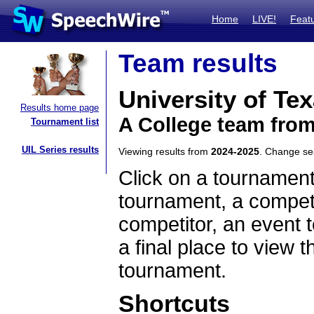
Home
LIVE!
Feat
Team results
University of Tex
Results home page
A College team fro
Tournament list
UIL Series results
Viewing results from
2024-2025
. Change s
Click on a tournament
tournament, a competi
competitor, an event t
a final place to view t
tournament.
Shortcuts