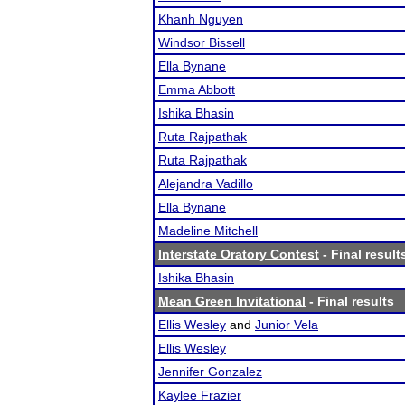
Khanh Nguyen
Windsor Bissell
Ella Bynane
Emma Abbott
Ishika Bhasin
Ruta Rajpathak
Ruta Rajpathak
Alejandra Vadillo
Ella Bynane
Madeline Mitchell
Interstate Oratory Contest
- Final result
Ishika Bhasin
Mean Green Invitational
- Final results
Ellis Wesley
and
Junior Vela
Ellis Wesley
Jennifer Gonzalez
Kaylee Frazier