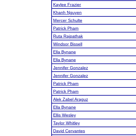
Kaylee Frazier
Khanh Nguyen
Mercer Schulte
Patrick Pham
Ruta Rajpathak
Windsor Bissell
Ella Bynane
Ella Bynane
Jennifer Gonzalez
Jennifer Gonzalez
Patrick Pham
Patrick Pham
Alek Zabel Araguz
Ella Bynane
Ellis Wesley
Taylor Whitley
David Cervantes