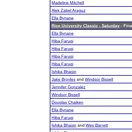
Madeline Mitchell
Alek Zabel Araguz
Ella Bynane
Rice University Classic - Saturday
- Fina
Ella Bynane
Hiba Faruqi
Hiba Faruqi
Hiba Faruqi
Hiba Faruqi
Ishika Bhasin
Jake Broyles
and
Windsor Bissell
Jennifer Gonzalez
Windsor Bissell
Douglas Chaiken
Ella Bynane
Hiba Faruqi
Ishika Bhasin
and
Wes Barrett