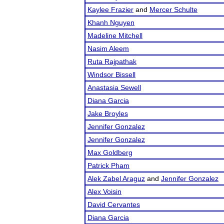
Kaylee Frazier
and
Mercer Schulte
Khanh Nguyen
Madeline Mitchell
Nasim Aleem
Ruta Rajpathak
Windsor Bissell
Anastasia Sewell
Diana Garcia
Jake Broyles
Jennifer Gonzalez
Jennifer Gonzalez
Max Goldberg
Patrick Pham
Alek Zabel Araguz
and
Jennifer Gonzalez
Alex Voisin
David Cervantes
Diana Garcia