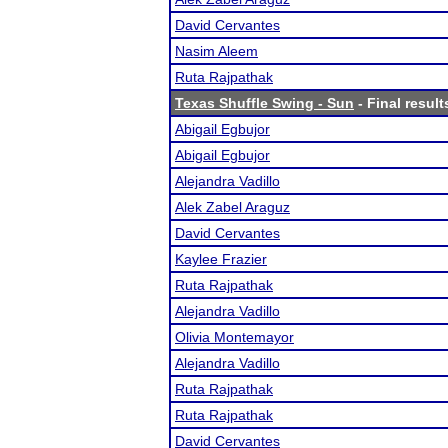
David Cervantes
Nasim Aleem
Ruta Rajpathak
Texas Shuffle Swing - Sun
- Final result
Abigail Egbujor
Abigail Egbujor
Alejandra Vadillo
Alek Zabel Araguz
David Cervantes
Kaylee Frazier
Ruta Rajpathak
Alejandra Vadillo
Olivia Montemayor
Alejandra Vadillo
Ruta Rajpathak
Ruta Rajpathak
David Cervantes