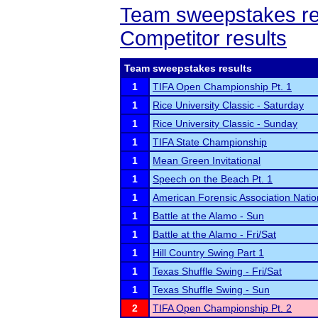
Team sweepstakes re
Competitor results
Team sweepstakes results
1
TIFA Open Championship Pt. 1
1
Rice University Classic - Saturday
1
Rice University Classic - Sunday
1
TIFA State Championship
1
Mean Green Invitational
1
Speech on the Beach Pt. 1
1
American Forensic Association Nati
1
Battle at the Alamo - Sun
1
Battle at the Alamo - Fri/Sat
1
Hill Country Swing Part 1
1
Texas Shuffle Swing - Fri/Sat
1
Texas Shuffle Swing - Sun
2
TIFA Open Championship Pt. 2