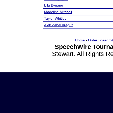
Ella Bynane
Madeline Mitchell
Taylor Whitley
Alek Zabel Araguz
Home
-
Order SpeechW
SpeechWire Tourna
Stewart. All Rights 