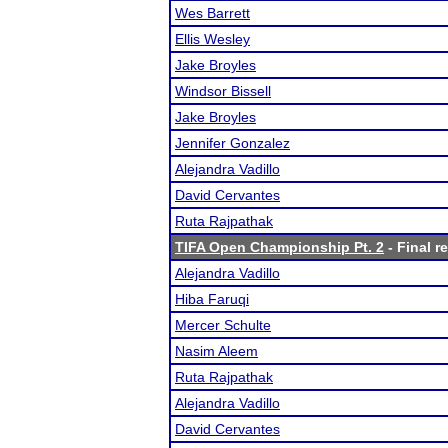
Wes Barrett
Ellis Wesley
Jake Broyles
Windsor Bissell
Jake Broyles
Jennifer Gonzalez
Alejandra Vadillo
David Cervantes
Ruta Rajpathak
TIFA Open Championship Pt. 2
- Final r
Alejandra Vadillo
Hiba Faruqi
Mercer Schulte
Nasim Aleem
Ruta Rajpathak
Alejandra Vadillo
David Cervantes