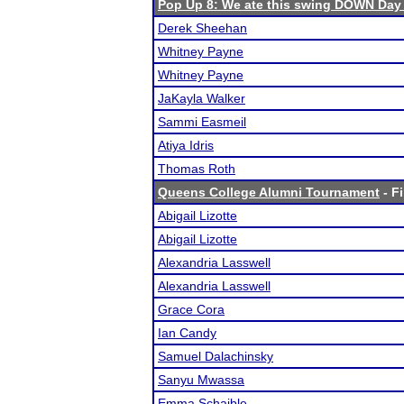
Pop Up 8: We ate this swing DOWN Day
Derek Sheehan
Whitney Payne
Whitney Payne
JaKayla Walker
Sammi Easmeil
Atiya Idris
Thomas Roth
Queens College Alumni Tournament
- Fi
Abigail Lizotte
Abigail Lizotte
Alexandria Lasswell
Alexandria Lasswell
Grace Cora
Ian Candy
Samuel Dalachinsky
Sanyu Mwassa
Emma Schaible