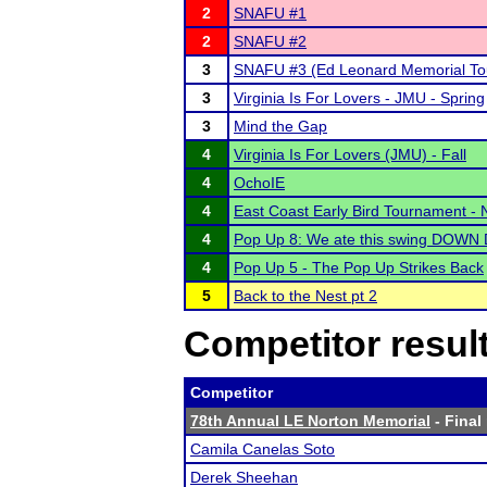
2
SNAFU #1
2
SNAFU #2
3
SNAFU #3 (Ed Leonard Memorial To
3
Virginia Is For Lovers - JMU - Spring
3
Mind the Gap
4
Virginia Is For Lovers (JMU) - Fall
4
OchoIE
4
East Coast Early Bird Tournament -
4
Pop Up 8: We ate this swing DOWN 
4
Pop Up 5 - The Pop Up Strikes Back
5
Back to the Nest pt 2
Competitor resul
Competitor
78th Annual LE Norton Memorial
- Final
Camila Canelas Soto
Derek Sheehan