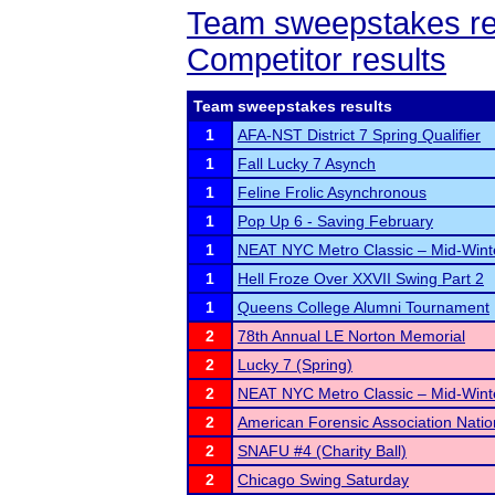
Team sweepstakes re
Competitor results
Team sweepstakes results
1
AFA-NST District 7 Spring Qualifier
1
Fall Lucky 7 Asynch
1
Feline Frolic Asynchronous
1
Pop Up 6 - Saving February
1
NEAT NYC Metro Classic – Mid-Winte
1
Hell Froze Over XXVII Swing Part 2
1
Queens College Alumni Tournament
2
78th Annual LE Norton Memorial
2
Lucky 7 (Spring)
2
NEAT NYC Metro Classic – Mid-Winte
2
American Forensic Association Nati
2
SNAFU #4 (Charity Ball)
2
Chicago Swing Saturday