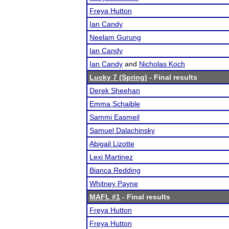
Freya Hutton
Ian Candy
Neelam Gurung
Ian Candy
Ian Candy
and
Nicholas Koch
Lucky 7 (Spring)
- Final results
Derek Sheehan
Emma Schaible
Sammi Easmeil
Samuel Dalachinsky
Abigail Lizotte
Lexi Martinez
Bianca Redding
Whitney Payne
MAFL #1
- Final results
Freya Hutton
Freya Hutton