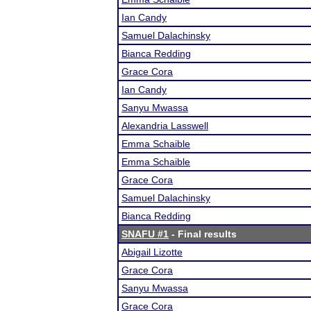
Ian Candy
Samuel Dalachinsky
Bianca Redding
Grace Cora
Ian Candy
Sanyu Mwassa
Alexandria Lasswell
Emma Schaible
Emma Schaible
Grace Cora
Samuel Dalachinsky
Bianca Redding
SNAFU #1
- Final results
Abigail Lizotte
Grace Cora
Sanyu Mwassa
Grace Cora