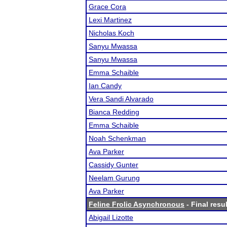
Grace Cora
Lexi Martinez
Nicholas Koch
Sanyu Mwassa
Sanyu Mwassa
Emma Schaible
Ian Candy
Vera Sandi Alvarado
Bianca Redding
Emma Schaible
Noah Schenkman
Ava Parker
Cassidy Gunter
Neelam Gurung
Ava Parker
Feline Frolic Asynchronous
- Final resu
Abigail Lizotte