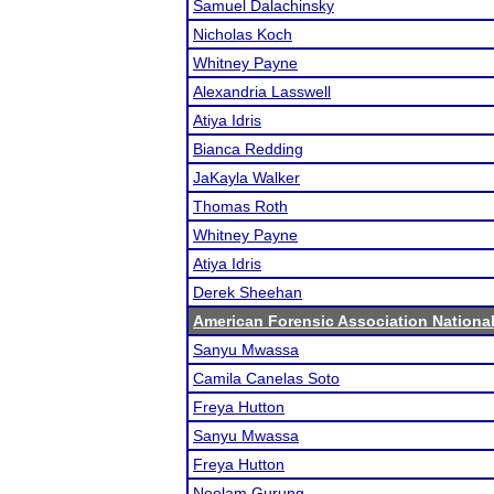
Samuel Dalachinsky
Nicholas Koch
Whitney Payne
Alexandria Lasswell
Atiya Idris
Bianca Redding
JaKayla Walker
Thomas Roth
Whitney Payne
Atiya Idris
Derek Sheehan
American Forensic Association Nation
Sanyu Mwassa
Camila Canelas Soto
Freya Hutton
Sanyu Mwassa
Freya Hutton
Neelam Gurung