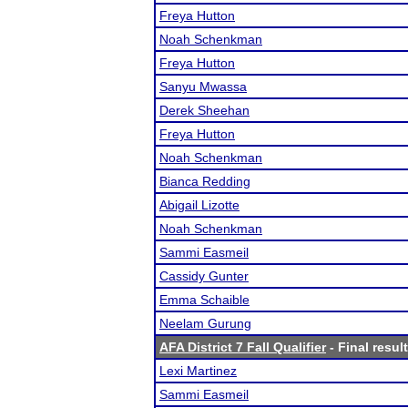
Freya Hutton
Noah Schenkman
Freya Hutton
Sanyu Mwassa
Derek Sheehan
Freya Hutton
Noah Schenkman
Bianca Redding
Abigail Lizotte
Noah Schenkman
Sammi Easmeil
Cassidy Gunter
Emma Schaible
Neelam Gurung
AFA District 7 Fall Qualifier
- Final resul
Lexi Martinez
Sammi Easmeil