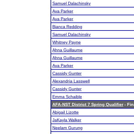
Samuel Dalachinsky
Ava Parker
Ava Parker
Bianca Redding
Samuel Dalachinsky
Whitney Payne
Ahna Guillaume
Ahna Guillaume
Ava Parker
Cassidy Gunter
Alexandria Lasswell
Cassidy Gunter
Emma Schaible
AFA-NST District 7 Spring Qualifier
- Fin
Abigail Lizotte
JaKayla Walker
Neelam Gurung