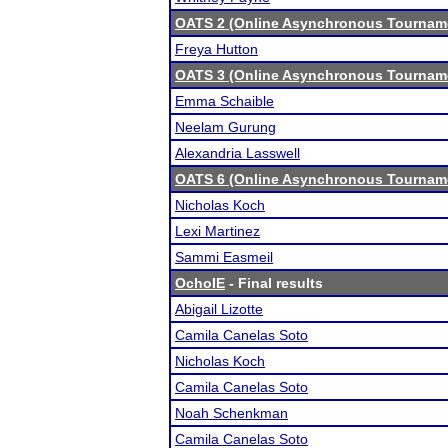
OATS 2 (Online Asynchronous Tourname
Freya Hutton
OATS 3 (Online Asynchronous Tourname
Emma Schaible
Neelam Gurung
Alexandria Lasswell
OATS 6 (Online Asynchronous Tourname
Nicholas Koch
Lexi Martinez
Sammi Easmeil
OchoIE
- Final results
Abigail Lizotte
Camila Canelas Soto
Nicholas Koch
Camila Canelas Soto
Noah Schenkman
Camila Canelas Soto