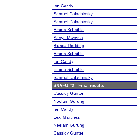
Ian Candy
Samuel Dalachinsky
Samuel Dalachinsky
Emma Schaible
Sanyu Mwassa
Bianca Redding
Emma Schaible
Ian Candy
Emma Schaible
Samuel Dalachinsky
SNAFU #2
- Final results
Cassidy Gunter
Neelam Gurung
Ian Candy
Lexi Martinez
Neelam Gurung
Cassidy Gunter