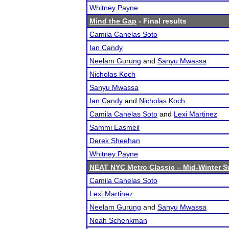
Whitney Payne
Mind the Gap
- Final results
Camila Canelas Soto
Ian Candy
Neelam Gurung
and
Sanyu Mwassa
Nicholas Koch
Sanyu Mwassa
Ian Candy
and
Nicholas Koch
Camila Canelas Soto
and
Lexi Martinez
Sammi Easmeil
Derek Sheehan
Whitney Payne
NEAT NYC Metro Classic – Mid-Winter S
Camila Canelas Soto
Lexi Martinez
Neelam Gurung
and
Sanyu Mwassa
Noah Schenkman