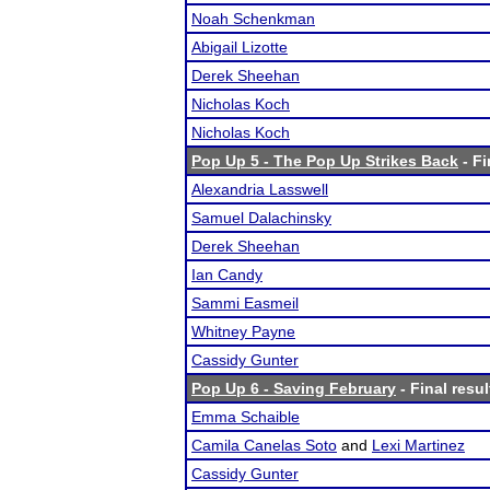
Noah Schenkman
Abigail Lizotte
Derek Sheehan
Nicholas Koch
Nicholas Koch
Pop Up 5 - The Pop Up Strikes Back
- Fi
Alexandria Lasswell
Samuel Dalachinsky
Derek Sheehan
Ian Candy
Sammi Easmeil
Whitney Payne
Cassidy Gunter
Pop Up 6 - Saving February
- Final resul
Emma Schaible
Camila Canelas Soto
and
Lexi Martinez
Cassidy Gunter