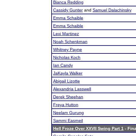
Bianca Redding
Cassidy Gunter
and
Samuel Dalachinsky
Emma Schaible
Emma Schaible
Lexi Martinez
Noah Schenkman
Whitney Payne
Nicholas Koch
Ian Candy
JaKayla Walker
Abigail Lizotte
Alexandria Lasswell
Derek Sheehan
Freya Hutton
Neelam Gurung
Sammi Easmeil
Hell Froze Over XXVII Swing Part 1
- Fina