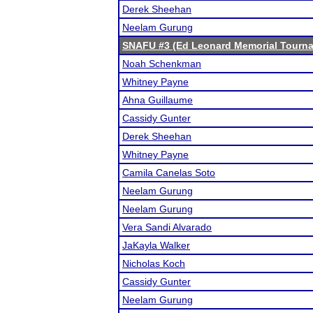
Derek Sheehan
Neelam Gurung
SNAFU #3 (Ed Leonard Memorial Tourn
Noah Schenkman
Whitney Payne
Ahna Guillaume
Cassidy Gunter
Derek Sheehan
Whitney Payne
Camila Canelas Soto
Neelam Gurung
Neelam Gurung
Vera Sandi Alvarado
JaKayla Walker
Nicholas Koch
Cassidy Gunter
Neelam Gurung