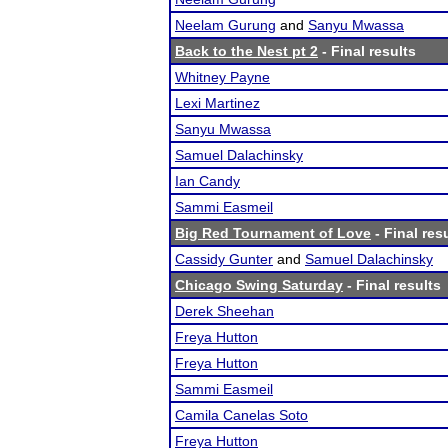
Neelam Gurung
and
Sanyu Mwassa
Back to the Nest pt 2
- Final results
Whitney Payne
Lexi Martinez
Sanyu Mwassa
Samuel Dalachinsky
Ian Candy
Sammi Easmeil
Big Red Tournament of Love
- Final res
Cassidy Gunter
and
Samuel Dalachinsky
Chicago Swing Saturday
- Final results
Derek Sheehan
Freya Hutton
Freya Hutton
Sammi Easmeil
Camila Canelas Soto
Freya Hutton