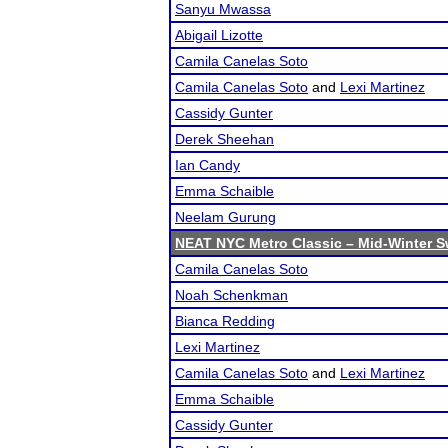
Sanyu Mwassa
Abigail Lizotte
Camila Canelas Soto
Camila Canelas Soto
and
Lexi Martinez
Cassidy Gunter
Derek Sheehan
Ian Candy
Emma Schaible
Neelam Gurung
NEAT NYC Metro Classic – Mid-Winter Sw
Camila Canelas Soto
Noah Schenkman
Bianca Redding
Lexi Martinez
Camila Canelas Soto
and
Lexi Martinez
Emma Schaible
Cassidy Gunter