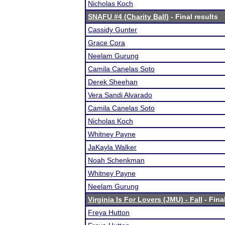
Nicholas Koch
SNAFU #4 (Charity Ball)
- Final results
Cassidy Gunter
Grace Cora
Neelam Gurung
Camila Canelas Soto
Derek Sheehan
Vera Sandi Alvarado
Camila Canelas Soto
Nicholas Koch
Whitney Payne
JaKayla Walker
Noah Schenkman
Whitney Payne
Neelam Gurung
Virginia Is For Lovers (JMU) - Fall
- Fina
Freya Hutton