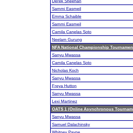
Derek Sheehan
Sammi Easmeil
Emma Schaible
Sammi Easmeil
Camila Canelas Soto
Neelam Gurung
NFA National Championship Tournamen
Sanyu Mwassa
Camila Canelas Soto
Nicholas Koch
Sanyu Mwassa
Freya Hutton
Sanyu Mwassa
Lexi Martinez
OATS 1 (Online Asynchronous Tourname
Sanyu Mwassa
Samuel Dalachinsky
Whitney Payne