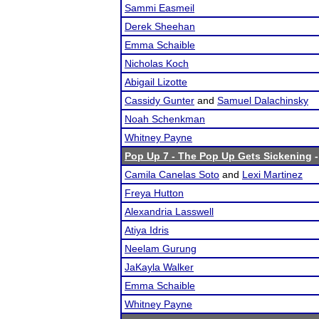
Sammi Easmeil
Derek Sheehan
Emma Schaible
Nicholas Koch
Abigail Lizotte
Cassidy Gunter
and
Samuel Dalachinsky
Noah Schenkman
Whitney Payne
Pop Up 7 - The Pop Up Gets Sickening
-
Camila Canelas Soto
and
Lexi Martinez
Freya Hutton
Alexandria Lasswell
Atiya Idris
Neelam Gurung
JaKayla Walker
Emma Schaible
Whitney Payne