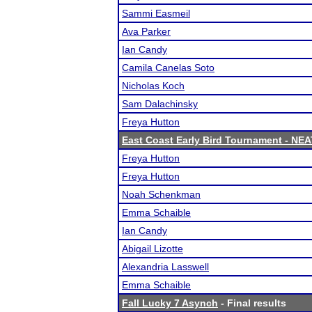
Sammi Easmeil
Ava Parker
Ian Candy
Camila Canelas Soto
Nicholas Koch
Sam Dalachinsky
Freya Hutton
East Coast Early Bird Tournament - NEA
Freya Hutton
Freya Hutton
Noah Schenkman
Emma Schaible
Ian Candy
Abigail Lizotte
Alexandria Lasswell
Emma Schaible
Fall Lucky 7 Asynch
- Final results