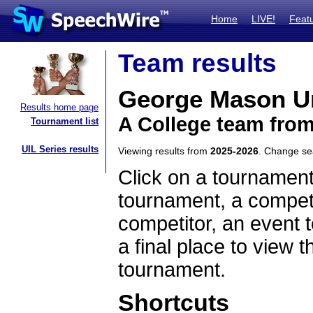
Home
LIVE!
Feat
Team results
George Mason Un
Results home page
A College team from
Tournament list
UIL Series results
Viewing results from
2025-2026
. Change s
Click on a tournament
tournament, a competi
competitor, an event t
a final place to view t
tournament.
Shortcuts