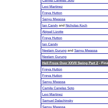
Camila Canelas Soto
Lexi Martinez
Freya Hutton
Sanyu Mwassa
Ian Candy
and
Nicholas Koch
Abigail Lizotte
Freya Hutton
Ian Candy
Neelam Gurung
and
Sanyu Mwassa
Neelam Gurung
Hell Froze Over XXVII Swing Part 2
- Fina
Freya Hutton
Freya Hutton
Sanyu Mwassa
Camila Canelas Soto
Lexi Martinez
Samuel Dalachinsky
Sanyu Mwassa