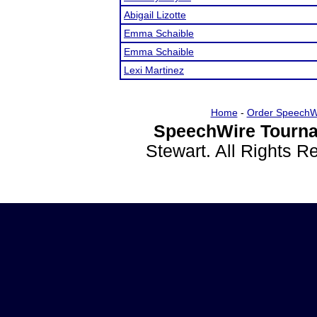
Abigail Lizotte
Emma Schaible
Emma Schaible
Lexi Martinez
Home
-
Order SpeechW
SpeechWire Tourna
Stewart. All Rights 