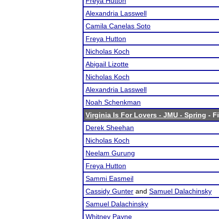
Freya Hutton
Alexandria Lasswell
Camila Canelas Soto
Freya Hutton
Nicholas Koch
Abigail Lizotte
Nicholas Koch
Alexandria Lasswell
Noah Schenkman
Virginia Is For Lovers - JMU - Spring
- F
Derek Sheehan
Nicholas Koch
Neelam Gurung
Freya Hutton
Sammi Easmeil
Cassidy Gunter
and
Samuel Dalachinsky
Samuel Dalachinsky
Whitney Payne