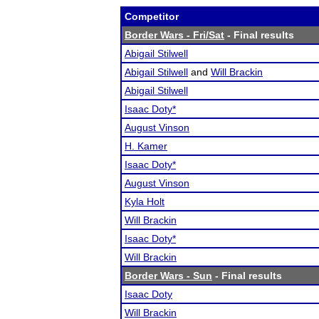
Competitor
Border Wars - Fri/Sat
- Final results
Abigail Stilwell
Abigail Stilwell
and
Will Brackin
Abigail Stilwell
Isaac Doty*
August Vinson
H. Kamer
Isaac Doty*
August Vinson
Kyla Holt
Will Brackin
Isaac Doty*
Will Brackin
Border Wars - Sun
- Final results
Isaac Doty
Will Brackin