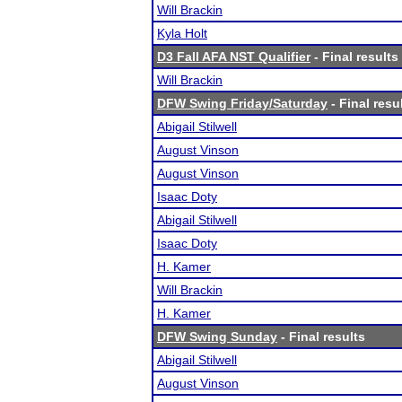
Will Brackin
Kyla Holt
D3 Fall AFA NST Qualifier
- Final results
Will Brackin
DFW Swing Friday/Saturday
- Final resu
Abigail Stilwell
August Vinson
August Vinson
Isaac Doty
Abigail Stilwell
Isaac Doty
H. Kamer
Will Brackin
H. Kamer
DFW Swing Sunday
- Final results
Abigail Stilwell
August Vinson