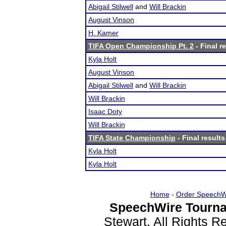
Abigail Stilwell
and
Will Brackin
August Vinson
H. Kamer
TIFA Open Championship Pt. 2
- Final r
Kyla Holt
August Vinson
Abigail Stilwell
and
Will Brackin
Will Brackin
Isaac Doty
Will Brackin
TIFA State Championship
- Final results
Kyla Holt
Kyla Holt
Home
-
Order SpeechW
SpeechWire Tourna
Stewart. All Rights 