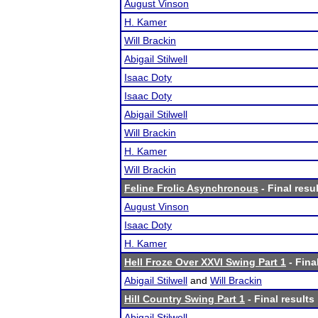
August Vinson
H. Kamer
Will Brackin
Abigail Stilwell
Isaac Doty
Isaac Doty
Abigail Stilwell
Will Brackin
H. Kamer
Will Brackin
Feline Frolic Asynchronous
- Final resu
August Vinson
Isaac Doty
H. Kamer
Hell Froze Over XXVI Swing Part 1
- Fina
Abigail Stilwell
and
Will Brackin
Hill Country Swing Part 1
- Final results
Abigail Stilwell