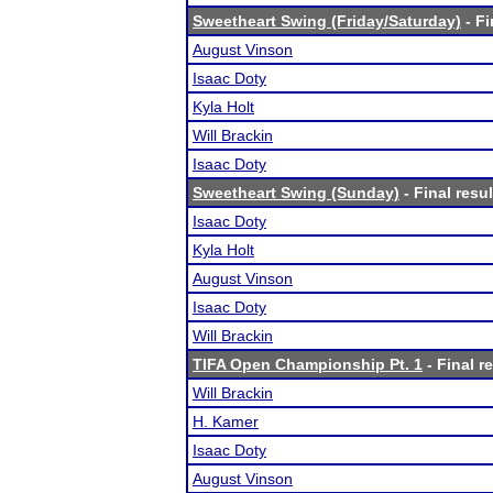
Sweetheart Swing (Friday/Saturday)
- Fi
August Vinson
Isaac Doty
Kyla Holt
Will Brackin
Isaac Doty
Sweetheart Swing (Sunday)
- Final resul
Isaac Doty
Kyla Holt
August Vinson
Isaac Doty
Will Brackin
TIFA Open Championship Pt. 1
- Final r
Will Brackin
H. Kamer
Isaac Doty
August Vinson