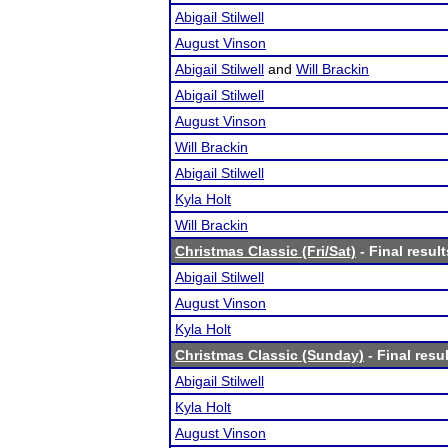
Abigail Stilwell
August Vinson
Abigail Stilwell
and
Will Brackin
Abigail Stilwell
August Vinson
Will Brackin
Abigail Stilwell
Kyla Holt
Will Brackin
Christmas Classic (Fri/Sat)
- Final result
Abigail Stilwell
August Vinson
Kyla Holt
Christmas Classic (Sunday)
- Final resu
Abigail Stilwell
Kyla Holt
August Vinson