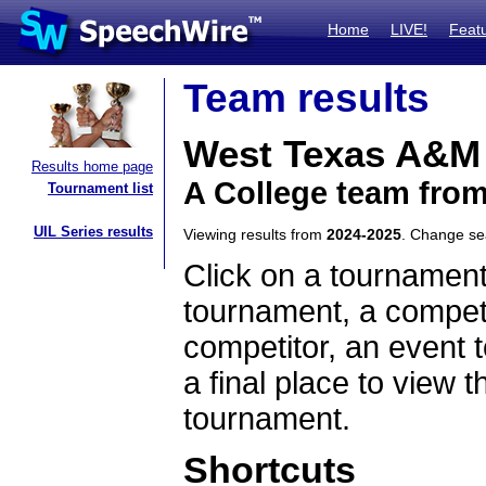
Home
LIVE!
Feat
Team results
West Texas A&M
Results home page
A College team fro
Tournament list
UIL Series results
Viewing results from
2024-2025
. Change s
Click on a tournament
tournament, a competi
competitor, an event t
a final place to view t
tournament.
Shortcuts