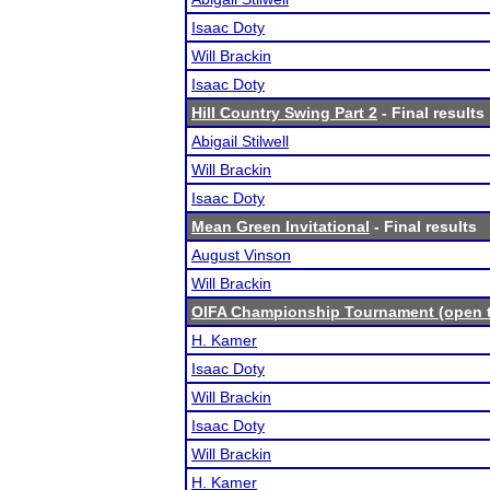
Isaac Doty
Will Brackin
Isaac Doty
Hill Country Swing Part 2
- Final results
Abigail Stilwell
Will Brackin
Isaac Doty
Mean Green Invitational
- Final results
August Vinson
Will Brackin
OIFA Championship Tournament (open to
H. Kamer
Isaac Doty
Will Brackin
Isaac Doty
Will Brackin
H. Kamer