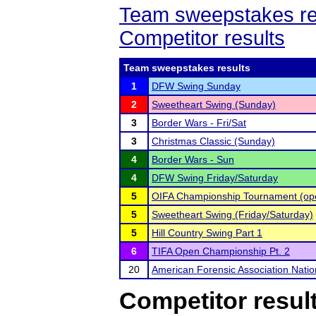
Team sweepstakes re
Competitor results
Team sweepstakes results
1
DFW Swing Sunday
2
Sweetheart Swing (Sunday)
3
Border Wars - Fri/Sat
3
Christmas Classic (Sunday)
4
Border Wars - Sun
4
DFW Swing Friday/Saturday
5
OIFA Championship Tournament (open
5
Sweetheart Swing (Friday/Saturday)
5
Hill Country Swing Part 1
6
TIFA Open Championship Pt. 2
20
American Forensic Association Nati
Competitor resul