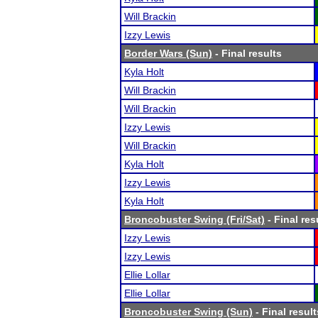
Will Brackin
Izzy Lewis
Border Wars (Sun)
- Final results
Kyla Holt
Will Brackin
Will Brackin
Izzy Lewis
Will Brackin
Kyla Holt
Izzy Lewis
Kyla Holt
Broncobuster Swing (Fri/Sat)
- Final res
Izzy Lewis
Izzy Lewis
Ellie Lollar
Ellie Lollar
Broncobuster Swing (Sun)
- Final result