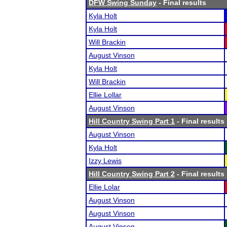
DFW Swing Sunday
- Final results
Kyla Holt
Kyla Holt
Will Brackin
August Vinson
Kyla Holt
Will Brackin
Ellie Lollar
August Vinson
Hill Country Swing Part 1
- Final results
August Vinson
Kyla Holt
Izzy Lewis
Hill Country Swing Part 2
- Final results
Ellie Lolar
August Vinson
August Vinson
August Vinson