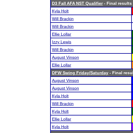
D3 Fall AFA NST Qualifier
- Final results
Kyla Holt
Will Brackin
Will Brackin
Ellie Lollar
Izzy Lewis
Will Brackin
August Vinson
Ellie Lollar
DFW Swing Friday/Saturday
- Final resu
August Vinson
August Vinson
Kyla Holt
Will Brackin
Kyla Holt
Ellie Lollar
Kyla Holt