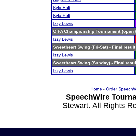
Kyla Holt
Kyla Holt
Izzy Lewis
OIFA Championship Tournament (open to
Izzy Lewis
Sweetheart Swing (Fri-Sat)
- Final result
Izzy Lewis
Sweetheart Swing (Sunday)
- Final resul
Izzy Lewis
Home
-
Order SpeechW
SpeechWire Tourna
Stewart. All Rights 