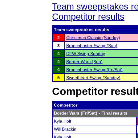
Team sweepstakes re
Competitor results
Team sweepstakes results
2
Christmas Classic (Sunday)
3
Broncobuster Swing (Sun)
4
DFW Swing Sunday
4
Border Wars (Sun)
4
Broncobuster Swing (Fri/Sat)
5
Sweetheart Swing (Sunday)
Competitor resul
Competitor
Border Wars (Fri/Sat)
- Final results
Kyla Holt
Will Brackin
Kyla Holt