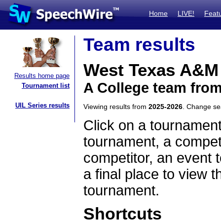
Home
LIVE!
Feat
Team results
West Texas A&M
Results home page
A College team fro
Tournament list
UIL Series results
Viewing results from
2025-2026
. Change s
Click on a tournament
tournament, a competi
competitor, an event t
a final place to view t
tournament.
Shortcuts