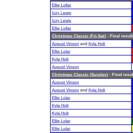
Ellie Lollar
Izzy Lewis
Izzy Lewis
Ellie Lollar
Christmas Classic (Fri-Sat)
- Final resul
August Vinson
and
Kyla Holt
Ellie Lolar
Kyla Holt
August Vinson
Christmas Classic (Sunday)
- Final resu
August Vinson
August Vinson
and
Kyla Holt
Ellie Lolar
Kyla Holt
Kyla Holt
Ellie Lolar
Ellie Lolar