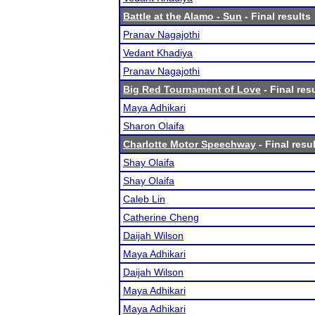
Battle at the Alamo - Sun
- Final results
Pranav Nagajothi
Vedant Khadiya
Pranav Nagajothi
Big Red Tournament of Love
- Final res
Maya Adhikari
Sharon Olaifa
Charlotte Motor Speechway
- Final resu
Shay Olaifa
Shay Olaifa
Caleb Lin
Catherine Cheng
Daijah Wilson
Maya Adhikari
Daijah Wilson
Maya Adhikari
Maya Adhikari