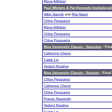
Maya Adhikari
Paul Winters & Pat Kennedy Invitational
Nikki Stancik
and
Rija Naqvi
Chloe Pesqueira
Maya Adhikari
Chloe Pesqueira
Chloe Pesqueira
Rice University Classic - Saturday
- Fina
Catherine Cheng
Caleb Lin
Vedant Khadiya
Rice University Classic - Sunday
- Final
Chloe Pesqueira
Catherine Cheng
Chloe Pesqueira
Pranav Nagajothi
Vedant Khadiya
Caleb Lin