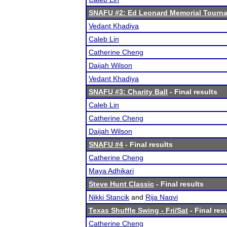
SNAFU #2: Ed Leonard Memorial Tourn
Vedant Khadiya
Caleb Lin
Catherine Cheng
Daijah Wilson
Vedant Khadiya
SNAFU #3: Charity Ball
- Final results
Caleb Lin
Catherine Cheng
Daijah Wilson
SNAFU #4
- Final results
Catherine Cheng
Maya Adhikari
Steve Hunt Classic
- Final results
Nikki Stancik
and
Rija Naqvi
Texas Shuffle Swing - Fri/Sat
- Final res
Catherine Cheng