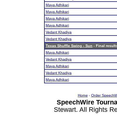
Maya Adhikari
Maya Adhikari
Maya Adhikari
Maya Adhikari
Vedant Khadiya
Vedant Khadiya
Texas Shuffle Swing - Sun
- Final result
Maya Adhikari
Vedant Khadiya
Maya Adhikari
Vedant Khadiya
Maya Adhikari
Home
-
Order SpeechW
SpeechWire Tourna
Stewart. All Rights 