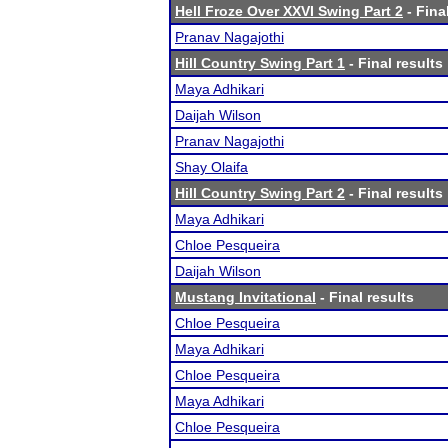
Hell Froze Over XXVI Swing Part 2
- Fina
Pranav Nagajothi
Hill Country Swing Part 1
- Final results
Maya Adhikari
Daijah Wilson
Pranav Nagajothi
Shay Olaifa
Hill Country Swing Part 2
- Final results
Maya Adhikari
Chloe Pesqueira
Daijah Wilson
Mustang Invitational
- Final results
Chloe Pesqueira
Maya Adhikari
Chloe Pesqueira
Maya Adhikari
Chloe Pesqueira