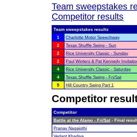
Team sweepstakes re
Competitor results
Team sweepstakes results
1
Charlotte Motor Speechway
2
Texas Shuffle Swing - Sun
2
Rice University Classic - Sunday
2
Paul Winters & Pat Kennedy Invitatio
4
Rice University Classic - Saturday
4
Texas Shuffle Swing - Fri/Sat
5
Hill Country Swing Part 1
Competitor resul
Competitor
Battle at the Alamo - Fri/Sat
- Final resul
Pranav Nagajothi
Vedant Khadiya