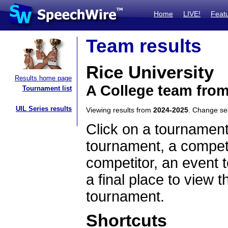
Home
LIVE!
Feat
Team results
Rice University
Results home page
A College team fro
Tournament list
UIL Series results
Viewing results from
2024-2025
. Change s
Click on a tournament
tournament, a competi
competitor, an event t
a final place to view t
tournament.
Shortcuts