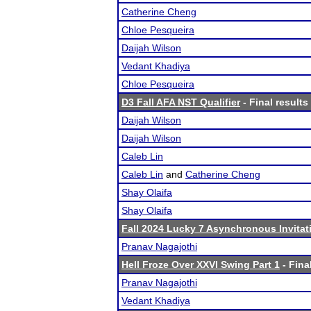
Catherine Cheng
Chloe Pesqueira
Daijah Wilson
Vedant Khadiya
Chloe Pesqueira
D3 Fall AFA NST Qualifier
- Final results
Daijah Wilson
Daijah Wilson
Caleb Lin
Caleb Lin
and
Catherine Cheng
Shay Olaifa
Shay Olaifa
Fall 2024 Lucky 7 Asynchronous Invitat
Pranav Nagajothi
Hell Froze Over XXVI Swing Part 1
- Fina
Pranav Nagajothi
Vedant Khadiya