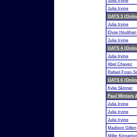
Julia Irvine
Julia Irvine
OATS 3 (Onli
Julia Irvine
Elyse Houlihan
Julia Irvine
OATS 4 (Onli
Julia Irvine
Abel Chavez
Rafael Fogo-S
OATS 6 (Onli
Kylie Skinner
Paul Winters 
Julia Irvine
Julia Irvine
Julia Irvine
Madison Gillen
Millie Kinnamo