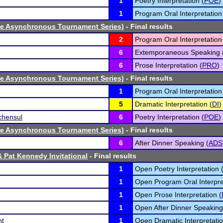
1
Poetry Interpretation (
POE
)
1
Program Oral Interpretation
ne Asynchronous Tournament Series)
- Final results
2
Program Oral Interpretation
6
Extemporaneous Speaking 
6
Prose Interpretation (
PRO
)
ne Asynchronous Tournament Series)
- Final results
1
Program Oral Interpretation
5
Dramatic Interpretation (
DI
)
chensul
6
Poetry Interpretation (
POE
)
ne Asynchronous Tournament Series)
- Final results
6
After Dinner Speaking (
ADS
& Pat Kennedy Invitational
- Final results
1
Open Poetry Interpretation 
1
Open Program Oral Interpre
1
Open Prose Interpretation (
1
Open After Dinner Speaking
nt
1
Open Dramatic Interpretatio