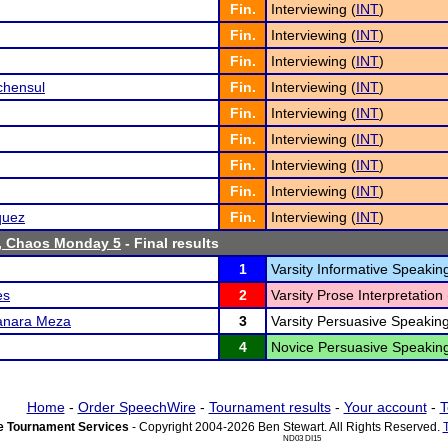
Fin.
Interviewing (
INT
)
Fin.
Interviewing (
INT
)
Fin.
Interviewing (
INT
)
chensul
Fin.
Interviewing (
INT
)
Fin.
Interviewing (
INT
)
Fin.
Interviewing (
INT
)
Fin.
Interviewing (
INT
)
Fin.
Interviewing (
INT
)
quez
Fin.
Interviewing (
INT
)
, Chaos Monday 5
- Final results
1
Varsity Informative Speaking
es
2
Varsity Prose Interpretation 
anara Meza
3
Varsity Persuasive Speaking
4
Novice Persuasive Speaking
Home
-
Order SpeechWire
-
Tournament results
-
Your account
-
T
 Tournament Services
- Copyright 2004-2026 Ben Stewart. All Rights Reserved.
ND03 DI15