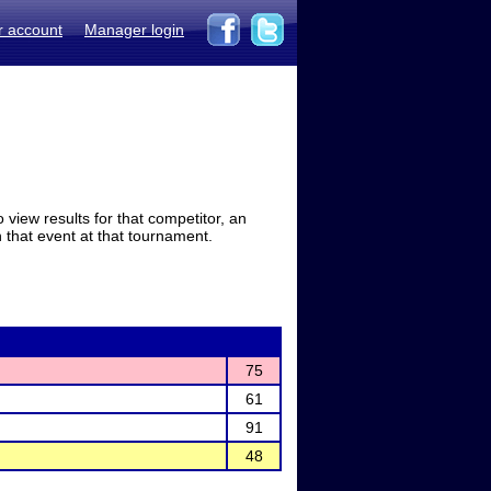
r account
Manager login
view results for that competitor, an
in that event at that tournament.
75
61
91
48