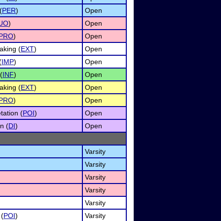
(
PER
)
Open
UO
)
Open
PRO
)
Open
king (
EXT
)
Open
(
IMP
)
Open
(
INF
)
Open
king (
EXT
)
Open
PRO
)
Open
tation (
POI
)
Open
n (
DI
)
Open
Varsity
Varsity
Varsity
Varsity
Varsity
 (
POI
)
Varsity