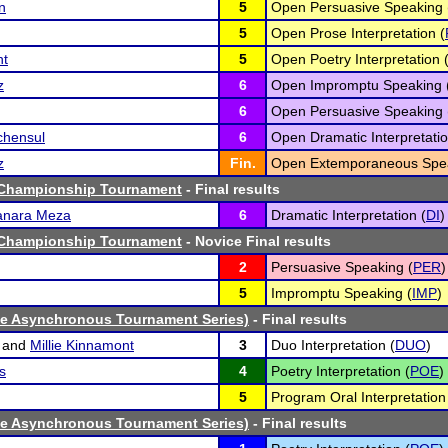
n
5
Open Persuasive Speaking 
5
Open Prose Interpretation (
nt
5
Open Poetry Interpretation 
z
6
Open Impromptu Speaking 
6
Open Persuasive Speaking 
chensul
6
Open Dramatic Interpretatio
z
Fin.
Open Extemporaneous Spea
 Championship Tournament
- Final results
anara Meza
6
Dramatic Interpretation (
DI
)
 Championship Tournament
- Novice Final results
2
Persuasive Speaking (
PER
)
5
Impromptu Speaking (
IMP
)
ne Asynchronous Tournament Series)
- Final results
and
Millie Kinnamont
3
Duo Interpretation (
DUO
)
s
4
Poetry Interpretation (
POE
)
5
Program Oral Interpretation
ne Asynchronous Tournament Series)
- Final results