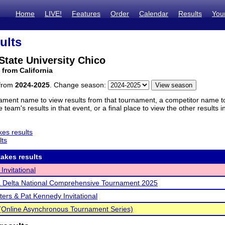
Home
LIVE!
Features
Order
Calendar
Results
You
ults
 State University Chico
 from California
 from
2024-2025
. Change season:
ament name to view results from that tournament, a competitor name to 
 team's results in that event, or a final place to view the other results 
es results
lts
akes results
Invitational
 Delta National Comprehensive Tournament 2025
ters & Pat Kennedy Invitational
Online Asynchronous Tournament Series)