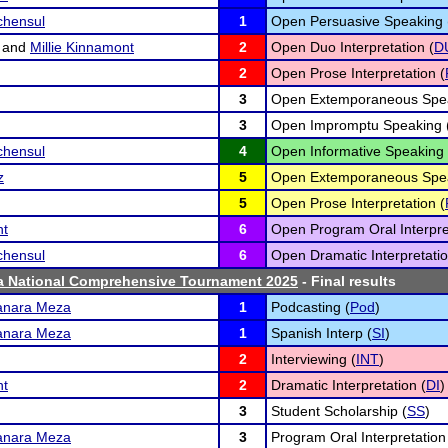
chensul
1
Open Persuasive Speaking 
and
Millie Kinnamont
2
Open Duo Interpretation (
D
2
Open Prose Interpretation (
3
Open Extemporaneous Spea
3
Open Impromptu Speaking 
chensul
4
Open Informative Speaking 
z
5
Open Extemporaneous Spea
5
Open Prose Interpretation (
nt
6
Open Program Oral Interpre
chensul
6
Open Dramatic Interpretatio
ta National Comprehensive Tournament 2025
- Final results
anara Meza
1
Podcasting (
Pod
)
anara Meza
1
Spanish Interp (
SI
)
2
Interviewing (
INT
)
nt
2
Dramatic Interpretation (
DI
)
3
Student Scholarship (
SS
)
anara Meza
3
Program Oral Interpretation