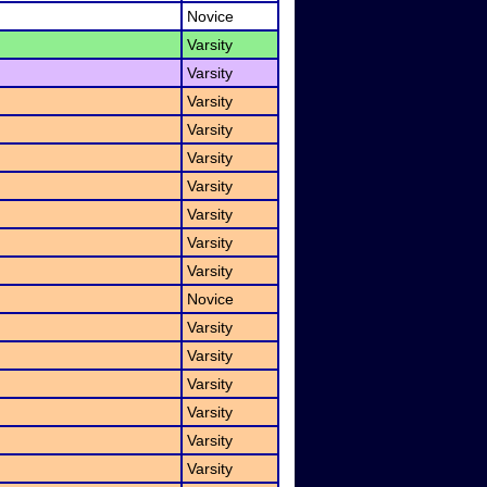
Novice
Varsity
Varsity
Varsity
Varsity
Varsity
Varsity
Varsity
Varsity
Varsity
Novice
Varsity
Varsity
Varsity
Varsity
Varsity
Varsity