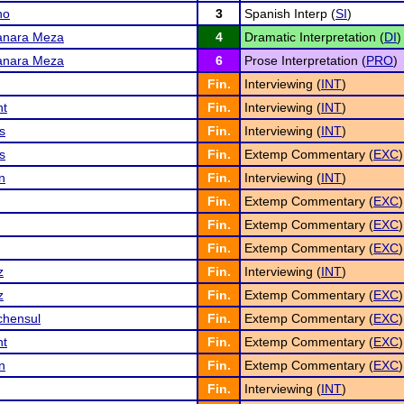
no
3
Spanish Interp (
SI
)
anara Meza
4
Dramatic Interpretation (
DI
)
anara Meza
6
Prose Interpretation (
PRO
)
Fin.
Interviewing (
INT
)
nt
Fin.
Interviewing (
INT
)
s
Fin.
Interviewing (
INT
)
s
Fin.
Extemp Commentary (
EXC
)
n
Fin.
Interviewing (
INT
)
Fin.
Extemp Commentary (
EXC
)
Fin.
Extemp Commentary (
EXC
)
Fin.
Extemp Commentary (
EXC
)
z
Fin.
Interviewing (
INT
)
z
Fin.
Extemp Commentary (
EXC
)
chensul
Fin.
Extemp Commentary (
EXC
)
nt
Fin.
Extemp Commentary (
EXC
)
n
Fin.
Extemp Commentary (
EXC
)
Fin.
Interviewing (
INT
)