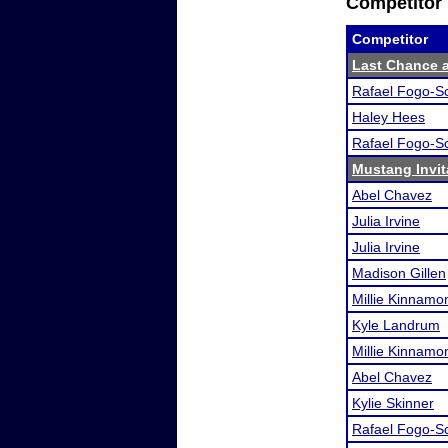
Competitor 
Competitor
Last Chance at
Rafael Fogo-S
Haley Hees
Rafael Fogo-S
Mustang Invit
Abel Chavez
Julia Irvine
Julia Irvine
Madison Gillen
Millie Kinnamo
Kyle Landrum
Millie Kinnamo
Abel Chavez
Kylie Skinner
Rafael Fogo-S