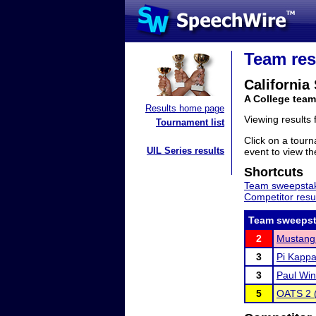
Team res
California
A College team
Results home page
Viewing results
Tournament list
Click on a tourn
UIL Series results
event to view the
Shortcuts
Team sweepstak
Competitor resu
Team sweepst
2
Mustang 
3
Pi Kappa
3
Paul Win
5
OATS 2 (