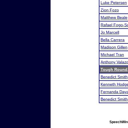
Luke Petersen
Zion Fozo
Matthew Beale
Rafael Fogo-S
Jo Marcell
Bella Carrera
Madison Gillen
Michael Tran
Anthony Valaz
Tough Round
Benedict Smith
Kenneth Hodg
Fernanda Day
Benedict Smith
SpeechWire