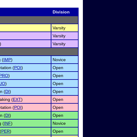
Division
Varsity
Varsity
)
Varsity
 (
IMP
)
Novice
tation (
POI
)
Open
PRO
)
Open
UO
)
Open
n (
DI
)
Open
king (
EXT
)
Open
tation (
POI
)
Open
n (
DI
)
Open
 (
INF
)
Novice
(
PER
)
Open