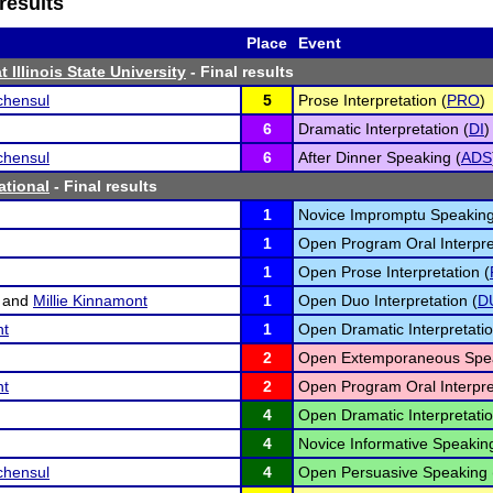
results
Place
Event
 Illinois State University
- Final results
chensul
5
Prose Interpretation (
PRO
)
6
Dramatic Interpretation (
DI
)
chensul
6
After Dinner Speaking (
ADS
ational
- Final results
1
Novice Impromptu Speaking
1
Open Program Oral Interpre
1
Open Prose Interpretation (
and
Millie Kinnamont
1
Open Duo Interpretation (
D
nt
1
Open Dramatic Interpretatio
2
Open Extemporaneous Spea
nt
2
Open Program Oral Interpre
4
Open Dramatic Interpretatio
4
Novice Informative Speaking
chensul
4
Open Persuasive Speaking 