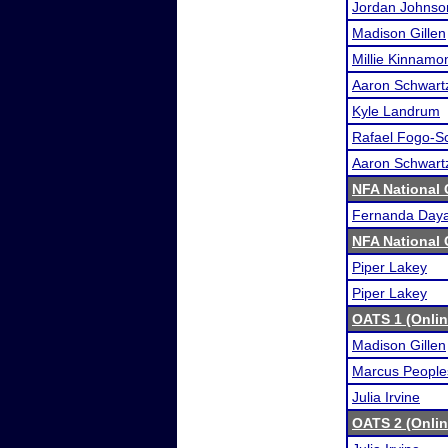
Jordan Johnso
Madison Gillen
Millie Kinnamo
Aaron Schwart
Kyle Landrum
Rafael Fogo-S
Aaron Schwart
NFA National
Fernanda Day
NFA National
Piper Lakey
Piper Lakey
OATS 1 (Onli
Madison Gillen
Marcus People
Julia Irvine
OATS 2 (Onli