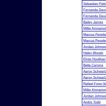
Sebastian Pati
Fernanda Day
Fernanda Day
Bailey James
Millie Kinnamo
Marcus People
Marcus People
Jordan Johnso
Haley Woods
Elyse Houlihan
Bella Carrera
Aaron Schwart
Aaron Schwart
Rafael Fogo-S
Millie Kinnamo
Jordan Johnso
Andre Todd