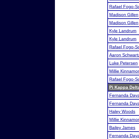
Rafael Fogo-S
Madison Gillen
Madison Gillen
Kyle Landrum
Kyle Landrum
Rafael Fogo-S
Aaron Schwart
Luke Petersen
Millie Kinnamo
Rafael Fogo-S
Pi Kappa Del
Fernanda Day
Fernanda Day
Haley Woods
Millie Kinnamo
Bailey James
Fernanda Day