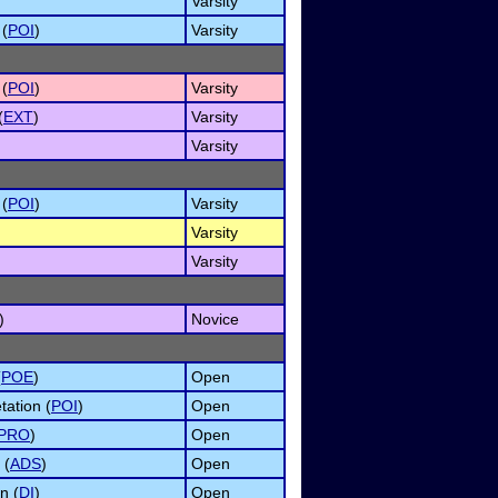
Varsity
 (
POI
)
Varsity
 (
POI
)
Varsity
(
EXT
)
Varsity
Varsity
 (
POI
)
Varsity
Varsity
Varsity
)
Novice
(
POE
)
Open
tation (
POI
)
Open
PRO
)
Open
 (
ADS
)
Open
n (
DI
)
Open