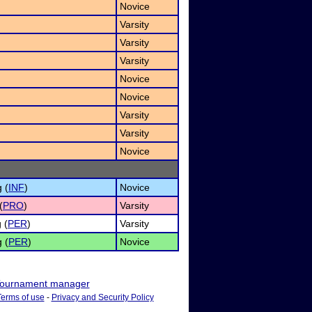
Novice
Varsity
Varsity
Varsity
Novice
Novice
Varsity
Varsity
Novice
 (
INF
)
Novice
(
PRO
)
Varsity
 (
PER
)
Varsity
 (
PER
)
Novice
ournament manager
Terms of use
-
Privacy and Security Policy