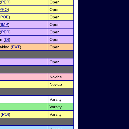
(
PER
)
Open
PRO
)
Open
(
POE
)
Open
(
IMP
)
Open
(
PER
)
Open
n (
DI
)
Open
king (
EXT
)
Open
Open
Novice
Novice
Varsity
Varsity
 (
POI
)
Varsity