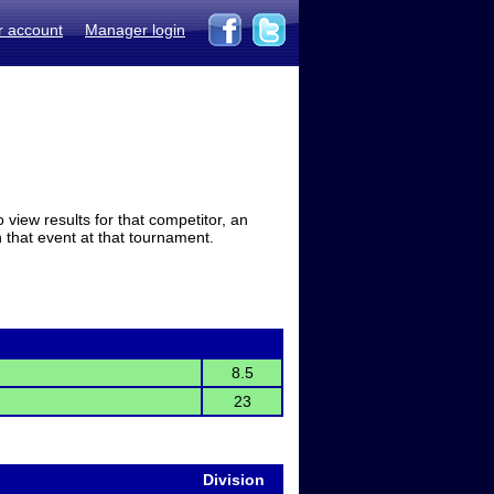
r account
Manager login
view results for that competitor, an
in that event at that tournament.
8.5
23
Division