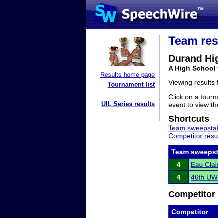
Team res
Durand Hi
A High School
Results home page
Viewing results
Tournament list
Click on a tourn
UIL Series results
event to view the
Shortcuts
Team sweepstak
Competitor resu
Team sweepst
4
Eau Clai
4
46th UWE
Competitor 
Competitor