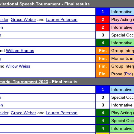
vitational Speech Tournament
- Final results
1
Informative
eider
,
Grace Weber
and
Lauren Peterson
2
Play Acting 
on
2
Informative
h
3
Special Occ
4
Informative
nd
William Ramos
Fin.
Group Interp
h
Fin.
Moments in 
nd
Willow Weiss
Fin.
Group Interp
Fin.
Prose (
Pro
)
morial Tournament 2023
- Final results
1
Informative 
h
3
Special Occ
on
3
Informative 
eider
,
Grace Weber
and
Lauren Peterson
4
Play Acting 
4
Special Occ
4
Informative 