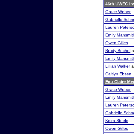
46th UWEC In
Grace Weber
Gabrielle Schn
Lauren Peters
Emily Mansmit
Owen Gilles
Brody Bechel
a
Emily Mansmit
Lillian Walker
a
Caitlyn Ebsen
Eau Claire Me
Grace Weber
Emily Mansmit
Lauren Peters
Gabrielle Schn
Keira Steele
Owen Gilles