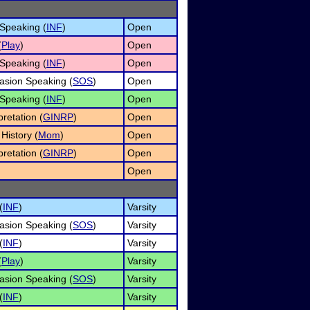
 Speaking (
INF
)
Open
(
Play
)
Open
 Speaking (
INF
)
Open
asion Speaking (
SOS
)
Open
 Speaking (
INF
)
Open
retation (
GINRP
)
Open
History (
Mom
)
Open
retation (
GINRP
)
Open
Open
(
INF
)
Varsity
asion Speaking (
SOS
)
Varsity
(
INF
)
Varsity
(
Play
)
Varsity
asion Speaking (
SOS
)
Varsity
(
INF
)
Varsity