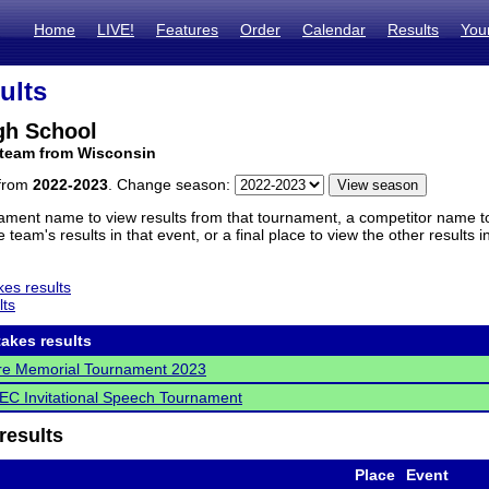
Home
LIVE!
Features
Order
Calendar
Results
You
ults
gh School
 team from Wisconsin
 from
2022-2023
. Change season:
ament name to view results from that tournament, a competitor name to 
 team's results in that event, or a final place to view the other results 
es results
lts
akes results
re Memorial Tournament 2023
C Invitational Speech Tournament
results
Place
Event