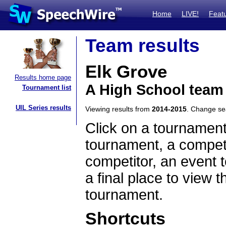
Home
LIVE!
Feat
Team results
Elk Grove
Results home page
A High School team 
Tournament list
UIL Series results
Viewing results from
2014-2015
. Change s
Click on a tournament
tournament, a competi
competitor, an event t
a final place to view t
tournament.
Shortcuts