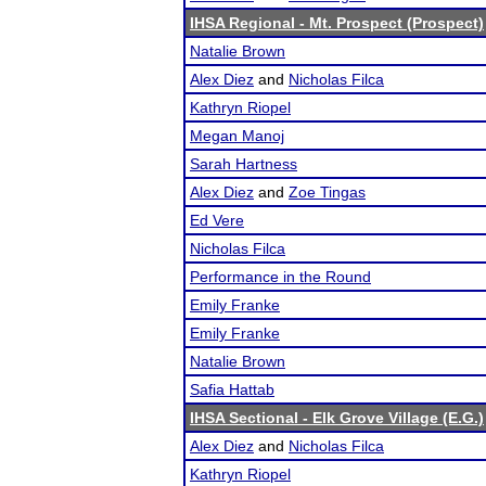
IHSA Regional - Mt. Prospect (Prospect)
Natalie Brown
Alex Diez
and
Nicholas Filca
Kathryn Riopel
Megan Manoj
Sarah Hartness
Alex Diez
and
Zoe Tingas
Ed Vere
Nicholas Filca
Performance in the Round
Emily Franke
Emily Franke
Natalie Brown
Safia Hattab
IHSA Sectional - Elk Grove Village (E.G.)
Alex Diez
and
Nicholas Filca
Kathryn Riopel