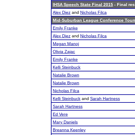
IHSA Speech State Final 2015
- Final res
Alex Diez
and
Nicholas Filca
Mid-Suburban League Conference Tou
Emily Franke
Alex Diez
and
Nicholas Filca
Megan Manoj
Olivia Zajac
Emily Franke
Kelli Steinbuck
Natalie Brown
Natalie Brown
Nicholas Filca
Kelli Steinbuck
and
Sarah Hartness
Sarah Hartness
Ed Vere
Mary Daniels
Breanna Keenley