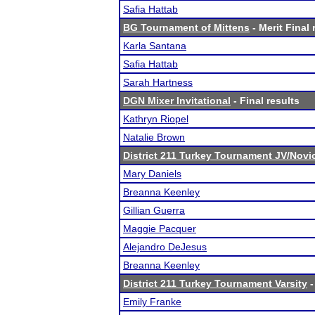
Safia Hattab
BG Tournament of Mittens
- Merit Final 
Karla Santana
Safia Hattab
Sarah Hartness
DGN Mixer Invitational
- Final results
Kathryn Riopel
Natalie Brown
District 211 Turkey Tournament JV/Novi
Mary Daniels
Breanna Keenley
Gillian Guerra
Maggie Pacquer
Alejandro DeJesus
Breanna Keenley
District 211 Turkey Tournament Varsity
-
Emily Franke