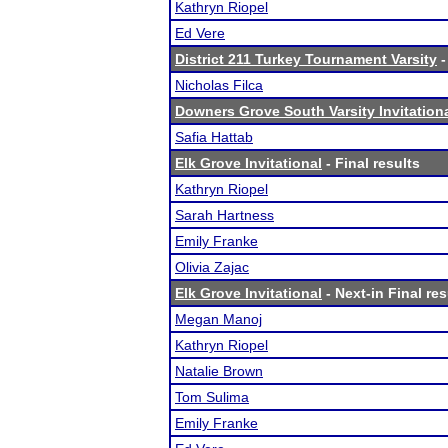
Kathryn Riopel
Ed Vere
District 211 Turkey Tournament Varsity
-
Nicholas Filca
Downers Grove South Varsity Invitation
Safia Hattab
Elk Grove Invitational
- Final results
Kathryn Riopel
Sarah Hartness
Emily Franke
Olivia Zajac
Elk Grove Invitational
- Next-in Final res
Megan Manoj
Kathryn Riopel
Natalie Brown
Tom Sulima
Emily Franke