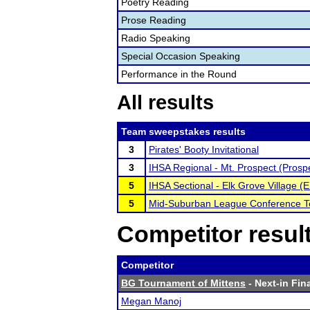
Poetry Reading
Prose Reading
Radio Speaking
Special Occasion Speaking
Performance in the Round
All results
Team sweepstakes results
3
Pirates' Booty Invitational
3
IHSA Regional - Mt. Prospect (Prosp
5
IHSA Sectional - Elk Grove Village (E
5
Mid-Suburban League Conference 
Competitor resul
Competitor
BG Tournament of Mittens
- Next-in Fina
Megan Manoj