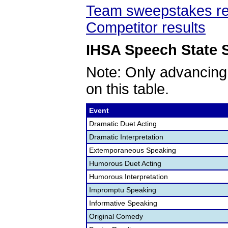
Team sweepstakes re
Competitor results
IHSA Speech State S
Note: Only advancing
on this table.
Event
Dramatic Duet Acting
Dramatic Interpretation
Extemporaneous Speaking
Humorous Duet Acting
Humorous Interpretation
Impromptu Speaking
Informative Speaking
Original Comedy