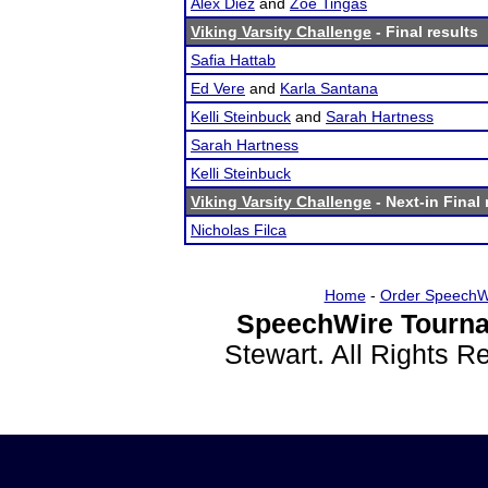
Alex Diez
and
Zoe Tingas
Viking Varsity Challenge
- Final results
Safia Hattab
Ed Vere
and
Karla Santana
Kelli Steinbuck
and
Sarah Hartness
Sarah Hartness
Kelli Steinbuck
Viking Varsity Challenge
- Next-in Final 
Nicholas Filca
Home
-
Order SpeechW
SpeechWire Tourna
Stewart. All Rights 