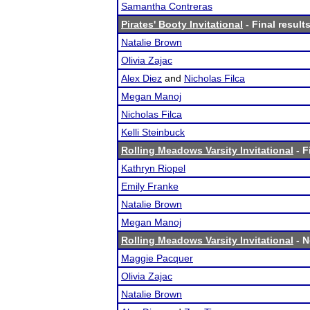
Samantha Contreras
Pirates' Booty Invitational
- Final result
Natalie Brown
Olivia Zajac
Alex Diez
and
Nicholas Filca
Megan Manoj
Nicholas Filca
Kelli Steinbuck
Rolling Meadows Varsity Invitational
- F
Kathryn Riopel
Emily Franke
Natalie Brown
Megan Manoj
Rolling Meadows Varsity Invitational
- N
Maggie Pacquer
Olivia Zajac
Natalie Brown