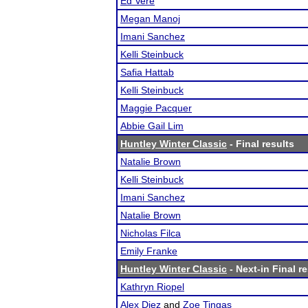
Ed Vere
Megan Manoj
Imani Sanchez
Kelli Steinbuck
Safia Hattab
Kelli Steinbuck
Maggie Pacquer
Abbie Gail Lim
Huntley Winter Classic
- Final results
Natalie Brown
Kelli Steinbuck
Imani Sanchez
Natalie Brown
Nicholas Filca
Emily Franke
Huntley Winter Classic
- Next-in Final r
Kathryn Riopel
Alex Diez
and
Zoe Tingas