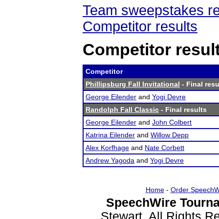
Team sweepstakes re
Competitor results
Competitor resul
Competitor
Phillipsburg Fall Invitational
- Final resu
George Eilender
and
Yogi Devre
Randolph Fall Classic
- Final results
George Eilender
and
John Colbert
Katrina Eilender
and
Willow Depp
Alex Korfhage
and
Nate Corbett
Andrew Yagoda
and
Yogi Devre
Home
-
Order SpeechW
SpeechWire Tourna
Stewart. All Rights 