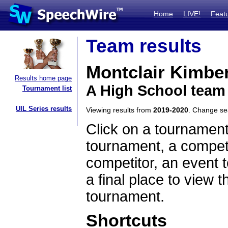
Home
LIVE!
Feat
Team results
Montclair Kimbe
Results home page
A High School team
Tournament list
UIL Series results
Viewing results from
2019-2020
. Change s
Click on a tournament
tournament, a competi
competitor, an event t
a final place to view t
tournament.
Shortcuts