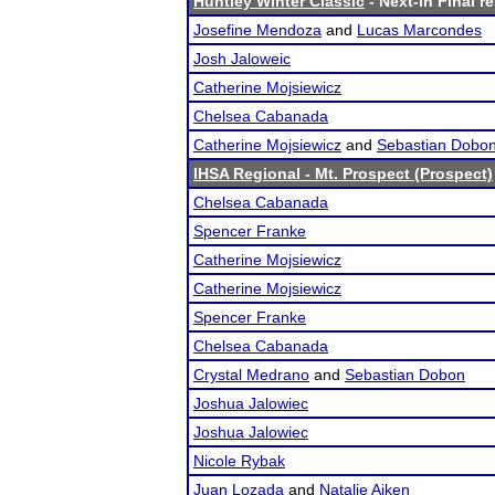
Huntley Winter Classic
- Next-in Final r
Josefine Mendoza
and
Lucas Marcondes
Josh Jaloweic
Catherine Mojsiewicz
Chelsea Cabanada
Catherine Mojsiewicz
and
Sebastian Dobo
IHSA Regional - Mt. Prospect (Prospect)
Chelsea Cabanada
Spencer Franke
Catherine Mojsiewicz
Catherine Mojsiewicz
Spencer Franke
Chelsea Cabanada
Crystal Medrano
and
Sebastian Dobon
Joshua Jalowiec
Joshua Jalowiec
Nicole Rybak
Juan Lozada
and
Natalie Aiken