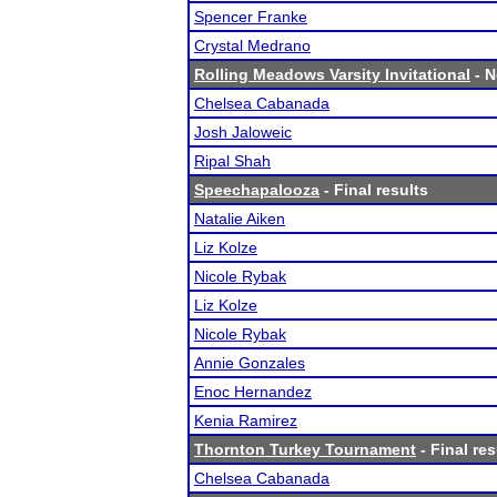
Spencer Franke
Crystal Medrano
Rolling Meadows Varsity Invitational
- N
Chelsea Cabanada
Josh Jaloweic
Ripal Shah
Speechapalooza
- Final results
Natalie Aiken
Liz Kolze
Nicole Rybak
Liz Kolze
Nicole Rybak
Annie Gonzales
Enoc Hernandez
Kenia Ramirez
Thornton Turkey Tournament
- Final res
Chelsea Cabanada