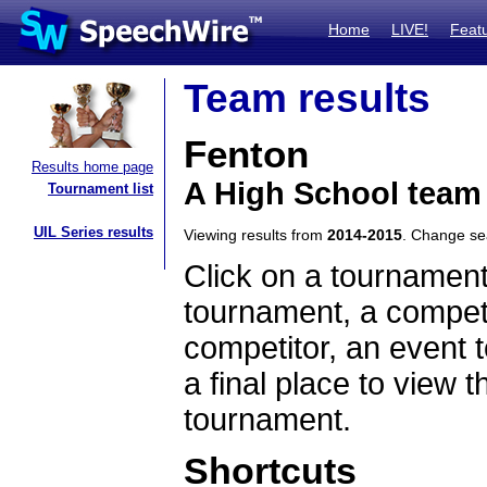
Home
LIVE!
Feat
Team results
Fenton
Results home page
A High School team 
Tournament list
UIL Series results
Viewing results from
2014-2015
. Change s
Click on a tournament
tournament, a competi
competitor, an event t
a final place to view t
tournament.
Shortcuts