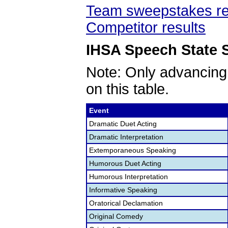
Team sweepstakes re
Competitor results
IHSA Speech State S
Note: Only advancing
on this table.
Event
Dramatic Duet Acting
Dramatic Interpretation
Extemporaneous Speaking
Humorous Duet Acting
Humorous Interpretation
Informative Speaking
Oratorical Declamation
Original Comedy