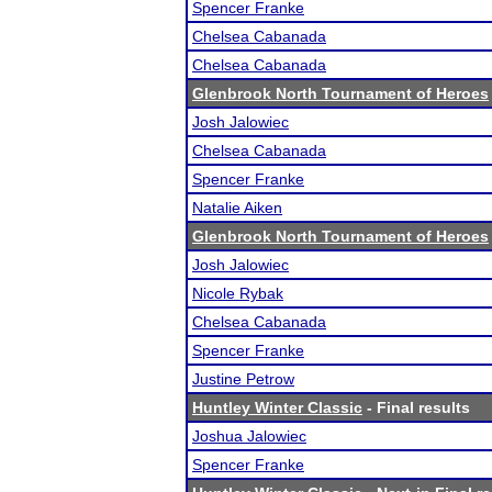
Spencer Franke
Chelsea Cabanada
Chelsea Cabanada
Glenbrook North Tournament of Heroes
Josh Jalowiec
Chelsea Cabanada
Spencer Franke
Natalie Aiken
Glenbrook North Tournament of Heroes
Josh Jalowiec
Nicole Rybak
Chelsea Cabanada
Spencer Franke
Justine Petrow
Huntley Winter Classic
- Final results
Joshua Jalowiec
Spencer Franke