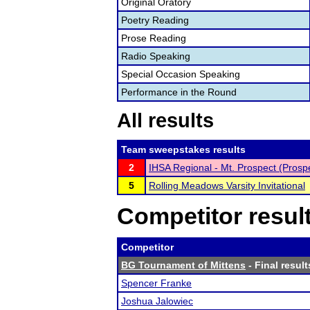
Original Oratory
Poetry Reading
Prose Reading
Radio Speaking
Special Occasion Speaking
Performance in the Round
All results
Team sweepstakes results
2
IHSA Regional - Mt. Prospect (Prosp
5
Rolling Meadows Varsity Invitational
Competitor resul
Competitor
BG Tournament of Mittens
- Final result
Spencer Franke
Joshua Jalowiec