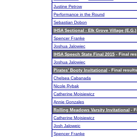
Justine Petrow
Performance in the Round
Sebastian Dobon
IHSA Sectional - Elk Grove Village (E.G.)
Spencer Franke
Joshua Jalowiec
IHSA Speech State Final 2015
- Final res
Joshua Jalowiec
Pirates' Booty Invitational
- Final result
Chelsea Cabanada
Nicole Rybak
Catherine Mojsiewicz
Annie Gonzales
Rolling Meadows Varsity Invitational
- F
Catherine Mojsiewicz
Josh Jaloweic
Spencer Franke