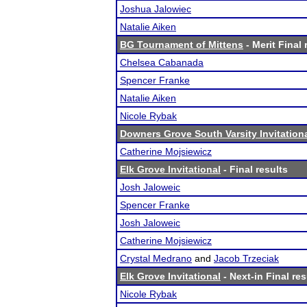
Joshua Jalowiec
Natalie Aiken
BG Tournament of Mittens
- Merit Final 
Chelsea Cabanada
Spencer Franke
Natalie Aiken
Nicole Rybak
Downers Grove South Varsity Invitation
Catherine Mojsiewicz
Elk Grove Invitational
- Final results
Josh Jaloweic
Spencer Franke
Josh Jaloweic
Catherine Mojsiewicz
Crystal Medrano
and
Jacob Trzeciak
Elk Grove Invitational
- Next-in Final res
Nicole Rybak