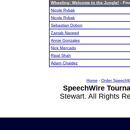
Wheeling: Welcome to the Jungle!
- Fin
Nicole Rybak
Nicole Rybak
Sebastian Dobon
Zainab Naveed
Annie Gonzales
Nick Mercado
Ripal Shah
Adam Chaidez
Home
-
Order SpeechW
SpeechWire Tourna
Stewart. All Rights 