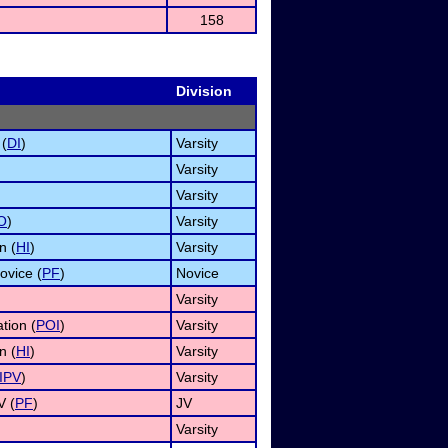
158
Division
 (
DI
)
Varsity
Varsity
Varsity
O
)
Varsity
n (
HI
)
Varsity
ovice (
PF
)
Novice
Varsity
tion (
POI
)
Varsity
n (
HI
)
Varsity
IPV
)
Varsity
V (
PF
)
JV
Varsity