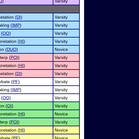
O
)
Varsity
etation (
DI
)
Varsity
king (
IMP
)
Varsity
 (
OO
)
Varsity
retation (
HI
)
Varsity
on (
DUO
)
Novice
terp (
POI
)
Varsity
retation (
HI
)
Varsity
etation (
DI
)
Varsity
ebate (
PF
)
Varsity
king (
IMP
)
Varsity
 (
OO
)
Varsity
on (
OI
)
Varsity
retation (
HI
)
Novice
terp (
POI
)
Varsity
retation (
HI
)
Novice
ebate (
PF
)
Novice