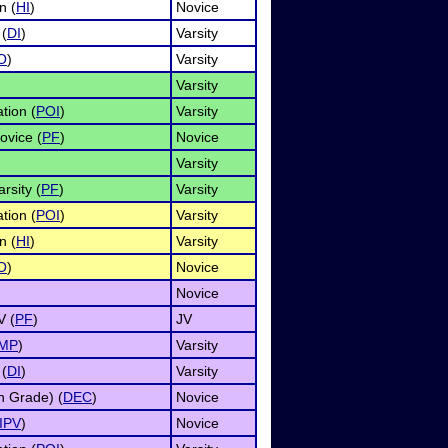
n (
HI
)
Novice
 (
DI
)
Varsity
O
)
Varsity
Varsity
tion (
POI
)
Varsity
ovice (
PF
)
Novice
Varsity
rsity (
PF
)
Varsity
tion (
POI
)
Varsity
n (
HI
)
Varsity
O
)
Novice
Novice
V (
PF
)
JV
IMP
)
Varsity
 (
DI
)
Varsity
h Grade) (
DEC
)
Novice
IPV
)
Novice