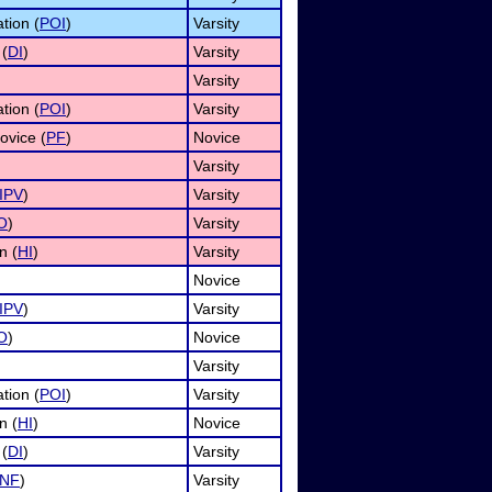
tion (
POI
)
Varsity
 (
DI
)
Varsity
Varsity
tion (
POI
)
Varsity
ovice (
PF
)
Novice
Varsity
IPV
)
Varsity
O
)
Varsity
n (
HI
)
Varsity
Novice
IPV
)
Varsity
O
)
Novice
Varsity
tion (
POI
)
Varsity
n (
HI
)
Novice
 (
DI
)
Varsity
INF
)
Varsity