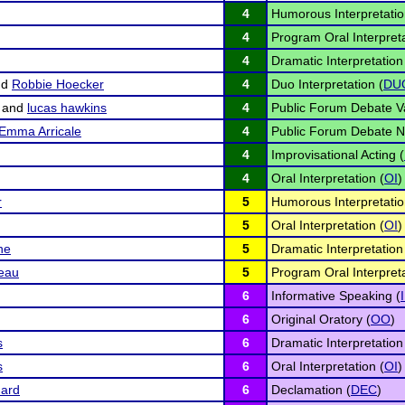
4
Humorous Interpretatio
4
Program Oral Interpreta
4
Dramatic Interpretation
nd
Robbie Hoecker
4
Duo Interpretation (
DU
and
lucas hawkins
4
Public Forum Debate Va
Emma Arricale
4
Public Forum Debate N
4
Improvisational Acting (
4
Oral Interpretation (
OI
)
r
5
Humorous Interpretatio
5
Oral Interpretation (
OI
)
ne
5
Dramatic Interpretation
eau
5
Program Oral Interpreta
6
Informative Speaking (
6
Original Oratory (
OO
)
s
6
Dramatic Interpretation
s
6
Oral Interpretation (
OI
)
uard
6
Declamation (
DEC
)