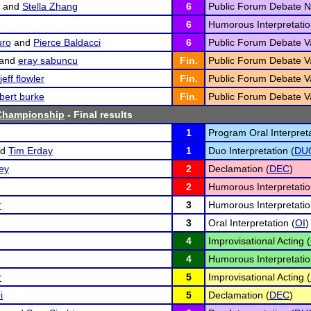
and
Stella Zhang
6
Public Forum Debate N
6
Humorous Interpretatio
uro
and
Pierce Baldacci
6
Public Forum Debate Va
and
eray sabuncu
Fin.
Public Forum Debate Va
jeff flowler
Fin.
Public Forum Debate Va
bert burke
Fin.
Public Forum Debate Va
Championship
- Final results
1
Program Oral Interpreta
nd
Tim Erday
1
Duo Interpretation (
DU
ey
2
Declamation (
DEC
)
2
Humorous Interpretatio
r
3
Humorous Interpretatio
3
Oral Interpretation (
OI
)
4
Improvisational Acting (
4
Humorous Interpretatio
r
5
Improvisational Acting (
i
5
Declamation (
DEC
)