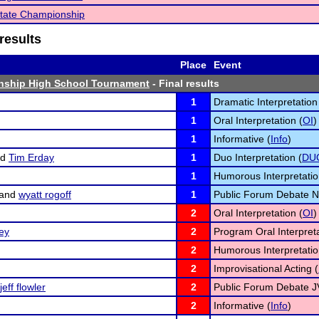
tate Championship
results
Place
Event
nship High School Tournament
- Final results
1
Dramatic Interpretation
1
Oral Interpretation (
OI
)
1
Informative (
Info
)
nd
Tim Erday
1
Duo Interpretation (
DU
1
Humorous Interpretatio
and
wyatt rogoff
1
Public Forum Debate N
2
Oral Interpretation (
OI
)
ey
2
Program Oral Interpreta
2
Humorous Interpretatio
2
Improvisational Acting (
jeff flowler
2
Public Forum Debate J
2
Informative (
Info
)