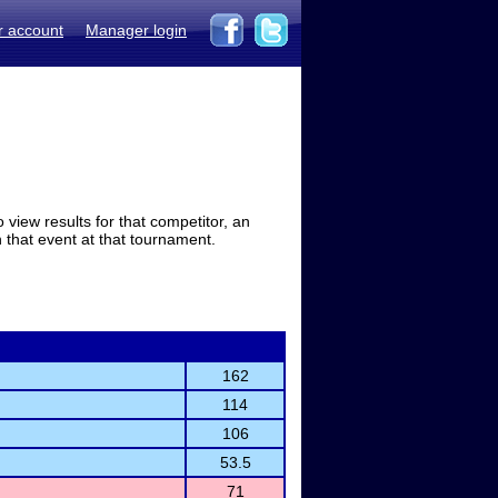
r account
Manager login
view results for that competitor, an
in that event at that tournament.
162
114
106
53.5
71