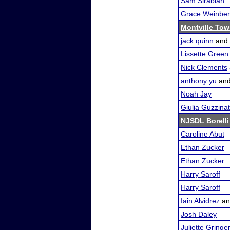
Sam Sirabian
Grace Weinbe
Montville Tow
jack quinn
and
Lissette Green
Nick Clements
anthony yu
an
Noah Jay
Giulia Guzzinat
NJSDL Borelli
Caroline Abut
Ethan Zucker
Ethan Zucker
Harry Saroff
Harry Saroff
Iain Alvidrez
a
Josh Daley
Juliette Gringer