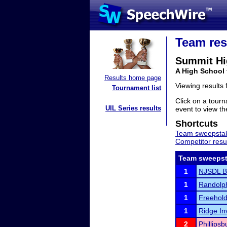
Team res
Summit Hi
A High School
Results home page
Viewing results
Tournament list
Click on a tourn
UIL Series results
event to view the
Shortcuts
Team sweepstak
Competitor resu
Team sweepst
1
NJSDL Bo
1
Randolph
1
Freehold
1
Ridge Inv
2
Phillipsb