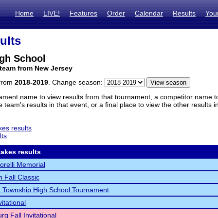
Home
LIVE!
Features
Order
Calendar
Results
You
ults
gh School
 team from New Jersey
 from
2018-2019
. Change season:
ament name to view results from that tournament, a competitor name to 
 team's results in that event, or a final place to view the other results 
es results
lts
akes results
relli Memorial
 Fall Classic
 Township High School Tournament
itational
urg Fall Invitational