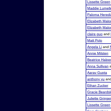
Lissette Green
Maddie Lumell
Paloma Heredi
Elizabeth Malo
Elizabeth Malo
claire guo
and
Matt Polo
Angela Li
and
Annie Milsten
Beatrice Halpe
Anna Sullivan
Aarav Gupta
anthony yu
an
Ethan Zucker
Gracie Beardsl
Juliette Gringer
Lissette Green