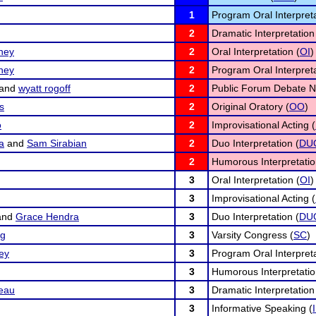
1
Program Oral Interpreta
2
Dramatic Interpretation
ney
2
Oral Interpretation (
OI
)
ney
2
Program Oral Interpreta
and
wyatt rogoff
2
Public Forum Debate N
s
2
Original Oratory (
OO
)
o
2
Improvisational Acting (
a
and
Sam Sirabian
2
Duo Interpretation (
DU
2
Humorous Interpretatio
3
Oral Interpretation (
OI
)
3
Improvisational Acting (
and
Grace Hendra
3
Duo Interpretation (
DU
rg
3
Varsity Congress (
SC
)
ey
3
Program Oral Interpreta
3
Humorous Interpretatio
eau
3
Dramatic Interpretation
3
Informative Speaking (