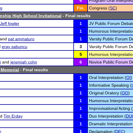
6
Program Oral Interpreta
rg
Fin.
Congress (
SC
)
nship High School Invitational
- Final results
Jeff fowler
1
JV Public Forum Debat
1
Humorous Interpretatio
and
pat ammaturo
1
Varsity Public Forum D
d
eray sabuncu
3
Varsity Public Forum D
5
Humorous Interpretatio
i
and
jeremiah cohn
6
Novice Public Forum D
 Memorial
- Final results
1
Oral Interpretation (
OI
)
1
Informative Speaking (
1
Original Oratory (
OO
)
1
Humorous Interpretatio
1
Improvisational Acting (
nd
Tim Erday
1
Duo Interpretation (
DU
1
Dramatic Interpretation
i
1
Declamation (
DEC
)