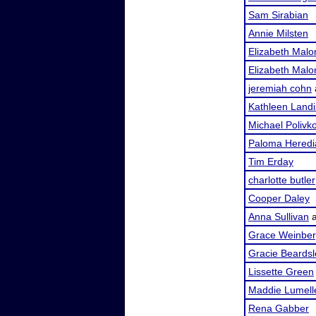
Sam Sirabian
Annie Milsten
Elizabeth Malo
Elizabeth Malo
jeremiah cohn
Kathleen Landi
Michael Polivk
Paloma Heredi
Tim Erday
charlotte butler
Cooper Daley
Anna Sullivan
Grace Weinbe
Gracie Beardsl
Lissette Green
Maddie Lumell
Rena Gabber