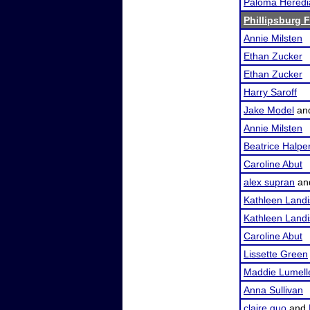
Paloma Heredi
Phillipsburg F
Annie Milsten
Ethan Zucker
Ethan Zucker
Harry Saroff
Jake Model
an
Annie Milsten
Beatrice Halpe
Caroline Abut
alex supran
an
Kathleen Landi
Kathleen Landi
Caroline Abut
Lissette Green
Maddie Lumell
Anna Sullivan
claire guo
and