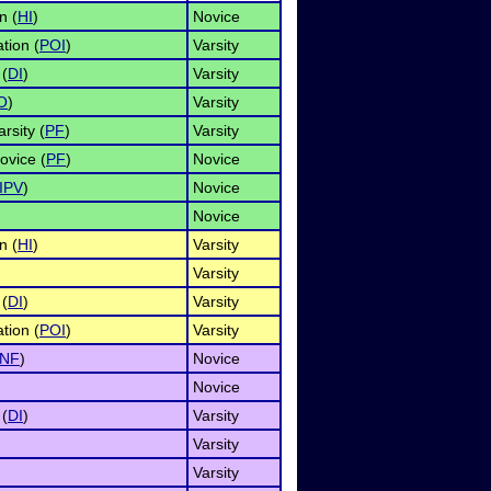
n (
HI
)
Novice
tion (
POI
)
Varsity
 (
DI
)
Varsity
O
)
Varsity
rsity (
PF
)
Varsity
ovice (
PF
)
Novice
IPV
)
Novice
Novice
n (
HI
)
Varsity
Varsity
 (
DI
)
Varsity
tion (
POI
)
Varsity
INF
)
Novice
Novice
 (
DI
)
Varsity
Varsity
Varsity