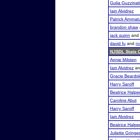
Gulia Guzzinati
Iain Alvidrez
Patrick Ammat
brandon shaw
jack quinn
and
david fu
and
ro
NJSDL State 
Annie Milsten
Iain Alvidrez
a
Gracie Beardsl
Harry Saroff
Beatrice Halpe
Caroline Abut
Harry Saroff
Iain Alvidrez
Beatrice Halpe
Juliette Gringer