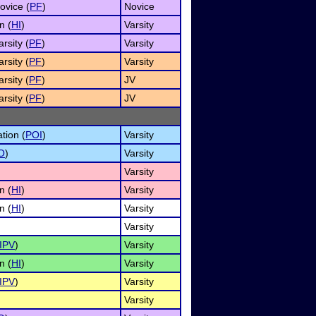
ovice (
PF
)
Novice
n (
HI
)
Varsity
rsity (
PF
)
Varsity
rsity (
PF
)
Varsity
rsity (
PF
)
JV
rsity (
PF
)
JV
tion (
POI
)
Varsity
O
)
Varsity
Varsity
n (
HI
)
Varsity
n (
HI
)
Varsity
Varsity
IPV
)
Varsity
n (
HI
)
Varsity
IPV
)
Varsity
Varsity