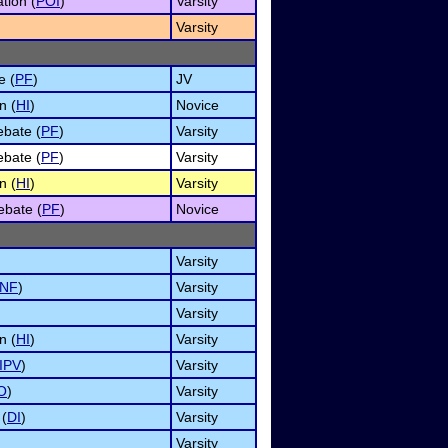
tion (
POI
)
Varsity
Varsity
e (
PF
)
JV
n (
HI
)
Novice
ebate (
PF
)
Varsity
ebate (
PF
)
Varsity
n (
HI
)
Varsity
ebate (
PF
)
Novice
Varsity
INF
)
Varsity
Varsity
n (
HI
)
Varsity
IPV
)
Varsity
O
)
Varsity
 (
DI
)
Varsity
Varsity