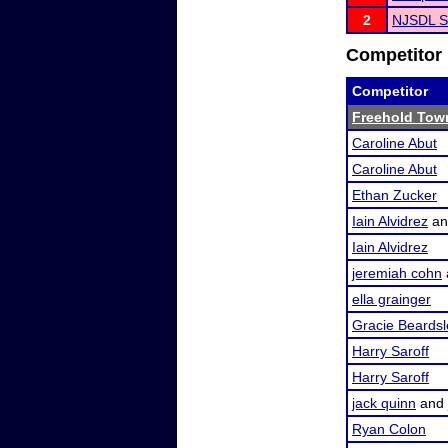
2
NJSDL S
Competitor 
Competitor
Freehold Tow
Caroline Abut
Caroline Abut
Ethan Zucker
Iain Alvidrez
a
Iain Alvidrez
jeremiah cohn
ella grainger
Gracie Beardsl
Harry Saroff
Harry Saroff
jack quinn
and
Ryan Colon