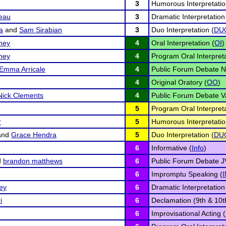
3
Humorous Interpretatio
eau
3
Dramatic Interpretation
a
and
Sam Sirabian
3
Duo Interpretation (
DU
ney
4
Oral Interpretation (
OI
)
ney
4
Program Oral Interpreta
Emma Arricale
4
Public Forum Debate N
4
Original Oratory (
OO
)
Nick Clements
4
Public Forum Debate Va
5
Program Oral Interpreta
r
5
Humorous Interpretatio
and
Grace Hendra
5
Duo Interpretation (
DU
6
Informative (
Info
)
d
brandon matthews
6
Public Forum Debate J
6
Impromptu Speaking (
ey
6
Dramatic Interpretation
i
6
Declamation (9th & 10t
6
Improvisational Acting (