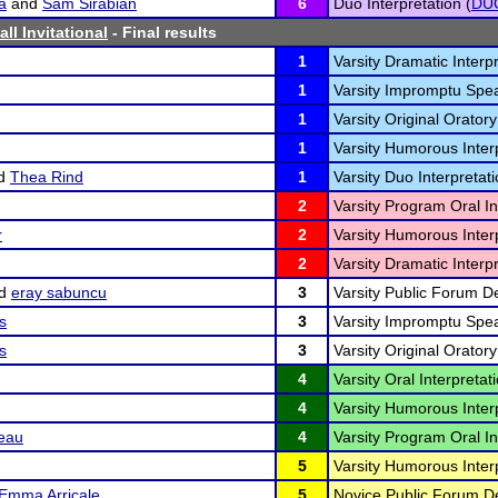
a
and
Sam Sirabian
6
Duo Interpretation (
DU
all Invitational
- Final results
1
Varsity Dramatic Interpr
1
Varsity Impromptu Spea
1
Varsity Original Oratory
1
Varsity Humorous Interp
d
Thea Rind
1
Varsity Duo Interpretati
2
Varsity Program Oral In
r
2
Varsity Humorous Interp
2
Varsity Dramatic Interpr
d
eray sabuncu
3
Varsity Public Forum D
s
3
Varsity Impromptu Spea
s
3
Varsity Original Oratory
4
Varsity Oral Interpretati
4
Varsity Humorous Interp
eau
4
Varsity Program Oral In
5
Varsity Humorous Interp
Emma Arricale
5
Novice Public Forum D