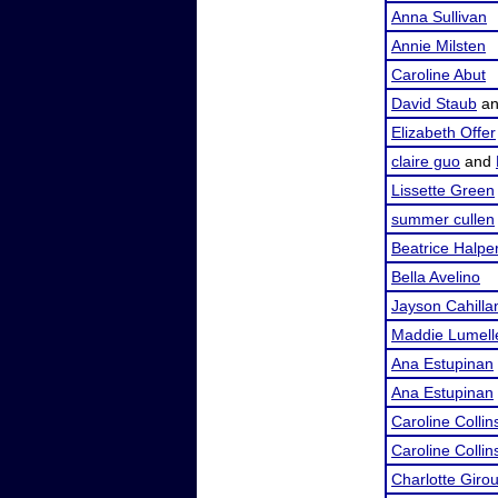
Anna Sullivan
Annie Milsten
Caroline Abut
David Staub
a
Elizabeth Offer
claire guo
and
Lissette Green
summer cullen
Beatrice Halpe
Bella Avelino
Jayson Cahilla
Maddie Lumell
Ana Estupinan
Ana Estupinan
Caroline Collin
Caroline Collin
Charlotte Giro