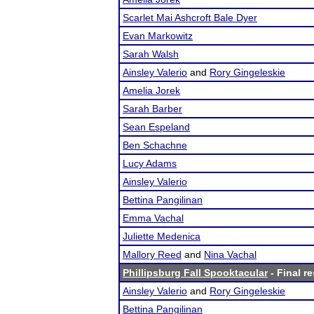
Scarlet Mai Ashcroft Bale Dyer
Evan Markowitz
Sarah Walsh
Ainsley Valerio
and
Rory Gingeleskie
Amelia Jorek
Sarah Barber
Sean Espeland
Ben Schachne
Lucy Adams
Ainsley Valerio
Bettina Pangilinan
Emma Vachal
Juliette Medenica
Mallory Reed
and
Nina Vachal
Phillipsburg Fall Spooktacular
- Final re
Ainsley Valerio
and
Rory Gingeleskie
Bettina Pangilinan