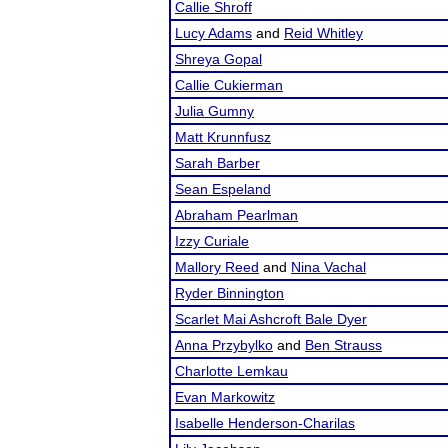
Callie Shroff
Lucy Adams
and
Reid Whitley
Shreya Gopal
Callie Cukierman
Julia Gumny
Matt Krunnfusz
Sarah Barber
Sean Espeland
Abraham Pearlman
Izzy Curiale
Mallory Reed
and
Nina Vachal
Ryder Binnington
Scarlet Mai Ashcroft Bale Dyer
Anna Przybylko
and
Ben Strauss
Charlotte Lemkau
Evan Markowitz
Isabelle Henderson-Charilas