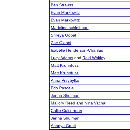
Ben Strauss
Evan Markowitz
Evan Markowitz
Madeline schleifman
Shreya Gopal
Zoe Gianni
Isabelle Henderson-Charilas
Lucy Adams
and
Reid Whitley
Matt Krunnfusz
Matt Krunnfusz
Anna Przybylko
Edo Pascale
Jenna Shulman
Mallory Reed
and
Nina Vachal
Callie Cukierman
Jenna Shulman
Ananya Ganti