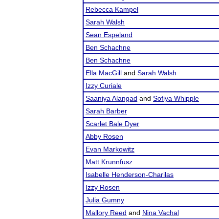
Rebecca Kampel
Sarah Walsh
Sean Espeland
Ben Schachne
Ben Schachne
Ella MacGill
and
Sarah Walsh
Izzy Curiale
Saaniya Alangad
and
Sofiya Whipple
Sarah Barber
Scarlet Bale Dyer
Abby Rosen
Evan Markowitz
Matt Krunnfusz
Isabelle Henderson-Charilas
Izzy Rosen
Julia Gumny
Mallory Reed
and
Nina Vachal