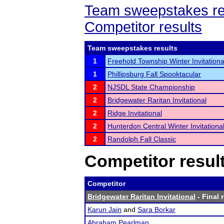
Team sweepstakes re
Competitor results
Team sweepstakes results
1
Freehold Township Winter Invitationa
1
Phillipsburg Fall Spooktacular
2
NJSDL State Championship
2
Bridgewater Raritan Invitational
2
Ridge Invitational
2
Hunterdon Central Winter Invitationa
2
Randolph Fall Classic
Competitor resul
Competitor
Bridgewater Raritan Invitational
- Final 
Karun Jain
and
Sara Borkar
Abraham Pearlman