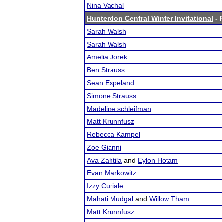
Nina Vachal
Hunterdon Central Winter Invitational
- 
Sarah Walsh
Sarah Walsh
Amelia Jorek
Ben Strauss
Sean Espeland
Simone Strauss
Madeline schleifman
Matt Krunnfusz
Rebecca Kampel
Zoe Gianni
Ava Zahtila
and
Eylon Hotam
Evan Markowitz
Izzy Curiale
Mahati Mudgal
and
Willow Tham
Matt Krunnfusz