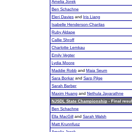
Amelia Jorek
Ben Schachne
Eleri Davies
and
Iris Liang
Isabelle Henderson-Charilas
Ruby Aldape
Callie Shroff
Charlotte Lemkau
Emily Vegter
Lydia Moore
Maddie Robb
and
Maia Seum
Sara Borkar
and
Sarp Pilge
Sarah Barber
Maxim Huang
and
Nethula Jayarathne
NJSDL State Championship
- Final resu
Ben Schachne
Ella MacGill
and
Sarah Walsh
Matt Krunnfusz
Amelia Jorek