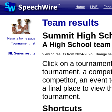
Home
LIVE!
Feat
Team results
Summit High Sc
Results home page
A High School team
Tournament list
UIL Series results
Viewing results from
2024-2025
. Change s
Click on a tournament
tournament, a competi
competitor, an event t
a final place to view t
tournament.
Shortcuts