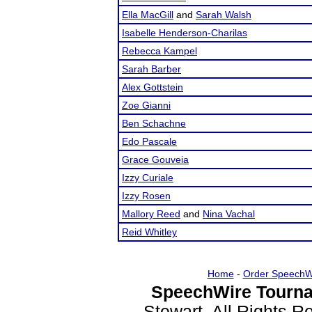
Ella MacGill
and
Sarah Walsh
Isabelle Henderson-Charilas
Rebecca Kampel
Sarah Barber
Alex Gottstein
Zoe Gianni
Ben Schachne
Edo Pascale
Grace Gouveia
Izzy Curiale
Izzy Rosen
Mallory Reed
and
Nina Vachal
Reid Whitley
Home
-
Order SpeechW
SpeechWire Tourna
Stewart. All Rights 