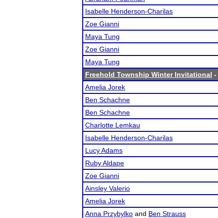
Isabelle Henderson-Charilas
Zoe Gianni
Maya Tung
Zoe Gianni
Maya Tung
Freehold Township Winter Invitational
-
Amelia Jorek
Ben Schachne
Ben Schachne
Charlotte Lemkau
Isabelle Henderson-Charilas
Lucy Adams
Ruby Aldape
Zoe Gianni
Ainsley Valerio
Amelia Jorek
Anna Przybylko
and
Ben Strauss