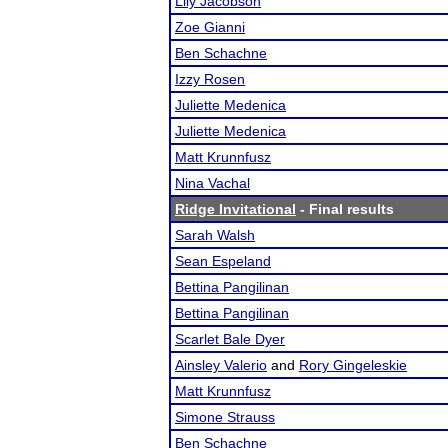
Lily Jacobson
Zoe Gianni
Ben Schachne
Izzy Rosen
Juliette Medenica
Juliette Medenica
Matt Krunnfusz
Nina Vachal
Ridge Invitational
- Final results
Sarah Walsh
Sean Espeland
Bettina Pangilinan
Bettina Pangilinan
Scarlet Bale Dyer
Ainsley Valerio
and
Rory Gingeleskie
Matt Krunnfusz
Simone Strauss
Ben Schachne