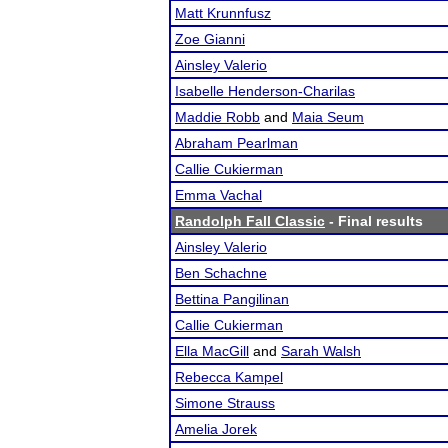
Matt Krunnfusz
Zoe Gianni
Ainsley Valerio
Isabelle Henderson-Charilas
Maddie Robb
and
Maia Seum
Abraham Pearlman
Callie Cukierman
Emma Vachal
Randolph Fall Classic
- Final results
Ainsley Valerio
Ben Schachne
Bettina Pangilinan
Callie Cukierman
Ella MacGill
and
Sarah Walsh
Rebecca Kampel
Simone Strauss
Amelia Jorek