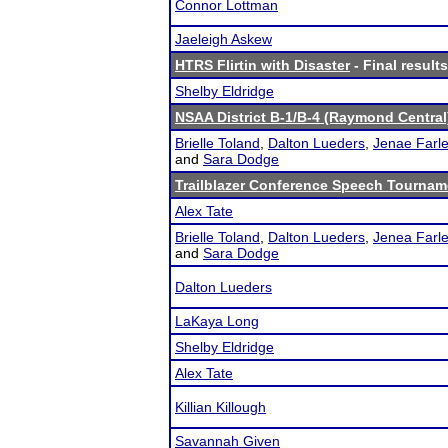
Connor Lottman
Jaeleigh Askew
HTRS Flirtin with Disaster
- Final results
Shelby Eldridge
NSAA District B-1/B-4 (Raymond Central
Brielle Toland
,
Dalton Lueders
,
Jenae Farl
and
Sara Dodge
Trailblazer Conference Speech Tournam
Alex Tate
Brielle Toland
,
Dalton Lueders
,
Jenea Farl
and
Sara Dodge
Dalton Lueders
LaKaya Long
Shelby Eldridge
Alex Tate
Killian Killough
Savannah Given