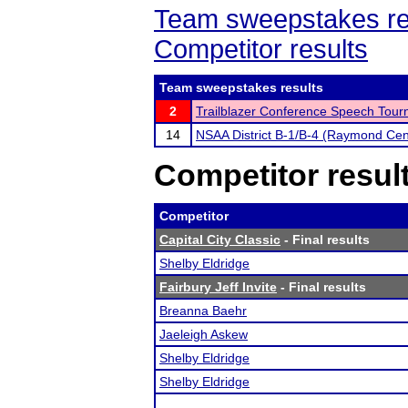
Team sweepstakes re
Competitor results
Team sweepstakes results
2
Trailblazer Conference Speech Tou
14
NSAA District B-1/B-4 (Raymond Cen
Competitor resul
Competitor
Capital City Classic
- Final results
Shelby Eldridge
Fairbury Jeff Invite
- Final results
Breanna Baehr
Jaeleigh Askew
Shelby Eldridge
Shelby Eldridge