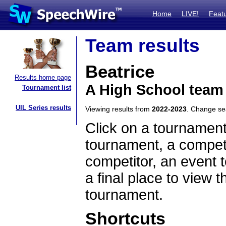
Home
LIVE!
Feat
Team results
Beatrice
Results home page
A High School team
Tournament list
UIL Series results
Viewing results from
2022-2023
. Change s
Click on a tournament
tournament, a competi
competitor, an event t
a final place to view t
tournament.
Shortcuts