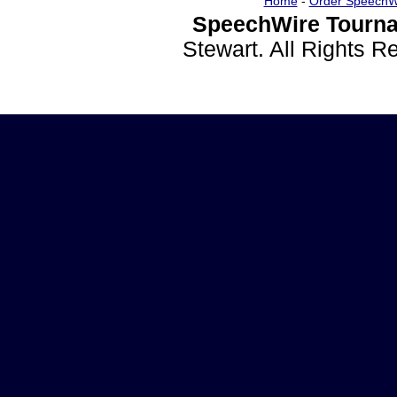
Home
-
Order SpeechW
SpeechWire Tourna
Stewart. All Rights 