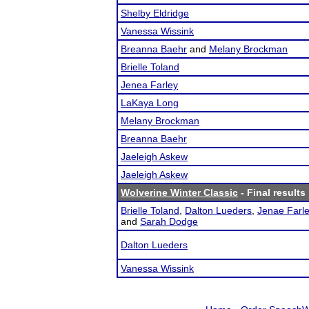
Shelby Eldridge
Vanessa Wissink
Breanna Baehr
and
Melany Brockman
Brielle Toland
Jenea Farley
LaKaya Long
Melany Brockman
Breanna Baehr
Jaeleigh Askew
Jaeleigh Askew
Wolverine Winter Classic
- Final results
Brielle Toland
,
Dalton Lueders
,
Jenae Farl
and
Sarah Dodge
Dalton Lueders
Vanessa Wissink