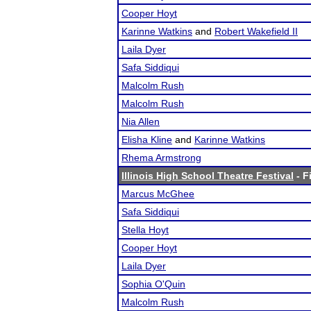
Cooper Hoyt
Karinne Watkins
and
Robert Wakefield II
Laila Dyer
Safa Siddiqui
Malcolm Rush
Malcolm Rush
Nia Allen
Elisha Kline
and
Karinne Watkins
Rhema Armstrong
Illinois High School Theatre Festival
- F
Marcus McGhee
Safa Siddiqui
Stella Hoyt
Cooper Hoyt
Laila Dyer
Sophia O'Quin
Malcolm Rush