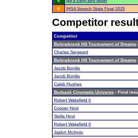
4
Ike's Early Bird Mixer
8
IHSA Speech State Final 2025
Competitor resul
Competitor
Bolingbrook HS Tournament of Dreams
Charles Sergeant
Bolingbrook HS Tournament of Dreams
Jacob Bonilla
Jacob Bonilla
Caleb Hughes
Burbank Cinematic Universe
- Final resu
Robert Wakefield II
Cooper Hoyt
Stella Hoyt
Robert Wakefield II
Jaidyn McInnis