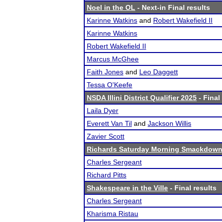
Noel in the OL
- Next-in Final results
Karinne Watkins
and
Robert Wakefield II
Karinne Watkins
Robert Wakefield II
Marcus McGhee
Faith Jones
and
Leo Daggett
Tessa O'Keefe
NSDA Illini District Qualifier 2025
- Final
Laila Dyer
Everett Van Til
and
Jackson Willis
Zavier Scott
Richards Saturday Morning Smackdow
Charles Sergeant
Richard Pitts
Shakespeare in the Ville
- Final results
Charles Sergeant
Kharisma Ristau