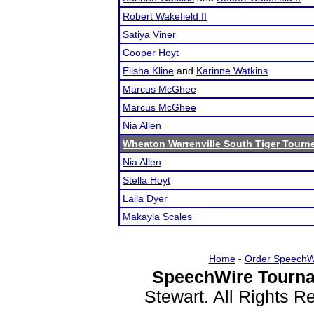
Robert Wakefield II
Satiya Viner
Cooper Hoyt
Elisha Kline
and
Karinne Watkins
Marcus McGhee
Marcus McGhee
Nia Allen
Wheaton Warrenville South Tiger Tourn
Nia Allen
Stella Hoyt
Laila Dyer
Makayla Scales
Home
-
Order SpeechW
SpeechWire Tourna
Stewart. All Rights 