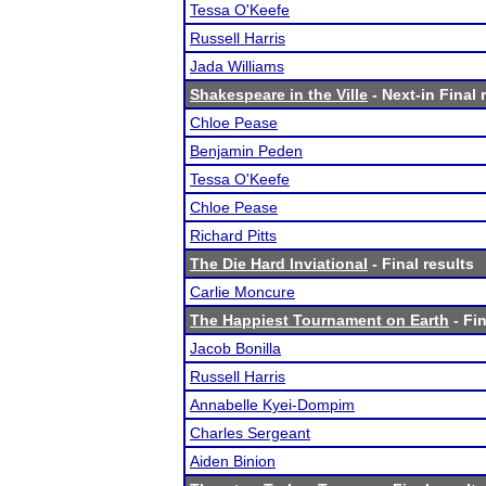
Tessa O'Keefe
Russell Harris
Jada Williams
Shakespeare in the Ville
- Next-in Final 
Chloe Pease
Benjamin Peden
Tessa O'Keefe
Chloe Pease
Richard Pitts
The Die Hard Inviational
- Final results
Carlie Moncure
The Happiest Tournament on Earth
- Fin
Jacob Bonilla
Russell Harris
Annabelle Kyei-Dompim
Charles Sergeant
Aiden Binion