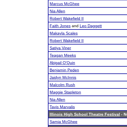
Marcus McGhee
Nia Allen
Robert Wakefield II
Faith Jones
and
Leo Daggett
Makayla Scales
Robert Wakefield II
Satiya Viner
Teagan Meeks
Abigail O'Quin
Benjamin Peden
Jaidyn McInnis
Malcolm Rush
Maggie Stapleton
Nia Allen
Tavis Marvalis
Illinois High School Theatre Festival
- N
Samia McGhee