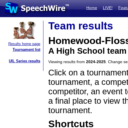
Home
LIVE!
Feat
Team results
Homewood-Flos
Results home page
A High School team 
Tournament list
UIL Series results
Viewing results from
2024-2025
. Change s
Click on a tournament
tournament, a competi
competitor, an event t
a final place to view t
tournament.
Shortcuts