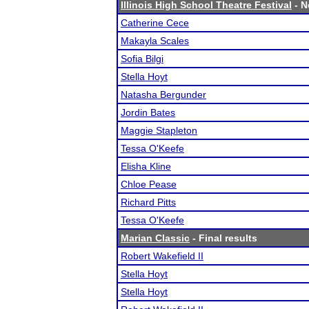
Illinois High School Theatre Festival
- N
Catherine Cece
Makayla Scales
Sofia Bilgi
Stella Hoyt
Natasha Bergunder
Jordin Bates
Maggie Stapleton
Tessa O'Keefe
Elisha Kline
Chloe Pease
Richard Pitts
Tessa O'Keefe
Marian Classic
- Final results
Robert Wakefield II
Stella Hoyt
Stella Hoyt