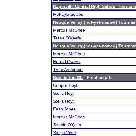
Naperville Central High School Tourna
Makayla Scales
Neuqua Valley (not-yet-named) Tourna
Marcus McGhee
Tessa O'Keefe
Neuqua Valley (not-yet-named) Tourna
Marcus McGhee
Harold Owens
Theo Anderson
Noel in the OL
- Final results
Cooper Hoyt
Stella Hoyt
Stella Hoyt
Faith Jones
Marcus McGhee
Sophia O'Quin
Satiya Viner