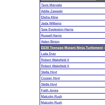
Tavis Marvalis
Addie Zawaski
Elisha Kline
Jada Williams
Saje Eggleston-Harris
Russell Harris
Aiden Binion
D230 Teenage Mutant Ninja Turtlement
-
Laila Dyer
Robert Wakefield II
Robert Wakefield II
Stella Hoyt
Cooper Hoyt
Stella Hoyt
Faith Jones
Malcolm Rush
Malcolm Rush