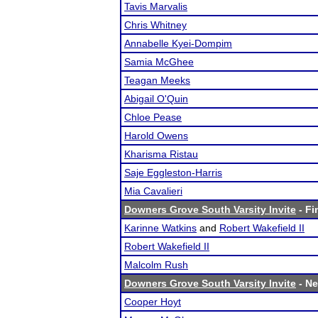
Tavis Marvalis
Chris Whitney
Annabelle Kyei-Dompim
Samia McGhee
Teagan Meeks
Abigail O'Quin
Chloe Pease
Harold Owens
Kharisma Ristau
Saje Eggleston-Harris
Mia Cavalieri
Downers Grove South Varsity Invite
- Fi
Karinne Watkins
and
Robert Wakefield II
Robert Wakefield II
Malcolm Rush
Downers Grove South Varsity Invite
- Ne
Cooper Hoyt