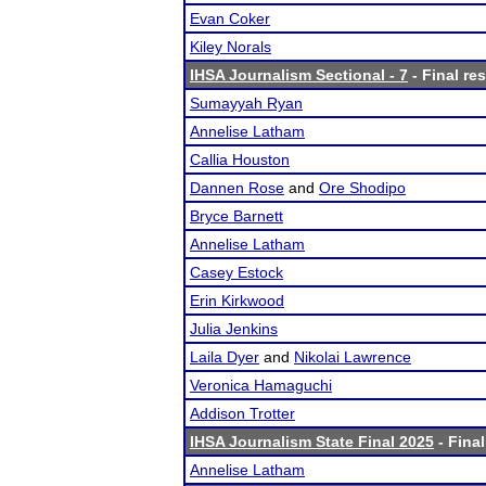
Evan Coker
Kiley Norals
IHSA Journalism Sectional - 7
- Final res
Sumayyah Ryan
Annelise Latham
Callia Houston
Dannen Rose
and
Ore Shodipo
Bryce Barnett
Annelise Latham
Casey Estock
Erin Kirkwood
Julia Jenkins
Laila Dyer
and
Nikolai Lawrence
Veronica Hamaguchi
Addison Trotter
IHSA Journalism State Final 2025
- Final
Annelise Latham