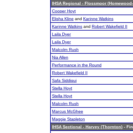
IHSA Regional - Flossmoor (Homewood-
Cooper Hoyt
Elisha Kline
and
Karinne Watkins
Karinne Watkins
and
Robert Wakefield II
Laila Dyer
Laila Dyer
Malcolm Rush
Nia Allen
Performance in the Round
Robert Wakefield II
Safa Siddiqui
Stella Hoyt
Stella Hoyt
Malcolm Rush
Marcus McGhee
Maggie Stapleton
IHSA Sectional - Harvey (Thornton)
- Fin