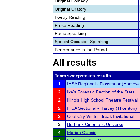
Original Comedy
Original Oratory
Poetry Reading
Prose Reading
Radio Speaking
Special Occasion Speaking
Performance in the Round
All results
Team sweepstakes results
1
IHSA Regional - Flossmoor (Homewo
2
Ike's Forensic Faction of the Stars
2
Illinois High School Theatre Festival
2
IHSA Sectional - Harvey (Thornton)
2
Coal City Winter Break Invitational
3
Burbank Cinematic Universe
4
Marian Classic