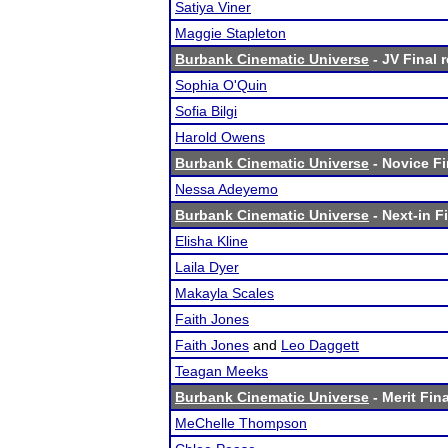
Satiya Viner
Maggie Stapleton
Burbank Cinematic Universe
- JV Final 
Sophia O'Quin
Sofia Bilgi
Harold Owens
Burbank Cinematic Universe
- Novice Fi
Nessa Adeyemo
Burbank Cinematic Universe
- Next-in Fi
Elisha Kline
Laila Dyer
Makayla Scales
Faith Jones
Faith Jones
and
Leo Daggett
Teagan Meeks
Burbank Cinematic Universe
- Merit Fina
MeChelle Thompson