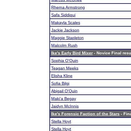
Rhema Armstrong
Safa Siddiqui
Makayla Scales
Jackie Jackson
Maggie Stapleton
Malcolm Rush
Ike's Early Bird Mixer
- Novice Final resu
Sophia O'Quin
Teagan Meeks
Elisha Kline
Sofia Bilgi
Abigail O'Quin
Maki'a Begay
Jaidyn McInnis
Ike's Forensic Faction of the Stars
- Fin
Stella Hoyt
Stella Hoyt