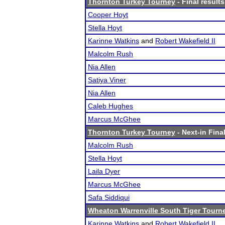
Thornton Turkey Tourney
- Final results
Cooper Hoyt
Stella Hoyt
Karinne Watkins
and
Robert Wakefield II
Malcolm Rush
Nia Allen
Satiya Viner
Nia Allen
Caleb Hughes
Marcus McGhee
Thornton Turkey Tourney
- Next-in Final
Malcolm Rush
Stella Hoyt
Laila Dyer
Marcus McGhee
Safa Siddiqui
Wheaton Warrenville South Tiger Tourn
Karinne Watkins
and
Robert Wakefield II