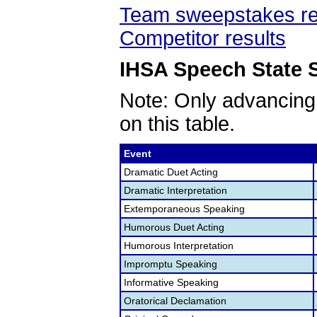
Team sweepstakes re
Competitor results
IHSA Speech State S
Note: Only advancing
on this table.
Event
Dramatic Duet Acting
Dramatic Interpretation
Extemporaneous Speaking
Humorous Duet Acting
Humorous Interpretation
Impromptu Speaking
Informative Speaking
Oratorical Declamation