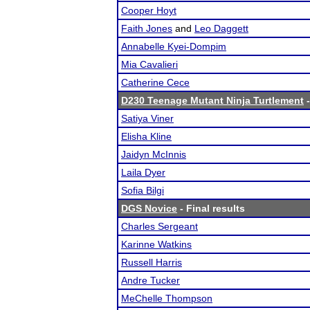
Cooper Hoyt
Faith Jones
and
Leo Daggett
Annabelle Kyei-Dompim
Mia Cavalieri
Catherine Cece
D230 Teenage Mutant Ninja Turtlement
-
Satiya Viner
Elisha Kline
Jaidyn McInnis
Laila Dyer
Sofia Bilgi
DGS Novice
- Final results
Charles Sergeant
Karinne Watkins
Russell Harris
Andre Tucker
MeChelle Thompson