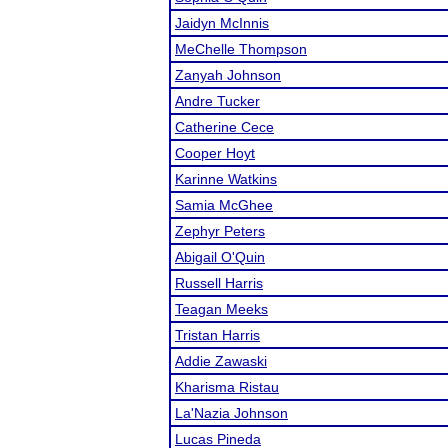
Jaidyn McInnis
MeChelle Thompson
Zanyah Johnson
Andre Tucker
Catherine Cece
Cooper Hoyt
Karinne Watkins
Samia McGhee
Zephyr Peters
Abigail O'Quin
Russell Harris
Teagan Meeks
Tristan Harris
Addie Zawaski
Kharisma Ristau
La'Nazia Johnson
Lucas Pineda