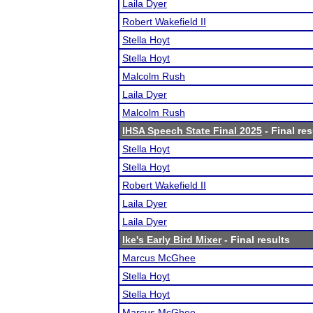
Laila Dyer
Robert Wakefield II
Stella Hoyt
Stella Hoyt
Malcolm Rush
Laila Dyer
Malcolm Rush
IHSA Speech State Final 2025
- Final res
Stella Hoyt
Stella Hoyt
Robert Wakefield II
Laila Dyer
Laila Dyer
Ike's Early Bird Mixer
- Final results
Marcus McGhee
Stella Hoyt
Stella Hoyt
Marcus McGhee