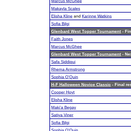
Marcus McGhee
Makayla Scales
Elisha Kline
and
Karinne Watkins
Sofia Bilgi
Glenbard West Topper Tournament
- Fin
Faith Jones
Marcus McGhee
Glenbard West Topper Tournament
- Nex
Safa Siddiqui
Rhema Armstrong
Sophia O'Quin
H-F Halloween Novice Classic
- Final re
Cooper Hoyt
Elisha Kline
Maki'a Begay
Satiya Viner
Sofia Bilgi
Sophia O'Quin