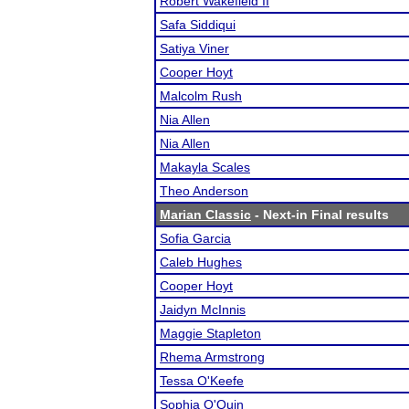
Robert Wakefield II
Safa Siddiqui
Satiya Viner
Cooper Hoyt
Malcolm Rush
Nia Allen
Nia Allen
Makayla Scales
Theo Anderson
Marian Classic
- Next-in Final results
Sofia Garcia
Caleb Hughes
Cooper Hoyt
Jaidyn McInnis
Maggie Stapleton
Rhema Armstrong
Tessa O'Keefe
Sophia O'Quin