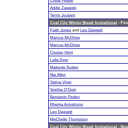
Chloe Pease
Addie Zawaski
Terrin Joubert
Coal City Winter Break Invitational
- Fin
Faith Jones
and
Leo Daggett
Marcus McGhee
Marcus McGhee
Cooper Hoyt
Laila Dyer
Makayla Scales
Nia Allen
Satiya Viner
Sophia O'Quin
Benjamin Peden
Rhema Armstrong
Leo Daggett
MeChelle Thompson
Coal City Winter Break Invitational
- Nov